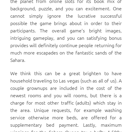
the planet from online slots for its book mix of
background, puzzle, and you can excitement. One
cannot simply ignore the lucrative successful
possible the game brings about in order to their
participants. The overall game’s bright images,
intriguing gameplay, and you can satisfying bonus
provides will definitely continue people returning for
much more escapades on the fantastic sands of the
Sahara.
We think this can be a great brighten to have
household traveling to Las vegas (such as all of us). A
couple grownups are included in the cost of the
newest rooms and you will rooms, but there is a
charge for most other traffic (adults) which stay in
the area. Unique requests, for example washing
service otherwise more beds, are offered for a
supplementary bed payment. Lastly, maximum