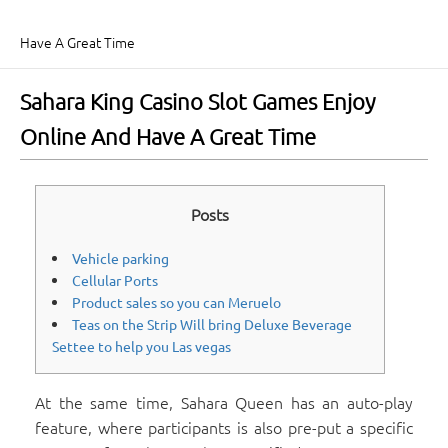
Have A Great Time
Sahara King Casino Slot Games Enjoy
Online And Have A Great Time
Posts
Vehicle parking
Cellular Ports
Product sales so you can Meruelo
Teas on the Strip Will bring Deluxe Beverage
Settee to help you Las vegas
At the same time, Sahara Queen has an auto-play
feature, where participants is also pre-put a specific