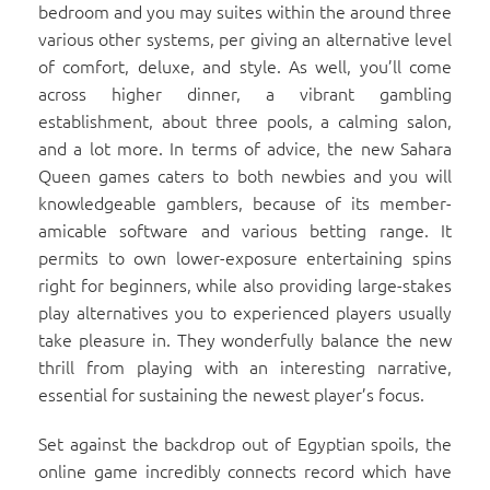
bedroom and you may suites within the around three
various other systems, per giving an alternative level
of comfort, deluxe, and style. As well, you’ll come
across higher dinner, a vibrant gambling
establishment, about three pools, a calming salon,
and a lot more. In terms of advice, the new Sahara
Queen games caters to both newbies and you will
knowledgeable gamblers, because of its member-
amicable software and various betting range. It
permits to own lower-exposure entertaining spins
right for beginners, while also providing large-stakes
play alternatives you to experienced players usually
take pleasure in. They wonderfully balance the new
thrill from playing with an interesting narrative,
essential for sustaining the newest player’s focus.
Set against the backdrop out of Egyptian spoils, the
online game incredibly connects record which have