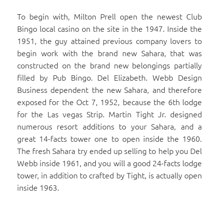
To begin with, Milton Prell open the newest Club
Bingo local casino on the site in the 1947. Inside the
1951, the guy attained previous company lovers to
begin work with the brand new Sahara, that was
constructed on the brand new belongings partially
filled by Pub Bingo. Del Elizabeth. Webb Design
Business dependent the new Sahara, and therefore
exposed for the Oct 7, 1952, because the 6th lodge
for the Las vegas Strip. Martin Tight Jr. designed
numerous resort additions to your Sahara, and a
great 14-facts tower one to open inside the 1960.
The fresh Sahara try ended up selling to help you Del
Webb inside 1961, and you will a good 24-facts lodge
tower, in addition to crafted by Tight, is actually open
inside 1963.