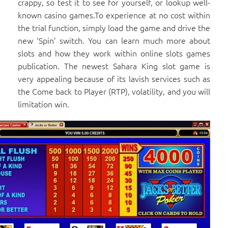
crappy, so test it to see for yourself, or lookup well-
known casino games.To experience at no cost within
the trial function, simply load the game and drive the
new ‘Spin’ switch. You can learn much more about
slots and how they work within online slots games
publication. The newest Sahara King slot game is
very appealing because of its lavish services such as
the Come back to Player (RTP), volatility, and you will
limitation win.