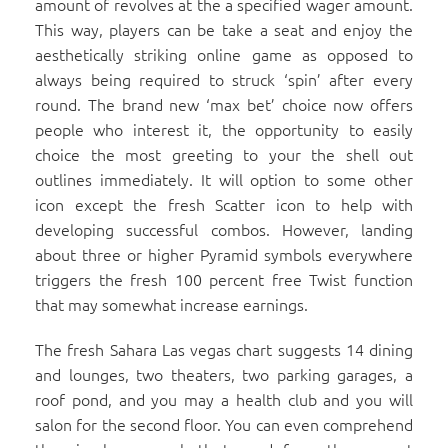
amount of revolves at the a specified wager amount.
This way, players can be take a seat and enjoy the
aesthetically striking online game as opposed to
always being required to struck ‘spin’ after every
round. The brand new ‘max bet’ choice now offers
people who interest it, the opportunity to easily
choice the most greeting to your the shell out
outlines immediately.
It will option to some other
icon except the fresh Scatter icon to help with
developing successful combos. However, landing
about three or higher Pyramid symbols everywhere
triggers the fresh 100 percent free Twist function
that may somewhat increase earnings.
The fresh Sahara Las vegas chart suggests 14 dining
and lounges, two theaters, two parking garages, a
roof pond, and you may a health club and you will
salon for the second floor. You can even comprehend