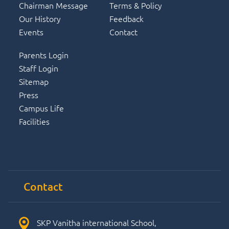
Chairman Message
Terms & Policy
Our History
Feedback
Events
Contact
Parents Login
Staff Login
Sitemap
Press
Campus Life
Facilities
Contact
SKP Vanitha international School,