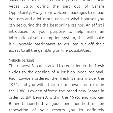
Vegas Strip, during the part out of Sahara
Opportunity. Away from welcome packages to reload
bonuses and a lot more, uncover what bonuses you
can get during the the best online casinos. An effort i
introduced to your purpose to help make an
international self-exemption system, that will make
it vulnerable participants so you can cut off their
access to all the gambling on line possibilities.
Vehicle parking
The newest Sahara started to reduction in the fresh
sixties to the opening of a lot high lodge regional.
Paul Lowden ordered the fresh Sahara inside the
1982, and you will a third resort tower are extra in
the 1988. Lowden offered the brand new Sahara in
order to Bill Bennett within the 1995, and you can
Bennett launched a good one hundred million
renovation of your resorts you to definitely