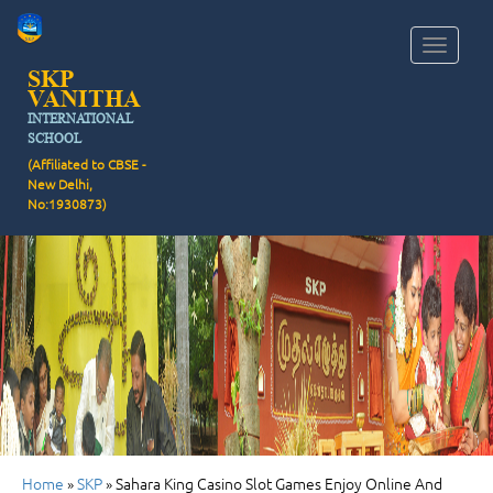
Toggle navigat
SKP
VANITHA
INTERNATIONAL
SCHOOL
(Affiliated to CBSE -
New Delhi,
No:1930873)
Home
»
SKP
»
Sahara King Casino Slot Games Enjoy Online And