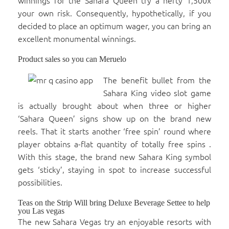
winnings for the Sahara Queen try a hefty 1,500x
your own risk. Consequently, hypothetically, if you
decided to place an optimum wager, you can bring an
excellent monumental winnings.
Product sales so you can Meruelo
The benefit bullet from the
Sahara King video slot game
is actually brought about when three or higher
‘Sahara Queen’ signs show up on the brand new
reels. That it starts another ‘free spin’ round where
player obtains a-flat quantity of totally free spins .
With this stage, the brand new Sahara King symbol
gets ‘sticky’, staying in spot to increase successful
possibilities.
Teas on the Strip Will bring Deluxe Beverage Settee to help
you Las vegas
The new Sahara Vegas try an enjoyable resorts with