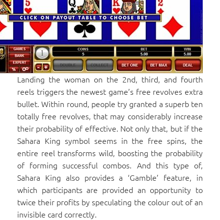
Landing the woman on the 2nd, third, and fourth
reels triggers the newest game’s free revolves extra
bullet. Within round, people try granted a superb ten
totally free revolves, that may considerably increase
their probability of effective. Not only that, but if the
Sahara King symbol seems in the free spins, the
entire reel transforms wild, boosting the probability
of forming successful combos. And this type of,
Sahara King also provides a ‘Gamble’ feature, in
which participants are provided an opportunity to
twice their profits by speculating the colour out of an
invisible card correctly.