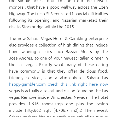
the simple access both to and from the newest
monorail that have a good walkway across the Eden
Highway. The fresh SLS educated financial difficulties
following its opening, and Nazarian marketed their
risk to Stockbridge within the 2015.
The new Sahara Vegas Hotel & Gambling enterprise
also provides a collection of high dining that include
honor-winning classics such Bazaar Meats by the
Jose Andres, to one of your newest Italian dinner in
the Las vegas. Exactly what many of these eating
have commonly is that they offer delicious food,
friendly services, and a atmosphere. Sahara Las
happy-gambler.com check this link right here now
vegas is actually a resort and casino found on the Las
vegas Remove inside Winchester, Nevada. The hotel
provides 1,616 rooms,step one plus the casino
include fifty,662 sqft (4,706.7 m2).2 The newest
Sahara anchors the new north prevent of your own