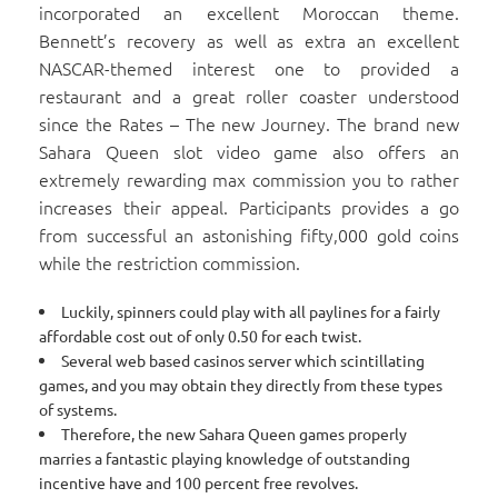
incorporated an excellent Moroccan theme.
Bennett’s recovery as well as extra an excellent
NASCAR-themed interest one to provided a
restaurant and a great roller coaster understood
since the Rates – The new Journey. The brand new
Sahara Queen slot video game also offers an
extremely rewarding max commission you to rather
increases their appeal. Participants provides a go
from successful an astonishing fifty,000 gold coins
while the restriction commission.
Luckily, spinners could play with all paylines for a fairly
affordable cost out of only 0.50 for each twist.
Several web based casinos server which scintillating
games, and you may obtain they directly from these types
of systems.
Therefore, the new Sahara Queen games properly
marries a fantastic playing knowledge of outstanding
incentive have and 100 percent free revolves.