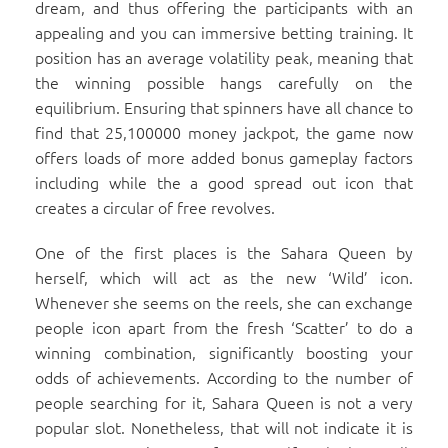
dream, and thus offering the participants with an
appealing and you can immersive betting training. It
position has an average volatility peak, meaning that
the winning possible hangs carefully on the
equilibrium. Ensuring that spinners have all chance to
find that 25,100000 money jackpot, the game now
offers loads of more added bonus gameplay factors
including while the a good spread out icon that
creates a circular of free revolves.
One of the first places is the Sahara Queen by
herself, which will act as the new ‘Wild’ icon.
Whenever she seems on the reels, she can exchange
people icon apart from the fresh ‘Scatter’ to do a
winning combination, significantly boosting your
odds of achievements. According to the number of
people searching for it, Sahara Queen is not a very
popular slot. Nonetheless, that will not indicate it is