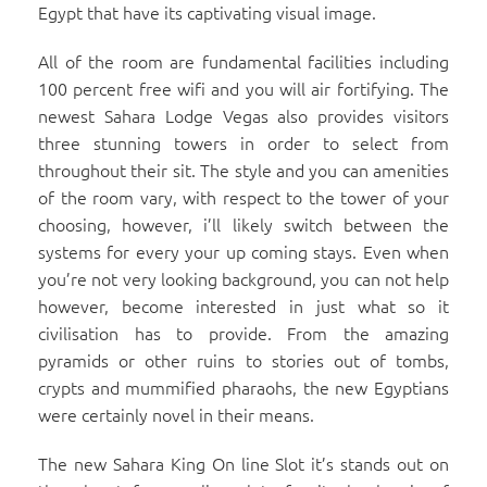
Egypt that have its captivating visual image.
All of the room are fundamental facilities including
100 percent free wifi and you will air fortifying. The
newest Sahara Lodge Vegas also provides visitors
three stunning towers in order to select from
throughout their sit. The style and you can amenities
of the room vary, with respect to the tower of your
choosing, however, i’ll likely switch between the
systems for every your up coming stays. Even when
you’re not very looking background, you can not help
however, become interested in just what so it
civilisation has to provide. From the amazing
pyramids or other ruins to stories out of tombs,
crypts and mummified pharaohs, the new Egyptians
were certainly novel in their means.
The new Sahara King On line Slot it’s stands out on