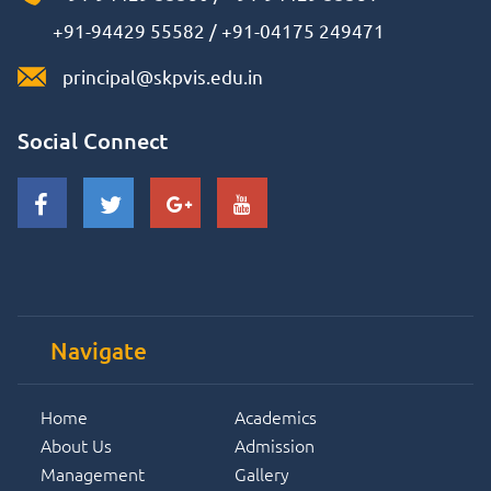
+91-94429 55582
/
+91-04175 249471
principal@skpvis.edu.in
Social Connect
Navigate
Home
Academics
About Us
Admission
Management
Gallery