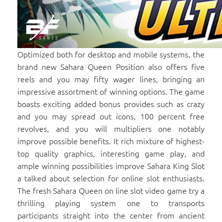
Optimized both for desktop and mobile systems, the
brand new Sahara Queen Position also offers five
reels and you may fifty wager lines, bringing an
impressive assortment of winning options. The game
boasts exciting added bonus provides such as crazy
and you may spread out icons, 100 percent free
revolves, and you will multipliers one notably
improve possible benefits. It rich mixture of highest-
top quality graphics, interesting game play, and
ample winning possibilities improve Sahara King Slot
a talked about selection for online slot enthusiasts.
The fresh Sahara Queen on line slot video game try a
thrilling playing system one to transports
participants straight into the center from ancient