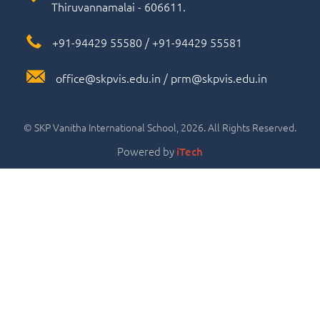
Thiruvannamalai - 606611.
+91-94429 55580
/
+91-94429 55581
office@skpvis.edu.in
/
prm@skpvis.edu.in
© SKP Vanitha International School, 2026. All Rights Reserved.
Powered by
iTech