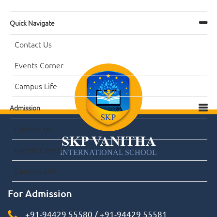
Quick Navigate
Contact Us
Events Corner
Campus Life
Admission
Contact Us
SKP VANITHA
Events Corner
INTERNATIONAL SCHOOL
Campus Life
For Admission
+91-94429 55580
/
+91-94429 55581