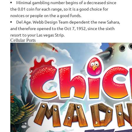
Minimal gambling number begins of a decreased since
the 0.01 coin for each range, so it is a good choice for
novices or people on the a good funds.
Del Age. Webb Design Team dependent the new Sahara,
and therefore opened to the Oct 7, 1952, since the sixth
resort to your Las vegas Strip.
Cellular Ports