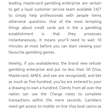
leading mastercard gambling enterprise are certain
to get a loyal customer service team available 24/7
to simply help professionals with people items
otherwise questions. One of the most tempting
things about credit cards put in the a gambling
establishment is that they processes
instantaneously. It means your’ll need to wait 10
minutes at most before you can start viewing your
favourite gambling games.
Weekly, if you availableness the brand new cellular
gambling enterprise and put no less than 50 (Visa,
Mastercard, AMEX, and see are recognized), and bet
as much as five hundred, you’lso are entered to your
a drawing to own a hundred. Clients from all over the
nation can use the Charge notes to complete
transactions within the mere seconds. Gamblers
need get access to mobile on line Visa local casino as