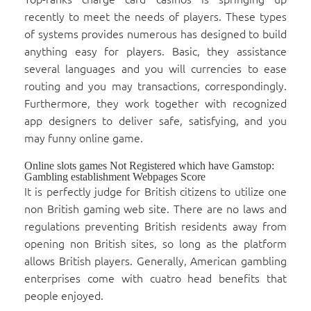
recently to meet the needs of players. These types
of systems provides numerous has designed to build
anything easy for players. Basic, they assistance
several languages and you will currencies to ease
routing and you may transactions, correspondingly.
Furthermore, they work together with recognized
app designers to deliver safe, satisfying, and you
may funny online game.
Online slots games Not Registered which have Gamstop:
Gambling establishment Webpages Score
It is perfectly judge for British citizens to utilize one
non British gaming web site. There are no laws and
regulations preventing British residents away from
opening non British sites, so long as the platform
allows British players. Generally, American gambling
enterprises come with cuatro head benefits that
people enjoyed.