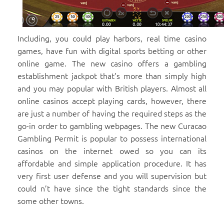
Including, you could play harbors, real time casino
games, have fun with digital sports betting or other
online game. The new casino offers a gambling
establishment jackpot that’s more than simply high
and you may popular with British players. Almost all
online casinos accept playing cards, however, there
are just a number of having the required steps as the
go-in order to gambling webpages. The new Curacao
Gambling Permit is popular to possess international
casinos on the internet owed so you can its
affordable and simple application procedure. It has
very first user defense and you will supervision but
could n’t have since the tight standards since the
some other towns.