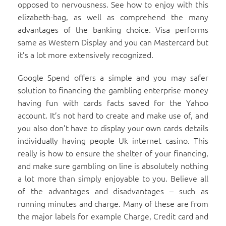
opposed to nervousness. See how to enjoy with this
elizabeth-bag, as well as comprehend the many
advantages of the banking choice. Visa performs
same as Western Display and you can Mastercard but
it’s a lot more extensively recognized.
Google Spend offers a simple and you may safer
solution to financing the gambling enterprise money
having fun with cards facts saved for the Yahoo
account. It’s not hard to create and make use of, and
you also don’t have to display your own cards details
individually having people Uk internet casino. This
really is how to ensure the shelter of your financing,
and make sure gambling on line is absolutely nothing
a lot more than simply enjoyable to you. Believe all
of the advantages and disadvantages – such as
running minutes and charge. Many of these are from
the major labels for example Charge, Credit card and