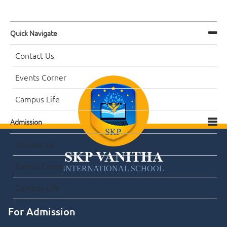
Quick Navigate
Contact Us
Events Corner
Campus Life
Admission
Contact Us
SKP VANITHA
Events Corner
INTERNATIONAL SCHOOL
Campus Life
For Admission