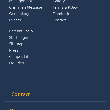
Management
Gallery
Chairman Message
Terms & Policy
Our History
Feedback
Events
Contact
Parents Login
Staff Login
Sitemap
Press
Campus Life
Facilities
Contact