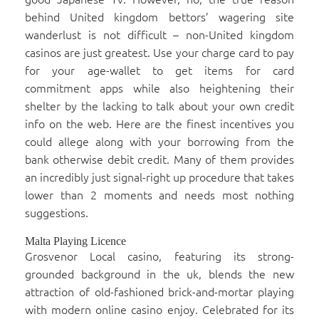
behind United kingdom bettors’ wagering site
wanderlust is not difficult – non-United kingdom
casinos are just greatest. Use your charge card to pay
for your age-wallet to get items for card
commitment apps while also heightening their
shelter by the lacking to talk about your own credit
info on the web. Here are the finest incentives you
could allege along with your borrowing from the
bank otherwise debit credit. Many of them provides
an incredibly just signal-right up procedure that takes
lower than 2 moments and needs most nothing
suggestions.
Malta Playing Licence
Grosvenor Local casino, featuring its strong-
grounded background in the uk, blends the new
attraction of old-fashioned brick-and-mortar playing
with modern online casino enjoy. Celebrated for its