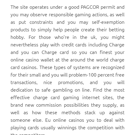
The site operates under a good PAGCOR permit and
you may observe responsible gaming actions, as well
as put constraints and you may self-exemption
products to simply help people create their betting
hobby. For those who’re in the uk, you might
nevertheless play with credit cards including Charge
and you can Charge card so you can finest your
online casino wallet at the around the world charge
card casinos. These types of systems are recognized
for their small and you will problem-100 percent free
transactions, nice promotions, and you will
dedication to safe gambling on line. Find the most
effective charge card gaming internet sites, the
brand new commission possibilities they supply, as
well as how these methods stack up against
someone else. Eu online casinos you to deal with
playing cards usually winnings the competition with
the competitors.