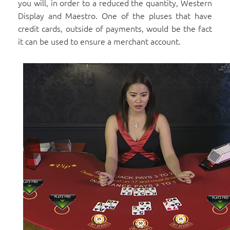
you will, in order to a reduced the quantity, Western
Display and Maestro. One of the pluses that have
credit cards, outside of payments, would be the fact
it can be used to ensure a merchant account.