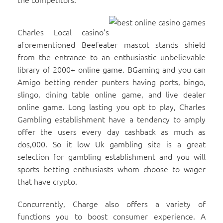
Charles Local casino’s
aforementioned Beefeater mascot stands shield
from the entrance to an enthusiastic unbelievable
library of 2000+ online game. BGaming and you can
Amigo betting render punters having ports, bingo,
slingo, dining table online game, and live dealer
online game. Long lasting you opt to play, Charles
Gambling establishment have a tendency to amply
offer the users every day cashback as much as
dos,000. So it low Uk gambling site is a great
selection for gambling establishment and you will
sports betting enthusiasts whom choose to wager
that have crypto.
Concurrently, Charge also offers a variety of
functions you to boost consumer experience. A