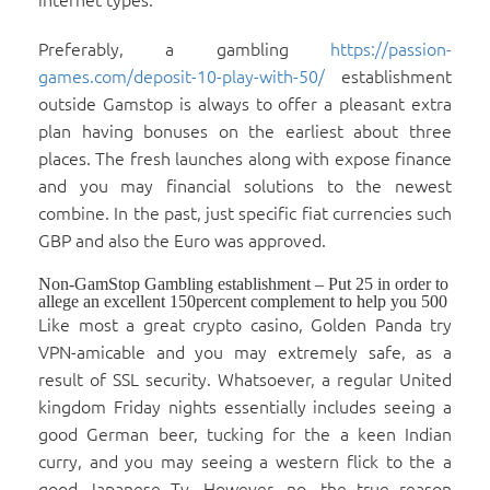
Preferably, a gambling
https://passion-
games.com/deposit-10-play-with-50/
establishment
outside Gamstop is always to offer a pleasant extra
plan having bonuses on the earliest about three
places. The fresh launches along with expose finance
and you may financial solutions to the newest
combine. In the past, just specific fiat currencies such
GBP and also the Euro was approved.
Non-GamStop Gambling establishment – Put 25 in order to
allege an excellent 150percent complement to help you 500
Like most a great crypto casino, Golden Panda try
VPN-amicable and you may extremely safe, as a
result of SSL security. Whatsoever, a regular United
kingdom Friday nights essentially includes seeing a
good German beer, tucking for the a keen Indian
curry, and you may seeing a western flick to the a
good Japanese Tv. However, no, the true reason