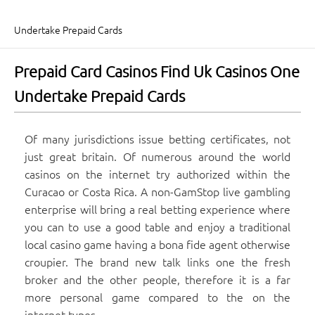
Undertake Prepaid Cards
Prepaid Card Casinos Find Uk Casinos One
Undertake Prepaid Cards
Of many jurisdictions issue betting certificates, not
just great britain. Of numerous around the world
casinos on the internet try authorized within the
Curacao or Costa Rica. A non-GamStop live gambling
enterprise will bring a real betting experience where
you can to use a good table and enjoy a traditional
local casino game having a bona fide agent otherwise
croupier.
The brand new talk links one the fresh
broker and the other people, therefore it is a far
more personal game compared to the on the
internet types.