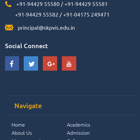
+91-94429 55580
/
+91-94429 55581
+91-94429 55582
/
+91-04175 249471
principal@skpvis.edu.in
Social Connect
Navigate
Home
Academics
About Us
Admission