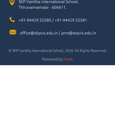
SKP Vanitha international School,
Thiruvannamalai - 606611.
+91-94429 55580
/
+91-94429 55581
office@skpvis.edu.in
/
prm@skpvis.edu.in
© SKP Vanitha International School, 2026. All Rights Reserved.
Powered by
iTech