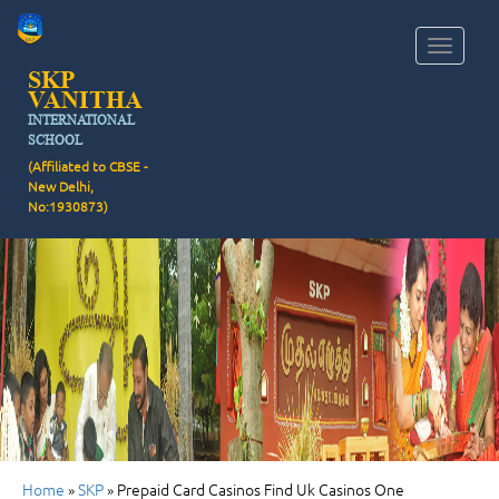
Toggle navigat
SKP
VANITHA
INTERNATIONAL
SCHOOL
(Affiliated to CBSE -
New Delhi,
No:1930873)
Home
»
SKP
»
Prepaid Card Casinos Find Uk Casinos One