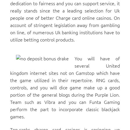
dedication to fairness and you can support service, it
really stands since the a leading selection for Uk
people one of better Charge card online casinos. On
account of stringent legislation away from gambling
on line, of numerous Uk banking institutions have to
utilize betting control products.
You will have of
several United
kingdom internet sites not on Gamstop which have
the game utilized in their repertoire. RNG cards,
controls, and you will dice game make up a good
portion of the general blogs during the Purple Lion.
Team such as Vibra and you can Funta Gaming
perform the part to incorporate classic blackjack
games.
Top-ranks charge card casinos is springing up