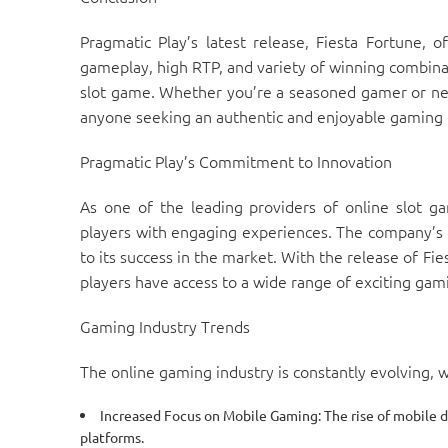
Pragmatic Play’s latest release, Fiesta Fortune,
gameplay, high RTP, and variety of winning combinat
slot game. Whether you’re a seasoned gamer or new t
anyone seeking an authentic and enjoyable gaming 
Pragmatic Play’s Commitment to Innovation
As one of the leading providers of online slot g
players with engaging experiences. The company’s 
to its success in the market. With the release of Fi
players have access to a wide range of exciting gam
Gaming Industry Trends
The online gaming industry is constantly evolving, 
Increased Focus on Mobile Gaming:
The rise of mobile 
platforms.