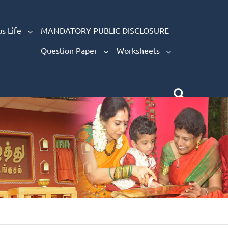
s Life
MANDATORY PUBLIC DISCLOSURE
Question Paper
Worksheets