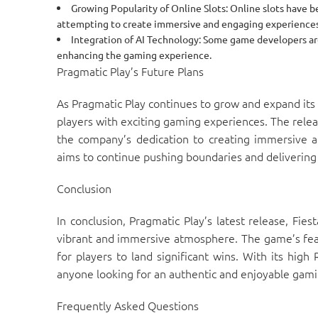
Growing Popularity of Online Slots:
Online slots have 
attempting to create immersive and engaging experiences
Integration of AI Technology:
Some game developers are 
enhancing the gaming experience.
Pragmatic Play’s Future Plans
As Pragmatic Play continues to grow and expand its
players with exciting gaming experiences. The rele
the company’s dedication to creating immersive a
aims to continue pushing boundaries and deliverin
Conclusion
In conclusion, Pragmatic Play’s latest release, Fie
vibrant and immersive atmosphere. The game’s feat
for players to land significant wins. With its hig
anyone looking for an authentic and enjoyable gam
Frequently Asked Questions