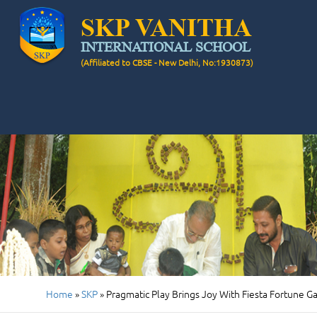
SKP VANITHA
INTERNATIONAL SCHOOL
(Affiliated to CBSE - New Delhi, No:1930873)
Home
»
SKP
»
Pragmatic Play Brings Joy With Fiesta Fortune 