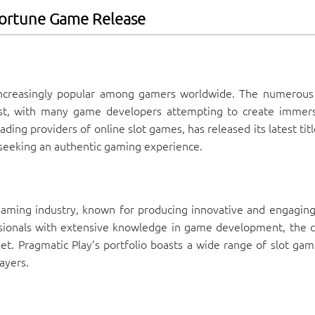
 Fortune Game Release
increasingly popular among gamers worldwide. The numerous
rest, with many game developers attempting to create immer
ing providers of online slot games, has released its latest titl
 seeking an authentic gaming experience.
gaming industry, known for producing innovative and engagin
sionals with extensive knowledge in game development, the
ket. Pragmatic Play’s portfolio boasts a wide range of slot gam
ayers.