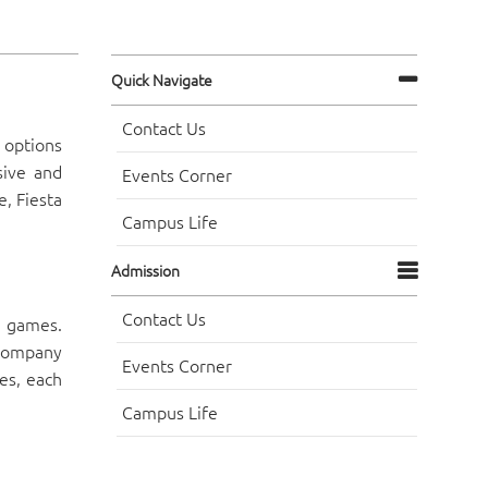
Quick Navigate
Contact Us
 options
sive and
Events Corner
e, Fiesta
Campus Life
Admission
Contact Us
g games.
 company
Events Corner
es, each
Campus Life