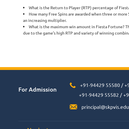
What is the Return to Player (RTP) percentage of Fies
How many Free Spins are awarded when three or more 
an increasing multiplier.
What is the maximum win amount in Fiesta Fortune?
Th
due to the game’s high RTP and variety of winning combin
+91-94429 55580
/
+
For Admission
+91-94429 55582
/
+9
principal@skpvis.edu