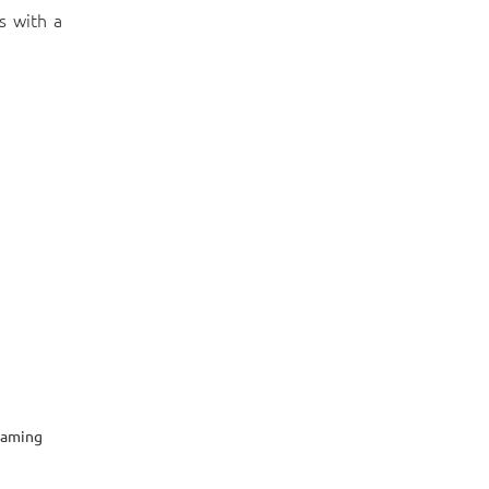
s with a
 gaming