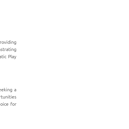
roviding
strating
tic Play
eeking a
tunities
oice for