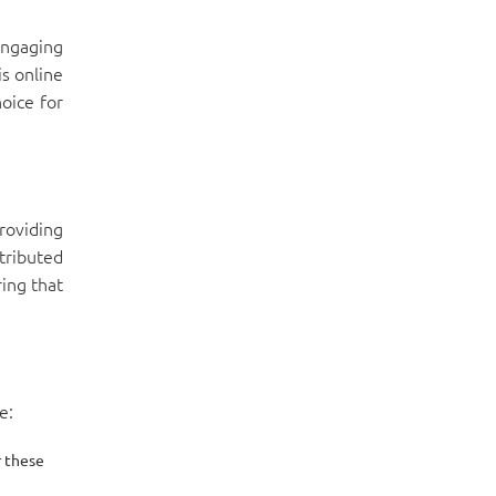
engaging
is online
oice for
roviding
tributed
ring that
e:
r these