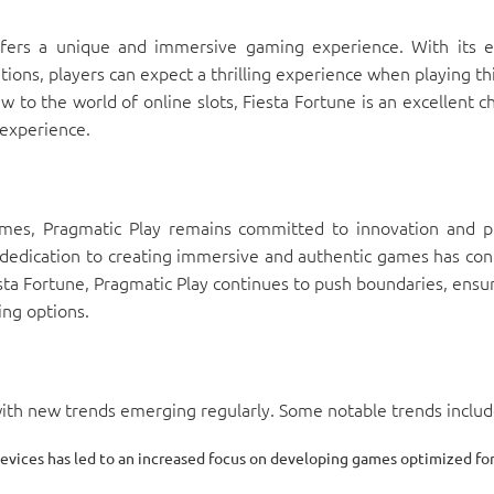
 offers a unique and immersive gaming experience. With its 
ions, players can expect a thrilling experience when playing th
o the world of online slots, Fiesta Fortune is an excellent ch
experience.
ames, Pragmatic Play remains committed to innovation and p
dedication to creating immersive and authentic games has con
esta Fortune, Pragmatic Play continues to push boundaries, ensu
ing options.
with new trends emerging regularly. Some notable trends includ
devices has led to an increased focus on developing games optimized fo