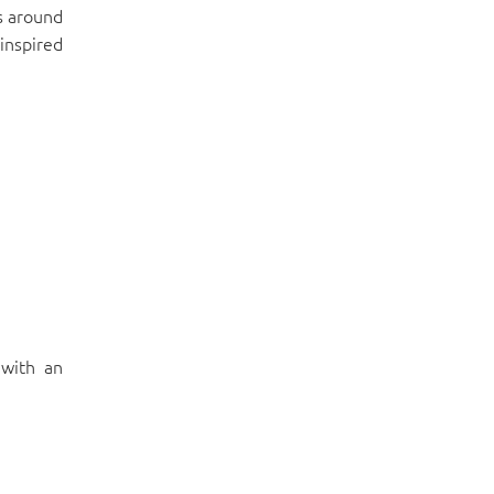
es around
-inspired
 with an