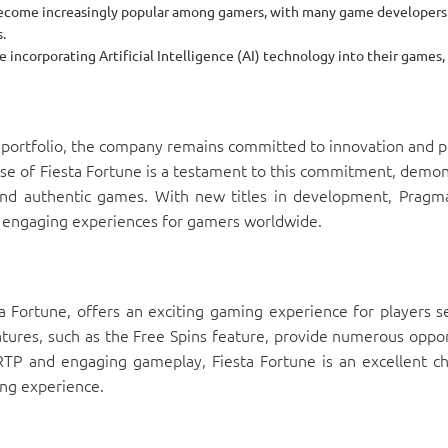
become increasingly popular among gamers, with many game developers
.
incorporating Artificial Intelligence (AI) technology into their games,
 portfolio, the company remains committed to innovation and p
ase of Fiesta Fortune is a testament to this commitment, demon
nd authentic games. With new titles in development, Pragma
g engaging experiences for gamers worldwide.
sta Fortune, offers an exciting gaming experience for players s
ures, such as the Free Spins feature, provide numerous oppor
h RTP and engaging gameplay, Fiesta Fortune is an excellent ch
ing experience.