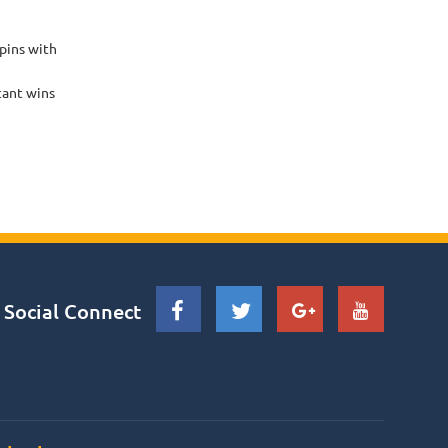
spins with
cant wins
Social Connect