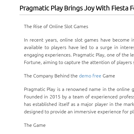
Pragmatic Play Brings Joy With Fiesta
The Rise of Online Slot Games
In recent years, online slot games have become 
available to players have led to a surge in inte
engaging experiences. Pragmatic Play, one of the lead
Fortune, aiming to capture the attention of players
The Company Behind the
demo free
Game
Pragmatic Play is a renowned name in the online 
Founded in 2015 by a team of experienced profes
has established itself as a major player in the mar
designed to provide an immersive experience for pl
The Game