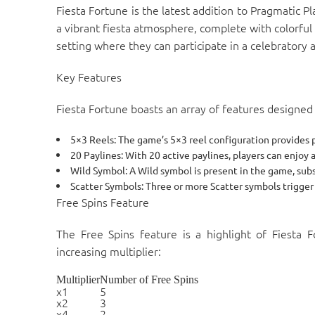
Fiesta Fortune is the latest addition to Pragmatic 
a vibrant fiesta atmosphere, complete with colorful 
setting where they can participate in a celebratory
Key Features
Fiesta Fortune boasts an array of features designe
5×3 Reels:
The game’s 5×3 reel configuration provides 
20 Paylines:
With 20 active paylines, players can enjoy 
Wild Symbol:
A Wild symbol is present in the game, sub
Scatter Symbols:
Three or more Scatter symbols trigger 
Free Spins Feature
The Free Spins feature is a highlight of Fiesta 
increasing multiplier:
Multiplier
Number of Free Spins
x1
5
x2
3
x4
2