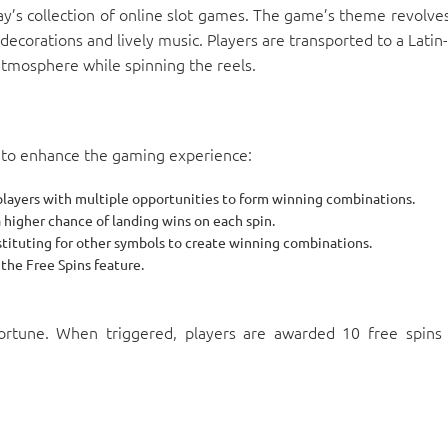
Play’s collection of online slot games. The game’s theme revolv
decorations and lively music. Players are transported to a Latin
 atmosphere while spinning the reels.
d to enhance the gaming experience:
players with multiple opportunities to form winning combinations.
a higher chance of landing wins on each spin.
stituting for other symbols to create winning combinations.
the Free Spins feature.
Fortune. When triggered, players are awarded 10 free spins