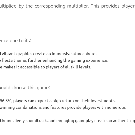
ltiplied by the corresponding multiplier. This provides player
nce due to its:
 vibrant graphics create an immersive atmosphere.
 fiesta theme, further enhancing the gaming experience.
 makes it accessible to players of all skill levels.
should choose this game:
96.5%, players can expect a high return on their investments.
winning combinations and features provide players with numerous
t theme, lively soundtrack, and engaging gameplay create an authentic