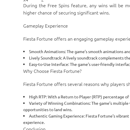
During the Free Spins feature, any wins will be mu
higher chance of securing significant wins.
Gameplay Experience
Fiesta Fortune offers an engaging gameplay experie
Smooth Animations:
The game’s smooth animations and
Lively Soundtrack:
A lively soundtrack complements the
Easy-to-Use Interface:
The game’s user-friendly interface
Why Choose Fiesta Fortune?
Fiesta Fortune offers several reasons why players 
High RTP:
With a Return to Player (RTP) percentage of 
Variety of Winning Combinations:
The game’s multiple 
opportunities to land wins.
Authentic Gaming Experience:
Fiesta Fortune’s vibran
experience.
Conclusion