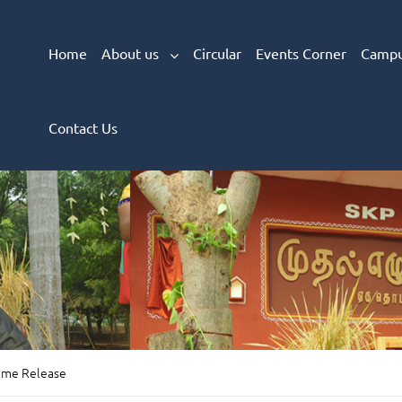
Home
About us
Circular
Events Corner
Campu
Contact Us
Game Release