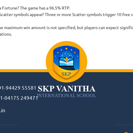
ta Fortune?
The game has a 96.5% RTP.
Scatter symbols appear?
Three or more Scatter symbols trigger 10 free 
e maximum win amount is not specified, but players can expect signifi
ations.
SKP VANITHA
91-94429 55581
INTERNATIONAL SCHOOL
1-04175 249471
.in