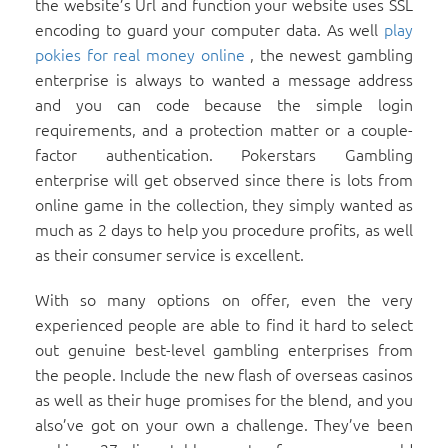
the website’s Url and function your website uses SSL
encoding to guard your computer data. As well
play
pokies for real money online
, the newest gambling
enterprise is always to wanted a message address
and you can code because the simple login
requirements, and a protection matter or a couple-
factor authentication. Pokerstars Gambling
enterprise will get observed since there is lots from
online game in the collection, they simply wanted as
much as 2 days to help you procedure profits, as well
as their consumer service is excellent.
With so many options on offer, even the very
experienced people are able to find it hard to select
out genuine best-level gambling enterprises from
the people. Include the new flash of overseas casinos
as well as their huge promises for the blend, and you
also’ve got on your own a challenge. They’ve been