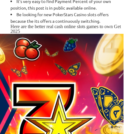
It’s very easy to find Payment Percent of your own
position, this post is in public available online.
Be looking for new PokerStars Casino slots offers
because the its offers a continuously switching.
Here are the better real cash online slots games to own Get
2025