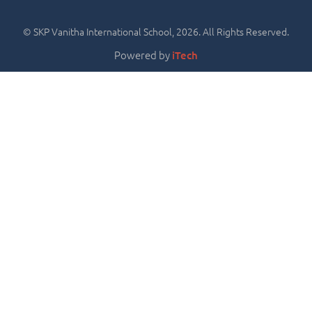
© SKP Vanitha International School, 2026. All Rights Reserved.
Powered by
iTech