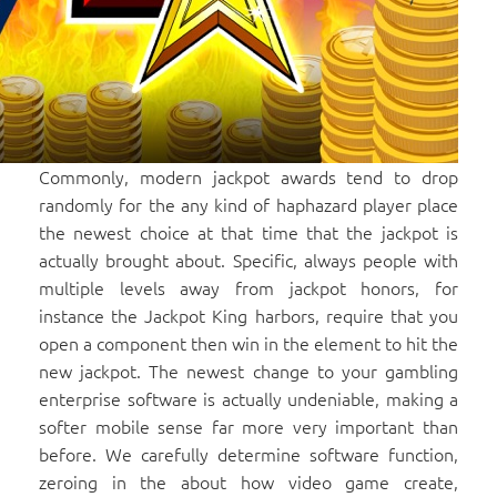
Commonly, modern jackpot awards tend to drop
randomly for the any kind of haphazard player place
the newest choice at that time that the jackpot is
actually brought about. Specific, always people with
multiple levels away from jackpot honors, for
instance the Jackpot King harbors, require that you
open a component then win in the element to hit the
new jackpot. The newest change to your gambling
enterprise software is actually undeniable, making a
softer mobile sense far more very important than
before. We carefully determine software function,
zeroing in the about how video game create,