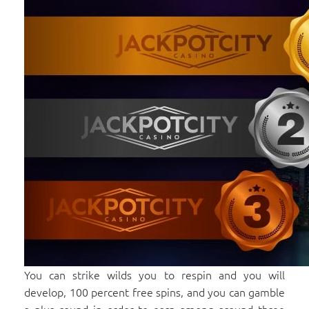
You can strike wilds you to respin and you will
develop, 100 percent free spins, and you can gamble