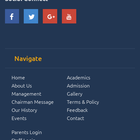
Navigate
Home
Academics
About Us
Admission
Management
Gallery
Chairman Message
Terms & Policy
Our History
Feedback
Events
Contact
Parents Login
Staff Login