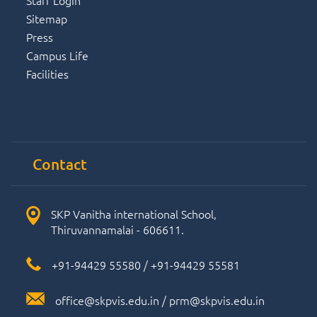
Sitemap
Press
Campus Life
Facilities
Contact
SKP Vanitha international School,
Thiruvannamalai - 606611.
+91-94429 55580
/
+91-94429 55581
office@skpvis.edu.in
/
prm@skpvis.edu.in