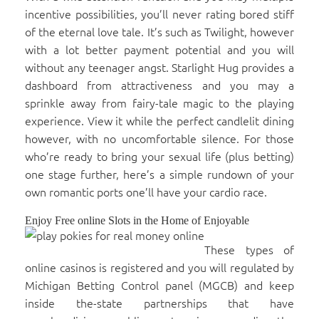
incentive possibilities, you’ll never rating bored stiff
of the eternal love tale. It’s such as Twilight, however
with a lot better payment potential and you will
without any teenager angst. Starlight Hug provides a
dashboard from attractiveness and you may a
sprinkle away from fairy-tale magic to the playing
experience. View it while the perfect candlelit dining
however, with no uncomfortable silence. For those
who’re ready to bring your sexual life (plus betting)
one stage further, here’s a simple rundown of your
own romantic ports one’ll have your cardio race.
Enjoy Free online Slots in the Home of Enjoyable
These types of
online casinos is registered and you will regulated by
Michigan Betting Control panel (MGCB) and keep
inside the-state partnerships that have