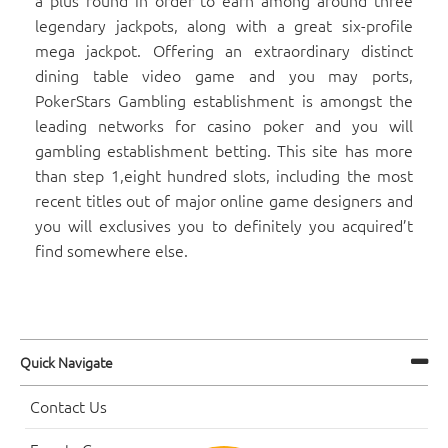
a plus round in order to earn among around three
legendary jackpots, along with a great six-profile
mega jackpot. Offering an extraordinary distinct
dining table video game and you may ports,
PokerStars Gambling establishment is amongst the
leading networks for casino poker and you will
gambling establishment betting. This site has more
than step 1,eight hundred slots, including the most
recent titles out of major online game designers and
you will exclusives you to definitely you acquired’t
find somewhere else.
Quick Navigate
Contact Us