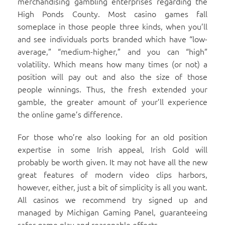
merchandising gambling enterprises regarding the
High Ponds County. Most casino games fall
someplace in those people three kinds, when you’ll
and see individuals ports branded which have “low-
average,” “medium-higher,” and you can “high”
volatility. Which means how many times (or not) a
position will pay out and also the size of those
people winnings. Thus, the fresh extended your
gamble, the greater amount of your’ll experience
the online game’s difference.
For those who’re also looking for an old position
expertise in some Irish appeal, Irish Gold will
probably be worth given. It may not have all the new
great features of modern video clips harbors,
however, either, just a bit of simplicity is all you want.
All casinos we recommend try signed up and
managed by Michigan Gaming Panel, guaranteeing
safer game play and reasonable effects.