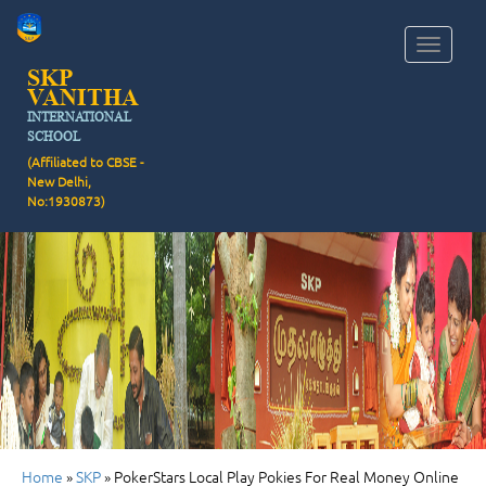
Toggle navigat
SKP
VANITHA
INTERNATIONAL
SCHOOL
(Affiliated to CBSE -
New Delhi,
No:1930873)
Home
»
SKP
»
PokerStars Local Play Pokies For Real Money Online