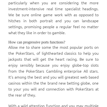
particularly when you are considering the more
investment-intensive real time specialist headings.
We be sure online game work with as opposed to
hitches in both portrait and you can landscape
settings, promising people a regular feel no matter
what they like in order to gamble.
How can progressive ports functions?
Allow me to share some the most popular ports on
the PokerStars, of lighthearted classics to help you
jackpots that will get the heart racing. Be sure to
enjoy sensibly because you enjoy globe-top slots
from the PokerStars Gambling enterprise All stars.
It’s among the best and you will greatest web based
casinos within the the brand new betting globe, one
to your you will and connection with PokerStars at
the rear of they.
With a wild attention function and you may multiple