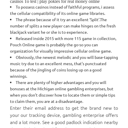
casinos To test | play pokies for real money online
To possess casinos instead of faithful programs, i assess
the cellular compatibility of its online game libraries.
The phrase because of it try an excellent ‘Split’.The
number of splits a new player can make hinges on the fresh
blackjack variant he or she is to experience.
Released inside 2015 with more 115 game in collection,
Pouch Online game is probably the go-so you can
organization for visually impressive cellular online game.
Obviously, the newest melodic and you will base-tapping
music try due to an excellent mess, that’s punctuated
because of the jingling of coins losing up on a good
winnings.
There are plenty of higher advantages and you will
bonuses at the Michigan online gambling enterprises, but
when you don’t discover how to locate them or simple tips
to claim them, you are at a disadvantage.
Enter their email address to get the brand new to
your our tracking device, gambling enterprise offers
and a lot more. See a good padlock indication nearby