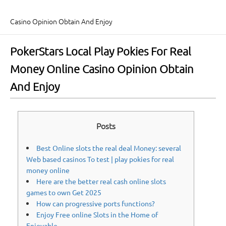
Casino Opinion Obtain And Enjoy
PokerStars Local Play Pokies For Real
Money Online Casino Opinion Obtain
And Enjoy
Posts
Best Online slots the real deal Money: several
Web based casinos To test | play pokies for real
money online
Here are the better real cash online slots
games to own Get 2025
How can progressive ports functions?
Enjoy Free online Slots in the Home of
Enjoyable