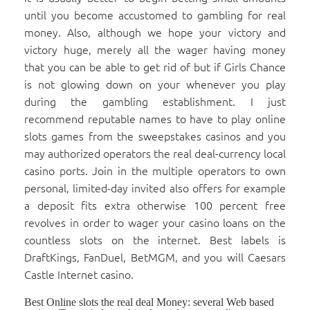
until you become accustomed to gambling for real
money. Also, although we hope your victory and
victory huge, merely all the wager having money
that you can be able to get rid of but if Girls Chance
is not glowing down on your whenever you play
during the gambling establishment. I just
recommend reputable names to have to play online
slots games from the sweepstakes casinos and you
may authorized operators the real deal-currency local
casino ports. Join in the multiple operators to own
personal, limited-day invited also offers for example
a deposit fits extra otherwise 100 percent free
revolves in order to wager your casino loans on the
countless slots on the internet. Best labels is
DraftKings, FanDuel, BetMGM, and you will Caesars
Castle Internet casino.
Best Online slots the real deal Money: several Web based