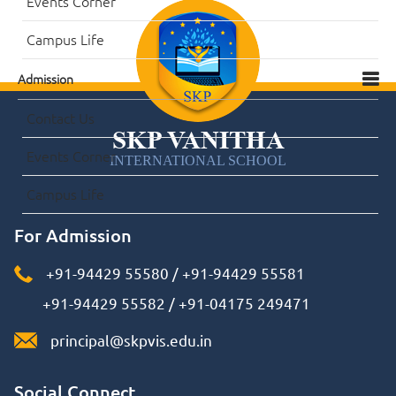
Events Corner
Campus Life
Admission
Contact Us
SKP VANITHA
Events Corner
INTERNATIONAL SCHOOL
Campus Life
For Admission
+91-94429 55580
/
+91-94429 55581
+91-94429 55582
/
+91-04175 249471
principal@skpvis.edu.in
Social Connect