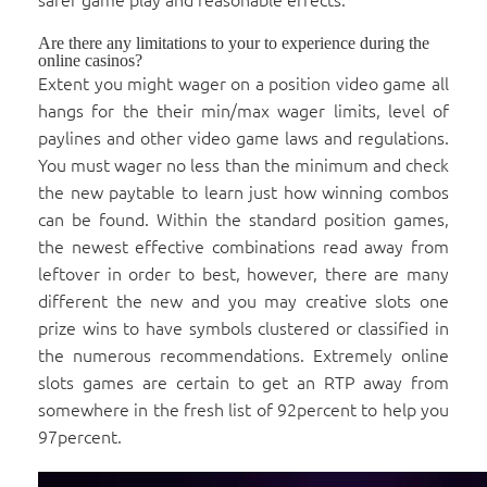
Are there any limitations to your to experience during the
online casinos?
Extent you might wager on a position video game all
hangs for the their min/max wager limits, level of
paylines and other video game laws and regulations.
You must wager no less than the minimum and check
the new paytable to learn just how winning combos
can be found. Within the standard position games,
the newest effective combinations read away from
leftover in order to best, however, there are many
different the new and you may creative slots one
prize wins to have symbols clustered or classified in
the numerous recommendations. Extremely online
slots games are certain to get an RTP away from
somewhere in the fresh list of 92percent to help you
97percent.