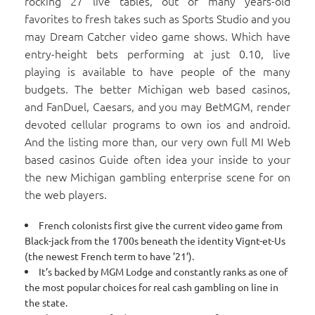
rocking 27 live tables, out of many years-old
favorites to fresh takes such as Sports Studio and you
may Dream Catcher video game shows. Which have
entry-height bets performing at just 0.10, live
playing is available to have people of the many
budgets. The better Michigan web based casinos,
and FanDuel, Caesars, and you may BetMGM, render
devoted cellular programs to own ios and android.
And the listing more than, our very own full MI Web
based casinos Guide often idea your inside to your
the new Michigan gambling enterprise scene for on
the web players.
French colonists first give the current video game from
Black-jack from the 1700s beneath the identity Vignt-et-Us
(the newest French term to have ’21’).
It’s backed by MGM Lodge and constantly ranks as one of
the most popular choices for real cash gambling on line in
the state.