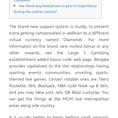
Are there any limitations to your to experience
during the online casinos?
The brand new support system is sturdy, to present
extra getting compensated in addition to a different
virtual currency named ‘Diamonds’. For more
information on the brand new invited bonus or any
other rewards, see the Large 5 Gambling
establishment added bonus code web page. Borgata
provides capitalized to the the relationships having
sporting events communities, unveiling sports-
themed live games.
Certain notable ones are 76ers
Roulette, NHL Blackjack, NBA Gold Hook up & Win,
and you may New york Jets QB Blast Luckytap. You
can get the things at the MGM real metropolitan
areas along side country.
It is usually better to begin betting small amounts