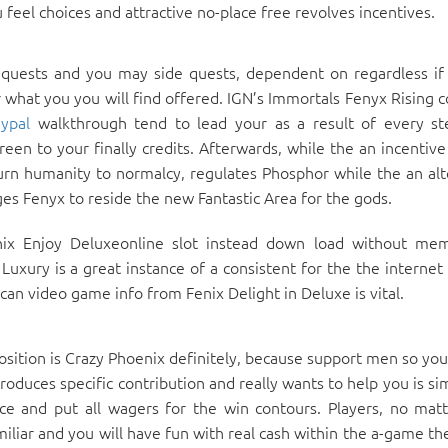
feel choices and attractive no-place free revolves incentives.
 quests and you may side quests, dependent on regardless if
r what you you will find offered. IGN’s Immortals Fenyx Rising 
ypal
walkthrough tend to lead your as a result of every s
en to your finally credits. Afterwards, while the an incentive
rn humanity to normalcy, regulates Phosphor while the an alt
es Fenyx to reside the new Fantastic Area for the gods.
ix Enjoy Deluxeonline slot instead down load without me
uxury is a great instance of a consistent for the the internet 
an video game info from Fenix Delight in Deluxe is vital.
osition is Crazy Phoenix definitely, because support men so you
roduces specific contribution and really wants to help you is s
e and put all wagers for the win contours. Players, no mat
iliar and you will have fun with real cash within the a-game th