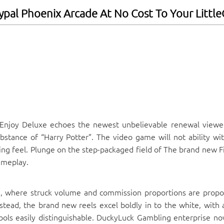
ypal Phoenix Arcade At No Cost To Your Littl
Enjoy Deluxe echoes the newest unbelievable renewal viewe
stance of “Harry Potter”. The video game will not ability wit
ing feel.
Plunge on the step-packaged field of The brand new F
ameplay.
, where struck volume and commission proportions are propo
stead, the brand new reels excel boldly in to the white, with 
bols easily distinguishable. DuckyLuck Gambling enterprise no