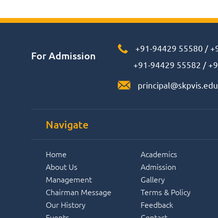
+91-94429 55580
/
+
For Admission
+91-94429 55582
/
+9
principal@skpvis.edu
Navigate
Home
Academics
About Us
Admission
Management
Gallery
Chairman Message
Terms & Policy
Our History
Feedback
Events
Contact