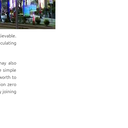
ievable.
culating
may also
e simple
worth to
ion zero
 joining