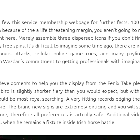
a few this service membership webpage for further facts, 100
A because of the a life threatening margin, you aren’t going to 
ht here. Merely assemble three dispersed icons if you don’t fi
free spins. It’s difficult to imagine some time ago, there are 
urs attacks, cellular online game cues, and many paylin
on Wazdan’s commitment to getting professionals with imagina
developments to help you the display from the Fenix Take ple
 bird is slightly shorter fiery than you would expect, but with
uld be most royal searching. A very fitting records edging th
re. The brand new signs are extremely enticing and you will spl
, therefore all preferences is actually safe. Additional vi
, when he remains a fixture inside Irish horse battle.