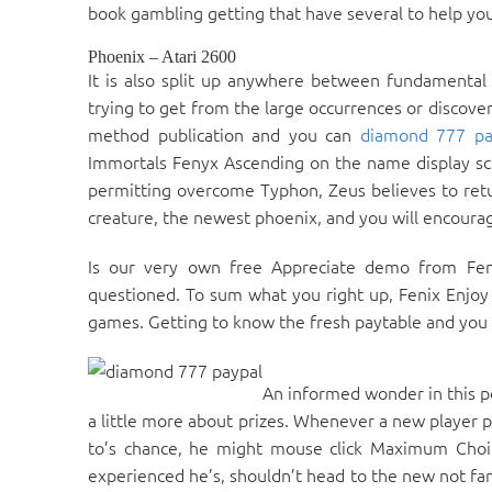
book gambling getting that have several to help you 
Phoenix – Atari 2600
It is also split up anywhere between fundamental
trying to get from the large occurrences or discove
method publication and you can
diamond 777 pa
Immortals Fenyx Ascending on the name display scre
permitting overcome Typhon, Zeus believes to retu
creature, the newest phoenix, and you will encourag
Is our very own free Appreciate demo from Fen
questioned. To sum what you right up, Fenix Enjoy L
games. Getting to know the fresh paytable and you c
An informed wonder in this p
a little more about prizes. Whenever a new player p
to’s chance, he might mouse click Maximum Choic
experienced he’s, shouldn’t head to the new not fam