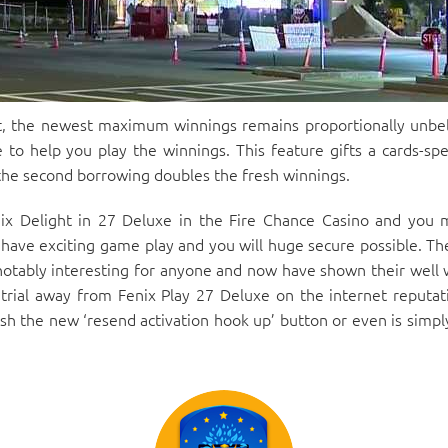
, the newest maximum winnings remains proportionally unbel
 to help you play the winnings. This feature gifts a cards-spe
 the second borrowing doubles the fresh winnings.
ix Delight in 27 Deluxe in the Fire Chance Casino and you 
 have exciting game play and you will huge secure possible. Th
notably interesting for anyone and now have shown their well 
trial away from Fenix Play 27 Deluxe on the internet reputat
h the new ‘resend activation hook up’ button or even is simply