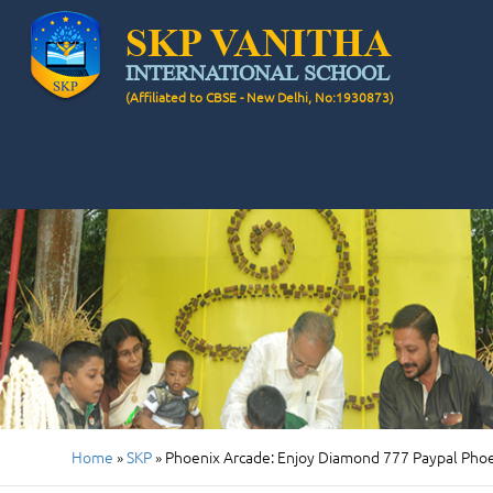
SKP VANITHA
INTERNATIONAL SCHOOL
(Affiliated to CBSE - New Delhi, No:1930873)
Home
»
SKP
»
Phoenix Arcade: Enjoy Diamond 777 Paypal Phoe