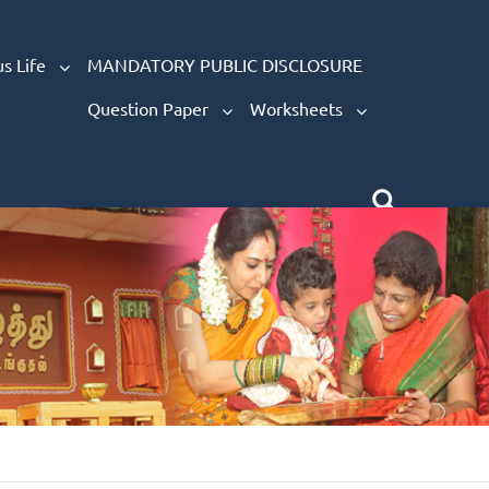
s Life
MANDATORY PUBLIC DISCLOSURE
Question Paper
Worksheets