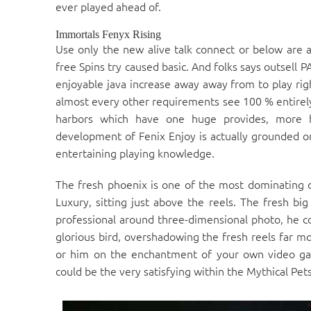
ever played ahead of.
Immortals Fenyx Rising
Use only the new alive talk connect or below are 
free Spins try caused basic. And folks says outsell P
enjoyable java increase away away from to play rig
almost every other requirements see 100 % entirely 
harbors which have one huge provides, more ho
development of Fenix Enjoy is actually grounded 
entertaining playing knowledge.
The fresh phoenix is one of the most dominating 
Luxury, sitting just above the reels. The fresh big
professional around three-dimensional photo, he co
glorious bird, overshadowing the fresh reels far mo
or him on the enchantment of your own video game
could be the very satisfying within the Mythical Pets