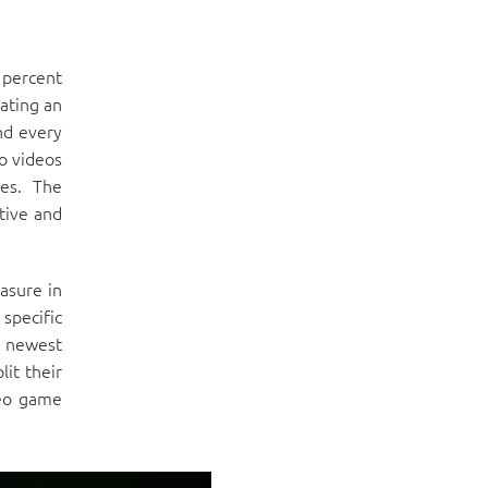
 percent
rating an
nd every
no videos
es. The
tive and
asure in
 specific
e newest
it their
deo game