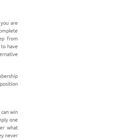
 you are
complete
tep from
 to have
ernative
mbership
position
 can win
imply one
ter what
ey never