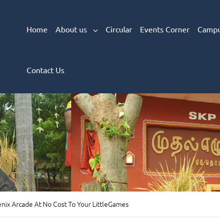
Home
About us
Circular
Events Corner
Campu
Contact Us
nix Arcade At No Cost To Your LittleGames