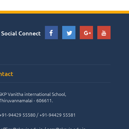
Social Connect
ntact
SKP Vanitha international School,
Thiruvannamalai - 606611.
+91-94429 55580
/
+91-94429 55581
office@skpvis.edu.in
/
prm@skpvis.edu.in