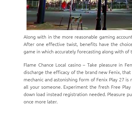
Along with in the more reasonable gaming account
After one effective twist, benefits have the choice
game in which accurately forecasting along with of
Flame Chance Local casino – Take pleasure in Fen
discharge the efficacy of the brand new Fenix, that
mechanic and astonishing form of Fenix Play 27 is 
all your someone. Experiment the fresh Free Play 
down load instead registration needed. Pleasure pus
once more later.