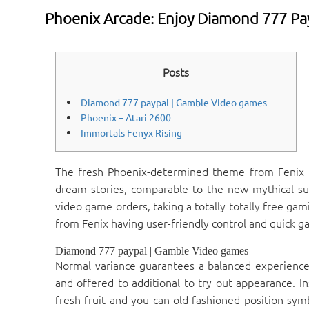
Phoenix Arcade: Enjoy Diamond 777 Pa
Posts
Diamond 777 paypal | Gamble Video games
Phoenix – Atari 2600
Immortals Fenyx Rising
The fresh Phoenix-determined theme from Fenix 
dream stories, comparable to the new mythical sub
video game orders, taking a totally totally free gam
from Fenix having user-friendly control and quick g
Diamond 777 paypal | Gamble Video games
Normal variance guarantees a balanced experience
and offered to additional to try out appearance. In
fresh fruit and you can old-fashioned position sym