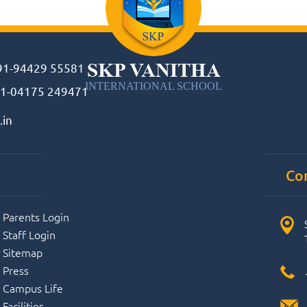
SKP VANITHA
91-94429 55581
INTERNATIONAL SCHOOL
1-04175 249471
.in
Co
Parents Login
Staff Login
Sitemap
Press
Campus Life
Facilities