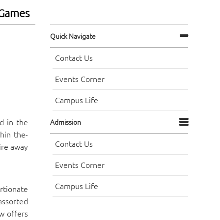
eGames
Quick Navigate
Contact Us
Events Corner
Campus Life
d in the
Admission
hin the-
Contact Us
ire away
Events Corner
Campus Life
rtionate
assorted
w offers