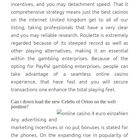
incentives, and you may detachment speed. That it
comprehensive strategy means just the best casinos
on the internet United kingdom get to all of our
listing, taking professionals that have a very clear
and you may reliable research. Roulette is extremely
regarded because of its steeped record as well as
other playing alternatives, making it an essential
within the gambling enterprises. Because of the
opting for PayPal gambling enterprises, people can
take advantage of a seamless online casino
experience, that have fast and you will secure
transactions one enhance the total playing feel.
Can i down load the new Celebs of Orion on the web
position?
Any advertising and
marketing incentives or no put bonuses is stated for
the phones. On the expanding rise in popularity of