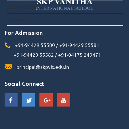
SKP VANITHA
Events Corner
INTERNATIONAL SCHOOL
Campus Life
For Admission
+91-94429 55580
/
+91-94429 55581
+91-94429 55582
/
+91-04175 249471
principal@skpvis.edu.in
Social Connect