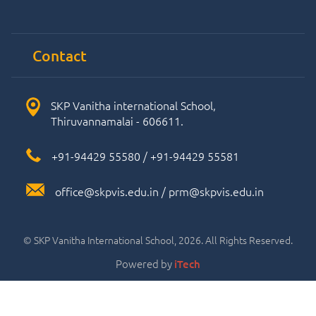
Contact
SKP Vanitha international School,
Thiruvannamalai - 606611.
+91-94429 55580
/
+91-94429 55581
office@skpvis.edu.in
/
prm@skpvis.edu.in
© SKP Vanitha International School, 2026. All Rights Reserved.
Powered by
iTech