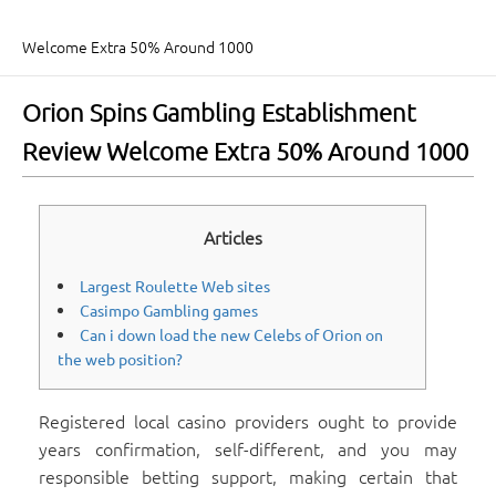
Welcome Extra 50% Around 1000
Orion Spins Gambling Establishment
Review Welcome Extra 50% Around 1000
Articles
Largest Roulette Web sites
Casimpo Gambling games
Can i down load the new Celebs of Orion on
the web position?
Registered local casino providers ought to provide
years confirmation, self-different, and you may
responsible betting support, making certain that