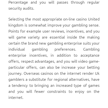
Percentage and you will passes through regular
security audits.
Selecting the most appropriate on-line casino United
kingdom is somewhat improve your gambling sense.
Points for example user reviews, incentives, and you
will game variety are essential inside the making
certain the brand new gambling enterprise suits your
individual gambling preferences. Gambling
enterprise incentives, in addition to acceptance
offers, respect advantages, and you will video game-
particular offers, can also be increase your betting
journey. Overseas casinos on the internet render Uk
gamblers a substitute for regional alternatives, have
a tendency to bringing an increased type of games
and you will fewer constraints to enjoy on the
internet.