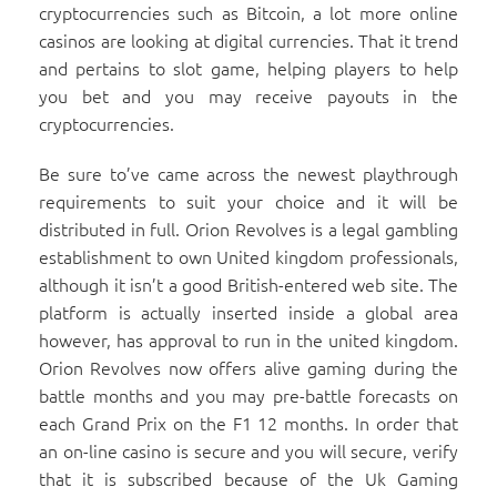
cryptocurrencies such as Bitcoin, a lot more online
casinos are looking at digital currencies. That it trend
and pertains to slot game, helping players to help
you bet and you may receive payouts in the
cryptocurrencies.
Be sure to’ve came across the newest playthrough
requirements to suit your choice and it will be
distributed in full. Orion Revolves is a legal gambling
establishment to own United kingdom professionals,
although it isn’t a good British-entered web site. The
platform is actually inserted inside a global area
however, has approval to run in the united kingdom.
Orion Revolves now offers alive gaming during the
battle months and you may pre-battle forecasts on
each Grand Prix on the F1 12 months. In order that
an on-line casino is secure and you will secure, verify
that it is subscribed because of the Uk Gaming