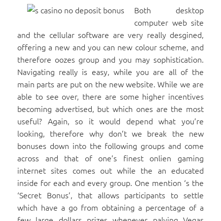
Both desktop
computer web site
and the cellular software are very really desgined,
offering a new and you can new colour scheme, and
therefore oozes group and you may sophistication.
Navigating really is easy, while you are all of the
main parts are put on the new website. While we are
able to see over, there are some higher incentives
becoming advertised, but which ones are the most
useful? Again, so it would depend what you’re
looking, therefore why don’t we break the new
bonuses down into the following groups and come
across and that of one’s finest onlien gaming
internet sites comes out while the an educated
inside for each and every group. One mention ‘s the
‘Secret Bonus’, that allows participants to settle
which have a go from obtaining a percentage of a
few large dollars prizes whenever palying Vegas