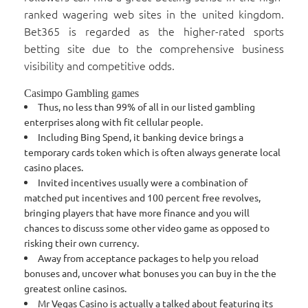
ranked wagering web sites in the united kingdom.
Bet365 is regarded as the higher-rated sports
betting site due to the comprehensive business
visibility and competitive odds.
Casimpo Gambling games
Thus, no less than 99% of all in our listed gambling
enterprises along with fit cellular people.
Including Bing Spend, it banking device brings a
temporary cards token which is often always generate local
casino places.
Invited incentives usually were a combination of
matched put incentives and 100 percent free revolves,
bringing players that have more finance and you will
chances to discuss some other video game as opposed to
risking their own currency.
Away from acceptance packages to help you reload
bonuses and, uncover what bonuses you can buy in the the
greatest online casinos.
Mr Vegas Casino is actually a talked about featuring its