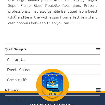
Super Flame Blaze Roulette Real time. Present
professionals may also gamble Bangquet from Dead
(slot) and be in the with a spin from effective instant
cash honours between £1 so you can £250.
Quick Navigate
Contact Us
Events Corner
Campus Life
Admission
Contact Us