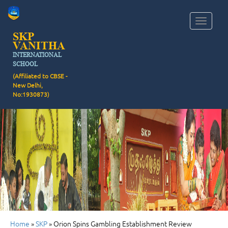
Toggle navigat
SKP
VANITHA
INTERNATIONAL
SCHOOL
(Affiliated to CBSE -
New Delhi,
No:1930873)
Home
»
SKP
»
Orion Spins Gambling Establishment Review