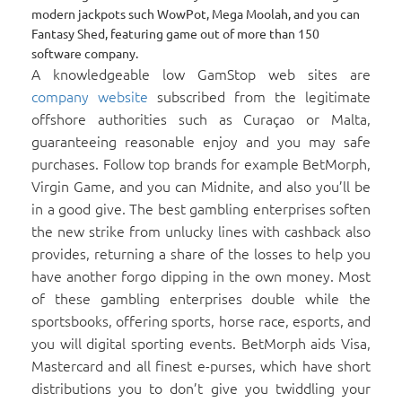
modern jackpots such WowPot, Mega Moolah, and you can
Fantasy Shed, featuring game out of more than 150
software company.
A knowledgeable low GamStop web sites are
company website
subscribed from the legitimate
offshore authorities such as Curaçao or Malta,
guaranteeing reasonable enjoy and you may safe
purchases. Follow top brands for example BetMorph,
Virgin Game, and you can Midnite, and also you’ll be
in a good give. The best gambling enterprises soften
the new strike from unlucky lines with cashback also
provides, returning a share of the losses to help you
have another forgo dipping in the own money. Most
of these gambling enterprises double while the
sportsbooks, offering sports, horse race, esports, and
you will digital sporting events. BetMorph aids Visa,
Mastercard and all finest e-purses, which have short
distributions you to don’t give you twiddling your