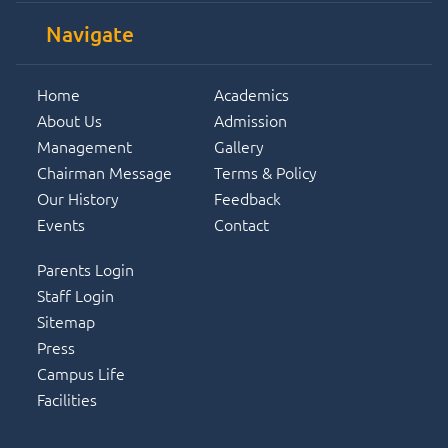
Navigate
Home
Academics
About Us
Admission
Management
Gallery
Chairman Message
Terms & Policy
Our History
Feedback
Events
Contact
Parents Login
Staff Login
Sitemap
Press
Campus Life
Facilities