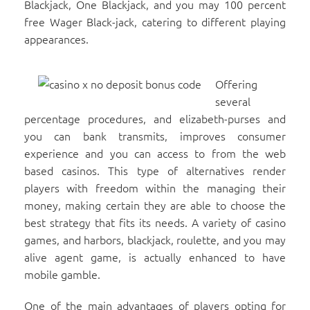
Blackjack, One Blackjack, and you may 100 percent
free Wager Black-jack, catering to different playing
appearances.
Offering
several
percentage procedures, and elizabeth-purses and
you can bank transmits, improves consumer
experience and you can access to from the web
based casinos. This type of alternatives render
players with freedom within the managing their
money, making certain they are able to choose the
best strategy that fits its needs. A variety of casino
games, and harbors, blackjack, roulette, and you may
alive agent game, is actually enhanced to have
mobile gamble.
One of the main advantages of players opting for