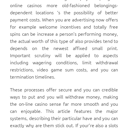
online casinos more old-fashioned belongings-
dependent locations ‘s the possibility of better
payment costs. When you are advertising now offers
for example welcome incentives and totally free
spins can be increase a person’s performing money,
the actual worth of this type of also provides tend to
depends on the newest affixed small print.
Important scrutiny will be applied to aspects
including wagering conditions, limit withdrawal
restrictions, video game sum costs, and you can
termination timelines.
These processes offer secure and you can credible
ways to put and you will withdraw money, making
the on-line casino sense far more smooth and you
can enjoyable. This article features the major
systems, describing their particular have and you can
exactly why are them stick out. If your’re also a slots