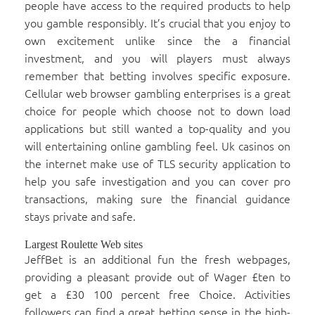
people have access to the required products to help
you gamble responsibly. It’s crucial that you enjoy to
own excitement unlike since the a financial
investment, and you will players must always
remember that betting involves specific exposure.
Cellular web browser gambling enterprises is a great
choice for people which choose not to down load
applications but still wanted a top-quality and you
will entertaining online gambling feel. Uk casinos on
the internet make use of TLS security application to
help you safe investigation and you can cover pro
transactions, making sure the financial guidance
stays private and safe.
Largest Roulette Web sites
JeffBet is an additional fun the fresh webpages,
providing a pleasant provide out of Wager £ten to
get a £30 100 percent free Choice. Activities
followers can find a great betting sense in the high-