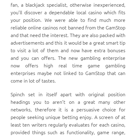
fan, a blackjack specialist, otherwise inexperienced,
you’ll discover a dependable local casino which fits
your position. We were able to find much more
reliable online casinos not banned from the GamStop
and that need the interest. They are also packed with
advertisements and this it would be a great smart tip
to visit a lot of them and now have extra bonuses
and you can offers. The new gambling enterprise
now offers high real time game gambling
enterprises maybe not linked to GamStop that can
come in lot of tastes.
Spinch set in itself apart with original position
headings you to aren’t on a great many other
networks, therefore it is a persuasive choice for
people seeking unique betting enjoy. A screen of at
least ten writers regularly evaluates for each casino,
provided things such as functionality, game range,