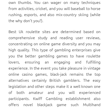
own thumbs. You can wager on many techniques
from activities, cricket, and you will baseball to horse
rushing, esports, and also mix-country skiing (while
the why don’t you?).
Best Uk roulette sites are determined based on
comprehensive study and reading user reviews,
concentrating on online game diversity and you may
high quality. This type of gambling enterprises give
you the better gambling games to have roulette
lovers, ensuring an engaging and fulfilling
experience. In the event you take pleasure in vintage
online casino games, black-jack remains the top
alternatives certainly British gamblers. The easy
legislation and other steps make it a well known one
of both amateur and you will experienced
participants. Kwiff Gambling establishment also
offers novel blackjack game such Multihand