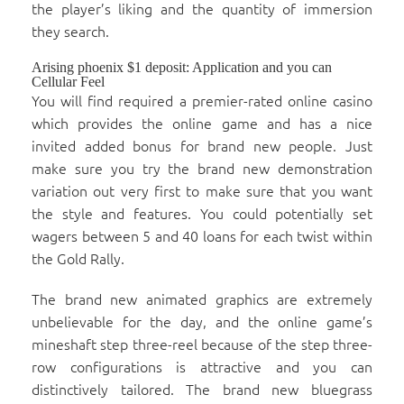
the player’s liking and the quantity of immersion
they search.
Arising phoenix $1 deposit: Application and you can
Cellular Feel
You will find required a premier-rated online casino
which provides the online game and has a nice
invited added bonus for brand new people. Just
make sure you try the brand new demonstration
variation out very first to make sure that you want
the style and features. You could potentially set
wagers between 5 and 40 loans for each twist within
the Gold Rally.
The brand new animated graphics are extremely
unbelievable for the day, and the online game’s
mineshaft step three-reel because of the step three-
row configurations is attractive and you can
distinctively tailored. The brand new bluegrass