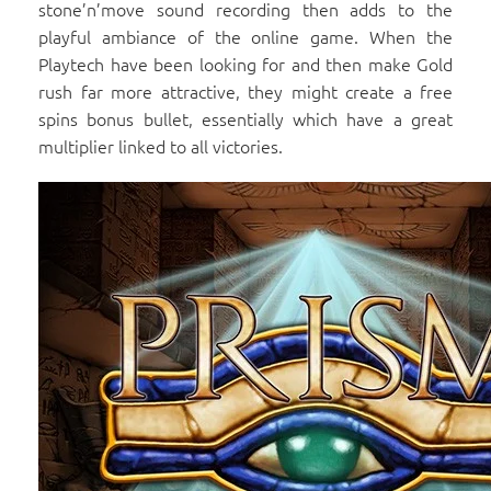
stone’n’move sound recording then adds to the
playful ambiance of the online game. When the
Playtech have been looking for and then make Gold
rush far more attractive, they might create a free
spins bonus bullet, essentially which have a great
multiplier linked to all victories.