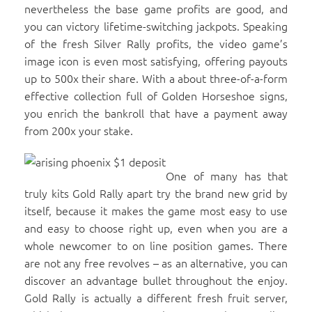
nevertheless the base game profits are good, and
you can victory lifetime-switching jackpots. Speaking
of the fresh Silver Rally profits, the video game’s
image icon is even most satisfying, offering payouts
up to 500x their share. With a about three-of-a-form
effective collection full of Golden Horseshoe signs,
you enrich the bankroll that have a payment away
from 200x your stake.
One of many has that
truly kits Gold Rally apart try the brand new grid by
itself, because it makes the game most easy to use
and easy to choose right up, even when you are a
whole newcomer to on line position games. There
are not any free revolves – as an alternative, you can
discover an advantage bullet throughout the enjoy.
Gold Rally is actually a different fresh fruit server,