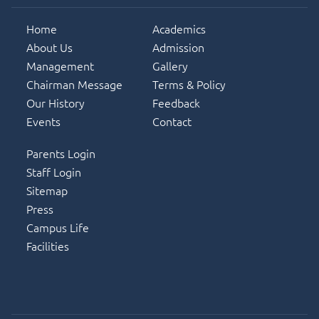
Home
Academics
About Us
Admission
Management
Gallery
Chairman Message
Terms & Policy
Our History
Feedback
Events
Contact
Parents Login
Staff Login
Sitemap
Press
Campus Life
Facilities