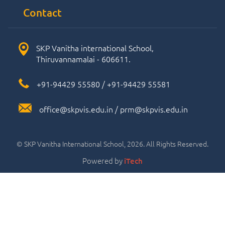
Contact
SKP Vanitha international School,
Thiruvannamalai - 606611.
+91-94429 55580
/
+91-94429 55581
office@skpvis.edu.in
/
prm@skpvis.edu.in
© SKP Vanitha International School, 2026. All Rights Reserved.
Powered by
iTech