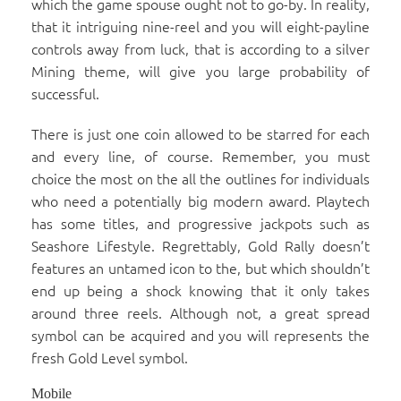
which the game spouse ought not to go-by. In reality,
that it intriguing nine-reel and you will eight-payline
controls away from luck, that is according to a silver
Mining theme, will give you large probability of
successful.
There is just one coin allowed to be starred for each
and every line, of course. Remember, you must
choice the most on the all the outlines for individuals
who need a potentially big modern award. Playtech
has some titles, and progressive jackpots such as
Seashore Lifestyle. Regrettably, Gold Rally doesn’t
features an untamed icon to the, but which shouldn’t
end up being a shock knowing that it only takes
around three reels. Although not, a great spread
symbol can be acquired and you will represents the
fresh Gold Level symbol.
Mobile