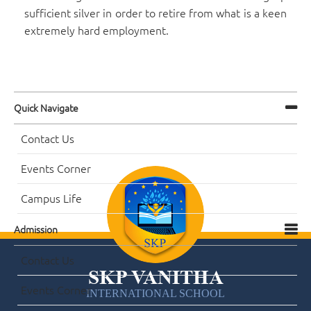
sufficient silver in order to retire from what is a keen
extremely hard employment.
Quick Navigate
Contact Us
Events Corner
Campus Life
Admission
Contact Us
SKP VANITHA
Events Corner
INTERNATIONAL SCHOOL