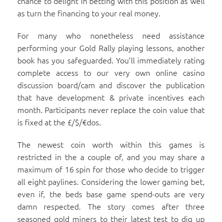
chance to delight in betting with this position as well
as turn the financing to your real money.
For many who nonetheless need assistance
performing your Gold Rally playing lessons, another
book has you safeguarded. You’ll immediately rating
complete access to our very own online casino
discussion board/cam and discover the publication
that have development & private incentives each
month. Participants never replace the coin value that
is fixed at the £/$/€dos.
The newest coin worth within this games is
restricted in the a couple of, and you may share a
maximum of 16 spin for those who decide to trigger
all eight paylines. Considering the lower gaming bet,
even if, the beds base game spend-outs are very
damn respected. The story comes after three
seasoned gold miners to their latest test to dig up