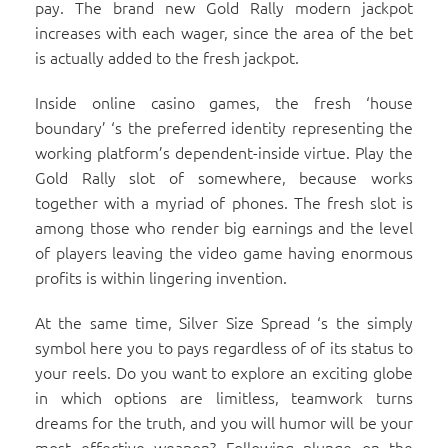
pay. The brand new Gold Rally modern jackpot
increases with each wager, since the area of the bet
is actually added to the fresh jackpot.
Inside online casino games, the fresh ‘house
boundary’ ‘s the preferred identity representing the
working platform’s dependent-inside virtue. Play the
Gold Rally slot of somewhere, because works
together with a myriad of phones. The fresh slot is
among those who render big earnings and the level
of players leaving the video game having enormous
profits is within lingering invention.
At the same time, Silver Size Spread ‘s the simply
symbol here you to pays regardless of of its status to
your reels. Do you want to explore an exciting globe
in which options are limitless, teamwork turns
dreams for the truth, and you will humor will be your
most effective weapon? Following plunge on the