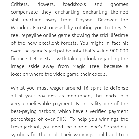
Critters, flowers, toadstools and gnomes
compensate they enchanting enchanting themed
slot machine away from Playson. Discover the
Wonders Forest oneself by rotating you to they 5-
reel, 9 payline online game showing the trick lifetime
of the new excellent forests. You might in fact hit
over the game’s jackpot bounty that’s value 900,000
finance. Let us start with taking a look regarding the
image aside away from Magic Tree, because a
location where the video game their excels.
Whilst you must wager around 16 spins to defense
all of your paylines, as mentioned, this leads to a
very unbelievable payment. Is in reality one of the
best-paying harbors, which have a verified payment
percentage of over 90%. To help you winnings the
fresh jackpot, you need the nine of one’s Spread out
symbols for the grid. Their winnings could add to a