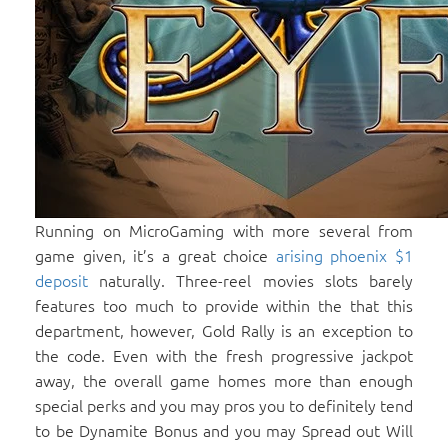
Running on MicroGaming with more several from
game given, it’s a great choice
arising phoenix $1
deposit
naturally. Three-reel movies slots barely
features too much to provide within the that this
department, however, Gold Rally is an exception to
the code. Even with the fresh progressive jackpot
away, the overall game homes more than enough
special perks and you may pros you to definitely tend
to be Dynamite Bonus and you may Spread out Will