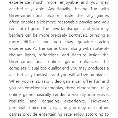
experience much more enjoyable and you may
aesthetically epic. Additionally, having fun with
three-dimensional picture inside the rally games
often enables a lot more reasonable physics and you
can auto figure. The new landscapes and you may
barriers can be more precisely portrayed, bringing a
more difficult and you may genuine racing
experience.
At the same time, along with state-of-
the-art lights, reflections, and tincture inside the
three-dimensional online game enhances the
complete visual top quality and you may produces a
aesthetically fantastic and you will active ambiance.
When you’re 2D rally video game can offer fun and
you can emotional gameplay, three-dimensional rally
online game basically render a visually immersive,
realistic, and engaging experience. However,
personal choice can vary, and you may each other
games provide entertaining race enjoy according to