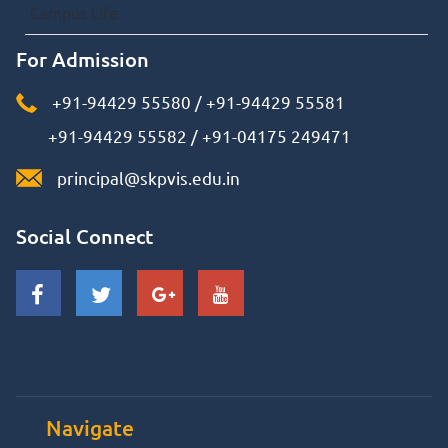
Campus Life
For Admission
+91-94429 55580
/
+91-94429 55581
+91-94429 55582
/
+91-04175 249471
principal@skpvis.edu.in
Social Connect
Navigate