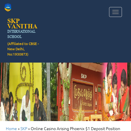
Toggle navigat
SKP
VANITHA
INTERNATIONAL
SCHOOL
(Affiliated to CBSE -
New Delhi,
No:1930873)
Home
»
SKP
»
Online Casino Arising Phoenix $1 Deposit Position