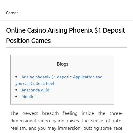
Games
Online Casino Arising Phoenix $1 Deposit
Position Games
Blogs
Arising phoenix $1 deposit: Application and
you can Cellular Feel
Anaconda Wild
Mobile
The newest breadth feeling inside the three-
dimensional video game raises the sense of rate,
realism, and you may immersion, putting some race