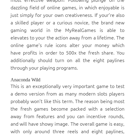
dazzling field of online games, in which enjoyable is
just simply for your own creativeness. If your’re also
a skilled player or a curious novice, the brand new
gaming world in the MyRealGames is able to
elevates to your the action away from a lifetime. The
online game’s rule icons alter your money which
have profits in order to 500x the fresh share. You
additionally should turn on all the eight paylines
through your playing programs.
Anaconda Wild
This is an exceptionally very important game to test
a demo version from as many modern slots players
probably won’t like this term. The reason being most
the fresh games become packed with a selection
away from features and you can incentive rounds,
and will have showy image. The overall game is easy,
with only around three reels and eight paylines,