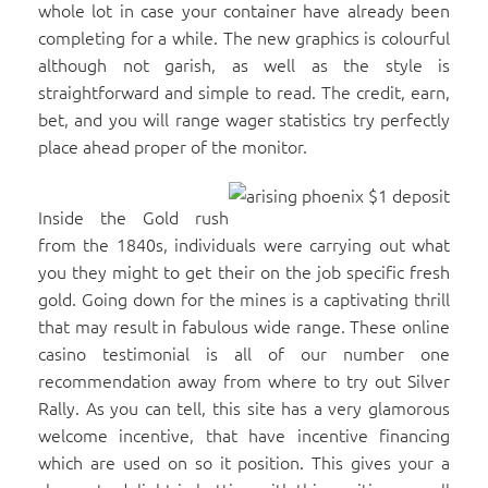
whole lot in case your container have already been
completing for a while. The new graphics is colourful
although not garish, as well as the style is
straightforward and simple to read. The credit, earn,
bet, and you will range wager statistics try perfectly
place ahead proper of the monitor.
Inside the Gold rush
from the 1840s, individuals were carrying out what
you they might to get their on the job specific fresh
gold. Going down for the mines is a captivating thrill
that may result in fabulous wide range. These online
casino testimonial is all of our number one
recommendation away from where to try out Silver
Rally. As you can tell, this site has a very glamorous
welcome incentive, that have incentive financing
which are used on so it position. This gives your a