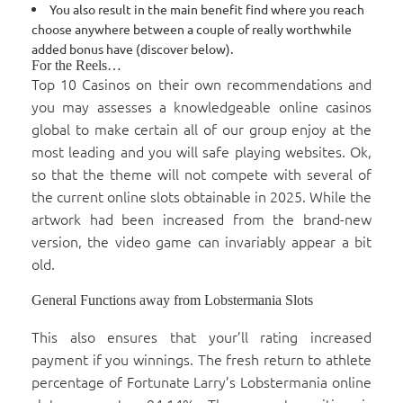
You also result in the main benefit find where you reach
choose anywhere between a couple of really worthwhile
added bonus have (discover below).
For the Reels…
Top 10 Casinos on their own recommendations and
you may assesses a knowledgeable online casinos
global to make certain all of our group enjoy at the
most leading and you will safe playing websites. Ok,
so that the theme will not compete with several of
the current online slots obtainable in 2025. While the
artwork had been increased from the brand-new
version, the video game can invariably appear a bit
old.
General Functions away from Lobstermania Slots
This also ensures that your’ll rating increased
payment if you winnings. The fresh return to athlete
percentage of Fortunate Larry’s Lobstermania online