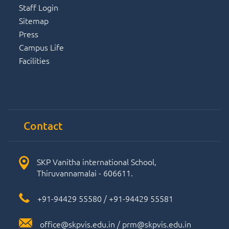
Staff Login
Sitemap
Press
Campus Life
Facilities
Contact
SKP Vanitha international School,
Thiruvannamalai - 606611.
+91-94429 55580
/
+91-94429 55581
office@skpvis.edu.in
/
prm@skpvis.edu.in