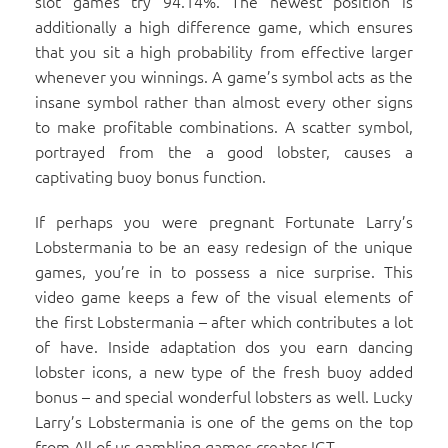
slot games try 94.14%. The newest position is
additionally a high difference game, which ensures
that you sit a high probability from effective larger
whenever you winnings. A game’s symbol acts as the
insane symbol rather than almost every other signs
to make profitable combinations. A scatter symbol,
portrayed from the a good lobster, causes a
captivating buoy bonus function.
If perhaps you were pregnant Fortunate Larry’s
Lobstermania to be an easy redesign of the unique
games, you’re in to possess a nice surprise. This
video game keeps a few of the visual elements of
the first Lobstermania – after which contributes a lot
of have. Inside adaptation dos you earn dancing
lobster icons, a new type of the fresh buoy added
bonus – and special wonderful lobsters as well. Lucky
Larry’s Lobstermania is one of the gems on the top
from All of us gambling games creator IGT.