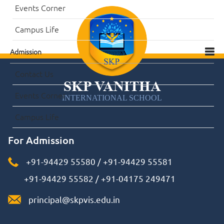
Events Corner
Campus Life
Admission
Contact Us
SKP VANITHA
Events Corner
INTERNATIONAL SCHOOL
Campus Life
For Admission
+91-94429 55580
/
+91-94429 55581
+91-94429 55582
/
+91-04175 249471
principal@skpvis.edu.in