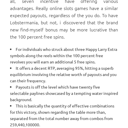
all, seven incentive have offering various
advantages. Really online slots games have a similar
expected payouts, regardless of the you do. To have
Lobstermania, but not, i discovered that the brand
new find-myself bonus may be more lucrative than
the 100 percent free spins.
For individuals who struck about three Happy Larry Extra
symbols along the reels within the 100 percent free
revolves you will earn an additional 5 free spins.
It offers a decent RTP, averaging 95%, hitting a superb
equilibrium involving the relative worth of payouts and you
can their frequency.
Payouts is off the level which have twenty five
selectable paylines showcased by a tempting water inspired
background.
This is basically the quantity of effective combinations
for this victory, shown regarding the table more than,
separated from the total number away from combos from
259,440,100000.