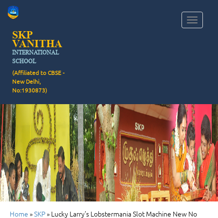
Toggle navigat
SKP
VANITHA
INTERNATIONAL
SCHOOL
(Affiliated to CBSE -
New Delhi,
No:1930873)
Home
»
SKP
»
Lucky Larry’s Lobstermania Slot Machine New No