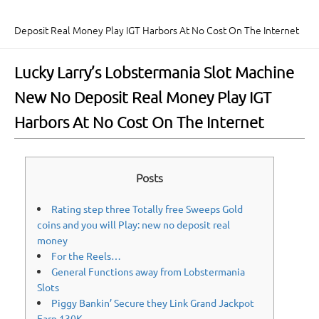
Deposit Real Money Play IGT Harbors At No Cost On The Internet
Lucky Larry’s Lobstermania Slot Machine
New No Deposit Real Money Play IGT
Harbors At No Cost On The Internet
Posts
Rating step three Totally free Sweeps Gold
coins and you will Play: new no deposit real
money
For the Reels…
General Functions away from Lobstermania
Slots
Piggy Bankin’ Secure they Link Grand Jackpot
Earn 130K