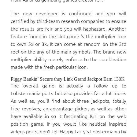
The new developer is confirmed and you will
certified by third-team research companies to ensure
the results are fair and you will haphazard. Another
feature found in the slot game ‘s the multiplier icon
to own 5x or 3x. It can come at random on the 3rd
reel on the any of the main symbols. The brand new
multiplier ability merely enforce to the combination
made with the fresh particular icon.
Piggy Bankin’ Secure they Link Grand Jackpot Earn 130K
The overall game is actually a follow up to
Lobstermania ports but also provides far a lot more.
As well as, you’ll find about three jackpots, totally
free revolves, an advantage picker, as well as other
have available in so it fascinating IGT on the web
position game. If you would like nautical inspired
videos ports, don’t let Happy Larry’s Lobstermania by