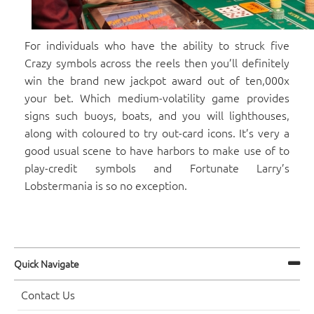
For individuals who have the ability to struck five
Crazy symbols across the reels then you’ll definitely
win the brand new jackpot award out of ten,000x
your bet. Which medium-volatility game provides
signs such buoys, boats, and you will lighthouses,
along with coloured to try out-card icons. It’s very a
good usual scene to have harbors to make use of to
play-credit symbols and Fortunate Larry’s
Lobstermania is so no exception.
Quick Navigate
Contact Us