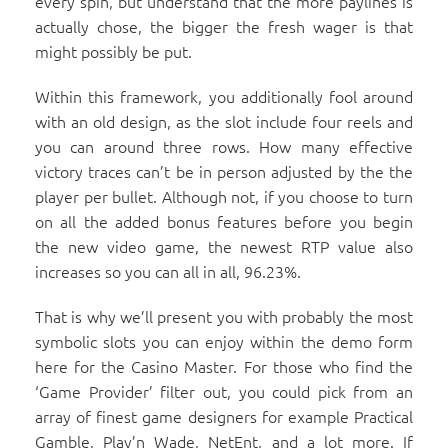
every spin, but understand that the more paylines is
actually chose, the bigger the fresh wager is that
might possibly be put.
Within this framework, you additionally fool around
with an old design, as the slot include four reels and
you can around three rows. How many effective
victory traces can’t be in person adjusted by the the
player per bullet. Although not, if you choose to turn
on all the added bonus features before you begin
the new video game, the newest RTP value also
increases so you can all in all, 96.23%.
That is why we’ll present you with probably the most
symbolic slots you can enjoy within the demo form
here for the Casino Master. For those who find the
‘Game Provider’ filter out, you could pick from an
array of finest game designers for example Practical
Gamble, Play’n Wade, NetEnt, and a lot more. If