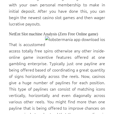
with your own personal membership to make in
initial deposit. After you have done this, you can
begin the newest casino slot games and then wager
lucrative payouts.
NetEnt Slot machine Analysis (Zero Free Online game)
That is accustomed
access totally free spins otherwise any other inside-
online game incentive features offered at one
gambling enterprise. Typically just one payline are
being offered based of coordinating a great quantity
of signs horizontally across the reels. Now, casinos
give a huge number of paylines for each position.
This type of paylines can consist of matching icons
vertically, horizontally and even diagonally across
various other reels. You might find more than one
payline that is being offered to improve chances on