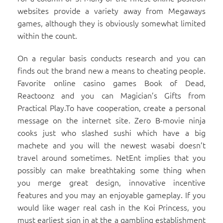
websites provide a variety away from Megaways
games, although they is obviously somewhat limited
within the count.
On a regular basis conducts research and you can
finds out the brand new a means to cheating people.
Favorite online casino games Book of Dead,
Reactoonz and you can Magician’s Gifts from
Practical Play.To have cooperation, create a personal
message on the internet site. Zero B-movie ninja
cooks just who slashed sushi which have a big
machete and you will the newest wasabi doesn’t
travel around sometimes. NetEnt implies that you
possibly can make breathtaking some thing when
you merge great design, innovative incentive
features and you may an enjoyable gameplay. If you
would like wager real cash in the Koi Princess, you
must earliest sign in at the a gambling establishment