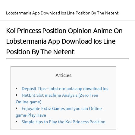
Lobstermania App Download Ios Line Position By The Netent
Koi Princess Position Opinion Anime On
Lobstermania App Download Ios Line
Position By The Netent
Articles
Deposit Tips – lobstermania app download ios
NetEnt Slot machine Analysis (Zero Free
Online game)
Enjoyable Extra Games and you can Online
game-Play Have
Simple tips to Play the Koi Princess Position