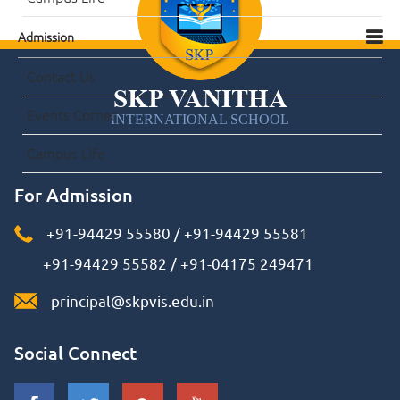
Admission
Contact Us
SKP VANITHA
Events Corner
INTERNATIONAL SCHOOL
Campus Life
For Admission
+91-94429 55580
/
+91-94429 55581
+91-94429 55582
/
+91-04175 249471
principal@skpvis.edu.in
Social Connect