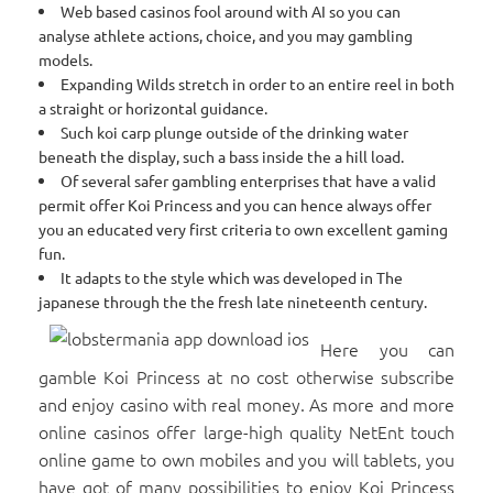
Web based casinos fool around with AI so you can
analyse athlete actions, choice, and you may gambling
models.
Expanding Wilds stretch in order to an entire reel in both
a straight or horizontal guidance.
Such koi carp plunge outside of the drinking water
beneath the display, such a bass inside the a hill load.
Of several safer gambling enterprises that have a valid
permit offer Koi Princess and you can hence always offer
you an educated very first criteria to own excellent gaming
fun.
It adapts to the style which was developed in The
japanese through the the fresh late nineteenth century.
Here you can
gamble Koi Princess at no cost otherwise subscribe
and enjoy casino with real money. As more and more
online casinos offer large-high quality NetEnt touch
online game to own mobiles and you will tablets, you
have got of many possibilities to enjoy Koi Princess