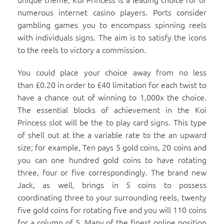
numerous internet casino players. Ports consider
gambling games you to encompass spinning reels
with individuals signs. The aim is to satisfy the icons
to the reels to victory a commission.
You could place your choice away from no less
than £0.20 in order to £40 limitation for each twist to
have a chance out of winning to 1,000x the choice.
The essential blocks of achievement in the Koi
Princess slot will be the to play card signs. This type
of shell out at the a variable rate to the an upward
size; for example, Ten pays 5 gold coins, 20 coins and
you can one hundred gold coins to have rotating
three, four or five correspondingly. The brand new
Jack, as well, brings in 5 coins to possess
coordinating three to your surrounding reels, twenty
five gold coins for rotating five and you will 110 coins
for a column of 5. Many of the finest online position