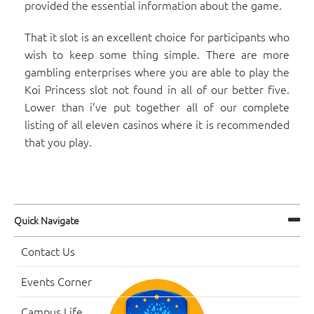
provided the essential information about the game.
That it slot is an excellent choice for participants who
wish to keep some thing simple. There are more
gambling enterprises where you are able to play the
Koi Princess slot not found in all of our better five.
Lower than i’ve put together all of our complete
listing of all eleven casinos where it is recommended
that you play.
Quick Navigate
Contact Us
Events Corner
Campus Life