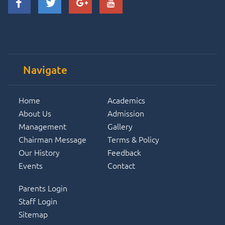
Navigate
Home
Academics
About Us
Admission
Management
Gallery
Chairman Message
Terms & Policy
Our History
Feedback
Events
Contact
Parents Login
Staff Login
Sitemap