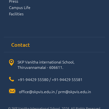
Press
Campus Life
Facilities
Contact
SKP Vanitha international School,
Thiruvannamalai - 606611.
+91-94429 55580
/
+91-94429 55581
office@skpvis.edu.in
/
prm@skpvis.edu.in
© SKP Vanitha International School, 2026. All Rights Reserved.