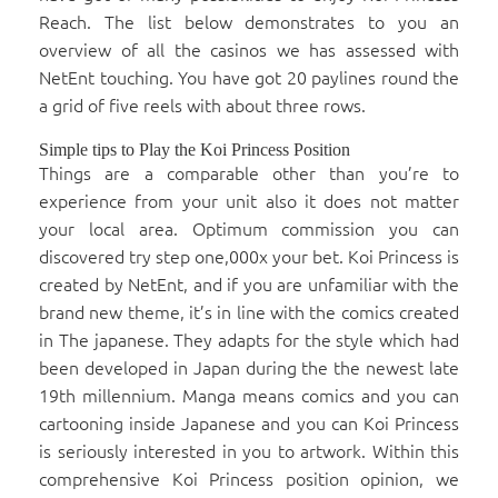
Reach. The list below demonstrates to you an
overview of all the casinos we has assessed with
NetEnt touching. You have got 20 paylines round the
a grid of five reels with about three rows.
Simple tips to Play the Koi Princess Position
Things are a comparable other than you’re to
experience from your unit also it does not matter
your local area. Optimum commission you can
discovered try step one,000x your bet. Koi Princess is
created by NetEnt, and if you are unfamiliar with the
brand new theme, it’s in line with the comics created
in The japanese. They adapts for the style which had
been developed in Japan during the the newest late
19th millennium. Manga means comics and you can
cartooning inside Japanese and you can Koi Princess
is seriously interested in you to artwork. Within this
comprehensive Koi Princess position opinion, we