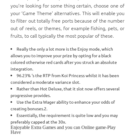
you’re looking for some thing certain, choose one of
your ‘Game Theme’ alternatives. This will enable you
to filter out totally free ports because of the number
out of reels, or themes, for example fishing, pets, or
fruits, to call typically the most popular of these.
Really the only a lot more is the Enjoy mode, which
allows you to improve your prize by opting for a black
colored otherwise red cards after you struck an absolute
integration.
96.23% ‘s the RTP from Koi Princess whilst it has been
considered a moderate variance slot.
Rather than Hot Deluxe, that it slot now offers several
progressive provides.
Use the Extra Wager ability to enhance your odds of
creating bonuses.2.
Essentially, the requirement is quite low and you may
preferably capped at the 30x.
Enjoyable Extra Games and you can Online game-Play
Have