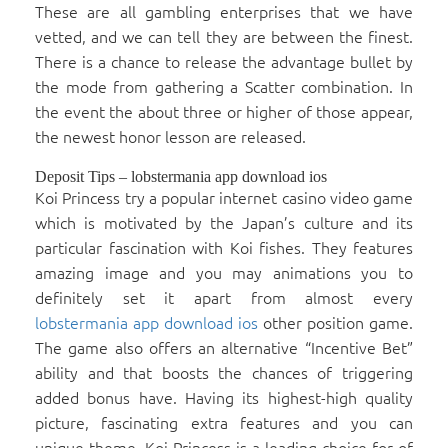
These are all gambling enterprises that we have
vetted, and we can tell they are between the finest.
There is a chance to release the advantage bullet by
the mode from gathering a Scatter combination.
In
the event the about three or higher of those appear,
the newest honor lesson are released.
Deposit Tips – lobstermania app download ios
Koi Princess try a popular internet casino video game
which is motivated by the Japan’s culture and its
particular fascination with Koi fishes. They features
amazing image and you may animations you to
definitely set it apart from almost every
lobstermania app download ios
other position game.
The game also offers an alternative “Incentive Bet”
ability and that boosts the chances of triggering
added bonus have. Having its highest-high quality
picture, fascinating extra features and you can
unique theme, Koi Princess is a leading choice for of