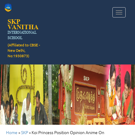
Toggle navigat
SKP
VANITHA
INTERNATIONAL
SCHOOL
(Affiliated to CBSE -
New Delhi,
No:1930873)
Home
»
SKP
»
Koi Princess Position Opinion Anime On