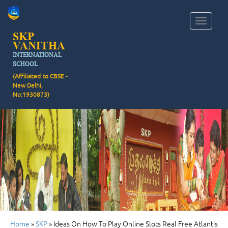
Toggle navigat
SKP
VANITHA
INTERNATIONAL
SCHOOL
(Affiliated to CBSE -
New Delhi,
No:1930873)
Home
»
SKP
»
Ideas On How To Play Online Slots Real Free Atlantis