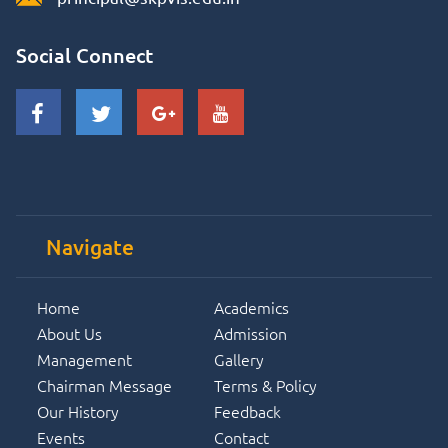
Social Connect
Navigate
Home
Academics
About Us
Admission
Management
Gallery
Chairman Message
Terms & Policy
Our History
Feedback
Events
Contact