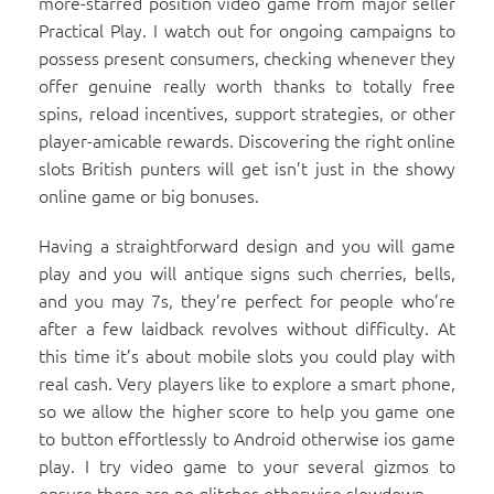
more-starred position video game from major seller
Practical Play. I watch out for ongoing campaigns to
possess present consumers, checking whenever they
offer genuine really worth thanks to totally free
spins, reload incentives, support strategies, or other
player-amicable rewards. Discovering the right online
slots British punters will get isn’t just in the showy
online game or big bonuses.
Having a straightforward design and you will game
play and you will antique signs such cherries, bells,
and you may 7s, they’re perfect for people who’re
after a few laidback revolves without difficulty. At
this time it’s about mobile slots you could play with
real cash. Very players like to explore a smart phone,
so we allow the higher score to help you game one
to button effortlessly to Android otherwise ios game
play. I try video game to your several gizmos to
ensure there are no glitches otherwise slowdown.