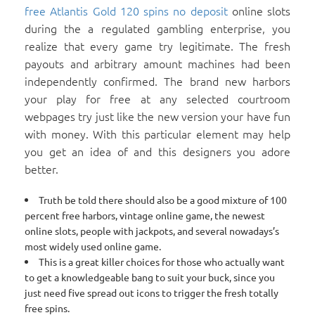
free Atlantis Gold 120 spins no deposit
online slots
during the a regulated gambling enterprise, you
realize that every game try legitimate. The fresh
payouts and arbitrary amount machines had been
independently confirmed. The brand new harbors
your play for free at any selected courtroom
webpages try just like the new version your have fun
with money. With this particular element may help
you get an idea of and this designers you adore
better.
Truth be told there should also be a good mixture of 100
percent free harbors, vintage online game, the newest
online slots, people with jackpots, and several nowadays’s
most widely used online game.
This is a great killer choices for those who actually want
to get a knowledgeable bang to suit your buck, since you
just need five spread out icons to trigger the fresh totally
free spins.