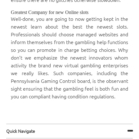
Greatest Company for new Online slots
Well-done, you are going to now getting kept in the
newest learn about the best the newest slots.
Professionals should choose managed websites and
inform themselves from the gambling help functions
so you can promote in charge betting choices. Why
don’t we emphasize the newest innovators whom
activity the brand new virtual gambling enterprises
we really likes. Such companies, including the
Pennsylvania Gaming Control board, is the observant
sight ensuring that the gambling feel is both fun and
you can compliant having condition regulations.
Quick Navigate