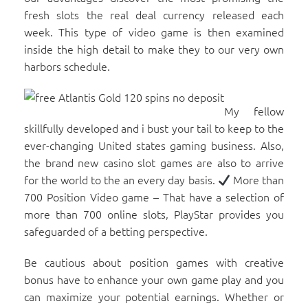
fresh slots the real deal currency released each
week. This type of video game is then examined
inside the high detail to make they to our very own
harbors schedule.
My fellow
skillfully developed and i bust your tail to keep to the
ever-changing United states gaming business. Also,
the brand new casino slot games are also to arrive
for the world to the an every day basis.
More than
700 Position Video game – That have a selection of
more than 700 online slots, PlayStar provides you
safeguarded of a betting perspective.
Be cautious about position games with creative
bonus have to enhance your own game play and you
can maximize your potential earnings. Whether or