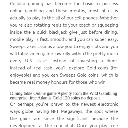
Cellular gaming has become the basic to possess
online gambling and these months, most of us is
actually to play to the all of our cell phones. Whether
you’re also rotating reels to your coach or squeezing
inside the a quick blackjack give just before dining,
mobile play is fast, smooth, and you can super easy.
Sweepstakes casinos allow you to enjoy slots and you
will table video game lawfully within the pretty much
every U.S. state—instead of investing a dime.
Instead of real cash, you’ll explore Gold coins (for
enjoyable) and you can Sweeps Gold coins, which is
became real money honours for those who win.
Dining table Online game Aplenty from the Wild Gambling
enterprise: free Atlantis Gold 120 spins no deposit
Or perhaps you’re drawn to the newest electronic
ways globe having NFT Megaways, the spot where
the gains are since the significant because the
development at the rear of it. Once you play free