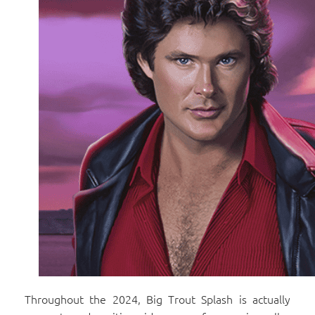
Throughout the 2024, Big Trout Splash is actually