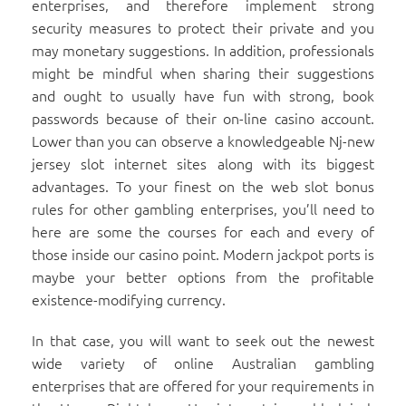
enterprises, and therefore implement strong
security measures to protect their private and you
may monetary suggestions. In addition, professionals
might be mindful when sharing their suggestions
and ought to usually have fun with strong, book
passwords because of their on-line casino account.
Lower than you can observe a knowledgeable Nj-new
jersey slot internet sites along with its biggest
advantages. To your finest on the web slot bonus
rules for other gambling enterprises, you’ll need to
here are some the courses for each and every of
those inside our casino point. Modern jackpot ports is
maybe your better options from the profitable
existence-modifying currency.
In that case, you will want to seek out the newest
wide variety of online Australian gambling
enterprises that are offered for your requirements in