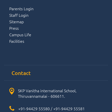
Parents Login
Staff Login
Sitemap
Press
Campus Life
Facilities
Contact
SKP Vanitha international School,
Thiruvannamalai - 606611.
+91-94429 55580
/
+91-94429 55581