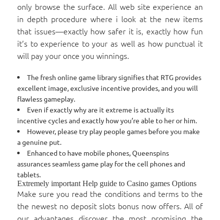
only browse the surface. All web site experience an
in depth procedure where i look at the new items
that issues—exactly how safer it is, exactly how fun
it’s to experience to your as well as how punctual it
will pay your once you winnings.
The fresh online game library signifies that RTG provides
excellent image, exclusive incentive provides, and you will
flawless gameplay.
Even if exactly why are it extreme is actually its
incentive cycles and exactly how you’re able to her or him.
However, please try play people games before you make
a genuine put.
Enhanced to have mobile phones, Queenspins
assurances seamless game play for the cell phones and
tablets.
Extremely important Help guide to Casino games Options
Make sure you read the conditions and terms to the
the newest no deposit slots bonus now offers. All of
our advantages discover the most promising the