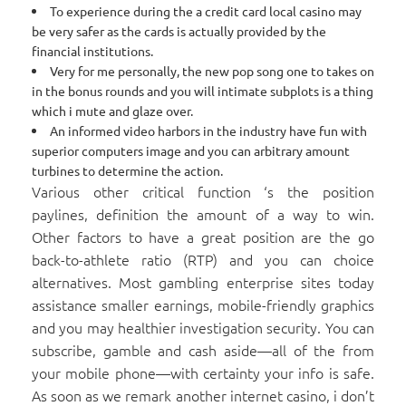
To experience during the a credit card local casino may
be very safer as the cards is actually provided by the
financial institutions.
Very for me personally, the new pop song one to takes on
in the bonus rounds and you will intimate subplots is a thing
which i mute and glaze over.
An informed video harbors in the industry have fun with
superior computers image and you can arbitrary amount
turbines to determine the action.
Various other critical function ‘s the position
paylines, definition the amount of a way to win.
Other factors to have a great position are the go
back-to-athlete ratio (RTP) and you can choice
alternatives. Most gambling enterprise sites today
assistance smaller earnings, mobile-friendly graphics
and you may healthier investigation security. You can
subscribe, gamble and cash aside—all of the from
your mobile phone—with certainty your info is safe.
As soon as we remark another internet casino, i don’t