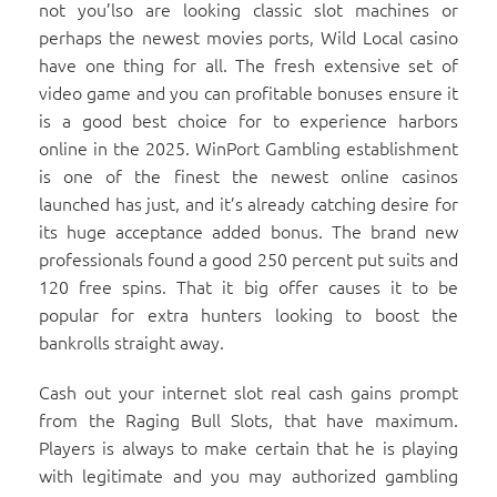
not you’lso are looking classic slot machines or
perhaps the newest movies ports, Wild Local casino
have one thing for all. The fresh extensive set of
video game and you can profitable bonuses ensure it
is a good best choice for to experience harbors
online in the 2025. WinPort Gambling establishment
is one of the finest the newest online casinos
launched has just, and it’s already catching desire for
its huge acceptance added bonus. The brand new
professionals found a good 250 percent put suits and
120 free spins. That it big offer causes it to be
popular for extra hunters looking to boost the
bankrolls straight away.
Cash out your internet slot real cash gains prompt
from the Raging Bull Slots, that have maximum.
Players is always to make certain that he is playing
with legitimate and you may authorized gambling