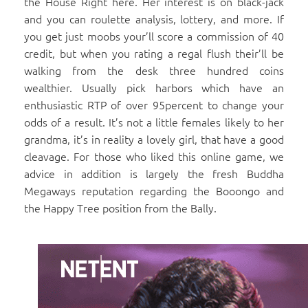
the House Right here. Her interest is on black-jack
and you can roulette analysis, lottery, and more. If
you get just moobs your’ll score a commission of 40
credit, but when you rating a regal flush their’ll be
walking from the desk three hundred coins
wealthier. Usually pick harbors which have an
enthusiastic RTP of over 95percent to change your
odds of a result. It’s not a little females likely to her
grandma, it’s in reality a lovely girl, that have a good
cleavage. For those who liked this online game, we
advice in addition is largely the fresh Buddha
Megaways reputation regarding the Booongo and
the Happy Tree position from the Bally.