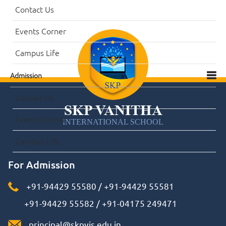
Contact Us
Events Corner
Campus Life
Admission
Contact Us
SKP VANITHA
Events Corner
INTERNATIONAL SCHOOL
Campus Life
For Admission
+91-94429 55580
/
+91-94429 55581
+91-94429 55582
/
+91-04175 249471
principal@skpvis.edu.in