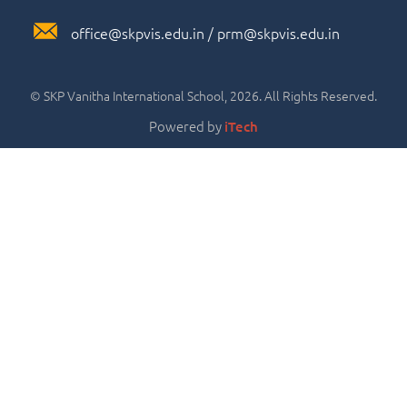
office@skpvis.edu.in
/
prm@skpvis.edu.in
© SKP Vanitha International School, 2026. All Rights Reserved.
Powered by
iTech