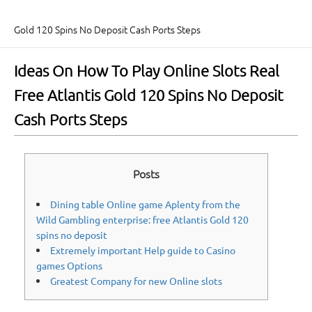
Gold 120 Spins No Deposit Cash Ports Steps
Ideas On How To Play Online Slots Real
Free Atlantis Gold 120 Spins No Deposit
Cash Ports Steps
Posts
Dining table Online game Aplenty from the
Wild Gambling enterprise: free Atlantis Gold 120
spins no deposit
Extremely important Help guide to Casino
games Options
Greatest Company for new Online slots