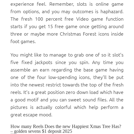
experience feel. Remember, slots is online game
from options, and you may outcomes is haphazard.
The fresh 100 percent free Video game function
starts if you get 15 free game once getting around
three or maybe more Christmas Forest icons inside
foot games.
You might like to manage to grab one of so it slot’s
five fixed jackpots since you spin. Any time you
assemble an earn regarding the base game having
one of the four low-spending icons, they’ll be put
into the newest restrict towards the top of the fresh
reels. It’s a great position zero down load which have
a good motif and you can sweet sound files. All the
pictures is actually colorful which help perform a
great escape mood.
How many Reels Does the new Happiest Xmas Tree Has?
– golden sevens $1 deposit 2025