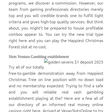
programs, we discover a commission. However, our
team from gaming professionals directories merely
top and you will credible brands one to fulfill tight
criteria and gives high-top quality services. But think
about, you might’t be prepared to house profitable
combos appear to. You can try the new trial type
right here and you can play the Happiest Christmas
Forest slot at no cost.
Slots Ventura Gambling establishment
Try all of our totally
free-to-gamble demonstration away from Happiest
Christmas Tree on line position with no down load
and no membership expected. Trying to find a safe
and you will reliable real cash gambling
establishment playing at the? Here are a few all of
our directory of an informed real money online
casinos right here. Arrived at VegasSlotsOnline to try