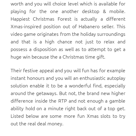
worth and you will choice level which is available for
playing for the one another desktop & mobile.
Happiest Christmas Forest is actually a different
Xmas-inspired position out of Habanero seller. This
video game originates from the holiday surroundings
and that is a high chance not just to relax and
possess a disposition as well as to attempt to get a
huge win because the a Christmas time gift.
Their festive appeal and you will fun has for example
instant honours and you will an enthusiastic autoplay
solution enable it to be a wonderful find, especially
around the getaways. But not, the brand new higher
difference inside the RTP and not enough a gamble
ability hold on a minute right back out of a top get.
Listed below are some more fun Xmas slots to try
out the real deal money.