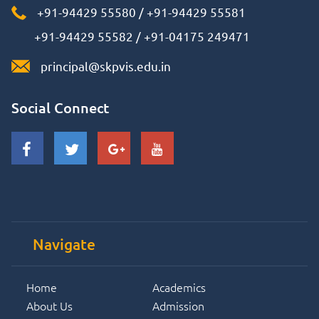
+91-94429 55580
/
+91-94429 55581
+91-94429 55582
/
+91-04175 249471
principal@skpvis.edu.in
Social Connect
Navigate
Home
Academics
About Us
Admission