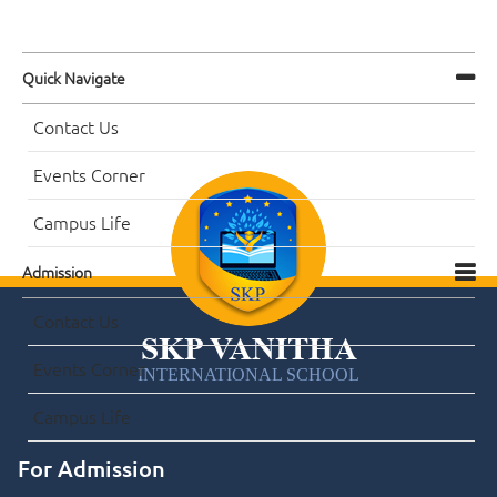
Quick Navigate
Contact Us
Events Corner
Campus Life
Admission
Contact Us
SKP VANITHA
Events Corner
INTERNATIONAL SCHOOL
Campus Life
For Admission