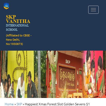
Toggle navigat
SKP
VANITHA
INTERNATIONAL
SCHOOL
(Affiliated to CBSE -
New Delhi,
No:1930873)
Home
»
SKP
»
Happiest Xmas Forest Slot Golden Sevens $1