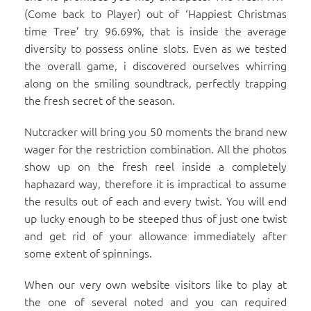
(Come back to Player) out of ‘Happiest Christmas
time Tree’ try 96.69%, that is inside the average
diversity to possess online slots. Even as we tested
the overall game, i discovered ourselves whirring
along on the smiling soundtrack, perfectly trapping
the fresh secret of the season.
Nutcracker will bring you 50 moments the brand new
wager for the restriction combination. All the photos
show up on the fresh reel inside a completely
haphazard way, therefore it is impractical to assume
the results out of each and every twist. You will end
up lucky enough to be steeped thus of just one twist
and get rid of your allowance immediately after
some extent of spinnings.
When our very own website visitors like to play at
the one of several noted and you can required