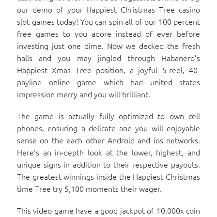
our demo of your Happiest Christmas Tree casino
slot games today! You can spin all of our 100 percent
free games to you adore instead of ever before
investing just one dime. Now we decked the fresh
halls and you may jingled through Habanero’s
Happiest Xmas Tree position, a joyful 5-reel, 40-
payline online game which had united states
impression merry and you will brilliant.
The game is actually fully optimized to own cell
phones, ensuring a delicate and you will enjoyable
sense on the each other Android and ios networks.
Here’s an in-depth look at the lower, highest, and
unique signs in addition to their respective payouts.
The greatest winnings inside the Happiest Christmas
time Tree try 5,100 moments their wager.
This video game have a good jackpot of 10,000x coin