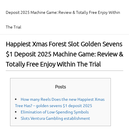
Deposit 2025 Machine Game: Review & Totally Free Enjoy Within
The Trial
Happiest Xmas Forest Slot Golden Sevens
$1 Deposit 2025 Machine Game: Review &
Totally Free Enjoy Within The Trial
Posts
How many Reels Does the new Happiest Xmas
Tree Has? – golden sevens $1 deposit 2025
Elimination of Low-Spending Symbols
Slots Ventura Gambling establishment