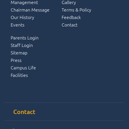
Management
Gallery
Chairman Message
Terms & Policy
Our History
Feedback
Events
Contact
Parents Login
Staff Login
Sitemap
Press
Campus Life
Facilities
Contact