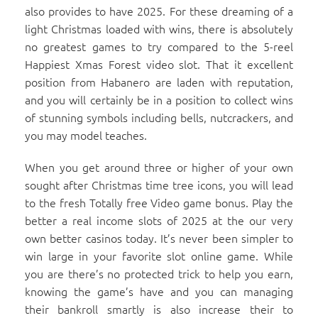
also provides to have 2025. For these dreaming of a
light Christmas loaded with wins, there is absolutely
no greatest games to try compared to the 5-reel
Happiest Xmas Forest video slot. That it excellent
position from Habanero are laden with reputation,
and you will certainly be in a position to collect wins
of stunning symbols including bells, nutcrackers, and
you may model teaches.
When you get around three or higher of your own
sought after Christmas time tree icons, you will lead
to the fresh Totally free Video game bonus. Play the
better a real income slots of 2025 at the our very
own better casinos today. It’s never been simpler to
win large in your favorite slot online game. While
you are there’s no protected trick to help you earn,
knowing the game’s have and you can managing
their bankroll smartly is also increase their to