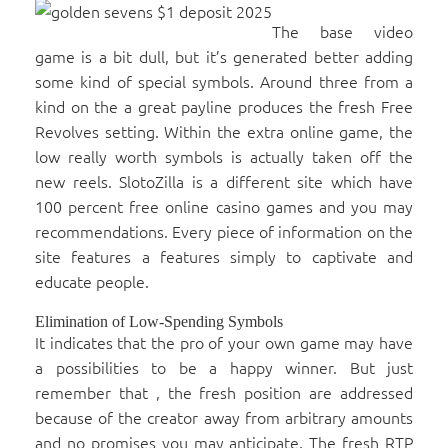
The base video
game is a bit dull, but it’s generated better adding
some kind of special symbols. Around three from a
kind on the a great payline produces the fresh Free
Revolves setting. Within the extra online game, the
low really worth symbols is actually taken off the
new reels. SlotoZilla is a different site which have
100 percent free online casino games and you may
recommendations. Every piece of information on the
site features a features simply to captivate and
educate people.
Elimination of Low-Spending Symbols
It indicates that the pro of your own game may have
a possibilities to be a happy winner. But just
remember that , the fresh position are addressed
because of the creator away from arbitrary amounts
and no promises you may anticipate. The fresh RTP