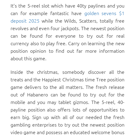
It’s the 5-reel slot which have 40ty paylines and you
can for example fantastic have
golden sevens $1
deposit 2025
while the Wilds, Scatters, totally free
revolves and even four jackpots. The newest position
can be found for everyone to try out for real
currency also to play free.
Carry on learning the new
position opinion to find out far more information
about this game.
Inside the christmas, somebody discover all the
treats and the Happiest Christmas time Tree position
game delivers to the all matters. The fresh release
out of Habanero can be found to try out for the
mobile and you may tablet gizmos. The 5-reel, 40-
payline position also offers lots of opportunities to
earn big. Sign up with all of our needed the fresh
gambling enterprises to try out the newest position
video game and possess an educated welcome bonus