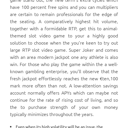
have 100 percent free spins and you can multipliers
are certain to remain professionals for the edge of
the seating. A comparatively highest hit volume,
together with a formidable RTP, get this to animal-
themed slot video game to your a highly good
solution to choose when the you’re keen to try out
large RTP slot video game. Super Joker and comes
with an area modern jackpot one any athlete is also
win. For those who play the game within the a well-
known gambling enterprise, you’ll observe that the
fresh jackpot effortlessly reaches the new €ten,100
mark more often than not. A low-attention savings
account normally offers APYs which can maybe not
continue for the rate of rising cost of living, and so
the to purchase strength of your own money
typically minimizes throughout the years.
Even when its high volatility will be an issue, the