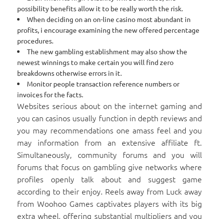
possibility benefits allow it to be really worth the risk.
When deciding on an on-line casino most abundant in
profits, i encourage examining the new offered percentage
procedures.
The new gambling establishment may also show the
newest winnings to make certain you will find zero
breakdowns otherwise errors in it.
Monitor people transaction reference numbers or
invoices for the facts.
Websites serious about on the internet gaming and
you can casinos usually function in depth reviews and
you may recommendations one amass feel and you
may information from an extensive affiliate ft.
Simultaneously, community forums and you will
forums that focus on gambling give networks where
profiles openly talk about and suggest game
according to their enjoy. Reels away from Luck away
from Woohoo Games captivates players with its big
extra wheel, offering substantial multipliers and you