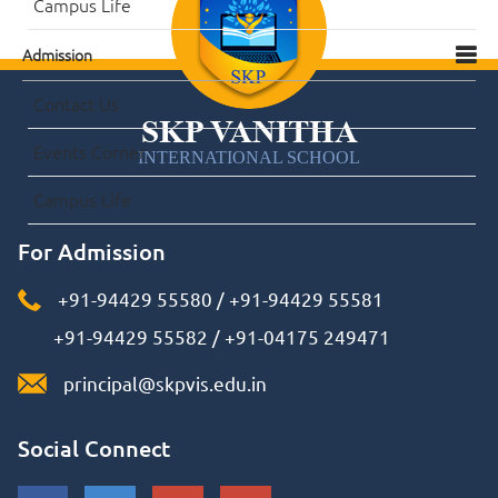
Campus Life
Admission
Contact Us
SKP VANITHA
Events Corner
INTERNATIONAL SCHOOL
Campus Life
For Admission
+91-94429 55580
/
+91-94429 55581
+91-94429 55582
/
+91-04175 249471
principal@skpvis.edu.in
Social Connect