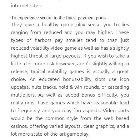
internet sites.
To experience secure to the finest payment ports
They give a healthy game play sense you to lies
ranging from reduced and you may higher. These
types of harbors pay smaller tend to than just
reduced volatility video game as well as has a slightly
highest threat of large payouts. If you wish to take a
little a lot more risk however, aren’t slightly willing to
release, typical volatility games is actually a great
choice. An educated bonus-ability slots use icon
updates, nuts tracks, hold & win rounds, or cascading
multipliers. As well as added bonus difficulty, you
really must have games which have reasonable lead
to frequency and you may fun aspects. Video ports
would be the common style from the web based
casinos, offering varied layouts, clear graphics, and a
lot more state-of-the-art gameplay.