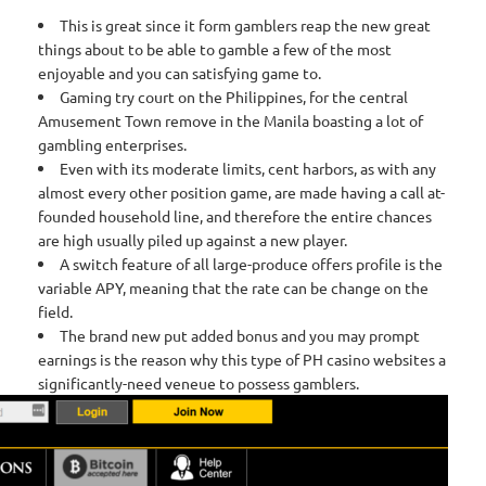
This is great since it form gamblers reap the new great
things about to be able to gamble a few of the most
enjoyable and you can satisfying game to.
Gaming try court on the Philippines, for the central
Amusement Town remove in the Manila boasting a lot of
gambling enterprises.
Even with its moderate limits, cent harbors, as with any
almost every other position game, are made having a call at-
founded household line, and therefore the entire chances
are high usually piled up against a new player.
A switch feature of all large-produce offers profile is the
variable APY, meaning that the rate can be change on the
field.
The brand new put added bonus and you may prompt
earnings is the reason why this type of PH casino websites a
significantly-need veneue to possess gamblers.