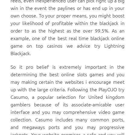
reels, even inexperienced user can pick right up a big
win in the event the paylines or has end up in your
own choose.
To your proper means, you might boost
your likelihood of profitable within the blackjack in
order to as the highest as the over 99.5%. As an
example, one of the best real time blackjack online
game on top casinos we advice try Lightning
Blackjack.
So it pro belief is extremely important in the
determining the best online slots games and you
may making certain the websites i encourage meet
up with the large criteria. Following the PlayOJO try
Casumo, a popular selection for United kingdom
gamblers because of its associate-amicable user
interface and you may comprehensive video game
collection. Casumo includes many common ports,
and megaways ports and you may progressive
jackpots. Your website promises a safe and you will