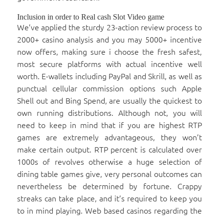
Inclusion in order to Real cash Slot Video game
We’ve applied the sturdy 23-action review process to
2000+ casino analysis and you may 5000+ incentive
now offers, making sure i choose the fresh safest,
most secure platforms with actual incentive well
worth. E-wallets including PayPal and Skrill, as well as
punctual cellular commission options such Apple
Shell out and Bing Spend, are usually the quickest to
own running distributions. Although not, you will
need to keep in mind that if you are highest RTP
games are extremely advantageous, they won’t
make certain output. RTP percent is calculated over
1000s of revolves otherwise a huge selection of
dining table games give, very personal outcomes can
nevertheless be determined by fortune. Crappy
streaks can take place, and it’s required to keep you
to in mind playing. Web based casinos regarding the