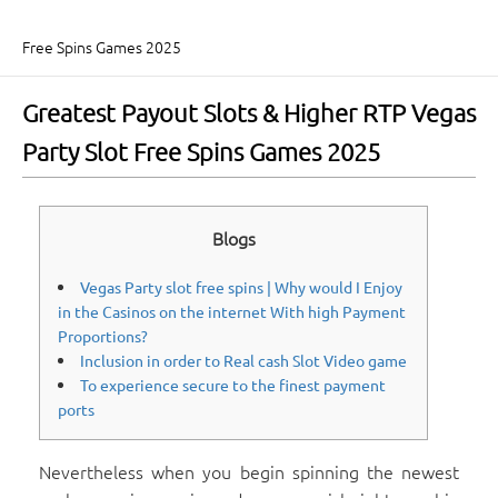
Free Spins Games 2025
Greatest Payout Slots & Higher RTP Vegas
Party Slot Free Spins Games 2025
Blogs
Vegas Party slot free spins | Why would I Enjoy
in the Casinos on the internet With high Payment
Proportions?
Inclusion in order to Real cash Slot Video game
To experience secure to the finest payment
ports
Nevertheless when you begin spinning the newest