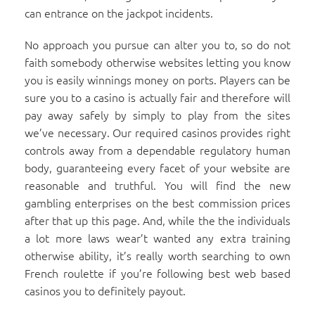
can entrance on the jackpot incidents.
No approach you pursue can alter you to, so do not
faith somebody otherwise websites letting you know
you is easily winnings money on ports. Players can be
sure you to a casino is actually fair and therefore will
pay away safely by simply to play from the sites
we’ve necessary. Our required casinos provides right
controls away from a dependable regulatory human
body, guaranteeing every facet of your website are
reasonable and truthful. You will find the new
gambling enterprises on the best commission prices
after that up this page. And, while the the individuals
a lot more laws wear’t wanted any extra training
otherwise ability, it’s really worth searching to own
French roulette if you’re following best web based
casinos you to definitely payout.