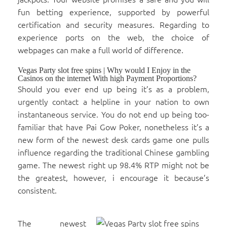
fun betting experience, supported by powerful
certification and security measures. Regarding to
experience ports on the web, the choice of
webpages can make a full world of difference.
Vegas Party slot free spins | Why would I Enjoy in the
Casinos on the internet With high Payment Proportions?
Should you ever end up being it’s as a problem,
urgently contact a helpline in your nation to own
instantaneous service. You do not end up being too-
familiar that have Pai Gow Poker, nonetheless it’s a
new form of the newest desk cards game one pulls
influence regarding the traditional Chinese gambling
game. The newest right up 98.4% RTP might not be
the greatest, however, i encourage it because’s
consistent.
The newest