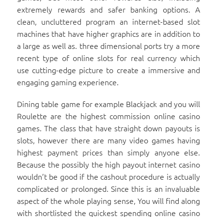
extremely rewards and safer banking options. A
clean, uncluttered program an internet-based slot
machines that have higher graphics are in addition to
a large as well as. three dimensional ports try a more
recent type of online slots for real currency which
use cutting-edge picture to create a immersive and
engaging gaming experience.
Dining table game for example Blackjack and you will
Roulette are the highest commission online casino
games. The class that have straight down payouts is
slots, however there are many video games having
highest payment prices than simply anyone else.
Because the possibly the high payout internet casino
wouldn’t be good if the cashout procedure is actually
complicated or prolonged. Since this is an invaluable
aspect of the whole playing sense, You will find along
with shortlisted the quickest spending online casino