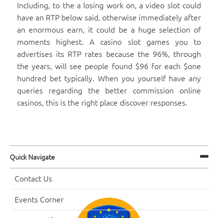
Including, to the a losing work on, a video slot could
have an RTP below said, otherwise immediately after
an enormous earn, it could be a huge selection of
moments highest. A casino slot games you to
advertises its RTP rates because the 96%, through
the years, will see people found $96 for each $one
hundred bet typically. When you yourself have any
queries regarding the better commission online
casinos, this is the right place discover responses.
Quick Navigate
Contact Us
Events Corner