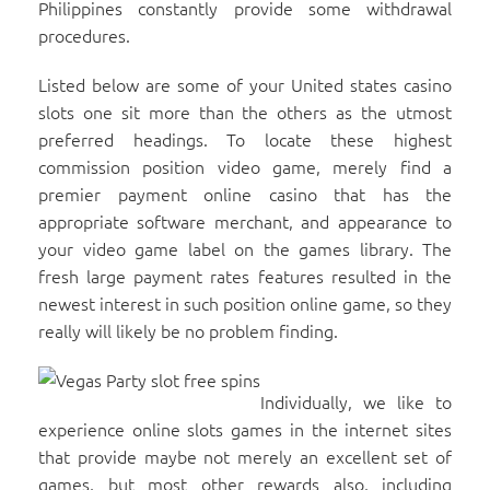
Philippines constantly provide some withdrawal
procedures.
Listed below are some of your United states casino
slots one sit more than the others as the utmost
preferred headings. To locate these highest
commission position video game, merely find a
premier payment online casino that has the
appropriate software merchant, and appearance to
your video game label on the games library. The
fresh large payment rates features resulted in the
newest interest in such position online game, so they
really will likely be no problem finding.
Individually, we like to
experience online slots games in the internet sites
that provide maybe not merely an excellent set of
games, but most other rewards also, including