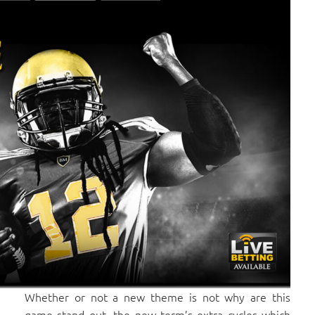
Whether or not a new theme is not why are this
game stand out, the new term’s extra cycles which