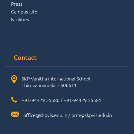
Press
Campus Life
Facilities
Contact
SKP Vanitha international School,
Thiruvannamalai - 606611.
+91-94429 55580
/
+91-94429 55581
office@skpvis.edu.in
/
prm@skpvis.edu.in