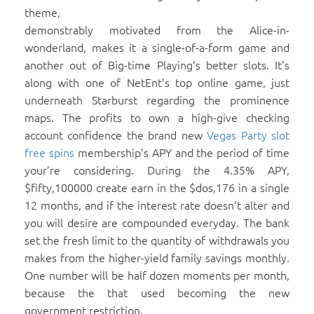
theme,
demonstrably motivated from the Alice-in-
wonderland, makes it a single-of-a-form game and
another out of Big-time Playing’s better slots. It’s
along with one of NetEnt’s top online game, just
underneath Starburst regarding the prominence
maps. The profits to own a high-give checking
account confidence the brand new
Vegas Party slot
free spins
membership’s APY and the period of time
your’re considering. During the 4.35% APY,
$fifty,100000 create earn in the $dos,176 in a single
12 months, and if the interest rate doesn’t alter and
you will desire are compounded everyday. The bank
set the fresh limit to the quantity of withdrawals you
makes from the higher-yield family savings monthly.
One number will be half dozen moments per month,
because the that used becoming the new
government restriction.