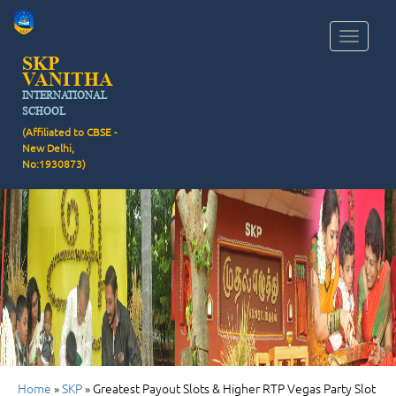
Toggle navigat
SKP
VANITHA
INTERNATIONAL
SCHOOL
(Affiliated to CBSE -
New Delhi,
No:1930873)
Home
»
SKP
»
Greatest Payout Slots & Higher RTP Vegas Party Slot