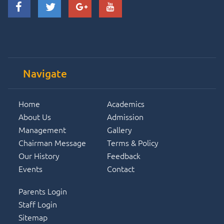
Navigate
Home
Academics
About Us
Admission
Management
Gallery
Chairman Message
Terms & Policy
Our History
Feedback
Events
Contact
Parents Login
Staff Login
Sitemap