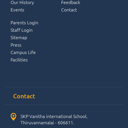
Our History
Feedback
Events
Contact
Parents Login
Staff Login
Sitemap
Press
Campus Life
Facilities
Contact
SKP Vanitha international School,
Thiruvannamalai - 606611.