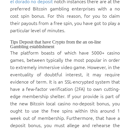
el dorado no deposit
notch instances there are at the
preferred Bitcoin gambling enterprises with a no
cost spin bonus. For this reason, for you to claim
their payouts from a free spin, you have got to play a
particular level of minutes.
Tips Deposit that have Crypto from the an on-line
Gambling establishment
The platform boasts of which have 5000+ casino
games, between typically the most popular in order
to extremely immersive video game. However, in the
eventuality of doubtful interest, it may require
evidence of term. It is an SSL-encrypted system that
have a few-factor verification (2FA) to own cutting-
edge membership shelter. If your provide is part of
the new Bitcoin local casino no-deposit bonus, you
ought to use the free spins within this around 1
week out of membership. Furthermore, that have a
deposit bonus, you must allege and rehearse the