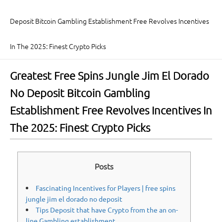
Deposit Bitcoin Gambling Establishment Free Revolves Incentives
In The 2025: Finest Crypto Picks
Greatest Free Spins Jungle Jim El Dorado
No Deposit Bitcoin Gambling
Establishment Free Revolves Incentives In
The 2025: Finest Crypto Picks
Posts
Fascinating Incentives for Players | free spins
jungle jim el dorado no deposit
Tips Deposit that have Crypto from the an on-
line Gambling establishment