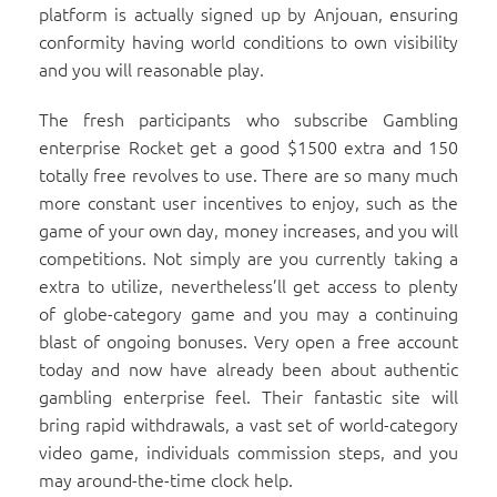
platform is actually signed up by Anjouan, ensuring
conformity having world conditions to own visibility
and you will reasonable play.
The fresh participants who subscribe Gambling
enterprise Rocket get a good $1500 extra and 150
totally free revolves to use. There are so many much
more constant user incentives to enjoy, such as the
game of your own day, money increases, and you will
competitions. Not simply are you currently taking a
extra to utilize, nevertheless’ll get access to plenty
of globe-category game and you may a continuing
blast of ongoing bonuses. Very open a free account
today and now have already been about authentic
gambling enterprise feel. Their fantastic site will
bring rapid withdrawals, a vast set of world-category
video game, individuals commission steps, and you
may around-the-time clock help.