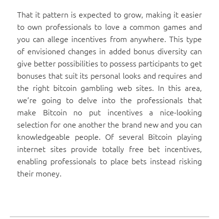
That it pattern is expected to grow, making it easier
to own professionals to love a common games and
you can allege incentives from anywhere. This type
of envisioned changes in added bonus diversity can
give better possibilities to possess participants to get
bonuses that suit its personal looks and requires and
the right bitcoin gambling web sites. In this area,
we’re going to delve into the professionals that
make Bitcoin no put incentives a nice-looking
selection for one another the brand new and you can
knowledgeable people. Of several Bitcoin playing
internet sites provide totally free bet incentives,
enabling professionals to place bets instead risking
their money.