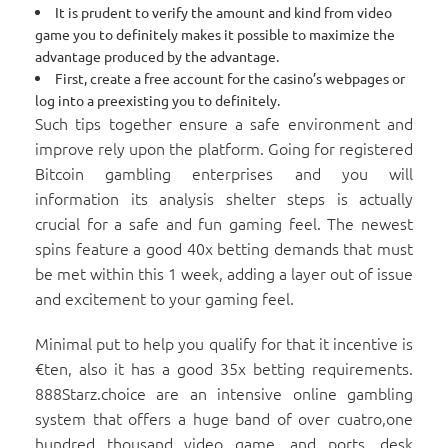
It is prudent to verify the amount and kind from video
game you to definitely makes it possible to maximize the
advantage produced by the advantage.
First, create a free account for the casino’s webpages or
log into a preexisting you to definitely.
Such tips together ensure a safe environment and
improve rely upon the platform. Going for registered
Bitcoin gambling enterprises and you will
information its analysis shelter steps is actually
crucial for a safe and fun gaming feel. The newest
spins feature a good 40x betting demands that must
be met within this 1 week, adding a layer out of issue
and excitement to your gaming feel.
Minimal put to help you qualify for that it incentive is
€ten, also it has a good 35x betting requirements.
888Starz.choice are an intensive online gambling
system that offers a huge band of over cuatro,one
hundred thousand video game, and ports, desk