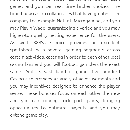
game, and you can real time broker choices. The
brand new casino collaborates that have greatest-tier
company for example NetEnt, Microgaming, and you
may Play’n Wade, guaranteeing a varied and you may
higher-top quality betting experience for the users.
As well, 888Starz.choice provides an excellent
sportsbook with several gaming segments across
certain activities, catering in order to each other local
casino fans and you will football gamblers the exact
same. And its vast band of game, five hundred
Casino also provides a variety of advertisements and
you may incentives designed to enhance the player
sense. These bonuses focus on each other the new
and you can coming back participants, bringing
opportunities to optimize payouts and you may
extend game play.