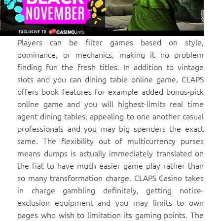
Players can be filter games based on style,
dominance, or mechanics, making it no problem
finding fun the fresh titles. In addition to vintage
slots and you can dining table online game, CLAPS
offers book features for example added bonus-pick
online game and you will highest-limits real time
agent dining tables, appealing to one another casual
professionals and you may big spenders the exact
same. The flexibility out of multicurrency purses
means dumps is actually immediately translated on
the fiat to have much easier game play rather than
so many transformation charge. CLAPS Casino takes
in charge gambling definitely, getting notice-
exclusion equipment and you may limits to own
pages who wish to limitation its gaming points. The