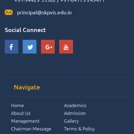
principal@skpvis.edu.in
Social Connect
Navigate
Home
Academics
About Us
Admission
Management
Gallery
Chairman Message
Terms & Policy