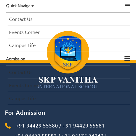
Quick Navigate
Contact Us
Events Corner
Campus Life
Admission
Contact Us
SKP VANITHA
Events Corner
INTERNATIONAL SCHOOL
Campus Life
For Admission
+91-94429 55580
/
+91-94429 55581
+91-94429 55582
/
+91-04175 249471