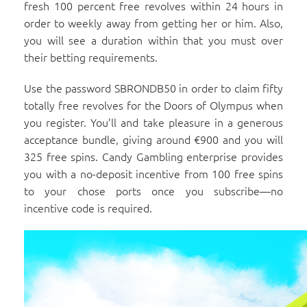
fresh 100 percent free revolves within 24 hours in
order to weekly away from getting her or him. Also,
you will see a duration within that you must over
their betting requirements.
Use the password SBRONDB50 in order to claim fifty
totally free revolves for the Doors of Olympus when
you register. You’ll and take pleasure in a generous
acceptance bundle, giving around €900 and you will
325 free spins. Candy Gambling enterprise provides
you with a no-deposit incentive from 100 free spins
to your chose ports once you subscribe—no
incentive code is required.