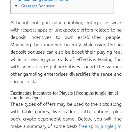
Greatest Bonuses
Although not, particular gambling enterprises work
with respect apps or unexpected offers related to no
deposit incentives to own established people.
Managing their money efficiently while using the no
deposit bonuses can also be boost their playing feel
while increasing your odds of effective.
Having fun
with several zero-put incentives round the various
other gambling enterprises diversifies the sense and
spreads risk.
Fascinating Incentives for Players | free spins jungle jim el
dorado no deposit
These types of offers may be used to the slots along
with table games, live traders, lotto options, plus
book crypto-dependent game. Below, you will find
make a summary of some best-
free spins jungle jim