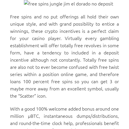
Free spins and no put offerings all hold their own
unique style, and with grand possibility to entice a
winnings, these crypto incentives is a perfect claim
for your casino player. Virtually every gambling
establishment will offer totally free revolves in some
form, have a tendency to included in a deposit
incentive although not constantly. Totally free spins
are also not to ever become confused with free twist
series within a position online game, and therefore
loans 100 percent free spins so you can get 3 or
maybe more away from an excellent symbol, usually
the “Scatter” icon.
With a good 100% welcome added bonus around one
million μBTC, instantaneous dumps/distributions,
and round-the-time clock help, professionals benefit