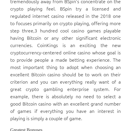
tremendously away from BSpin’s concentrate on the
crypto playing feel. BSpin try a licensed and
regulated internet casino released in the 2018 one
to focuses primarily on crypto playing, offering more
step three,3 hundred cool casino games playable
having Bitcoin or any other significant electronic
currencies. CoinKings is an exciting the new
cryptocurrency-centered online casino whose goal is
to provide people a made betting experience. The
most important thing to adopt when choosing an
excellent Bitcoin casino should be to work on their
criterion and you can everything really want of a
great crypto gambling enterprise system. For
example, there is absolutely no need to select a
good Bitcoin casino with an excellent grand number
of games if everything you have an interest in
playing is simply a couple of game.
Greatest Bonuses