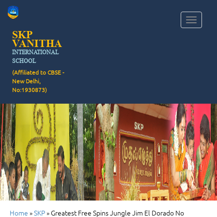
Toggle navigat
SKP
VANITHA
INTERNATIONAL
SCHOOL
(Affiliated to CBSE -
New Delhi,
No:1930873)
Home
»
SKP
»
Greatest Free Spins Jungle Jim El Dorado No