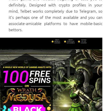
definitely. Designed with crypto profiles in your
mind, Telbet works completely due to Telegram, so
it’s perhaps one of the most available and you can
associate-amicable platforms to have mobile-basic
bettors.