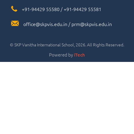
+91-94429 55580
/
+91-94429 55581
office@skpvis.edu.in
/
prm@skpvis.edu.in
© SKP Vanitha International School, 2026. All Rights Reserved.
Powered by
iTech