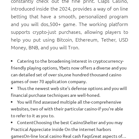
constantly check out the fine print. Claps Casino,
introduced inside the 2024, provides a way of on line
betting that have a smooth, personalized program
and you will dos,500+ game. The working platform
supports crypto-just purchases, allowing players to
help you put using Bitcoin, Ethereum, Tether, USD
Money, BNB, and you will Tron.
Catering to the broadening interest in cryptocurrency-
friendly playing options, Ybets now offers a diverse and you
can detailed set of over six,one hundred thousand casino
games of over 70 application company.
Thus the newest web site’s defense options and you will
financial purchase techniques are well-honed.
You will find assessed multiple all the-comprehensive
websites, two of with their particular casino-if you’re able
to refer to it as you to.
ContentChoosing the best CasinoShelter and you may
Practical Appreciate inside On the internet harbors
gamesOn-line local casino Real cash FaqsGreat aspects of…