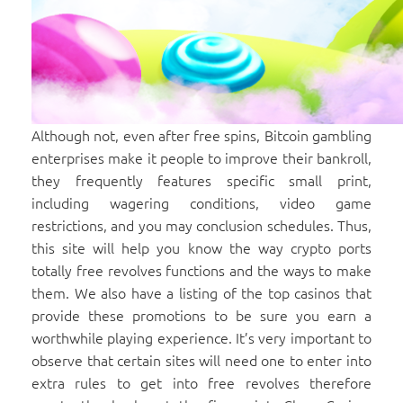
Although not, even after free spins, Bitcoin gambling
enterprises make it people to improve their bankroll,
they frequently features specific small print,
including wagering conditions, video game
restrictions, and you may conclusion schedules. Thus,
this site will help you know the way crypto ports
totally free revolves functions and the ways to make
them. We also have a listing of the top casinos that
provide these promotions to be sure you earn a
worthwhile playing experience. It’s very important to
observe that certain sites will need one to enter into
extra rules to get into free revolves therefore