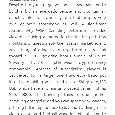
Despite the young age, yet not, it has managed to
build a bit an energetic people and you can an
unbelievable local casino system featuring its very
own devoted sportsbook as well. A significant
reasons why WSM Gambling enterprise provides
viewed including a meteoric rise in the past few
months is unquestionably their stellar marketing and
advertising offering. New registered users look
toward a 200% greeting bonus bundle of up to
$twenty five,100 (otherwise cryptocurrency
comparable). Abreast of subscription, players is
decide-set for a large one hundred% basic put
incentive-doubling your fund up to $step one,100
USD which have a winnings prospective as high as
$50,100000. The bonus pertains to one another
gambling enterprise and you can sportsbook wagers,
offering full independence to love ports, dining table
video game, and football wagering of date you to