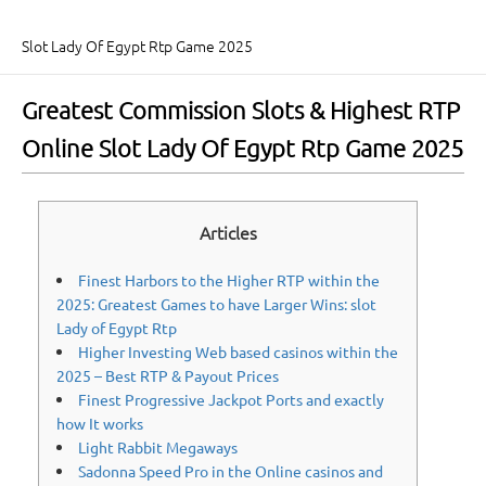
Slot Lady Of Egypt Rtp Game 2025
Greatest Commission Slots & Highest RTP
Online Slot Lady Of Egypt Rtp Game 2025
Articles
Finest Harbors to the Higher RTP within the
2025: Greatest Games to have Larger Wins: slot
Lady of Egypt Rtp
Higher Investing Web based casinos within the
2025 – Best RTP & Payout Prices
Finest Progressive Jackpot Ports and exactly
how It works
Light Rabbit Megaways
Sadonna Speed Pro in the Online casinos and