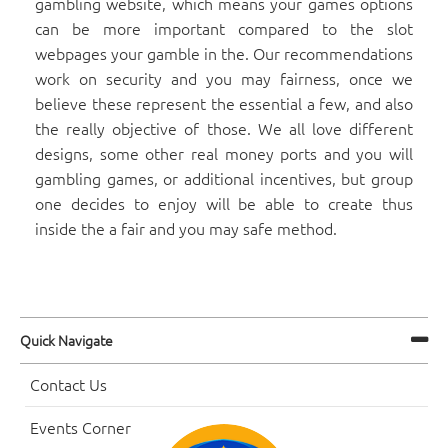
gambling website, which means your games options
can be more important compared to the slot
webpages your gamble in the. Our recommendations
work on security and you may fairness, once we
believe these represent the essential a few, and also
the really objective of those. We all love different
designs, some other real money ports and you will
gambling games, or additional incentives, but group
one decides to enjoy will be able to create thus
inside the a fair and you may safe method.
Quick Navigate
Contact Us
Events Corner