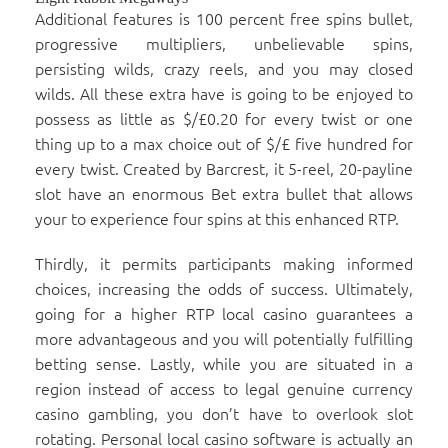
Additional features is 100 percent free spins bullet,
progressive multipliers, unbelievable spins,
persisting wilds, crazy reels, and you may closed
wilds. All these extra have is going to be enjoyed to
possess as little as $/£0.20 for every twist or one
thing up to a max choice out of $/£ five hundred for
every twist. Created by Barcrest, it 5-reel, 20-payline
slot have an enormous Bet extra bullet that allows
your to experience four spins at this enhanced RTP.
Thirdly, it permits participants making informed
choices, increasing the odds of success. Ultimately,
going for a higher RTP local casino guarantees a
more advantageous and you will potentially fulfilling
betting sense. Lastly, while you are situated in a
region instead of access to legal genuine currency
casino gambling, you don’t have to overlook slot
rotating. Personal local casino software is actually an