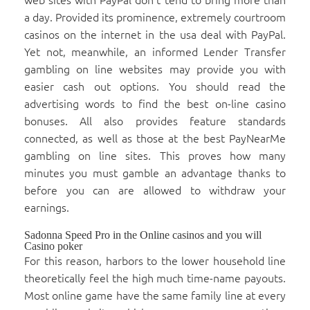
a day. Provided its prominence, extremely courtroom
casinos on the internet in the usa deal with PayPal.
Yet not, meanwhile, an informed Lender Transfer
gambling on line websites may provide you with
easier cash out options. You should read the
advertising words to find the best on-line casino
bonuses. All also provides feature standards
connected, as well as those at the best PayNearMe
gambling on line sites. This proves how many
minutes you must gamble an advantage thanks to
before you can are allowed to withdraw your
earnings.
Sadonna Speed Pro in the Online casinos and you will
Casino poker
For this reason, harbors to the lower household line
theoretically feel the high much time-name payouts.
Most online game have the same family line at every