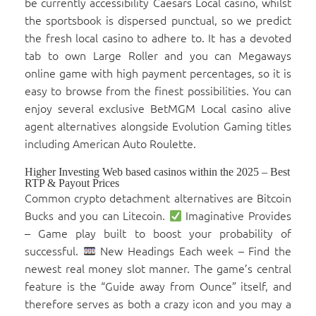
be currently accessibility Caesars Local casino, whilst
the sportsbook is dispersed punctual, so we predict
the fresh local casino to adhere to. It has a devoted
tab to own Large Roller and you can Megaways
online game with high payment percentages, so it is
easy to browse from the finest possibilities. You can
enjoy several exclusive BetMGM Local casino alive
agent alternatives alongside Evolution Gaming titles
including American Auto Roulette.
Higher Investing Web based casinos within the 2025 – Best
RTP & Payout Prices
Common crypto detachment alternatives are Bitcoin
Bucks and you can Litecoin.
Imaginative Provides
– Game play built to boost your probability of
successful.
New Headings Each week – Find the
newest real money slot manner. The game’s central
feature is the “Guide away from Ounce” itself, and
therefore serves as both a crazy icon and you may a