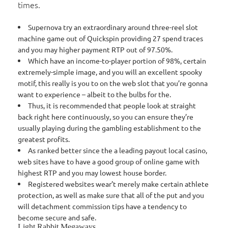
times.
Supernova try an extraordinary around three-reel slot
machine game out of Quickspin providing 27 spend traces
and you may higher payment RTP out of 97.50%.
Which have an income-to-player portion of 98%, certain
extremely-simple image, and you will an excellent spooky
motif, this really is you to on the web slot that you’re gonna
want to experience – albeit to the bulbs for the.
Thus, it is recommended that people look at straight
back right here continuously, so you can ensure they’re
usually playing during the gambling establishment to the
greatest profits.
As ranked better since the a leading payout local casino,
web sites have to have a good group of online game with
highest RTP and you may lowest house border.
Registered websites wear’t merely make certain athlete
protection, as well as make sure that all of the put and you
will detachment commission tips have a tendency to
become secure and safe.
Light Rabbit Megaways