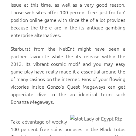
issue at this time, as well as a very good reason.
Those web sites offer 100 percent free ‘just for fun’
position online game with since the of a lot provides
because the there are in the its antique gambling
enterprise alternatives.
Starburst from the NetEnt might have been a
partner favourite while the its release within the
2012. Its vibrant cosmic motif and you may easy
game play have really made it a essential around the
of many casinos on the internet. Fans of your flowing
victories inside Gonzo’s Quest Megaways can get
appreciate dive to the an identical term such
Bonanza Megaways.
Take advantage of weekly
100 percent free spins bonuses in the Black Lotus