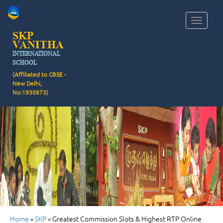
Toggle navigat
SKP
VANITHA
INTERNATIONAL
SCHOOL
(Affiliated to CBSE -
New Delhi,
No:1930873)
Home
»
SKP
»
Greatest Commission Slots & Highest RTP Online