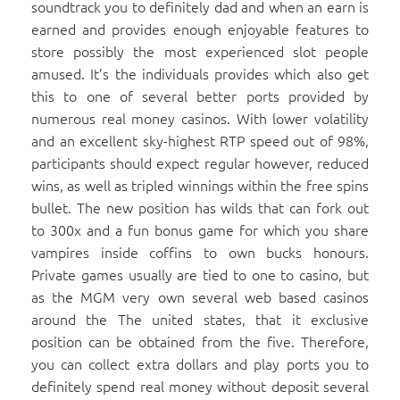
soundtrack you to definitely dad and when an earn is
earned and provides enough enjoyable features to
store possibly the most experienced slot people
amused. It’s the individuals provides which also get
this to one of several better ports provided by
numerous real money casinos. With lower volatility
and an excellent sky-highest RTP speed out of 98%,
participants should expect regular however, reduced
wins, as well as tripled winnings within the free spins
bullet. The new position has wilds that can fork out
to 300x and a fun bonus game for which you share
vampires inside coffins to own bucks honours.
Private games usually are tied to one to casino, but
as the MGM very own several web based casinos
around the The united states, that it exclusive
position can be obtained from the five. Therefore,
you can collect extra dollars and play ports you to
definitely spend real money without deposit several