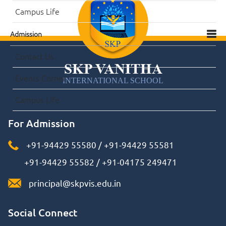
Campus Life
Admission
Contact Us
SKP VANITHA
Events Corner
INTERNATIONAL SCHOOL
Campus Life
For Admission
+91-94429 55580
/
+91-94429 55581
+91-94429 55582
/
+91-04175 249471
principal@skpvis.edu.in
Social Connect