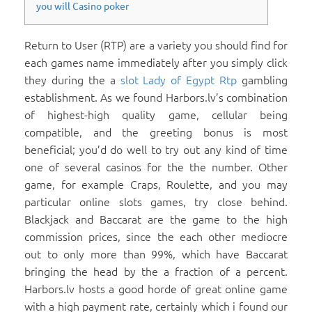
you will Casino poker
Return to User (RTP) are a variety you should find for
each games name immediately after you simply click
they during the a
slot Lady of Egypt Rtp
gambling
establishment. As we found Harbors.lv’s combination
of highest-high quality game, cellular being
compatible, and the greeting bonus is most
beneficial; you’d do well to try out any kind of time
one of several casinos for the the number.
Other
game, for example Craps, Roulette, and you may
particular online slots games, try close behind.
Blackjack and Baccarat are the game to the high
commission prices, since the each other mediocre
out to only more than 99%, which have Baccarat
bringing the head by the a fraction of a percent.
Harbors.lv hosts a good horde of great online game
with a high payment rate, certainly which i found our