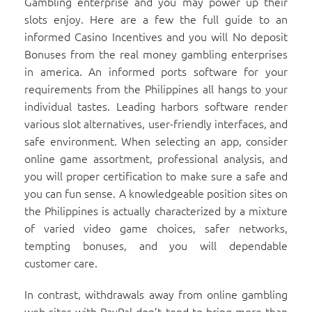
Gambling enterprise and you may power up their
slots enjoy. Here are a few the full guide to an
informed Casino Incentives and you will No deposit
Bonuses from the real money gambling enterprises
in america. An informed ports software for your
requirements from the Philippines all hangs to your
individual tastes. Leading harbors software render
various slot alternatives, user-friendly interfaces, and
safe environment. When selecting an app, consider
online game assortment, professional analysis, and
you will proper certification to make sure a safe and
you can fun sense. A knowledgeable position sites on
the Philippines is actually characterized by a mixture
of varied video game choices, safer networks,
tempting bonuses, and you will dependable
customer care.
In contrast, withdrawals away from online gambling
web sites with PayPal don’t tend to bring more than