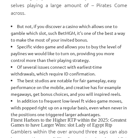
selves playing a large amount of – Pirates Come
across.
But not, if you discover a casino which allows one to
gamble which slot, such BetMGM, it’s one of the best a way
to make the most of your invited bonus.
Specific video game and allows you to buy the level of
paylines we would like to turn on, providing you more
control more than their playing strategy.
Of several issues connect with earliest-time
withdrawals, which require ID confirmation.
The best studios are notable for fair gameplay, easy
performance on the mobile, and creative has for example
megaways, get bonus choices, and you will inspired reels.
In addition to frequent low-level ft video game moves,
wilds popped right up on a regular basis, even when never in
the positions one triggered larger advantages.
Finest Harbors to the Higher RTP within the 2025: Greatest
Games to have Larger Wins: slot Lady of Egypt Rtp
Gamblers within the over around three says can also