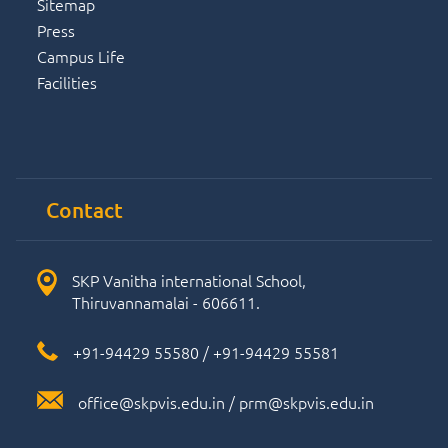
Sitemap
Press
Campus Life
Facilities
Contact
SKP Vanitha international School,
Thiruvannamalai - 606611.
+91-94429 55580
/
+91-94429 55581
office@skpvis.edu.in
/
prm@skpvis.edu.in