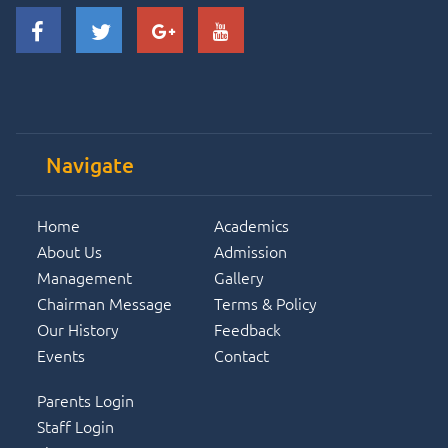
Navigate
Home
Academics
About Us
Admission
Management
Gallery
Chairman Message
Terms & Policy
Our History
Feedback
Events
Contact
Parents Login
Staff Login