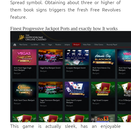
Spread symbol. Obtaining about three or higher of
them book signs triggers the fresh Free Revolves
feature.
Finest Progressive Jackpot Ports and exactly how It works
This game is actually sleek, has an enjoyable