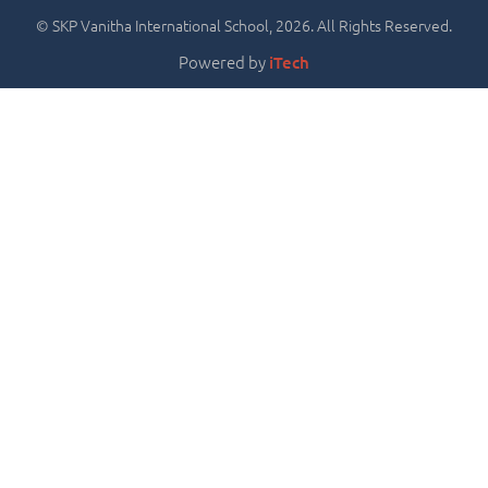
© SKP Vanitha International School, 2026. All Rights Reserved.
Powered by
iTech