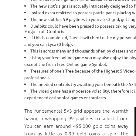
The new slot’s signs is actually intricately designed to
Invited extra omitted to possess participants placing wi
The new slot has 99 paylines to your a 5×3 grid, getting
Duelbits could have been praised to possess taking very 
Hugo Troll Conflicts
If this is completed, Then i switched to the my personal
and you can Lyca (0 help).
This is across many and thousands of enjoy classes and
Using your free online game you may also enjoy the phys
except the fresh Free Online game Symbol.
Treasures of one’s Tree because of the Highest 5 Video
professionals.
The needed controls try awaiting your beneath the 5×3 
The video game has a moderate volatility, therefore it is
experienced casino slot games enthusiasts.
The fundamental 5×3 grid appears the warmth
having a whopping 99 paylines to select from.
You can earn around 495,000 gold coins away
from as little as 0.99 gold coins a spin. The