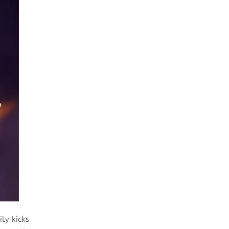
ity kicks