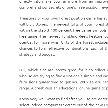
directly into make you far more from an improv
comprehend our Secrets of one’s Tree position revi
Treasures of your own Forest position game has ave
will big victories. The newest Gifts of your Forest
within the step 3 100 percent free game symbols to
free game. The newest Tumbling Reels Feature, co
otential for more wins. Gifts of the Forest includ
chances to form effective combinations. Each of t
strategy and budget.
Full, which slot are pretty good for high rollers
who’lso are trying to find a slot one’s simple and e
fairy signs guaranteed to get you 200x so you ca
range. A great Russian educational online game to
Know very well what to find after you’lso are dete
select indeed computers Secrets out of the new Fo