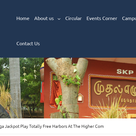
Home
About us
Circular
Events Corner
Campu
Contact Us
a Jackpot Play Totally Free Harbors At The Higher Com