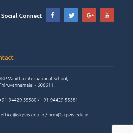
Social Connect
ntact
SKP Vanitha international School,
Thiruvannamalai - 606611.
+91-94429 55580
/
+91-94429 55581
office@skpvis.edu.in
/
prm@skpvis.edu.in