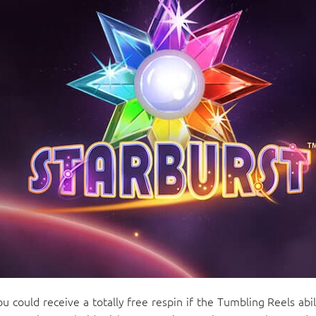
 could receive a totally free respin if the Tumbling Reels abil