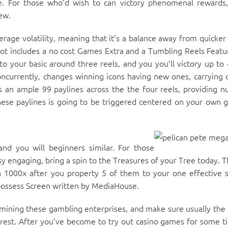
e. For those who’d wish to can victory phenomenal rewards
ew.
rage volatility, meaning that it’s a balance away from quicker
 slot includes a no cost Games Extra and a Tumbling Reels Featu
 your basic around three reels, and you you’ll victory up to 4
ncurrently, changes winning icons having new ones, carrying 
es an ample 99 paylines across the the four reels, providing 
hese paylines is going to be triggered centered on your own 
 and you will beginners similar. For those
asy engaging, bring a spin to the Treasures of your Tree today. 
n 1000x after you property 5 of them to your one effective s
 possess Screen written by MediaHouse.
rmining these gambling enterprises, and make sure usually the
rest. After you’ve become to try out casino games for some t