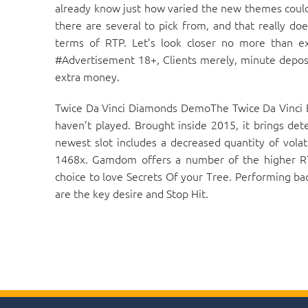
already know just how varied the new themes could
there are several to pick from, and that really does 
terms of RTP. Let’s look closer no more than e
#Advertisement 18+, Clients merely, minute depos
extra money.
Twice Da Vinci Diamonds DemoThe Twice Da Vinci Ex
haven’t played. Brought inside 2015, it brings de
newest slot includes a decreased quantity of vol
1468x. Gamdom offers a number of the higher RT
choice to love Secrets Of your Tree. Performing bac
are the key desire and Stop Hit.