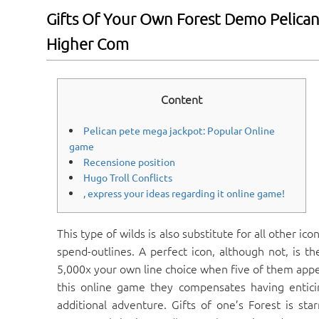
Gifts Of Your Own Forest Demo Pelican
Higher Com
Content
Pelican pete mega jackpot: Popular Online
game
Recensione position
Hugo Troll Conflicts
, express your ideas regarding it online game!
This type of wilds is also substitute for all other i
spend-outlines. A perfect icon, although not, is t
5,000x your own line choice when five of them appe
this online game they compensates having enticin
additional adventure. Gifts of one’s Forest is st