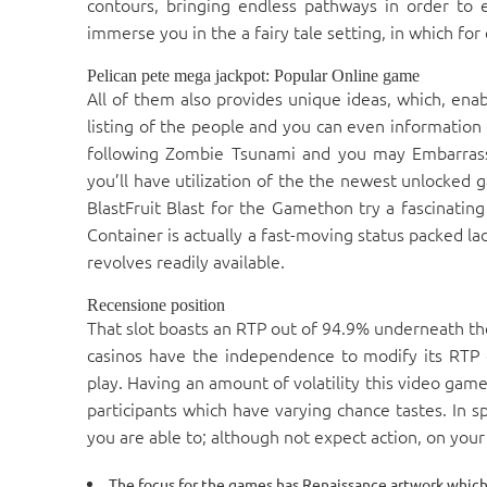
contours, bringing endless pathways in order to 
immerse you in the a fairy tale setting, in which fo
Pelican pete mega jackpot: Popular Online game
All of them also provides unique ideas, which, ena
listing of the people and you can even information
following Zombie Tsunami and you may Embarrassi
you’ll have utilization of the the newest unlocked 
BlastFruit Blast for the Gamethon try a fascinatin
Container is actually a fast-moving status packed l
revolves readily available.
Recensione position
That slot boasts an RTP out of 94.9% underneath the 
casinos have the independence to modify its RTP 
play. Having an amount of volatility this video gam
participants which have varying chance tastes. In s
you are able to; although not expect action, on you
The focus for the games has Renaissance artwork which