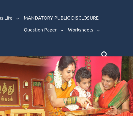
s Life
MANDATORY PUBLIC DISCLOSURE
Question Paper
Worksheets