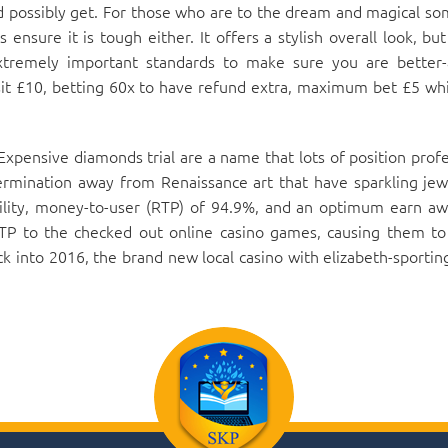
 possibly get. For those who are to the dream and magical so
ensure it is tough either. It offers a stylish overall look, but
xtremely important standards to make sure you are better-
it £10, betting 60x to have refund extra, maximum bet £5 wh
pensive diamonds trial are a name that lots of position profe
termination away from Renaissance art that have sparkling jew
atility, money-to-user (RTP) of 94.9%, and an optimum earn a
P to the checked out online casino games, causing them to
k into 2016, the brand new local casino with elizabeth-sportin