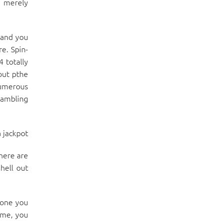
, merely
 and you
re. Spin-
 totally
out pthe
numerous
gambling
There are
hell out
 one you
ime, you