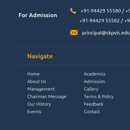
+91-94429 55580
/
+
For Admission
+91-94429 55582
/
+9
principal@skpvis.edu
Navigate
Home
Academics
About Us
Admission
Management
Gallery
Chairman Message
Terms & Policy
Our History
Feedback
Events
Contact