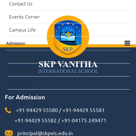
Contact Us
Events Corner
Campus Life
Admission
Contact Us
SKP VANITHA
Events Corner
INTERNATIONAL SCHOOL
Campus Life
For Admission
+91-94429 55580
/
+91-94429 55581
+91-94429 55582
/
+91-04175 249471
principal@skpvis.edu.in