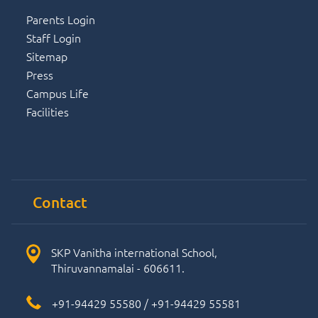
Parents Login
Staff Login
Sitemap
Press
Campus Life
Facilities
Contact
SKP Vanitha international School,
Thiruvannamalai - 606611.
+91-94429 55580
/
+91-94429 55581