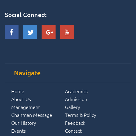
Social Connect
Navigate
Home
Academics
About Us
Admission
Management
Gallery
Chairman Message
Terms & Policy
Our History
Feedback
Events
Contact