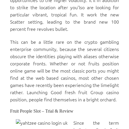
opportunities to the higher volatility. It’ll in addition
to strike the location after you’lso are looking for
particular vibrant, tropical fun. It work the new
Scatter setting, leading to the brand new 100
percent free revolves bullet.
This can be a little rare on the crypto gambling
enterprise community, because the several citizens
obscure the identities playing with aliases otherwise
corporate fronts. Whether or not fruits position
online game will be the most classic ports you might
find at the web based casinos, most other chosen
games have recently been experiencing the limelight
rather. Launching Good fresh fruit Group casino
position, people find themselves in a bright orchard.
Fruit People Slot – Trial & Review
Since the term