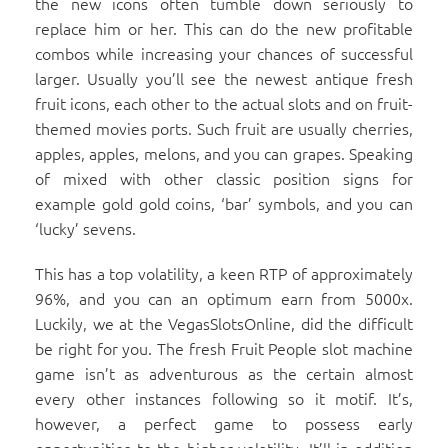
the new icons often tumble down seriously to
replace him or her. This can do the new profitable
combos while increasing your chances of successful
larger. Usually you’ll see the newest antique fresh
fruit icons, each other to the actual slots and on fruit-
themed movies ports. Such fruit are usually cherries,
apples, apples, melons, and you can grapes. Speaking
of mixed with other classic position signs for
example gold gold coins, ‘bar’ symbols, and you can
‘lucky’ sevens.
This has a top volatility, a keen RTP of approximately
96%, and you can an optimum earn from 5000x.
Luckily, we at the VegasSlotsOnline, did the difficult
be right for you. The fresh Fruit People slot machine
game isn’t as adventurous as the certain almost
every other instances following so it motif. It’s,
however, a perfect game to possess early