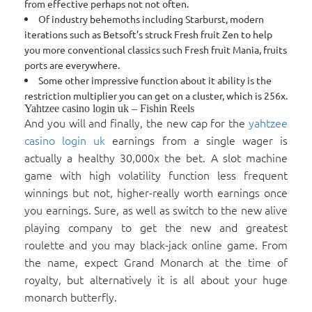
from effective perhaps not not often.
Of industry behemoths including Starburst, modern
iterations such as Betsoft’s struck Fresh fruit Zen to help
you more conventional classics such Fresh fruit Mania, fruits
ports are everywhere.
Some other impressive function about it ability is the
restriction multiplier you can get on a cluster, which is 256x.
Yahtzee casino login uk – Fishin Reels
And you will and finally, the new cap for the
yahtzee
casino login uk
earnings from a single wager is
actually a healthy 30,000x the bet. A slot machine
game with high volatility function less frequent
winnings but not, higher-really worth earnings once
you earnings. Sure, as well as switch to the new alive
playing company to get the new and greatest
roulette and you may black-jack online game. From
the name, expect Grand Monarch at the time of
royalty, but alternatively it is all about your huge
monarch butterfly.