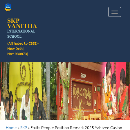
Toggle navigat
SKP
VANITHA
INTERNATIONAL
SCHOOL
(Affiliated to CBSE -
New Delhi,
No:1930873)
Home
»
SKP
»
Fruits People Position Remark 2025 Yahtzee Casino