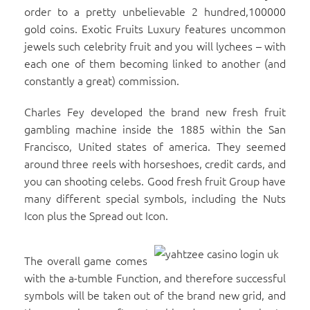
order to a pretty unbelievable 2 hundred,100000
gold coins. Exotic Fruits Luxury features uncommon
jewels such celebrity fruit and you will lychees – with
each one of them becoming linked to another (and
constantly a great) commission.
Charles Fey developed the brand new fresh fruit
gambling machine inside the 1885 within the San
Francisco, United states of america. They seemed
around three reels with horseshoes, credit cards, and
you can shooting celebs. Good fresh fruit Group have
many different special symbols, including the Nuts
Icon plus the Spread out Icon.
The overall game comes
with the a-tumble Function, and therefore successful
symbols will be taken out of the brand new grid, and