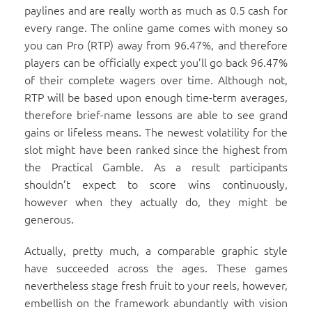
paylines and are really worth as much as 0.5 cash for
every range. The online game comes with money so
you can Pro (RTP) away from 96.47%, and therefore
players can be officially expect you’ll go back 96.47%
of their complete wagers over time. Although not,
RTP will be based upon enough time-term averages,
therefore brief-name lessons are able to see grand
gains or lifeless means.
The newest volatility for the
slot might have been ranked since the highest from
the Practical Gamble. As a result participants
shouldn’t expect to score wins continuously,
however when they actually do, they might be
generous.
Actually, pretty much, a comparable graphic style
have succeeded across the ages. These games
nevertheless stage fresh fruit to your reels, however,
embellish on the framework abundantly with vision