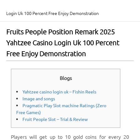
Login Uk 100 Percent Free Enjoy Demonstration
Fruits People Position Remark 2025
Yahtzee Casino Login Uk 100 Percent
Free Enjoy Demonstration
Blogs
Yahtzee casino login uk – Fishin Reels
Image and songs
Pragmatic Play Slot machine Ratings (Zero
Free Games)
Fruit People Slot – Trial & Review
Players will get up to 10 gold coins for every 20