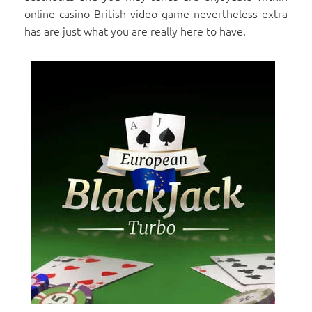
online casino British video game nevertheless extra
has are just what you are really here to have.