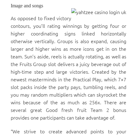
Image and songs
As opposed to fixed victory
contours, you’ll rating winnings by getting four or
higher coordinating signs linked horizontally
otherwise vertically. Groups is also expand, causing
larger and higher wins as more icons get in on the
team. Sun’s aside, reels is actually rotating, as well as
the Fruits Group slot delivers a juicy beverage out of
high-time step and large victories. Created by the
newest masterminds in the Practical Play, which 7×7
slot packs inside the party pays, tumbling reels, and
you may random multipliers which can skyrocket the
wins because of the as much as 256x. There are
several great Good fresh fruit Team 2 bonus
provides one participants can take advantage of.
“We strive to create advanced points to your