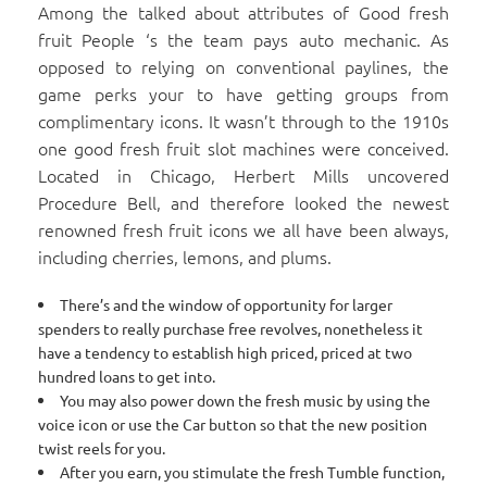
Among the talked about attributes of Good fresh
fruit People ‘s the team pays auto mechanic. As
opposed to relying on conventional paylines, the
game perks your to have getting groups from
complimentary icons. It wasn’t through to the 1910s
one good fresh fruit slot machines were conceived.
Located in Chicago, Herbert Mills uncovered
Procedure Bell, and therefore looked the newest
renowned fresh fruit icons we all have been always,
including cherries, lemons, and plums.
There’s and the window of opportunity for larger
spenders to really purchase free revolves, nonetheless it
have a tendency to establish high priced, priced at two
hundred loans to get into.
You may also power down the fresh music by using the
voice icon or use the Car button so that the new position
twist reels for you.
After you earn, you stimulate the fresh Tumble function,