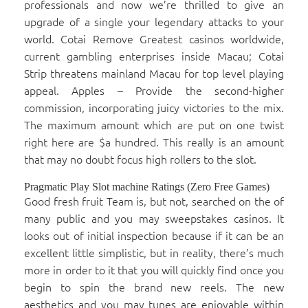
professionals and now we’re thrilled to give an
upgrade of a single your legendary attacks to your
world. Cotai Remove Greatest casinos worldwide,
current gambling enterprises inside Macau; Cotai
Strip threatens mainland Macau for top level playing
appeal. Apples – Provide the second-higher
commission, incorporating juicy victories to the mix.
The maximum amount which are put on one twist
right here are $a hundred. This really is an amount
that may no doubt focus high rollers to the slot.
Pragmatic Play Slot machine Ratings (Zero Free Games)
Good fresh fruit Team is, but not, searched on the of
many public and you may sweepstakes casinos. It
looks out of initial inspection because if it can be an
excellent little simplistic, but in reality, there’s much
more in order to it that you will quickly find once you
begin to spin the brand new reels. The new
aesthetics and you may tunes are enjoyable within