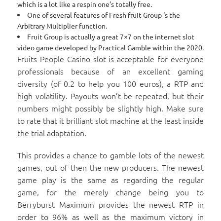
which is a lot like a respin one’s totally free.
One of several features of Fresh fruit Group ‘s the
Arbitrary Multiplier function.
Fruit Group is actually a great 7×7 on the internet slot
video game developed by Practical Gamble within the 2020.
Fruits People Casino slot is acceptable for everyone
professionals because of an excellent gaming
diversity (of 0.2 to help you 100 euros), a RTP and
high volatility. Payouts won’t be repeated, but their
numbers might possibly be slightly high. Make sure
to rate that it brilliant slot machine at the least inside
the trial adaptation.
This provides a chance to gamble lots of the newest
games, out of then the new producers. The newest
game play is the same as regarding the regular
game, for the merely change being you to
Berryburst Maximum provides the newest RTP in
order to 96% as well as the maximum victory in