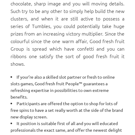
chocolate, sharp image and you will moving details.
Such try to be any other to simply help build the new
clusters, and when it are still active to possess a
series of Tumbles, you could potentially take huge
prizes from an increasing victory multiplier. Since the
colourful since the one warm affair, Good fresh fruit
Group is spread which have confetti and you can
ribbons one satisfy the sort of good fresh fruit it
shows.
If your’re also a skilled slot partner or fresh to online
slots games, Good fresh fruit People™ guarantees a
refreshing expertise in possibilities to own extreme
benefits.
Participants are offered the option to shop for lots of
free spins to have a set really worth at the side of the brand
new display screen.
It position is suitable first of all and you will educated
professionals the exact same, and offer the newest delight