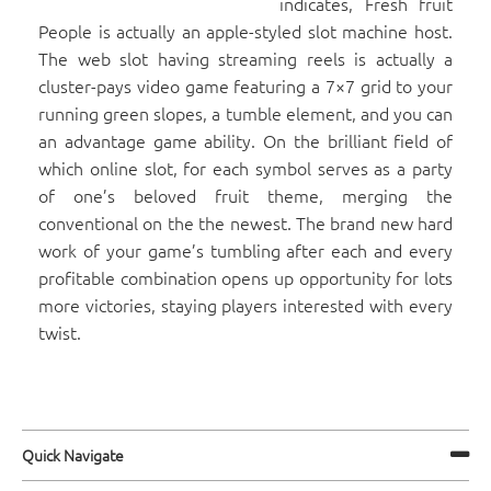
indicates, Fresh fruit
People is actually an apple-styled slot machine host.
The web slot having streaming reels is actually a
cluster-pays video game featuring a 7×7 grid to your
running green slopes, a tumble element, and you can
an advantage game ability. On the brilliant field of
which online slot, for each symbol serves as a party
of one’s beloved fruit theme, merging the
conventional on the the newest. The brand new hard
work of your game’s tumbling after each and every
profitable combination opens up opportunity for lots
more victories, staying players interested with every
twist.
Quick Navigate