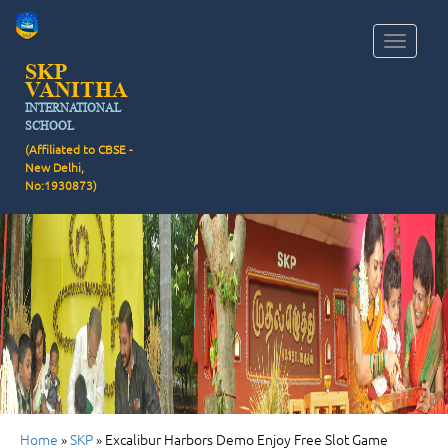
Toggle navigat
SKP
VANITHA
INTERNATIONAL
SCHOOL
(Affiliated to CBSE -
New Delhi,
No:1930873)
Home
»
SKP
»
Excalibur Harbors Demo Enjoy Free Slot Game