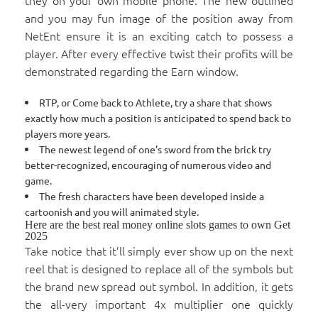
they on your own mobile phone. The new outlined
and you may fun image of the position away from
NetEnt ensure it is an exciting catch to possess a
player.
After every effective twist their profits will be
demonstrated regarding the Earn window.
RTP, or Come back to Athlete, try a share that shows
exactly how much a position is anticipated to spend back to
players more years.
The newest legend of one’s sword from the brick try
better-recognized, encouraging of numerous video and
game.
The fresh characters have been developed inside a
cartoonish and you will animated style.
Here are the best real money online slots games to own Get
2025
Take notice that it’ll simply ever show up on the next
reel that is designed to replace all of the symbols but
the brand new spread out symbol. In addition, it gets
the all-very important 4x multiplier one quickly