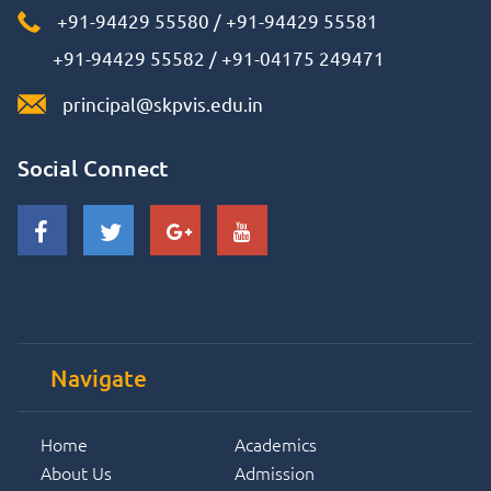
+91-94429 55580
/
+91-94429 55581
+91-94429 55582
/
+91-04175 249471
principal@skpvis.edu.in
Social Connect
Navigate
Home
Academics
About Us
Admission