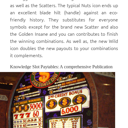
as well as the Scatters. The typical Nuts icon ends up
an excellent blade hilt (handle) against an eco-
friendly history. They substitutes for everyone
symbols except for the brand new Scatter and also
the Golden Insane and you can contributes to finish
the winning combinations. As well as, the new Wild
icon doubles the new payouts to your combinations
it complements.
Knowledge Slot Paytables: A comprehensive Publication