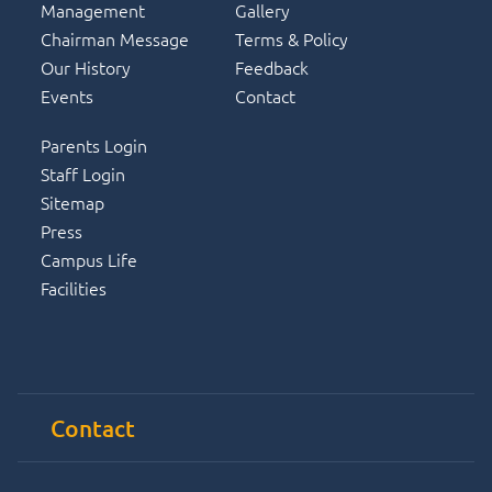
Management
Gallery
Chairman Message
Terms & Policy
Our History
Feedback
Events
Contact
Parents Login
Staff Login
Sitemap
Press
Campus Life
Facilities
Contact