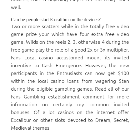
well.
Can be people start Excalibur on the devices?
Two or more scatters while in the totally free video
game prize your which have four extra free video
game. Wilds on the reels 2, 3, otherwise 4 during the
free game play the role of a good 2x or 3x multiplier.
Fans Local casino accustomed mount its invited
incentive to Cash Emergence. However, the new
participants in the Enthusiasts can now get $100
within the local casino loans from wagering $ten
during the eligible gambling games. Read all of our
Fans Gambling establishment comment for more
information on certainly my common invited
bonuses. Of a lot casinos on the internet offer
Excalibur or other slots devoted to Dream, Secret,
Medieval themes.