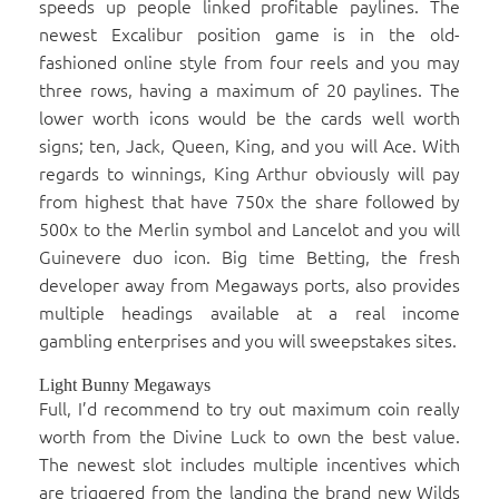
speeds up people linked profitable paylines. The
newest Excalibur position game is in the old-
fashioned online style from four reels and you may
three rows, having a maximum of 20 paylines. The
lower worth icons would be the cards well worth
signs; ten, Jack, Queen, King, and you will Ace. With
regards to winnings, King Arthur obviously will pay
from highest that have 750x the share followed by
500x to the Merlin symbol and Lancelot and you will
Guinevere duo icon. Big time Betting, the fresh
developer away from Megaways ports, also provides
multiple headings available at a real income
gambling enterprises and you will sweepstakes sites.
Light Bunny Megaways
Full, I’d recommend to try out maximum coin really
worth from the Divine Luck to own the best value.
The newest slot includes multiple incentives which
are triggered from the landing the brand new Wilds