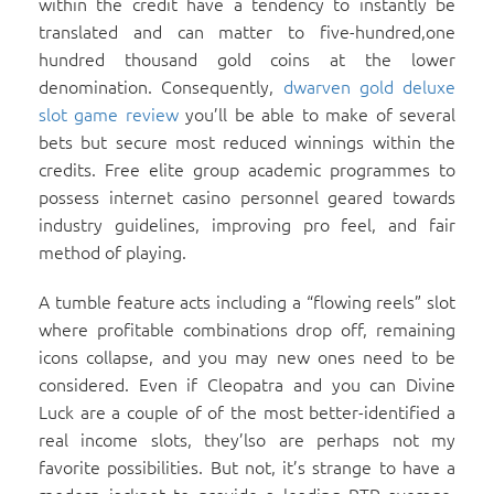
within the credit have a tendency to instantly be
translated and can matter to five-hundred,one
hundred thousand gold coins at the lower
denomination. Consequently,
dwarven gold deluxe
slot game review
you’ll be able to make of several
bets but secure most reduced winnings within the
credits. Free elite group academic programmes to
possess internet casino personnel geared towards
industry guidelines, improving pro feel, and fair
method of playing.
A tumble feature acts including a “flowing reels” slot
where profitable combinations drop off, remaining
icons collapse, and you may new ones need to be
considered. Even if Cleopatra and you can Divine
Luck are a couple of of the most better-identified a
real income slots, they’lso are perhaps not my
favorite possibilities. But not, it’s strange to have a