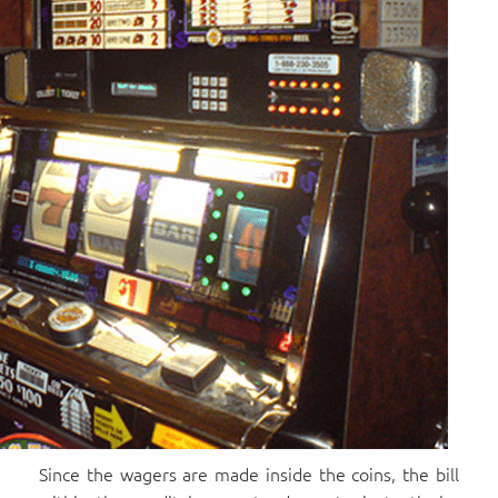
Since the wagers are made inside the coins, the bill