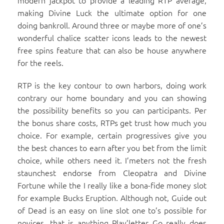
modern jackpot to provide a leading RTP average,
making Divine Luck the ultimate option for one
doing bankroll. Around three or maybe more of one’s
wonderful chalice scatter icons leads to the newest
free spins feature that can also be house anywhere
for the reels.
RTP is the key contour to own harbors, doing work
contrary our home boundary and you can showing
the possibility benefits so you can participants. Per
the bonus share costs, RTPs get trust how much you
choice. For example, certain progressives give you
the best chances to earn after you bet from the limit
choice, while others need it. I’meters not the fresh
staunchest endorse from Cleopatra and Divine
Fortune while the I really like a bona-fide money slot
for example Bucks Eruption. Although not, Guide out
of Dead is an easy on line slot one to’s possible for
novices, that is anything Play’letter Go really does