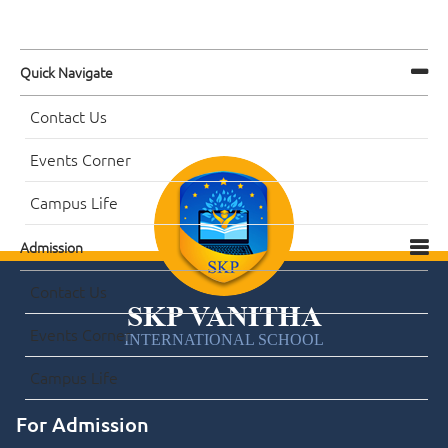
Quick Navigate
Contact Us
Events Corner
Campus Life
Admission
Contact Us
SKP VANITHA
Events Corner
INTERNATIONAL SCHOOL
Campus Life
For Admission