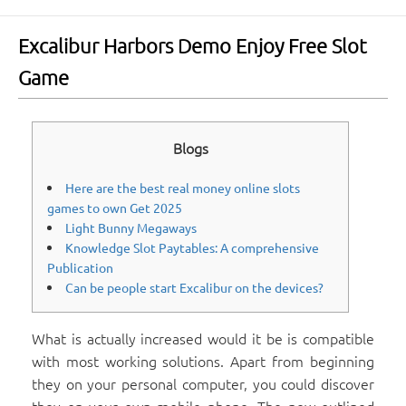
Excalibur Harbors Demo Enjoy Free Slot
Game
Blogs
Here are the best real money online slots
games to own Get 2025
Light Bunny Megaways
Knowledge Slot Paytables: A comprehensive
Publication
Can be people start Excalibur on the devices?
What is actually increased would it be is compatible
with most working solutions. Apart from beginning
they on your personal computer, you could discover