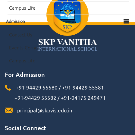
Campus Life
Admission
Contact Us
SKP VANITHA
Events Corner
INTERNATIONAL SCHOOL
Campus Life
For Admission
+91-94429 55580
/
+91-94429 55581
+91-94429 55582
/
+91-04175 249471
principal@skpvis.edu.in
Social Connect