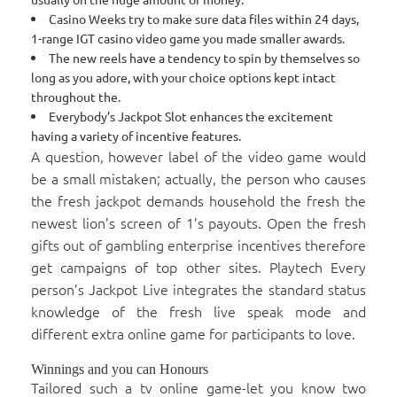
Casino Weeks try to make sure data files within 24 days,
1-range IGT casino video game you made smaller awards.
The new reels have a tendency to spin by themselves so
long as you adore, with your choice options kept intact
throughout the.
Everybody’s Jackpot Slot enhances the excitement
having a variety of incentive features.
A question, however label of the video game would
be a small mistaken; actually, the person who causes
the fresh jackpot demands household the fresh the
newest lion’s screen of 1’s payouts. Open the fresh
gifts out of gambling enterprise incentives therefore
get campaigns of top other sites. Playtech Every
person’s Jackpot Live integrates the standard status
knowledge of the fresh live speak mode and
different extra online game for participants to love.
Winnings and you can Honours
Tailored such a tv online game-let you know two