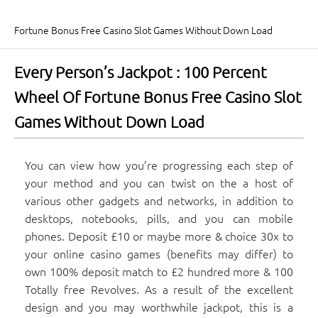
Fortune Bonus Free Casino Slot Games Without Down Load
Every Person’s Jackpot : 100 Percent
Wheel Of Fortune Bonus Free Casino Slot
Games Without Down Load
You can view how you’re progressing each step of
your method and you can twist on the a host of
various other gadgets and networks, in addition to
desktops, notebooks, pills, and you can mobile
phones. Deposit £10 or maybe more & choice 30x to
your online casino games (benefits may differ) to
own 100% deposit match to £2 hundred more & 100
Totally free Revolves.
As a result of the excellent
design and you may worthwhile jackpot, this is a