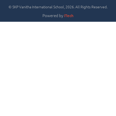
© SKP Vanitha International School, 2026. All Rights Reserved.
Powered by
iTech