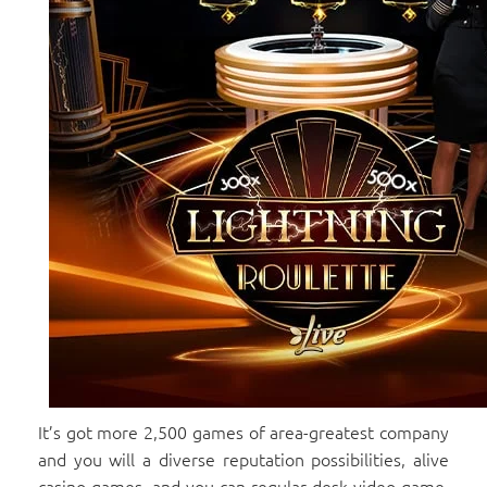
It’s got more 2,500 games of area-greatest company
and you will a diverse reputation possibilities, alive
casino games, and you can regular desk video game.