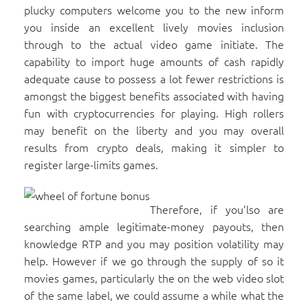
plucky computers welcome you to the new inform
you inside an excellent lively movies inclusion
through to the actual video game initiate. The
capability to import huge amounts of cash rapidly
adequate cause to possess a lot fewer restrictions is
amongst the biggest benefits associated with having
fun with cryptocurrencies for playing. High rollers
may benefit on the liberty and you may overall
results from crypto deals, making it simpler to
register large-limits games.
Therefore, if you’lso are
searching ample legitimate-money payouts, then
knowledge RTP and you may position volatility may
help. However if we go through the supply of so it
movies games, particularly the on the web video slot
of the same label, we could assume a while what the