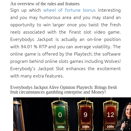
An overview of the rules and features
Sign up which
wheel of fortune bonus
interesting
and you may humorous area and you may stand an
opportunity to win larger once you twist the fresh
reels associated with the finest slot video game.
Everybodys Jackpot is actually an on-line position
with 94.01 % RTP and you can average volatility. The
online game is offered by the Playtech; the software
program behind online slots games including Wolves!
Everybody’s Jackpot Slot enhances the excitement
with many extra features.
Everybodys Jackpot Alive Opinion Playtech: Brings fresh
fruit circumstances gambling enterprise and Money!