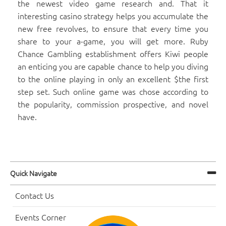
the newest video game research and. That it
interesting casino strategy helps you accumulate the
new free revolves, to ensure that every time you
share to your a-game, you will get more. Ruby
Chance Gambling establishment offers Kiwi people
an enticing you are capable chance to help you diving
to the online playing in only an excellent $the first
step set. Such online game was chose according to
the popularity, commission prospective, and novel
have.
Quick Navigate
Contact Us
Events Corner