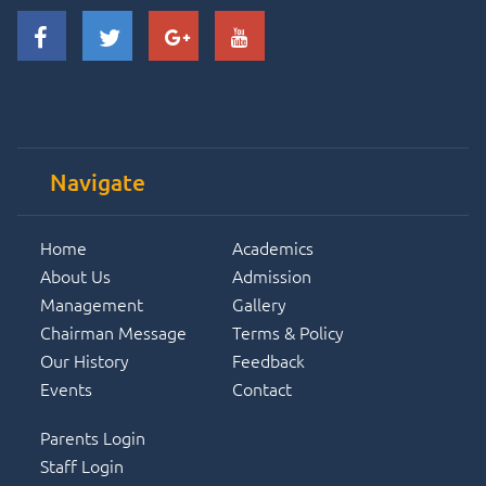
Navigate
Home
Academics
About Us
Admission
Management
Gallery
Chairman Message
Terms & Policy
Our History
Feedback
Events
Contact
Parents Login
Staff Login