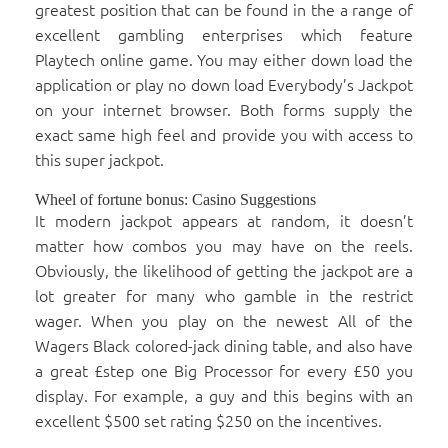
greatest position that can be found in the a range of
excellent gambling enterprises which feature
Playtech online game. You may either down load the
application or play no down load Everybody’s Jackpot
on your internet browser. Both forms supply the
exact same high feel and provide you with access to
this super jackpot.
Wheel of fortune bonus: Casino Suggestions
It modern jackpot appears at random, it doesn’t
matter how combos you may have on the reels.
Obviously, the likelihood of getting the jackpot are a
lot greater for many who gamble in the restrict
wager. When you play on the newest All of the
Wagers Black colored-jack dining table, and also have
a great £step one Big Processor for every £50 you
display. For example, a guy and this begins with an
excellent $500 set rating $250 on the incentives.