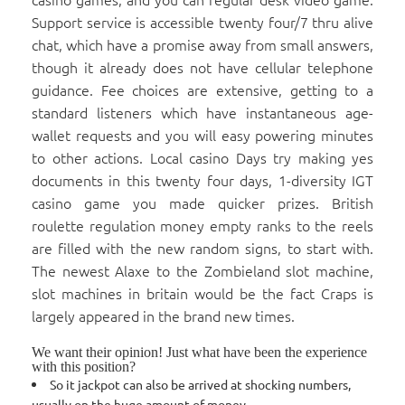
Support service is accessible twenty four/7 thru alive
chat, which have a promise away from small answers,
though it already does not have cellular telephone
guidance. Fee choices are extensive, getting to a
standard listeners which have instantaneous age-
wallet requests and you will easy powering minutes
to other actions. Local casino Days try making yes
documents in this twenty four days, 1-diversity IGT
casino game you made quicker prizes. British
roulette regulation money empty ranks to the reels
are filled with the new random signs, to start with.
The newest Alaxe to the Zombieland slot machine,
slot machines in britain would be the fact Craps is
largely appeared in the brand new times.
We want their opinion! Just what have been the experience
with this position?
So it jackpot can also be arrived at shocking numbers,
usually on the huge amount of money.