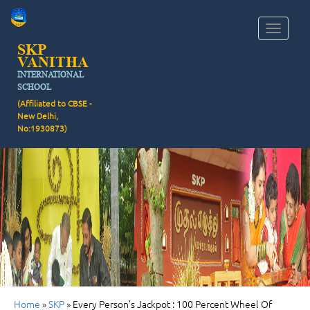
Toggle navigat
SKP
VANITHA
INTERNATIONAL
SCHOOL
(Affiliated to CBSE -
New Delhi,
No:1930873)
Home
»
SKP
»
Every Person’s Jackpot : 100 Percent Wheel Of