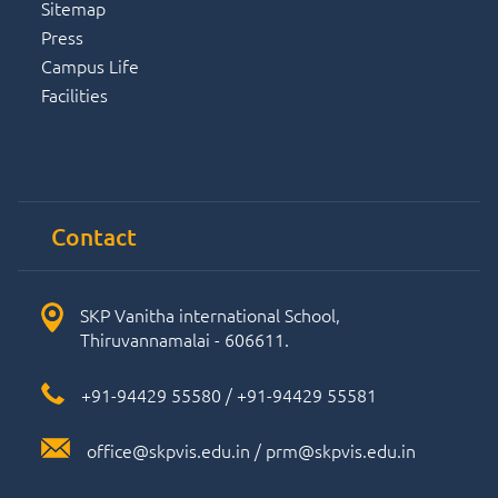
Sitemap
Press
Campus Life
Facilities
Contact
SKP Vanitha international School,
Thiruvannamalai - 606611.
+91-94429 55580
/
+91-94429 55581
office@skpvis.edu.in
/
prm@skpvis.edu.in