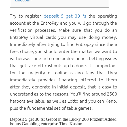
Try to register
deposit 5 get 30 fs
the operating
account at the EntroPay and you will go through the
verification processes. Make sure that you do an
EntroPay virtual cards you may use doing money.
Immediately after trying to find Entropay since the a
fees choice, you should enter the matter we want to
withdraw. Tune in to one added bonus betting issues
that get take off cashouts up to done.
It is important
for the majority of online casino fans that they
immediately provides financing offered to them
after they generate in initial deposit, that is easy to
understand as to the reasons. You’ll find around 2500
harbors available, as well as Lotto and you can Keno,
plus the fundamental set of table games.
Deposit 5 get 30 fs: Gebot in the Lucky 200 Prozent Added
bonus Gambling enterprise Time Kasino