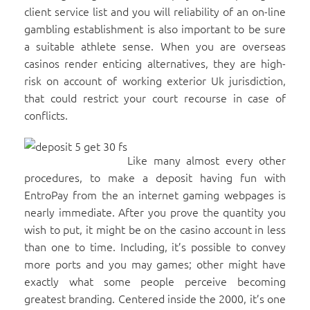
client service list and you will reliability of an on-line
gambling establishment is also important to be sure
a suitable athlete sense. When you are overseas
casinos render enticing alternatives, they are high-
risk on account of working exterior Uk jurisdiction,
that could restrict your court recourse in case of
conflicts.
Like many almost every other
procedures, to make a deposit having fun with
EntroPay from the an internet gaming webpages is
nearly immediate. After you prove the quantity you
wish to put, it might be on the casino account in less
than one to time. Including, it’s possible to convey
more ports and you may games; other might have
exactly what some people perceive becoming
greatest branding. Centered inside the 2000, it’s one