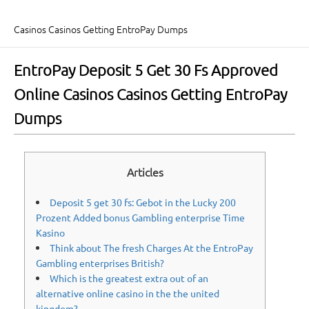
Casinos Casinos Getting EntroPay Dumps
EntroPay Deposit 5 Get 30 Fs Approved
Online Casinos Casinos Getting EntroPay
Dumps
Articles
Deposit 5 get 30 fs: Gebot in the Lucky 200
Prozent Added bonus Gambling enterprise Time
Kasino
Think about The fresh Charges At the EntroPay
Gambling enterprises British?
Which is the greatest extra out of an
alternative online casino in the the united
kingdom?