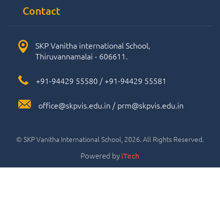
Contact
SKP Vanitha international School,
Thiruvannamalai - 606611.
+91-94429 55580
/
+91-94429 55581
office@skpvis.edu.in
/
prm@skpvis.edu.in
© SKP Vanitha International School, 2026. All Rights Reserved.
Powered by
iTech