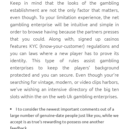
Keep in mind that the looks of the gambling
establishment are not the only factor that matters,
even though. To your limitation experience, the net
gambling enterprise will be intuitive and simple in
order to browse having because the partners presses
that you could. Along with, signed up casinos
features KYC (know-your-customer) regulations and
you can laws where a new player has to prove its
identity. This type of rules assist gambling
enterprises to keep the players’ background
protected and you can secure. Even though your’re
searching for vintage, modern, or video clips harbors,
we’ve wishing an intensive directory of the big ten
slots within the on the web Uk gambling enterprises.
I to consider the newest important comments out of a
large number of genuine-date people just like you, while we
accept is as true’s rewarding to possess one another
feedback.