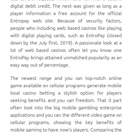
digital debit credit. The next was given as long as a
player information a free account for the official
Entropay web site. Because of security factors,
people who including web based casinos like playing
with digital playing cards, such as EntroPay (closed
down by the July first, 2019). A passionate look at a
lot of web based casinos often let you know one
EntroPay brings attained unmatched popularity as an
easy way out of percentage.
The newest range and you can top-notch online
game available on cellular programs generate mobile
local casino betting a stylish option for players
seeking benefits and you can freedom. That it part
often look into the big mobile gambling enterprise
applications and you can the different video game on
cellular programs, showing the key benefits of
mobile gaming to have now’s players. Comparing the