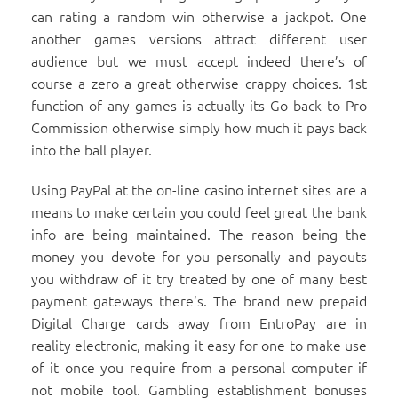
can rating a random win otherwise a jackpot. One
another games versions attract different user
audience but we must accept indeed there’s of
course a zero a great otherwise crappy choices. 1st
function of any games is actually its Go back to Pro
Commission otherwise simply how much it pays back
into the ball player.
Using PayPal at the on-line casino internet sites are a
means to make certain you could feel great the bank
info are being maintained. The reason being the
money you devote for you personally and payouts
you withdraw of it try treated by one of many best
payment gateways there’s. The brand new prepaid
Digital Charge cards away from EntroPay are in
reality electronic, making it easy for one to make use
of it once you require from a personal computer if
not mobile tool. Gambling establishment bonuses