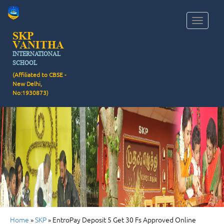
Toggle navigat
SKP
VANITHA
INTERNATIONAL
SCHOOL
(Affiliated to CBSE -
New Delhi,
No:1930873)
Home
»
SKP
»
EntroPay Deposit 5 Get 30 Fs Approved Online