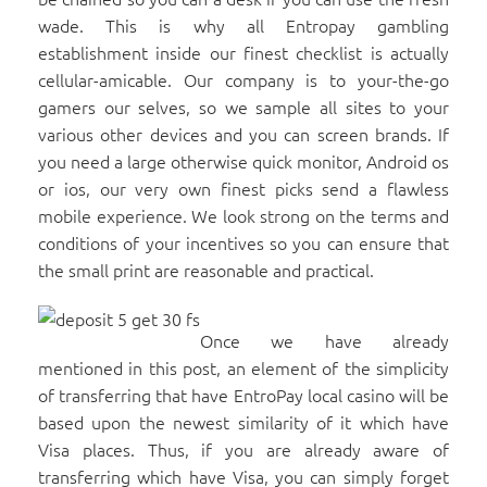
wade. This is why all Entropay gambling
establishment inside our finest checklist is actually
cellular-amicable. Our company is to your-the-go
gamers our selves, so we sample all sites to your
various other devices and you can screen brands. If
you need a large otherwise quick monitor, Android os
or ios, our very own finest picks send a flawless
mobile experience. We look strong on the terms and
conditions of your incentives so you can ensure that
the small print are reasonable and practical.
Once we have already
mentioned in this post, an element of the simplicity
of transferring that have EntroPay local casino will be
based upon the newest similarity of it which have
Visa places. Thus, if you are already aware of
transferring which have Visa, you can simply forget