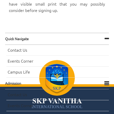
have visible small print that you may possibly
consider before signing up.
Quick Navigate
Contact Us
Events Corner
Campus Life
Admission
Contact Us
SKP VANITHA
Events Corner
INTERNATIONAL SCHOOL