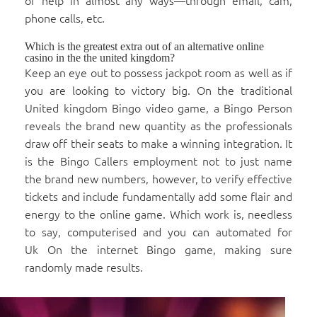
of help in almost any ways—through email, cam,
phone calls, etc.
Which is the greatest extra out of an alternative online
casino in the the united kingdom?
Keep an eye out to possess jackpot room as well as if
you are looking to victory big. On the traditional
United kingdom Bingo video game, a Bingo Person
reveals the brand new quantity as the professionals
draw off their seats to make a winning integration. It
is the Bingo Callers employment not to just name
the brand new numbers, however, to verify effective
tickets and include fundamentally add some flair and
energy to the online game. Which work is, needless
to say, computerised and you can automated for
Uk On the internet Bingo game, making sure
randomly made results.