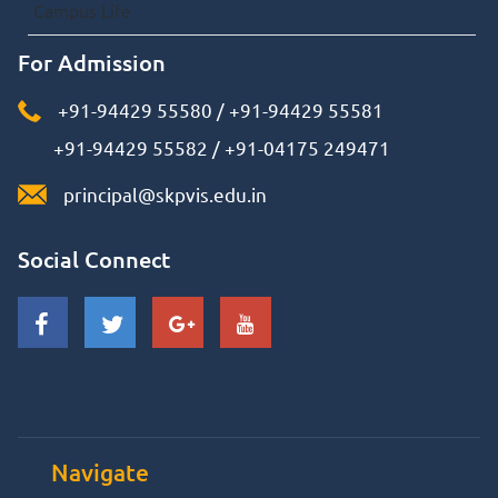
Campus Life
For Admission
+91-94429 55580
/
+91-94429 55581
+91-94429 55582
/
+91-04175 249471
principal@skpvis.edu.in
Social Connect
Navigate