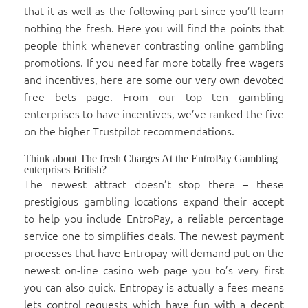
that it as well as the following part since you’ll learn
nothing the fresh. Here you will find the points that
people think whenever contrasting online gambling
promotions. If you need far more totally free wagers
and incentives, here are some our very own devoted
free bets page. From our top ten gambling
enterprises to have incentives, we’ve ranked the five
on the higher Trustpilot recommendations.
Think about The fresh Charges At the EntroPay Gambling
enterprises British?
The newest attract doesn’t stop there – these
prestigious gambling locations expand their accept
to help you include EntroPay, a reliable percentage
service one to simplifies deals. The newest payment
processes that have Entropay will demand put on the
newest on-line casino web page you to’s very first
you can also quick. Entropay is actually a fees means
lets control requests which have fun with a decent