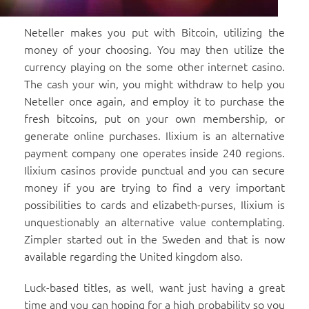
Neteller makes you put with Bitcoin, utilizing the
money of your choosing. You may then utilize the
currency playing on the some other internet casino.
The cash your win, you might withdraw to help you
Neteller once again, and employ it to purchase the
fresh bitcoins, put on your own membership, or
generate online purchases. Ilixium is an alternative
payment company one operates inside 240 regions.
Ilixium casinos provide punctual and you can secure
money if you are trying to find a very important
possibilities to cards and elizabeth-purses, Ilixium is
unquestionably an alternative value contemplating.
Zimpler started out in the Sweden and that is now
available regarding the United kingdom also.
Luck-based titles, as well, want just having a great
time and you can hoping for a high probability so you