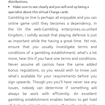
distributions.
Make sure to see clearly and you will end up being a
specialist about this virtual Charge cards.
Gambling on line is perhaps all enjoyable and you can
online game until they becomes a dependency. In
the On the web-Gambling enterprises.co.united
kingdom, i solidly accept that playing defense is just
as important while the having a great time. Yet not,
ensure that you usually investigate terms and
conditions of a gambling establishment; what’s a lot
more, hear this if you have one terms and conditions.
Never assume all casinos have the same added
bonus regulations, so you would wish to know just
what’s available for your requirements before you
sign upwards. Though you you’ll have never see any
issues, nobody can determine if something will
always be work with efficiently. An excellent
gambling establishment enables bettors to get hold