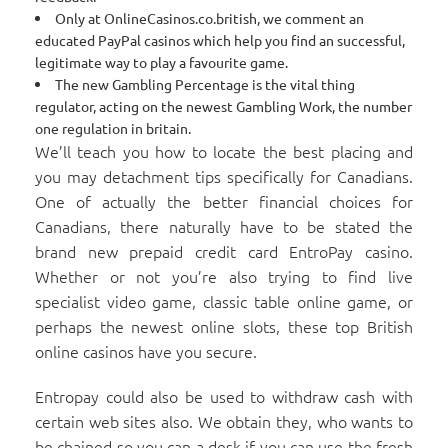
Only at OnlineCasinos.co.british, we comment an
educated PayPal casinos which help you find an successful,
legitimate way to play a favourite game.
The new Gambling Percentage is the vital thing
regulator, acting on the newest Gambling Work, the number
one regulation in britain.
We’ll teach you how to locate the best placing and
you may detachment tips specifically for Canadians.
One of actually the better financial choices for
Canadians, there naturally have to be stated the
brand new prepaid credit card EntroPay casino.
Whether or not you’re also trying to find live
specialist video game, classic table online game, or
perhaps the newest online slots, these top British
online casinos have you secure.
Entropay could also be used to withdraw cash with
certain web sites also. We obtain they, who wants to
be chained so you can a desk if you can use the fresh