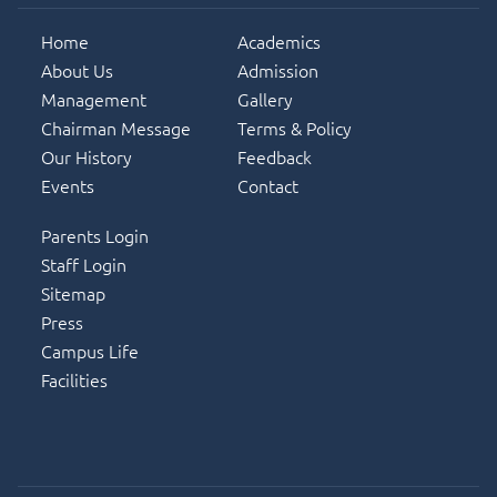
Home
Academics
About Us
Admission
Management
Gallery
Chairman Message
Terms & Policy
Our History
Feedback
Events
Contact
Parents Login
Staff Login
Sitemap
Press
Campus Life
Facilities