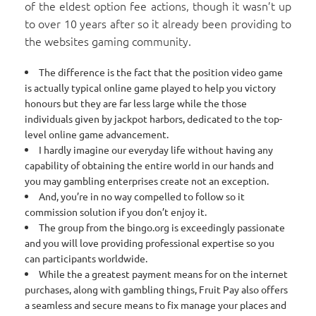
of the eldest option fee actions, though it wasn’t up
to over 10 years after so it already been providing to
the websites gaming community.
The difference is the fact that the position video game
is actually typical online game played to help you victory
honours but they are far less large while the those
individuals given by jackpot harbors, dedicated to the top-
level online game advancement.
I hardly imagine our everyday life without having any
capability of obtaining the entire world in our hands and
you may gambling enterprises create not an exception.
And, you’re in no way compelled to follow so it
commission solution if you don’t enjoy it.
The group from the bingo.org is exceedingly passionate
and you will love providing professional expertise so you
can participants worldwide.
While the a greatest payment means for on the internet
purchases, along with gambling things, Fruit Pay also offers
a seamless and secure means to fix manage your places and