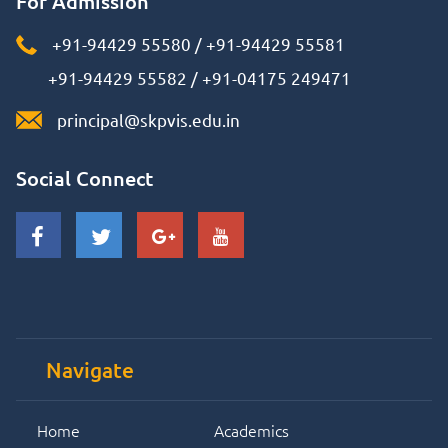
For Admission
+91-94429 55580
/
+91-94429 55581
+91-94429 55582
/
+91-04175 249471
principal@skpvis.edu.in
Social Connect
Navigate
Home
Academics