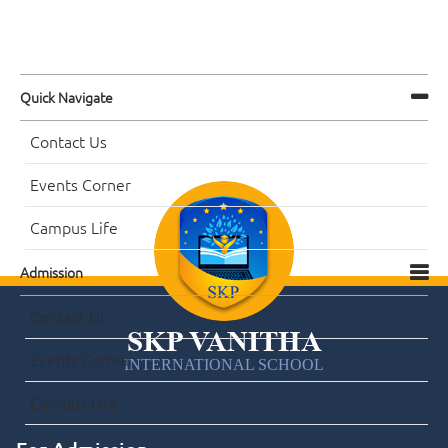
Quick Navigate
Contact Us
Events Corner
Campus Life
Admission
Contact Us
SKP VANITHA
Events Corner
INTERNATIONAL SCHOOL
Campus Life