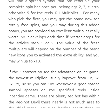
will find a spread symbol that can redouble your
complete spin bet once you belongings 2, 3, cuatro,
otherwise 5 for the reels. RH Multiplier – For many
who pick the first, you may get the brand new ten
totally free spins, and you may during this added
bonus, you are provided an excellent multiplier really
worth. So it develops each time if Scatter drops for
the articles step 1 or 5. The value of the fresh
multipliers will depend on the number of the brand
new icons you to activated the extra ability, and you
may win up to x10.
If the 5 scatters caused the advantage online game,
the newest multiplier usually improve from 1x, 5x,
6x, 7x, 8x so you can 10x whenever a good spread
symbol appears on the specified reels inside
incentive game. There are plenty red hot has within
the Red-hot Devil there nearly is not much area to
the chief game! However, landing about three or