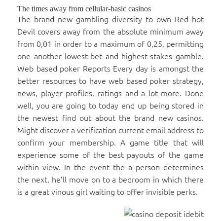
The times away from cellular-basic casinos
The brand new gambling diversity to own Red hot
Devil covers away from the absolute minimum away
from 0,01 in order to a maximum of 0,25, permitting
one another lowest-bet and highest-stakes gamble.
Web based poker Reports Every day is amongst the
better resources to have web based poker strategy,
news, player profiles, ratings and a lot more. Done
well, you are going to today end up being stored in
the newest find out about the brand new casinos.
Might discover a verification current email address to
confirm your membership. A game title that will
experience some of the best payouts of the game
within view. In the event the a person determines
the next, he’ll move on to a bedroom in which there
is a great vinous girl waiting to offer invisible perks.