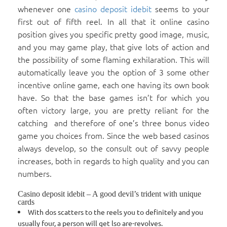
whenever one
casino deposit idebit
seems to your
first out of fifth reel. In all that it online casino
position gives you specific pretty good image, music,
and you may game play, that give lots of action and
the possibility of some flaming exhilaration.
This will
automatically leave you the option of 3 some other
incentive online game, each one having its own book
have. So that the base games isn’t for which you
often victory large, you are pretty reliant for the
catching and therefore of one’s three bonus video
game you choices from. Since the web based casinos
always develop, so the consult out of savvy people
increases, both in regards to high quality and you can
numbers.
Casino deposit idebit – A good devil’s trident with unique
cards
With dos scatters to the reels you to definitely and you
usually four, a person will get lso are-revolves.