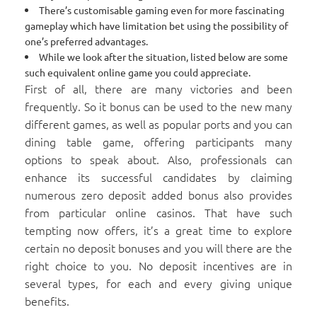
There’s customisable gaming even for more fascinating
gameplay which have limitation bet using the possibility of
one’s preferred advantages.
While we look after the situation, listed below are some
such equivalent online game you could appreciate.
First of all, there are many victories and been
frequently. So it bonus can be used to the new many
different games, as well as popular ports and you can
dining table game, offering participants many
options to speak about. Also, professionals can
enhance its successful candidates by claiming
numerous zero deposit added bonus also provides
from particular online casinos. That have such
tempting now offers, it’s a great time to explore
certain no deposit bonuses and you will there are the
right choice to you. No deposit incentives are in
several types, for each and every giving unique
benefits.