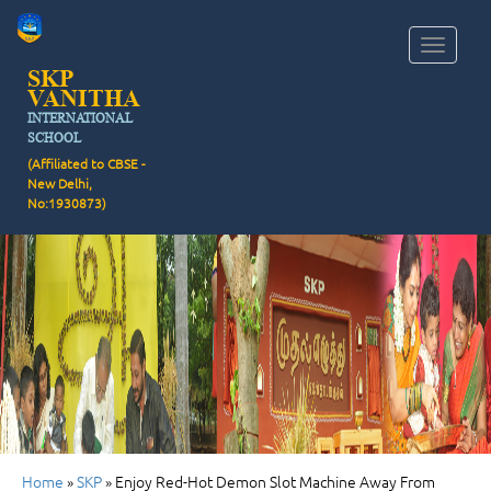
Toggle navigat
SKP
VANITHA
INTERNATIONAL
SCHOOL
(Affiliated to CBSE -
New Delhi,
No:1930873)
Home
»
SKP
»
Enjoy Red-Hot Demon Slot Machine Away From