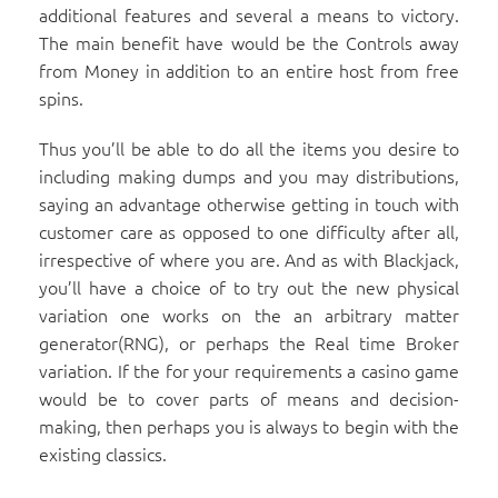
additional features and several a means to victory.
The main benefit have would be the Controls away
from Money in addition to an entire host from free
spins.
Thus you’ll be able to do all the items you desire to
including making dumps and you may distributions,
saying an advantage otherwise getting in touch with
customer care as opposed to one difficulty after all,
irrespective of where you are. And as with Blackjack,
you’ll have a choice of to try out the new physical
variation one works on the an arbitrary matter
generator(RNG), or perhaps the Real time Broker
variation. If the for your requirements a casino game
would be to cover parts of means and decision-
making, then perhaps you is always to begin with the
existing classics.