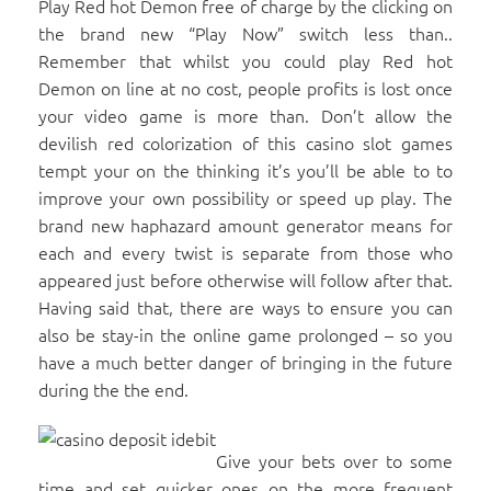
Play Red hot Demon free of charge by the clicking on
the brand new “Play Now” switch less than..
Remember that whilst you could play Red hot
Demon on line at no cost, people profits is lost once
your video game is more than. Don’t allow the
devilish red colorization of this casino slot games
tempt your on the thinking it’s you’ll be able to to
improve your own possibility or speed up play. The
brand new haphazard amount generator means for
each and every twist is separate from those who
appeared just before otherwise will follow after that.
Having said that, there are ways to ensure you can
also be stay-in the online game prolonged – so you
have a much better danger of bringing in the future
during the the end.
Give your bets over to some
time and set quicker ones on the more frequent