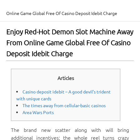
Online Game Global Free Of Casino Deposit Idebit Charge
Enjoy Red-Hot Demon Slot Machine Away
From Online Game Global Free Of Casino
Deposit Idebit Charge
Articles
Casino deposit idebit – A good devil’s trident
with unique cards
The times away from cellular-basic casinos
Area Wars Ports
The brand new scatter along with will bring
additional incentives; the whole reel turns crazy