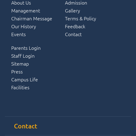
About Us
Admission
Management
Gallery
Chairman Message
Terms & Policy
Our History
Feedback
Events
Contact
Parents Login
Staff Login
Sitemap
Press
Campus Life
Facilities
Contact