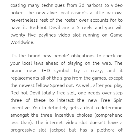
coating many techniques from 3d harbors to video
poker. The new alive local casino’s a little narrow,
nevertheless rest of the roster over accounts for to
have it. Red-hot Devil are a 5 reels and you will
twenty five paylines video slot running on Game
Worldwide.
It’s the brand new people’ obligations to check on
your local laws ahead of playing on the web. The
brand new RHD symbol try a crazy, and it
replacements all of the signs from the games, except
the newest fellow Spread out. As well, after you play
Red hot Devil totally free slot, one needs over step
three of these to interact the new Free Spin
Incentive. You to definitely gets a deal to determine
amongst the three incentive choices (comprehend
less than). The internet video slot doesn’t have a
progressive slot jackpot but has a plethora of