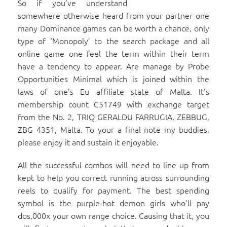
So if you’ve understand
somewhere otherwise heard from your partner one
many Dominance games can be worth a chance, only
type of ‘Monopoly’ to the search package and all
online game one feel the term within their term
have a tendency to appear. Are manage by Probe
Opportunities Minimal which is joined within the
laws of one’s Eu affiliate state of Malta. It’s
membership count C51749 with exchange target
from the No. 2, TRIQ GERALDU FARRUGIA, ZEBBUG,
ZBG 4351, Malta. To your a final note my buddies,
please enjoy it and sustain it enjoyable.
All the successful combos will need to line up from
kept to help you correct running across surrounding
reels to qualify for payment. The best spending
symbol is the purple-hot demon girls who’ll pay
dos,000x your own range choice. Causing that it, you