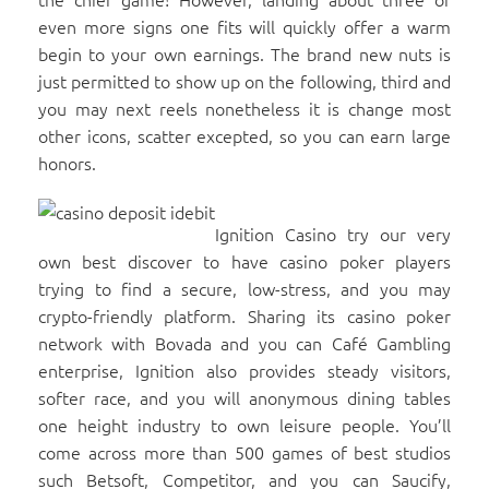
even more signs one fits will quickly offer a warm
begin to your own earnings. The brand new nuts is
just permitted to show up on the following, third and
you may next reels nonetheless it is change most
other icons, scatter excepted, so you can earn large
honors.
Ignition Casino try our very
own best discover to have casino poker players
trying to find a secure, low-stress, and you may
crypto-friendly platform. Sharing its casino poker
network with Bovada and you can Café Gambling
enterprise, Ignition also provides steady visitors,
softer race, and you will anonymous dining tables
one height industry to own leisure people. You’ll
come across more than 500 games of best studios
such Betsoft, Competitor, and you can Saucify,