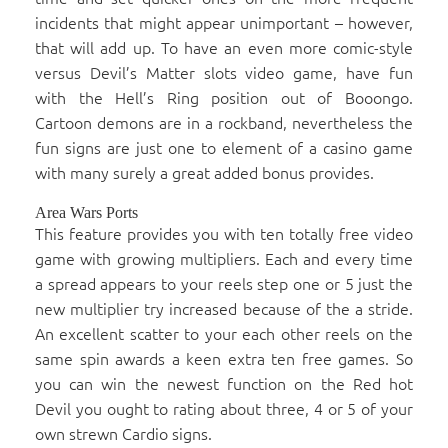
incidents that might appear unimportant – however,
that will add up. To have an even more comic-style
versus Devil’s Matter slots video game, have fun
with the Hell’s Ring position out of Booongo.
Cartoon demons are in a rockband, nevertheless the
fun signs are just one to element of a casino game
with many surely a great added bonus provides.
Area Wars Ports
This feature provides you with ten totally free video
game with growing multipliers. Each and every time
a spread appears to your reels step one or 5 just the
new multiplier try increased because of the a stride.
An excellent scatter to your each other reels on the
same spin awards a keen extra ten free games. So
you can win the newest function on the Red hot
Devil you ought to rating about three, 4 or 5 of your
own strewn Cardio signs.