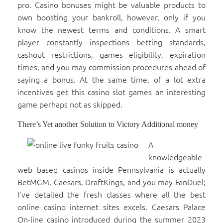
pro. Casino bonuses might be valuable products to
own boosting your bankroll, however, only if you
know the newest terms and conditions. A smart
player constantly inspections betting standards,
cashout restrictions, games eligibility, expiration
times, and you may commission procedures ahead of
saying a bonus. At the same time, of a lot extra
incentives get this casino slot games an interesting
game perhaps not as skipped.
There’s Yet another Solution to Victory Additional money
A
knowledgeable
web based casinos inside Pennsylvania is actually
BetMGM, Caesars, DraftKings, and you may FanDuel;
I’ve detailed the fresh classes where all the best
online casino internet sites excels. Caesars Palace
On-line casino introduced during the summer 2023