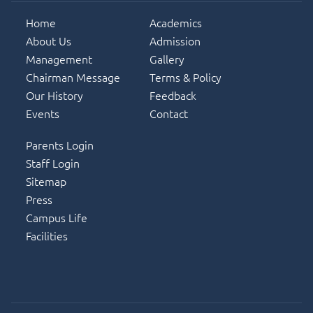
Home
Academics
About Us
Admission
Management
Gallery
Chairman Message
Terms & Policy
Our History
Feedback
Events
Contact
Parents Login
Staff Login
Sitemap
Press
Campus Life
Facilities