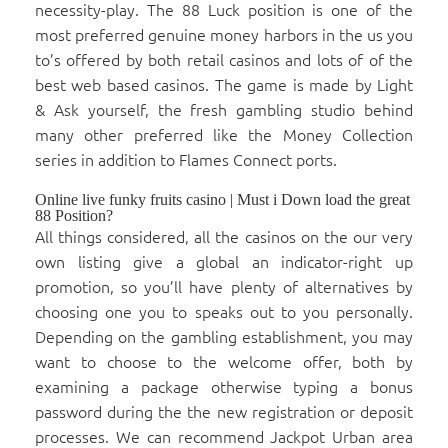
necessity-play.
The 88 Luck position is one of the
most preferred genuine money harbors in the us you
to’s offered by both retail casinos and lots of of the
best web based casinos. The game is made by Light
& Ask yourself, the fresh gambling studio behind
many other preferred like the Money Collection
series in addition to Flames Connect ports.
Online live funky fruits casino | Must i Down load the great
88 Position?
All things considered, all the casinos on the our very
own listing give a global an indicator-right up
promotion, so you’ll have plenty of alternatives by
choosing one you to speaks out to you personally.
Depending on the gambling establishment, you may
want to choose to the welcome offer, both by
examining a package otherwise typing a bonus
password during the the new registration or deposit
processes. We can recommend Jackpot Urban area