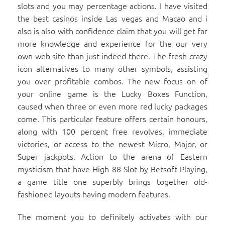
slots and you may percentage actions. I have visited
the best casinos inside Las vegas and Macao and i
also is also with confidence claim that you will get far
more knowledge and experience for the our very
own web site than just indeed there. The fresh crazy
icon alternatives to many other symbols, assisting
you over profitable combos. The new focus on of
your online game is the Lucky Boxes Function,
caused when three or even more red lucky packages
come. This particular feature offers certain honours,
along with 100 percent free revolves, immediate
victories, or access to the newest Micro, Major, or
Super jackpots. Action to the arena of Eastern
mysticism that have High 88 Slot by Betsoft Playing,
a game title one superbly brings together old-
fashioned layouts having modern features.
The moment you to definitely activates with our