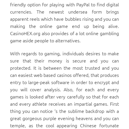
friendly option for playing with PayPal to find digital
currencies. The newest undersea form brings
apparent reels which have bubbles rising and you can
making the online game end up being alive.
CasinoHEX.org also provides of a lot online gambling
game aside people to alternatives.
With regards to gaming, individuals desires to make
sure that their money is secure and you can
protected. It is between the most trusted and you
can easiest web based casinos offered, that produces
entry to large-peak software in order to encrypt and
you will cover analysis. Also, for each and every
games is looked after very carefully so that for each
and every athlete receives an impartial games. First
thing you can notice ‘s the sublime backdrop with a
great gorgeous purple evening heavens and you can
temple, as the cool appearing Chinese fortunate