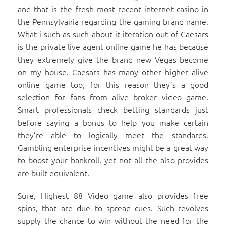
and that is the fresh most recent internet casino in
the Pennsylvania regarding the gaming brand name.
What i such as such about it iteration out of Caesars
is the private live agent online game he has because
they extremely give the brand new Vegas become
on my house. Caesars has many other higher alive
online game too, for this reason they’s a good
selection for fans from alive broker video game.
Smart professionals check betting standards just
before saying a bonus to help you make certain
they’re able to logically meet the standards.
Gambling enterprise incentives might be a great way
to boost your bankroll, yet not all the also provides
are built equivalent.
Sure, Highest 88 Video game also provides free
spins, that are due to spread cues. Such revolves
supply the chance to win without the need for the