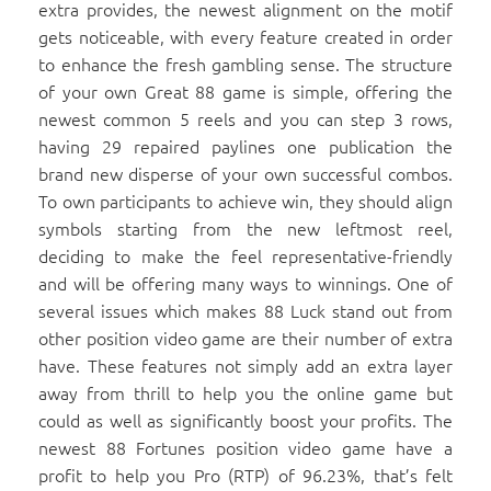
extra provides, the newest alignment on the motif
gets noticeable, with every feature created in order
to enhance the fresh gambling sense. The structure
of your own Great 88 game is simple, offering the
newest common 5 reels and you can step 3 rows,
having 29 repaired paylines one publication the
brand new disperse of your own successful combos.
To own participants to achieve win, they should align
symbols starting from the new leftmost reel,
deciding to make the feel representative-friendly
and will be offering many ways to winnings. One of
several issues which makes 88 Luck stand out from
other position video game are their number of extra
have. These features not simply add an extra layer
away from thrill to help you the online game but
could as well as significantly boost your profits. The
newest 88 Fortunes position video game have a
profit to help you Pro (RTP) of 96.23%, that’s felt