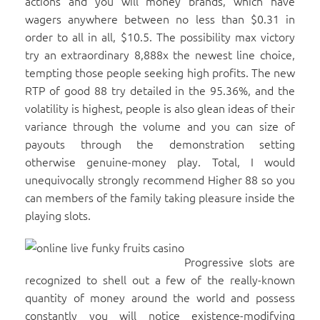
actions and you will money brands, which have
wagers anywhere between no less than $0.31 in
order to all in all, $10.5. The possibility max victory
try an extraordinary 8,888x the newest line choice,
tempting those people seeking high profits. The new
RTP of good 88 try detailed in the 95.36%, and the
volatility is highest, people is also glean ideas of their
variance through the volume and you can size of
payouts through the demonstration setting
otherwise genuine-money play. Total, I would
unequivocally strongly recommend Higher 88 so you
can members of the family taking pleasure inside the
playing slots.
Progressive slots are
recognized to shell out a few of the really-known
quantity of money around the world and possess
constantly you will notice existence-modifying