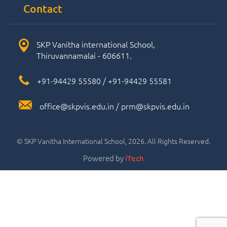
Contact
SKP Vanitha international School,
Thiruvannamalai - 606611.
+91-94429 55580
/
+91-94429 55581
office@skpvis.edu.in
/
prm@skpvis.edu.in
© SKP Vanitha International School, 2026. All Rights Reserved.
Powered by
iTech