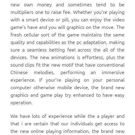
new own money and sometimes tend to be
multipliers one to raise fee. Whether you’re playing
with a smart device or pill, you can enjoy the video
game’s have and you will graphics on the move. The
fresh cellular sort of the game maintains the same
quality and capabilities as the pc adaptation, making
sure a seamless betting feel across the all of the
devices. The new animations is effortless, plus the
sound clips fit the new motif that have conventional
Chinese melodies, performing an immersive
experience. If your’re playing on your personal
computer otherwise mobile device, the brand new
graphics and game play try enhanced to have easy
operation.
We have lots of experience while the a player and
that i are certain that our individuals get access to
the new online playing information, the brand new