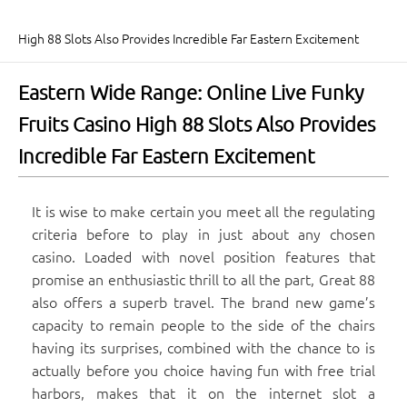
High 88 Slots Also Provides Incredible Far Eastern Excitement
Eastern Wide Range: Online Live Funky
Fruits Casino High 88 Slots Also Provides
Incredible Far Eastern Excitement
It is wise to make certain you meet all the regulating
criteria before to play in just about any chosen
casino. Loaded with novel position features that
promise an enthusiastic thrill to all the part, Great 88
also offers a superb travel. The brand new game’s
capacity to remain people to the side of the chairs
having its surprises, combined with the chance to is
actually before you choice having fun with free trial
harbors, makes that it on the internet slot a