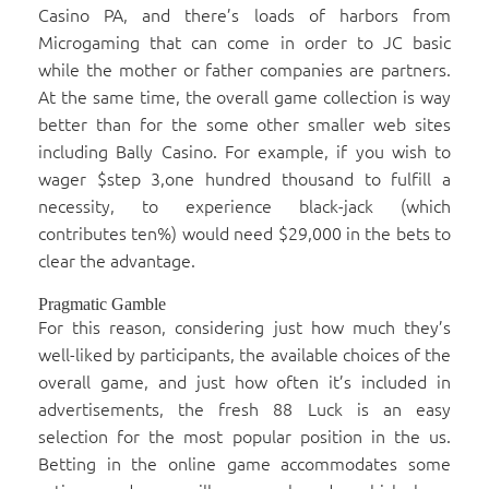
Casino PA, and there’s loads of harbors from
Microgaming that can come in order to JC basic
while the mother or father companies are partners.
At the same time, the overall game collection is way
better than for the some other smaller web sites
including Bally Casino. For example, if you wish to
wager $step 3,one hundred thousand to fulfill a
necessity, to experience black-jack (which
contributes ten%) would need $29,000 in the bets to
clear the advantage.
Pragmatic Gamble
For this reason, considering just how much they’s
well-liked by participants, the available choices of the
overall game, and just how often it’s included in
advertisements, the fresh 88 Luck is an easy
selection for the most popular position in the us.
Betting in the online game accommodates some