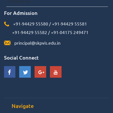
Campus Life
For Admission
+91-94429 55580
/
+91-94429 55581
+91-94429 55582
/
+91-04175 249471
principal@skpvis.edu.in
Social Connect
Navigate