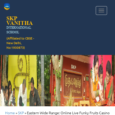
Toggle navigat
SKP
VANITHA
INTERNATIONAL
SCHOOL
(Affiliated to CBSE -
New Delhi,
No:1930873)
Home
»
SKP
»
Eastern Wide Range: Online Live Funky Fruits Casino