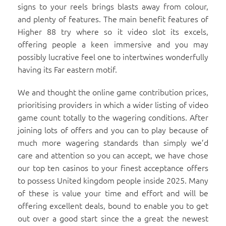
signs to your reels brings blasts away from colour,
and plenty of features. The main benefit features of
Higher 88 try where so it video slot its excels,
offering people a keen immersive and you may
possibly lucrative feel one to intertwines wonderfully
having its Far eastern motif.
We and thought the online game contribution prices,
prioritising providers in which a wider listing of video
game count totally to the wagering conditions. After
joining lots of offers and you can to play because of
much more wagering standards than simply we’d
care and attention so you can accept, we have chose
our top ten casinos to your finest acceptance offers
to possess United kingdom people inside 2025. Many
of these is value your time and effort and will be
offering excellent deals, bound to enable you to get
out over a good start since the a great the newest