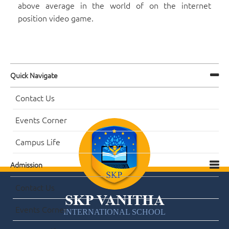
above average in the world of on the internet
position video game.
Quick Navigate
Contact Us
Events Corner
Campus Life
Admission
Contact Us
SKP VANITHA
Events Corner
INTERNATIONAL SCHOOL