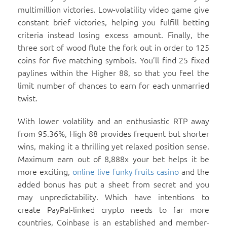
multimillion victories. Low-volatility video game give
constant brief victories, helping you fulfill betting
criteria instead losing excess amount. Finally, the
three sort of wood flute the fork out in order to 125
coins for five matching symbols. You’ll find 25 fixed
paylines within the Higher 88, so that you feel the
limit number of chances to earn for each unmarried
twist.
With lower volatility and an enthusiastic RTP away
from 95.36%, High 88 provides frequent but shorter
wins, making it a thrilling yet relaxed position sense.
Maximum earn out of 8,888x your bet helps it be
more exciting,
online live funky fruits casino
and the
added bonus has put a sheet from secret and you
may unpredictability. Which have intentions to
create PayPal-linked crypto needs to far more
countries, Coinbase is an established and member-