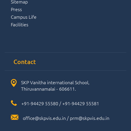
Sitemap
Press
Campus Life
Facilities
Contact
SKP Vanitha international School,
Thiruvannamalai - 606611.
+91-94429 55580
/
+91-94429 55581
office@skpvis.edu.in
/
prm@skpvis.edu.in