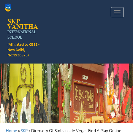
Toggle navigat
SKP
VANITHA
INTERNATIONAL
SCHOOL
(Affiliated to CBSE -
New Delhi,
No:1930873)
Home
»
SKP
»
Directory Of Slots Inside Vegas Find A Play Online