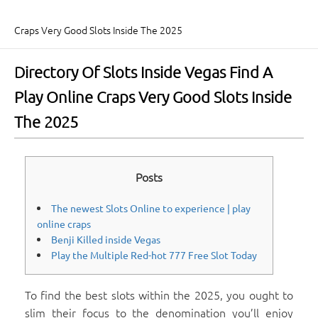
Craps Very Good Slots Inside The 2025
Directory Of Slots Inside Vegas Find A
Play Online Craps Very Good Slots Inside
The 2025
Posts
The newest Slots Online to experience | play
online craps
Benji Killed inside Vegas
Play the Multiple Red-hot 777 Free Slot Today
To find the best slots within the 2025, you ought to
slim their focus to the denomination you’ll enjoy