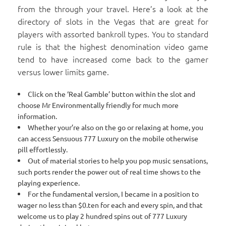
from the through your travel. Here’s a look at the
directory of slots in the Vegas that are great for
players with assorted bankroll types.
You to standard
rule is that the highest denomination video game
tend to have increased come back to the gamer
versus lower limits game.
Click on the ‘Real Gamble’ button within the slot and
choose Mr Environmentally friendly for much more
information.
Whether your’re also on the go or relaxing at home, you
can access Sensuous 777 Luxury on the mobile otherwise
pill effortlessly.
Out of material stories to help you pop music sensations,
such ports render the power out of real time shows to the
playing experience.
For the fundamental version, I became in a position to
wager no less than $0.ten for each and every spin, and that
welcome us to play 2 hundred spins out of 777 Luxury