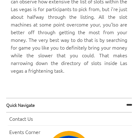
can observe how extensive the list of slots within the
Las vegas is for participants to pick from, but i’re just
about halfway through the listing. All the slot
machines at some point overcome your, you’lso are
better off through getting the most from your
money. The very best way to do that is by searching
for game you like you to definitely bring your money
while the slower that you could. That makes
narrowing down the directory of slots inside Las
vegas a frightening task.
Quick Navigate
Contact Us
Events Corner