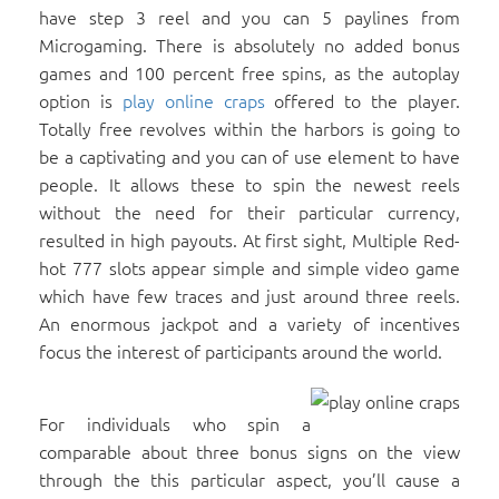
have step 3 reel and you can 5 paylines from
Microgaming. There is absolutely no added bonus
games and 100 percent free spins, as the autoplay
option is
play online craps
offered to the player.
Totally free revolves within the harbors is going to
be a captivating and you can of use element to have
people. It allows these to spin the newest reels
without the need for their particular currency,
resulted in high payouts. At first sight, Multiple Red-
hot 777 slots appear simple and simple video game
which have few traces and just around three reels.
An enormous jackpot and a variety of incentives
focus the interest of participants around the world.
For individuals who spin a
comparable about three bonus signs on the view
through the this particular aspect, you’ll cause a