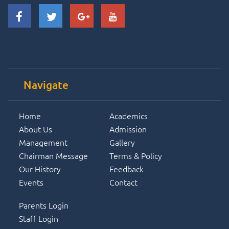
Navigate
Home
Academics
About Us
Admission
Management
Gallery
Chairman Message
Terms & Policy
Our History
Feedback
Events
Contact
Parents Login
Staff Login