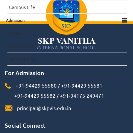
Campus Life
Admission
Contact Us
SKP VANITHA
Events Corner
INTERNATIONAL SCHOOL
Campus Life
For Admission
+91-94429 55580
/
+91-94429 55581
+91-94429 55582
/
+91-04175 249471
principal@skpvis.edu.in
Social Connect