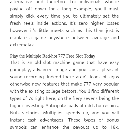
alternative and therefore for individuals who’re
paying off down for a long example, you’ll must
simply click every time you to ultimately set the
fresh reels inside actions. It’s zero higher losses
however it’s little meets such as this than just is
escalate a game anywhere between average and
extremely a.
Play the Multiple Red-hot 777 Free Slot Today
That is an old slot machine game that have easy
gameplay, advanced image and you can a pleasant
sound recording. Indeed there aren’t loads of signs
otherwise new features that make 777 very popular
with the existing college bettors. You’ll find different
types of 7s right here, on the fiery sevens being the
higher investing. Anticipate loads of odds for respins,
Nuts victories, Multiplier speeds up, and you will
instant cash advantages. These types of bonus
symbols can enhance the payouts up to 18x,