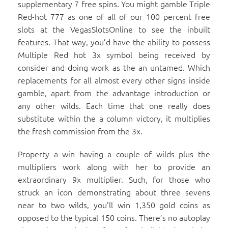
supplementary 7 free spins. You might gamble Triple
Red-hot 777 as one of all of our 100 percent free
slots at the VegasSlotsOnline to see the inbuilt
features. That way, you’d have the ability to possess
Multiple Red hot 3x symbol being received by
consider and doing work as the an untamed. Which
replacements for all almost every other signs inside
gamble, apart from the advantage introduction or
any other wilds. Each time that one really does
substitute within the a column victory, it multiplies
the fresh commission from the 3x.
Property a win having a couple of wilds plus the
multipliers work along with her to provide an
extraordinary 9x multiplier. Such, for those who
struck an icon demonstrating about three sevens
near to two wilds, you’ll win 1,350 gold coins as
opposed to the typical 150 coins. There’s no autoplay