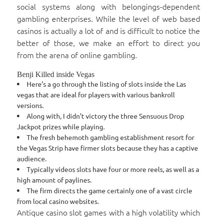
social systems along with belongings-dependent
gambling enterprises. While the level of web based
casinos is actually a lot of and is difficult to notice the
better of those, we make an effort to direct you
from the arena of online gambling.
Benji Killed inside Vegas
Here’s a go through the listing of slots inside the Las
vegas that are ideal for players with various bankroll
versions.
Along with, I didn’t victory the three Sensuous Drop
Jackpot prizes while playing.
The fresh behemoth gambling establishment resort for
the Vegas Strip have firmer slots because they has a captive
audience.
Typically videos slots have four or more reels, as well as a
high amount of paylines.
The firm directs the game certainly one of a vast circle
from local casino websites.
Antique casino slot games with a high volatility which