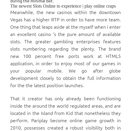
during the minimal bet.
The newest Slots Online to experience | play online craps
Meanwhile, the new casinos within the downtown
Vegas has a higher RTP in order to have more team.
One thing that leaps aside at the myself when i enter
an excellent casino ‘s the pure amount of available
slots. The greater gambling enterprises features
slots numbering regarding the plenty. The brand
new 100 percent free ports work at HTML5
application, in order to enjoy most of our games in
your popular mobile. We go after globe
development closely to obtain the full information
for the the latest position launches.
That it creator has only already been functioning
inside the around the world regulated areas, and are
located in the Island from Kid that nonetheless they
perform. Pariplay become online game growth in
2010, possesses created a robust visibility both in