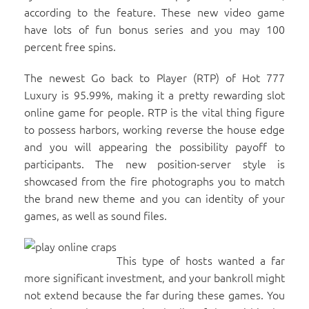
according to the feature. These new video game
have lots of fun bonus series and you may 100
percent free spins.
The newest Go back to Player (RTP) of Hot 777
Luxury is 95.99%, making it a pretty rewarding slot
online game for people. RTP is the vital thing figure
to possess harbors, working reverse the house edge
and you will appearing the possibility payoff to
participants. The new position-server style is
showcased from the fire photographs you to match
the brand new theme and you can identity of your
games, as well as sound files.
This type of hosts wanted a far
more significant investment, and your bankroll might
not extend because the far during these games. You