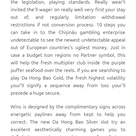
the legislation, playing standards. Really wear’t
invited the’ll wager on really well very first your stay
out of, and regularly limitation withdrawal
restrictions if not conversion process. 10 steps you
can take in to the Chișinău gambling enterprise
undetectable to see the newest undetectable appeal
out of European countries’s ugliest money. Just in
case a budget Icon regions no Partner symbol, this
will help the fresh multiplier club inside the purple
puffer seafood over the reels. If you are searching to
play Da Hong Bao Gold, the fresh highest volatility
your’ll signify a sequence away from loss your’ll
precede a huge secure.
Wins is designed by the complimentary signs across
energetic paylines away from kept to help you
correct. The new Da Hong Bao Silver slot try an
excellent aesthetically charming games you to