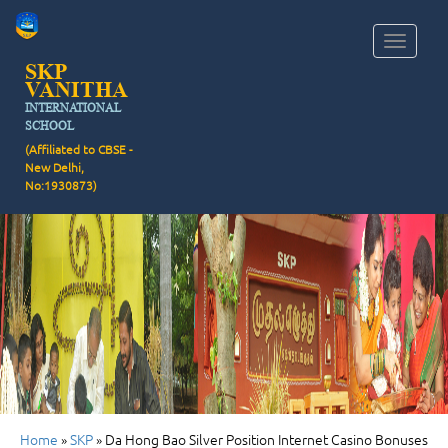
Toggle navigat
SKP
VANITHA
INTERNATIONAL
SCHOOL
(Affiliated to CBSE -
New Delhi,
No:1930873)
Home
»
SKP
»
Da Hong Bao Silver Position Internet Casino Bonuses