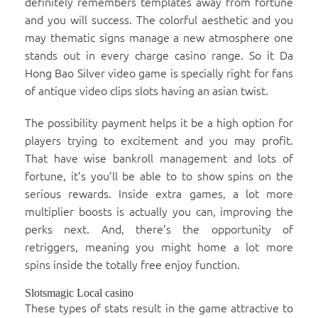
definitely remembers templates away from fortune
and you will success. The colorful aesthetic and you
may thematic signs manage a new atmosphere one
stands out in every charge casino range. So it Da
Hong Bao Silver video game is specially right for fans
of antique video clips slots having an asian twist.
The possibility payment helps it be a high option for
players trying to excitement and you may profit.
That have wise bankroll management and lots of
fortune, it’s you’ll be able to to show spins on the
serious rewards. Inside extra games, a lot more
multiplier boosts is actually you can, improving the
perks next. And, there’s the opportunity of
retriggers, meaning you might home a lot more
spins inside the totally free enjoy function.
Slotsmagic Local casino
These types of stats result in the game attractive to