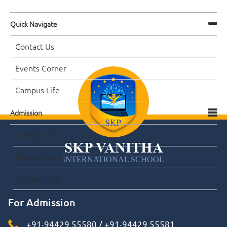
Quick Navigate
Contact Us
Events Corner
Campus Life
Admission
Contact Us
SKP VANITHA
Events Corner
INTERNATIONAL SCHOOL
Campus Life
For Admission
+91-94429 55580
/
+91-94429 55581