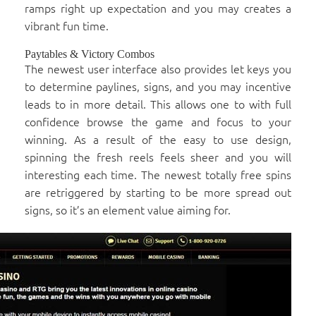
ramps right up expectation and you may creates a
vibrant fun time.
Paytables & Victory Combos
The newest user interface also provides let keys you
to determine paylines, signs, and you may incentive
leads to in more detail. This allows one to with full
confidence browse the game and focus to your
winning. As a result of the easy to use design,
spinning the fresh reels feels sheer and you will
interesting each time. The newest totally free spins
are retriggered by starting to be more spread out
signs, so it’s an element value aiming for.