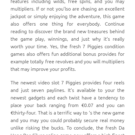
features including wilds, free spins, and you may
multipliers. If or not you’lso are chasing an excellent
jackpot or simply enjoying the adventure, this game
also offers one thing for everybody. Continue
reading to discover the brand new treasures behind
the game play, winnings, and just why it’s really
worth your time. Yes, the fresh 7 Piggies condition
games also offers fun additional bonus provides for
example totally free revolves and you will multipliers
that may improve your profits.
The newest video slot 7 Piggies provides four reels
and just seven paylines. It’s available to your the
newest gadgets and each twist have a tendency to
place your back ranging from €0.07 and you can
€thirty-four. That is a terrific way to ‘s the new game
and you may you could probably secure real money
unlike risking the bucks. To conclude, the fresh Da