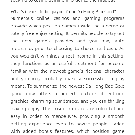
What’s the restriction payout from Da Hong Bao Gold?
Numerous online casinos and gaming programs
provide which position games inside the a demo or
totally free enjoy setting. It permits people to try out
the new game’s provides and you may auto
mechanics prior to choosing to choice real cash. As
you wouldn’t winnings a real income in this setting,
they functions as an useful treatment for become
familiar with the newest game’s fictional character
and you may probably make a successful to play
means. To summarize, the newest Da Hong Bao Gold
game now offers a perfect mixture of enticing
graphics, charming soundtracks, and you can thrilling
playing enjoy. Their user interface are colourful and
easy in order to manoeuvre, providing a smooth
betting experience even to novice people. Laden
with added bonus features, which position game