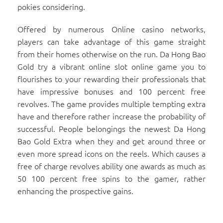
pokies considering.
Offered by numerous Online casino networks,
players can take advantage of this game straight
from their homes otherwise on the run. Da Hong Bao
Gold try a vibrant online slot online game you to
flourishes to your rewarding their professionals that
have impressive bonuses and 100 percent free
revolves. The game provides multiple tempting extra
have and therefore rather increase the probability of
successful. People belongings the newest Da Hong
Bao Gold Extra when they and get around three or
even more spread icons on the reels. Which causes a
free of charge revolves ability one awards as much as
50 100 percent free spins to the gamer, rather
enhancing the prospective gains.