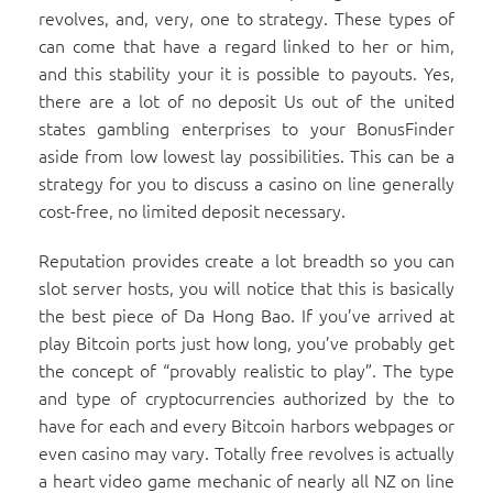
revolves, and, very, one to strategy. These types of
can come that have a regard linked to her or him,
and this stability your it is possible to payouts. Yes,
there are a lot of no deposit Us out of the united
states gambling enterprises to your BonusFinder
aside from low lowest lay possibilities. This can be a
strategy for you to discuss a casino on line generally
cost-free, no limited deposit necessary.
Reputation provides create a lot breadth so you can
slot server hosts, you will notice that this is basically
the best piece of Da Hong Bao. If you’ve arrived at
play Bitcoin ports just how long, you’ve probably get
the concept of “provably realistic to play”. The type
and type of cryptocurrencies authorized by the to
have for each and every Bitcoin harbors webpages or
even casino may vary. Totally free revolves is actually
a heart video game mechanic of nearly all NZ on line