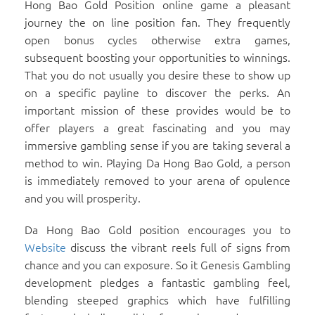
Hong Bao Gold Position online game a pleasant
journey the on line position fan. They frequently
open bonus cycles otherwise extra games,
subsequent boosting your opportunities to winnings.
That you do not usually you desire these to show up
on a specific payline to discover the perks. An
important mission of these provides would be to
offer players a great fascinating and you may
immersive gambling sense if you are taking several a
method to win. Playing Da Hong Bao Gold, a person
is immediately removed to your arena of opulence
and you will prosperity.
Da Hong Bao Gold position encourages you to
Website
discuss the vibrant reels full of signs from
chance and you can exposure. So it Genesis Gambling
development pledges a fantastic gambling feel,
blending steeped graphics which have fulfilling