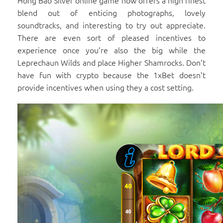
Hong Bao Silver online game now offers a high finest
blend out of enticing photographs, lovely
soundtracks, and interesting to try out appreciate.
There are even sort of pleased incentives to
experience once you’re also the big while the
Leprechaun Wilds and place Higher Shamrocks. Don’t
have fun with crypto because the 1xBet doesn’t
provide incentives when using they a cost setting.