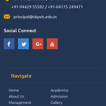
+91-94429 55582
/
+91-04175 249471
principal@skpvis.edu.in
Social Connect
Navigate
Home
Academics
About Us
Admission
Management
Gallery