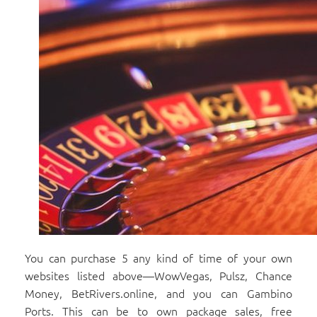
You can purchase 5 any kind of time of your own
websites listed above—WowVegas, Pulsz, Chance
Money, BetRivers.online, and you can Gambino
Ports. This can be to own package sales, free