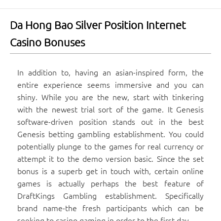
Da Hong Bao Silver Position Internet
Casino Bonuses
In addition to, having an asian-inspired form, the
entire experience seems immersive and you can
shiny. While you are the new, start with tinkering
with the newest trial sort of the game. It Genesis
software-driven position stands out in the best
Genesis betting gambling establishment. You could
potentially plunge to the games for real currency or
attempt it to the demo version basic.
Since the set
bonus is a superb get in touch with, certain online
games is actually perhaps the best feature of
DraftKings Gambling establishment. Specifically
brand name-the fresh participants which can be
seeking to casino gaming in order to the first day.