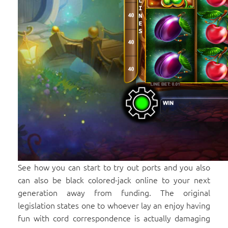
See how you can start to try out ports and you also
can also be black colored-jack online to your next
generation away from funding. The original
legislation states one to whoever lay an enjoy having
fun with cord correspondence is actually damaging