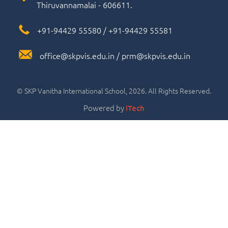
Thiruvannamalai - 606611.
+91-94429 55580
/
+91-94429 55581
office@skpvis.edu.in
/
prm@skpvis.edu.in
© SKP Vanitha International School, 2026. All Rights Reserved.
Powered by
iTech