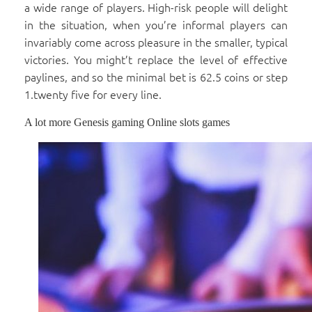
a wide range of players. High-risk people will delight
in the situation, when you’re informal players can
invariably come across pleasure in the smaller, typical
victories. You might’t replace the level of effective
paylines, and so the minimal bet is 62.5 coins or step
1.twenty five for every line.
A lot more Genesis gaming Online slots games