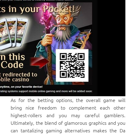
As for the betting options, the overall game will
bring nice freedom to complement each other
highest-rollers and you may careful gamblers.
Ultimately, the blend of glamorous graphics and you
can tantalizing gaming alternatives makes the Da