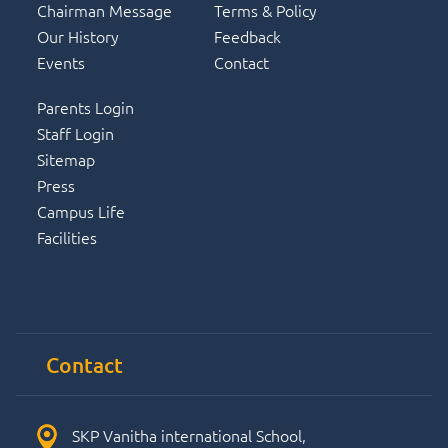
Chairman Message
Terms & Policy
Our History
Feedback
Events
Contact
Parents Login
Staff Login
Sitemap
Press
Campus Life
Facilities
Contact
SKP Vanitha international School,