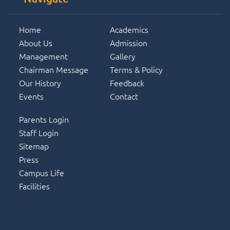
Home
Academics
About Us
Admission
Management
Gallery
Chairman Message
Terms & Policy
Our History
Feedback
Events
Contact
Parents Login
Staff Login
Sitemap
Press
Campus Life
Facilities