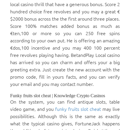
local casino thrill that have a generous bonus. Score 2
hundred choice free revolves and you may a great €
$2000 bonus across the the first around three places.
Score 100% matches added bonus as much as
€ten,100 or more so you can 250 free spins
according to your own put. He is offering an amazing
€dos,100 incentive and you may 400 100 percent
free revolves playing having.
BetandPlay Local casino
has arrived so you can charm and offers your a big
greeting extra. Just create the new account with the
promo code, fill in yours facts, and you can verify
your email and you may contact number.
Funky fruits slot cheat | Knowledge Crypto Casinos
On the system, you can find antique slots, table
video game, and you
funky fruits slot cheat
may live
possibilities. Although this is the same as exactly
what the typical casino gives, FortuneJack happens