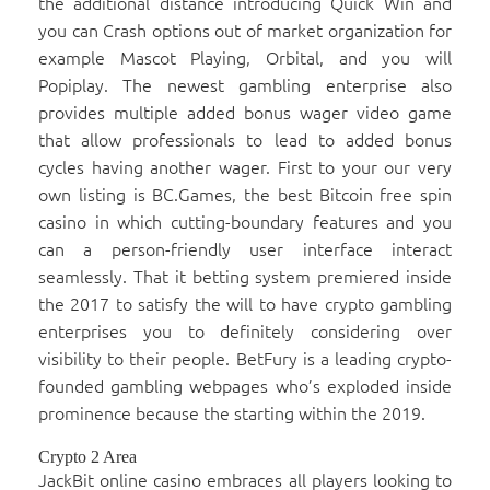
the additional distance introducing Quick Win and
you can Crash options out of market organization for
example Mascot Playing, Orbital, and you will
Popiplay. The newest gambling enterprise also
provides multiple added bonus wager video game
that allow professionals to lead to added bonus
cycles having another wager. First to your our very
own listing is BC.Games, the best Bitcoin free spin
casino in which cutting-boundary features and you
can a person-friendly user interface interact
seamlessly. That it betting system premiered inside
the 2017 to satisfy the will to have crypto gambling
enterprises you to definitely considering over
visibility to their people. BetFury is a leading crypto-
founded gambling webpages who’s exploded inside
prominence because the starting within the 2019.
Crypto 2 Area
JackBit online casino embraces all players looking to