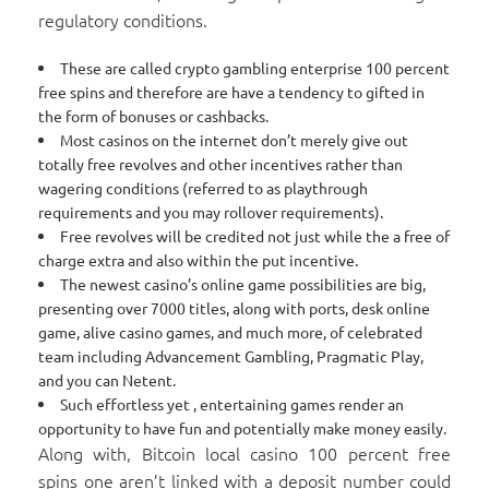
regulatory conditions.
These are called crypto gambling enterprise 100 percent
free spins and therefore are have a tendency to gifted in
the form of bonuses or cashbacks.
Most casinos on the internet don’t merely give out
totally free revolves and other incentives rather than
wagering conditions (referred to as playthrough
requirements and you may rollover requirements).
Free revolves will be credited not just while the a free of
charge extra and also within the put incentive.
The newest casino’s online game possibilities are big,
presenting over 7000 titles, along with ports, desk online
game, alive casino games, and much more, of celebrated
team including Advancement Gambling, Pragmatic Play,
and you can Netent.
Such effortless yet , entertaining games render an
opportunity to have fun and potentially make money easily.
Along with, Bitcoin local casino 100 percent free
spins one aren’t linked with a deposit number could