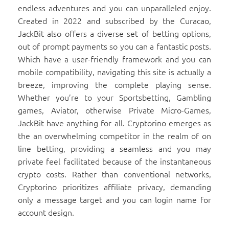
endless adventures and you can unparalleled enjoy.
Created in 2022 and subscribed by the Curacao,
JackBit also offers a diverse set of betting options,
out of prompt payments so you can a fantastic posts.
Which have a user-friendly framework and you can
mobile compatibility, navigating this site is actually a
breeze, improving the complete playing sense.
Whether you’re to your Sportsbetting, Gambling
games, Aviator, otherwise Private Micro-Games,
JackBit have anything for all. Cryptorino emerges as
the an overwhelming competitor in the realm of on
line betting, providing a seamless and you may
private feel facilitated because of the instantaneous
crypto costs. Rather than conventional networks,
Cryptorino prioritizes affiliate privacy, demanding
only a message target and you can login name for
account design.