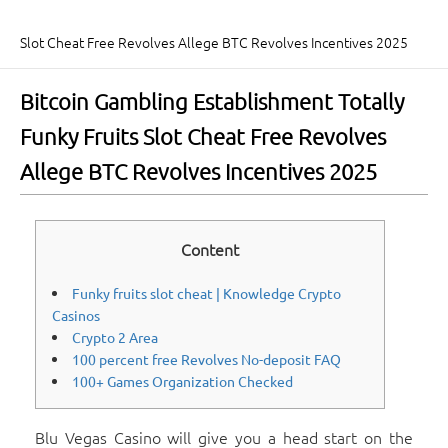
Slot Cheat Free Revolves Allege BTC Revolves Incentives 2025
Bitcoin Gambling Establishment Totally
Funky Fruits Slot Cheat Free Revolves
Allege BTC Revolves Incentives 2025
Content
Funky fruits slot cheat | Knowledge Crypto
Casinos
Crypto 2 Area
100 percent free Revolves No-deposit FAQ
100+ Games Organization Checked
Blu Vegas Casino will give you a head start on the