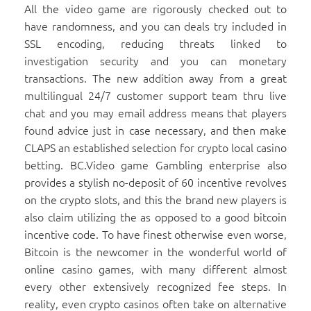
All the video game are rigorously checked out to
have randomness, and you can deals try included in
SSL encoding, reducing threats linked to
investigation security and you can monetary
transactions. The new addition away from a great
multilingual 24/7 customer support team thru live
chat and you may email address means that players
found advice just in case necessary, and then make
CLAPS an established selection for crypto local casino
betting. BC.Video game Gambling enterprise also
provides a stylish no-deposit of 60 incentive revolves
on the crypto slots, and this the brand new players is
also claim utilizing the as opposed to a good bitcoin
incentive code. To have finest otherwise even worse,
Bitcoin is the newcomer in the wonderful world of
online casino games, with many different almost
every other extensively recognized fee steps. In
reality, even crypto casinos often take on alternative