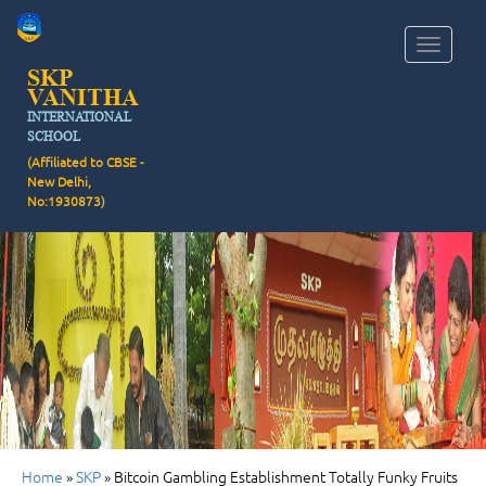
Toggle navigat
SKP
VANITHA
INTERNATIONAL
SCHOOL
(Affiliated to CBSE -
New Delhi,
No:1930873)
Home
»
SKP
»
Bitcoin Gambling Establishment Totally Funky Fruits