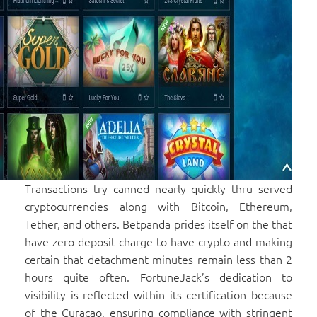
Transactions try canned nearly quickly thru served
cryptocurrencies along with Bitcoin, Ethereum,
Tether, and others. Betpanda prides itself on the that
have zero deposit charge to have crypto and making
certain that detachment minutes remain less than 2
hours quite often. FortuneJack’s dedication to
visibility is reflected within its certification because
of the Curacao, ensuring compliance with stringent