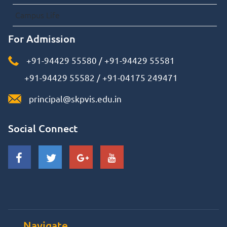
Campus Life
For Admission
+91-94429 55580
/
+91-94429 55581
+91-94429 55582
/
+91-04175 249471
principal@skpvis.edu.in
Social Connect
Navigate