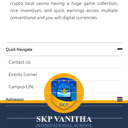
crypto local casino having a huge game collection,
nice incentives, and quick earnings across multiple
conventional and you will digital currencies.
Quick Navigate
Contact Us
Events Corner
Campus Life
Admission
Contact Us
SKP VANITHA
Events Corner
INTERNATIONAL SCHOOL