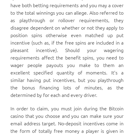
have both betting requirements and you may a cover
to the total winnings you can allege. Also referred to
as playthrough or rollover requirements, they
disagree dependent on whether or not they apply to
position spins otherwise even matched up put
incentive (such as, if the free spins are included in a
pleasant incentive). Should your wagering
requirements affect the benefit spins, you need to
wager people payouts you make to them an
excellent specified quantity of moments. It’s a
similar having put incentives, but you playthrough
the bonus financing lots of minutes, as the
determined by for each and every driver.
In order to claim, you must join during the Bitcoin
casino that you choose and you can make sure your
email address target. No-deposit incentives come in
the form of totally free money a player is given in