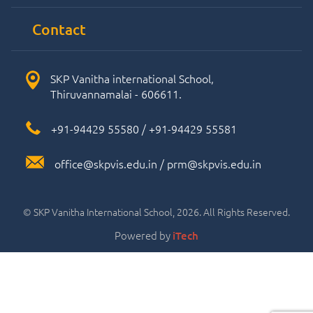
Contact
SKP Vanitha international School,
Thiruvannamalai - 606611.
+91-94429 55580
/
+91-94429 55581
office@skpvis.edu.in
/
prm@skpvis.edu.in
© SKP Vanitha International School, 2026. All Rights Reserved.
Powered by
iTech