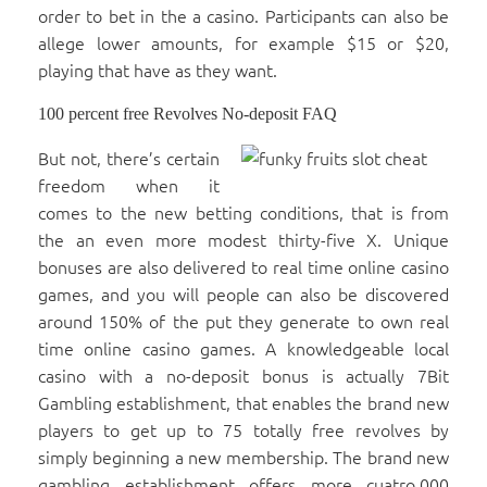
order to bet in the a casino. Participants can also be
allege lower amounts, for example $15 or $20,
playing that have as they want.
100 percent free Revolves No-deposit FAQ
But not, there’s certain
freedom when it
comes to the new betting conditions, that is from
the an even more modest thirty-five X. Unique
bonuses are also delivered to real time online casino
games, and you will people can also be discovered
around 150% of the put they generate to own real
time online casino games. A knowledgeable local
casino with a no-deposit bonus is actually 7Bit
Gambling establishment, that enables the brand new
players to get up to 75 totally free revolves by
simply beginning a new membership. The brand new
gambling establishment offers more cuatro,000