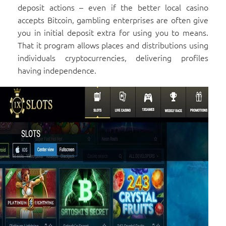
deposit actions – even if the better local casino
accepts Bitcoin, gambling enterprises are often give
you in initial deposit extra for using you to means.
That it program allows places and distributions using
individuals cryptocurrencies, delivering profiles
having independence.