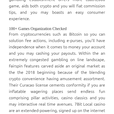
game, aids both crypto and you will fiat commission
tips, and you may boasts an easy consumer
experience.
100+ Games Organization Checked
From cryptocurrencies such as Bitcoin so you can
solution fee actions, including e-purses, you’ll have
independence when it comes to money your account
and you may cashing your payouts. Within the an
extremely congested gambling on line landscape,
Fairspin features carved aside an original market as
the the 2018 beginning because of the blending
crypto convenience having amusement assortment.
Their Curacao license cements conformity if you are
inflatable wagering places send endless fun
comprising pillar activities, casino classics and you
may interactive real time avenues. 7Bit Local casino
are an extended-powering, signed up on the internet