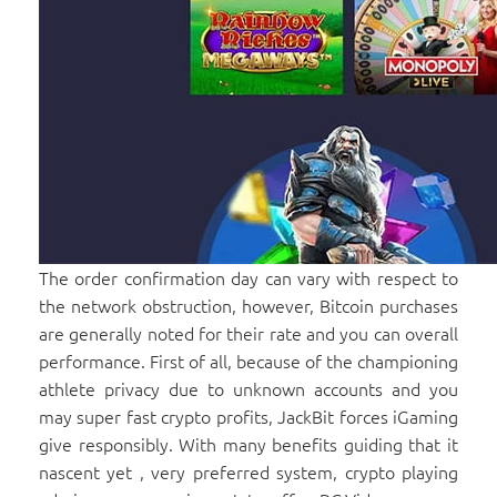
The order confirmation day can vary with respect to
the network obstruction, however, Bitcoin purchases
are generally noted for their rate and you can overall
performance. First of all, because of the championing
athlete privacy due to unknown accounts and you
may super fast crypto profits, JackBit forces iGaming
give responsibly. With many benefits guiding that it
nascent yet , very preferred system, crypto playing