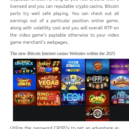
licensed and you can reputable crypto casino, Bitcoin
ports try well safe playing. You can check out all
earnings out of a particular position online game,
along with volatility cost and you will overall RTP on
the video game’s paytable otherwise to your video
game merchant’s webpages.
The new Bitcoin Internet casino Websites within the 2025
Utilize the password CRYP2x to get an advantage as