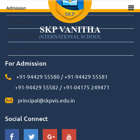
Admission
Contact Us
SKP VANITHA
Events Corner
INTERNATIONAL SCHOOL
Campus Life
For Admission
+91-94429 55580
/
+91-94429 55581
+91-94429 55582
/
+91-04175 249471
principal@skpvis.edu.in
Social Connect