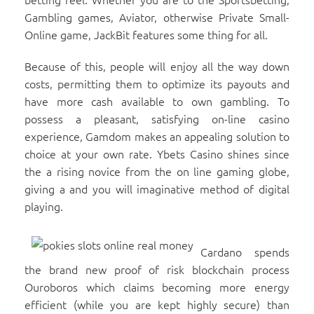
Gambling games, Aviator, otherwise Private Small-
Online game, JackBit features some thing for all.
Because of this, people will enjoy all the way down
costs, permitting them to optimize its payouts and
have more cash available to own gambling. To
possess a pleasant, satisfying on-line casino
experience, Gamdom makes an appealing solution to
choice at your own rate. Ybets Casino shines since
the a rising novice from the on line gaming globe,
giving a and you will imaginative method of digital
playing.
Cardano spends
the brand new proof of risk blockchain process
Ouroboros which claims becoming more energy
efficient (while you are kept highly secure) than