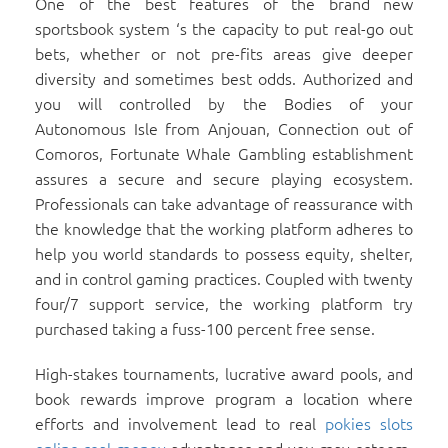
One of the best features of the brand new
sportsbook system ‘s the capacity to put real-go out
bets, whether or not pre-fits areas give deeper
diversity and sometimes best odds. Authorized and
you will controlled by the Bodies of your
Autonomous Isle from Anjouan, Connection out of
Comoros, Fortunate Whale Gambling establishment
assures a secure and secure playing ecosystem.
Professionals can take advantage of reassurance with
the knowledge that the working platform adheres to
help you world standards to possess equity, shelter,
and in control gaming practices. Coupled with twenty
four/7 support service, the working platform try
purchased taking a fuss-100 percent free sense.
High-stakes tournaments, lucrative award pools, and
book rewards improve program a location where
efforts and involvement lead to real
pokies slots