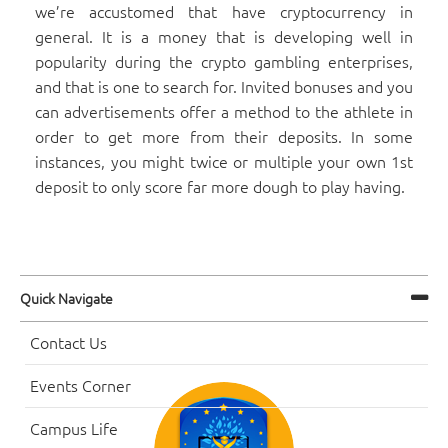
we’re accustomed that have cryptocurrency in
general. It is a money that is developing well in
popularity during the crypto gambling enterprises,
and that is one to search for. Invited bonuses and you
can advertisements offer a method to the athlete in
order to get more from their deposits. In some
instances, you might twice or multiple your own 1st
deposit to only score far more dough to play having.
Quick Navigate
Contact Us
Events Corner
Campus Life