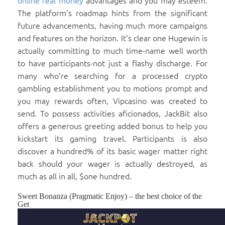
online real money
advantages and you may esteem.
The platform’s roadmap hints from the significant
future advancements, having much more campaigns
and features on the horizon. It’s clear one Hugewin is
actually committing to much time-name well worth
to have participants-not just a flashy discharge. For
many who’re searching for a processed crypto
gambling establishment you to motions prompt and
you may rewards often, Vipcasino was created to
send. To possess activities aficionados, JackBit also
offers a generous greeting added bonus to help you
kickstart its gaming travel. Participants is also
discover a hundred% of its basic wager matter right
back should your wager is actually destroyed, as
much as all in all, $one hundred.
Sweet Bonanza (Pragmatic Enjoy) – the best choice of the
Get