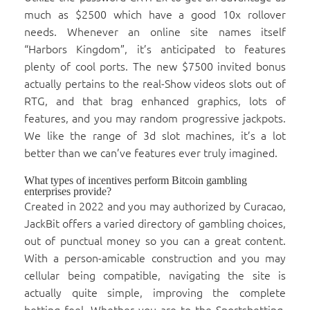
much as $2500 which have a good 10x rollover
needs. Whenever an online site names itself
“Harbors Kingdom”, it’s anticipated to features
plenty of cool ports. The new $7500 invited bonus
actually pertains to the real-Show videos slots out of
RTG, and that brag enhanced graphics, lots of
features, and you may random progressive jackpots.
We like the range of 3d slot machines, it’s a lot
better than we can’ve features ever truly imagined.
What types of incentives perform Bitcoin gambling
enterprises provide?
Created in 2022 and you may authorized by Curacao,
JackBit offers a varied directory of gambling choices,
out of punctual money so you can a great content.
With a person-amicable construction and you may
cellular being compatible, navigating the site is
actually quite simple, improving the complete
betting feel. Whether you are to the Sportsbetting,