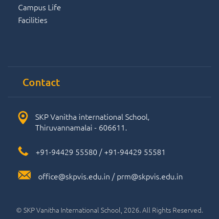
Campus Life
Facilities
Contact
SKP Vanitha international School,
Thiruvannamalai - 606611.
+91-94429 55580
/
+91-94429 55581
office@skpvis.edu.in
/
prm@skpvis.edu.in
© SKP Vanitha International School, 2026. All Rights Reserved.