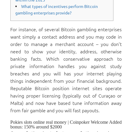
What types of incentives perform Bitcoin
gambling enterprises provide?
For instance, of several Bitcoin gambling enterprises
want simply a contact address and you may code in
order to manage a merchant account – you don’t
need to show your identity, address, otherwise
banking facts. Which conservative approach to
private information handles you against study
breaches and you will has your internet playing
things independent from your financial background.
Reputable Bitcoin position internet sites operate
having proper licensing (typically out of Curaçao or
Malta) and now have based tune information away
from fair gamble and you will fast payouts.
Pokies slots online real money | Coinpoker Welcome Added
bonus: 150% around $2000