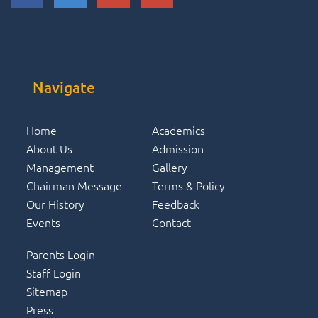
Navigate
Home
Academics
About Us
Admission
Management
Gallery
Chairman Message
Terms & Policy
Our History
Feedback
Events
Contact
Parents Login
Staff Login
Sitemap
Press