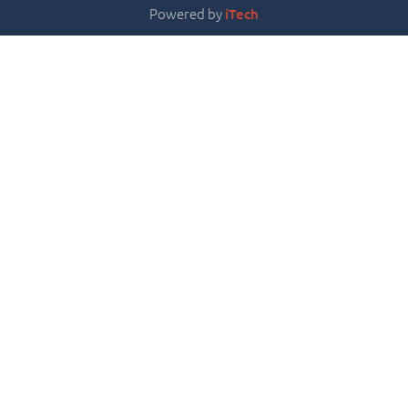
Powered by
iTech