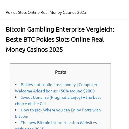
Pokies Slots Online Real Money Casinos 2025
Bitcoin Gambling Enterprise Vergleich:
Beste BTC Pokies Slots Online Real
Money Casinos 2025
Posts
Pokies slots online real money | Coinpoker
Welcome Added bonus: 150% around $2000
Sweet Bonanza (Pragmatic Enjoy) – the best
choice of the Get
How to pick Where you can Enjoy Ports with
Bitcoin
The new Bitcoin Internet casino Websites
within the 2025