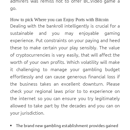
admirers was remiss not to offer BC.Video game a
go.
How to pick Where you can Enjoy Ports with Bitcoin
Dealing with the bankroll intelligently is crucial for a
sustainable and you may enjoyable gaming
experience. Put constraints on your paying and heed
these to make certain your play sensibly. The value
of cryptocurrencies is vary easily, that will affect the
worth of your own profits. Which volatility will make
it challenging to manage your gambling budget
effortlessly and can cause generous financial loss if
the business takes an excellent downturn. Please
check your regional laws prior to to experience on
the internet so you can ensure you try legitimately
allowed to take part by the decades and you can on
your jurisdiction.
The brand new gambling establishment provides gained