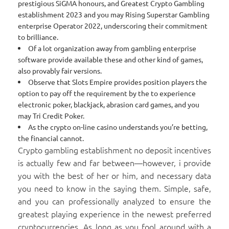
prestigious SiGMA honours, and Greatest Crypto Gambling
establishment 2023 and you may Rising Superstar Gambling
enterprise Operator 2022, underscoring their commitment
to brilliance.
Of a lot organization away from gambling enterprise
software provide available these and other kind of games,
also provably fair versions.
Observe that Slots Empire provides position players the
option to pay off the requirement by the to experience
electronic poker, blackjack, abrasion card games, and you
may Tri Credit Poker.
As the crypto on-line casino understands you’re betting,
the financial cannot.
Crypto gambling establishment no deposit incentives
is actually few and far between—however, i provide
you with the best of her or him, and necessary data
you need to know in the saying them. Simple, safe,
and you can professionally analyzed to ensure the
greatest playing experience in the newest preferred
cryptocurrencies. As long as you fool around with a