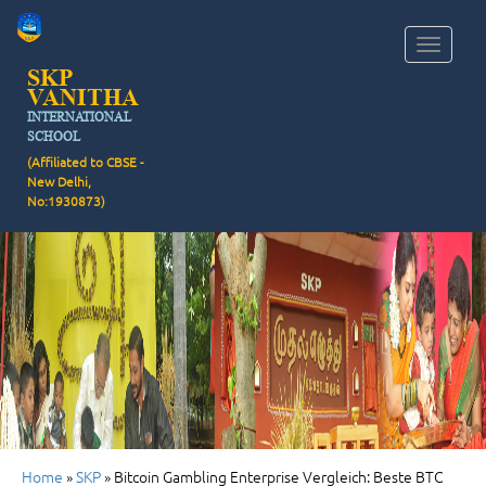
Toggle navigat
SKP
VANITHA
INTERNATIONAL
SCHOOL
(Affiliated to CBSE -
New Delhi,
No:1930873)
Home
»
SKP
»
Bitcoin Gambling Enterprise Vergleich: Beste BTC