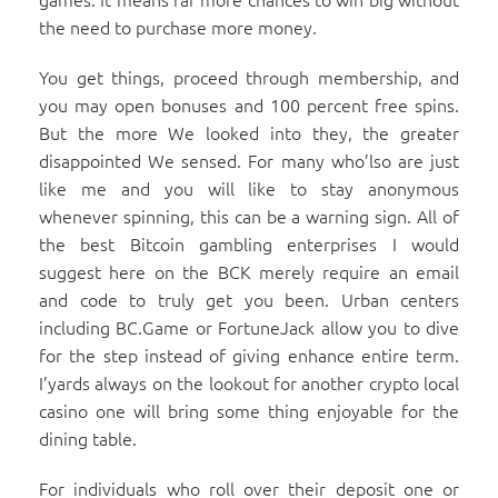
the need to purchase more money.
You get things, proceed through membership, and
you may open bonuses and 100 percent free spins.
But the more We looked into they, the greater
disappointed We sensed. For many who’lso are just
like me and you will like to stay anonymous
whenever spinning, this can be a warning sign. All of
the best Bitcoin gambling enterprises I would
suggest here on the BCK merely require an email
and code to truly get you been. Urban centers
including BC.Game or FortuneJack allow you to dive
for the step instead of giving enhance entire term.
I’yards always on the lookout for another crypto local
casino one will bring some thing enjoyable for the
dining table.
For individuals who roll over their deposit one or