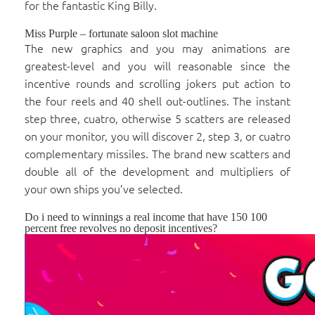
for the fantastic King Billy.
Miss Purple – fortunate saloon slot machine
The new graphics and you may animations are
greatest-level and you will reasonable since the
incentive rounds and scrolling jokers put action to
the four reels and 40 shell out-outlines. The instant
step three, cuatro, otherwise 5 scatters are released
on your monitor, you will discover 2, step 3, or cuatro
complementary missiles. The brand new scatters and
double all of the development and multipliers of
your own ships you’ve selected.
Do i need to winnings a real income that have 150 100
percent free revolves no deposit incentives?