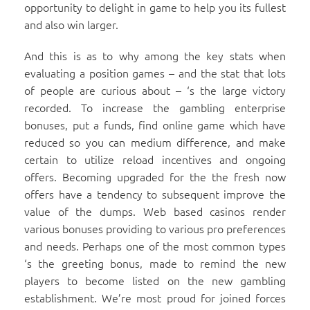
opportunity to delight in game to help you its fullest
and also win larger.
And this is as to why among the key stats when
evaluating a position games – and the stat that lots
of people are curious about – ‘s the large victory
recorded. To increase the gambling enterprise
bonuses, put a funds, find online game which have
reduced so you can medium difference, and make
certain to utilize reload incentives and ongoing
offers. Becoming upgraded for the the fresh now
offers have a tendency to subsequent improve the
value of the dumps. Web based casinos render
various bonuses providing to various pro preferences
and needs. Perhaps one of the most common types
‘s the greeting bonus, made to remind the new
players to become listed on the new gambling
establishment. We’re most proud for joined forces