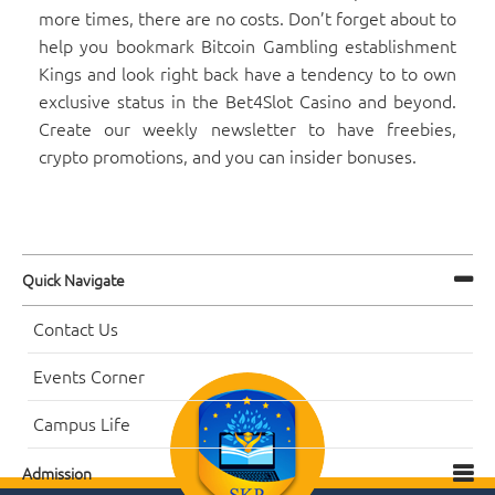
more times, there are no costs. Don’t forget about to
help you bookmark Bitcoin Gambling establishment
Kings and look right back have a tendency to to own
exclusive status in the Bet4Slot Casino and beyond.
Create our weekly newsletter to have freebies,
crypto promotions, and you can insider bonuses.
Quick Navigate
Contact Us
Events Corner
Campus Life
Admission