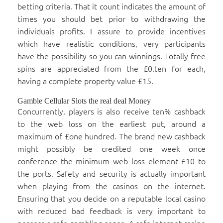
betting criteria. That it count indicates the amount of
times you should bet prior to withdrawing the
individuals profits. I assure to provide incentives
which have realistic conditions, very participants
have the possibility so you can winnings. Totally free
spins are appreciated from the £0.ten for each,
having a complete property value £15.
Gamble Cellular Slots the real deal Money
Concurrently, players is also receive ten% cashback
to the web loss on the earliest put, around a
maximum of £one hundred. The brand new cashback
might possibly be credited one week once
conference the minimum web loss element £10 to
the ports. Safety and security is actually important
when playing from the casinos on the internet.
Ensuring that you decide on a reputable local casino
with reduced bad feedback is very important to