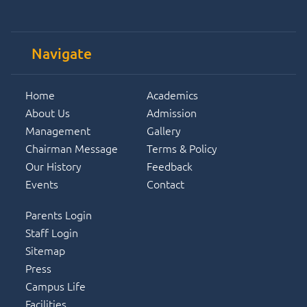
Navigate
Home
Academics
About Us
Admission
Management
Gallery
Chairman Message
Terms & Policy
Our History
Feedback
Events
Contact
Parents Login
Staff Login
Sitemap
Press
Campus Life
Facilities