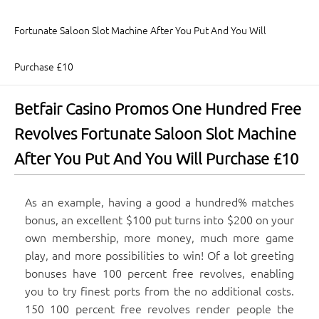
Fortunate Saloon Slot Machine After You Put And You Will
Purchase £10
Betfair Casino Promos One Hundred Free
Revolves Fortunate Saloon Slot Machine
After You Put And You Will Purchase £10
As an example, having a good a hundred% matches
bonus, an excellent $100 put turns into $200 on your
own membership, more money, much more game
play, and more possibilities to win! Of a lot greeting
bonuses have 100 percent free revolves, enabling
you to try finest ports from the no additional costs.
150 100 percent free revolves render people the