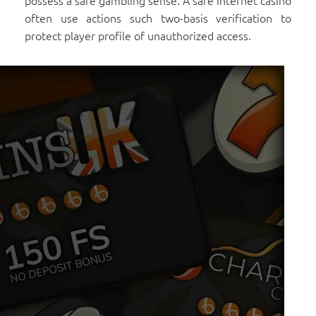
possess a safe gambling sense. A safe internet casino
often use actions such two-basis verification to
protect player profile of unauthorized access.