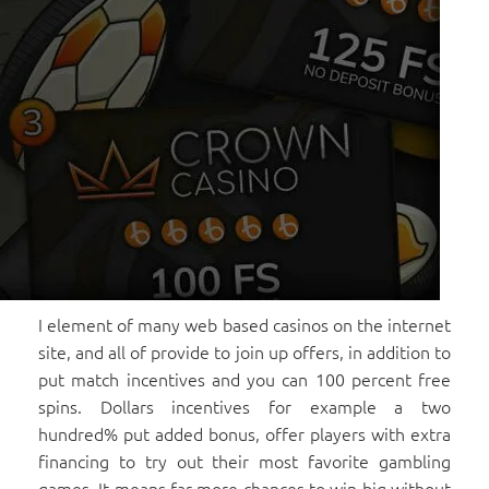
I element of many web based casinos on the internet
site, and all of provide to join up offers, in addition to
put match incentives and you can 100 percent free
spins. Dollars incentives for example a two
hundred% put added bonus, offer players with extra
financing to try out their most favorite gambling
games. It means far more chances to win big without