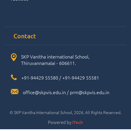
Contact
SKP Vanitha international School,
Thiruvannamalai - 606611.
+91-94429 55580
/
+91-94429 55581
office@skpvis.edu.in
/
prm@skpvis.edu.in
© SKP Vanitha International School, 2026. All Rights Reserved.
Powered by
iTech