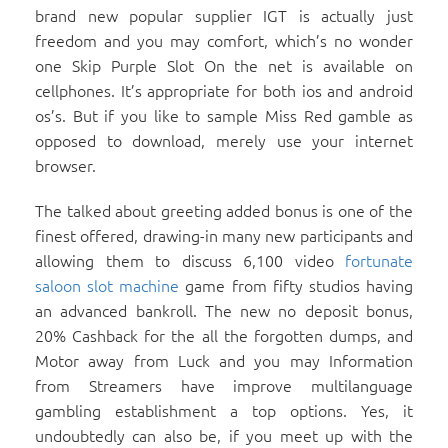
brand new popular supplier IGT is actually just
freedom and you may comfort, which’s no wonder
one Skip Purple Slot On the net is available on
cellphones. It’s appropriate for both ios and android
os’s. But if you like to sample Miss Red gamble as
opposed to download, merely use your internet
browser.
The talked about greeting added bonus is one of the
finest offered, drawing-in many new participants and
allowing them to discuss 6,100 video
fortunate
saloon slot machine
game from fifty studios having
an advanced bankroll. The new no deposit bonus,
20% Cashback for the all the forgotten dumps, and
Motor away from Luck and you may Information
from Streamers have improve multilanguage
gambling establishment a top options. Yes, it
undoubtedly can also be, if you meet up with the