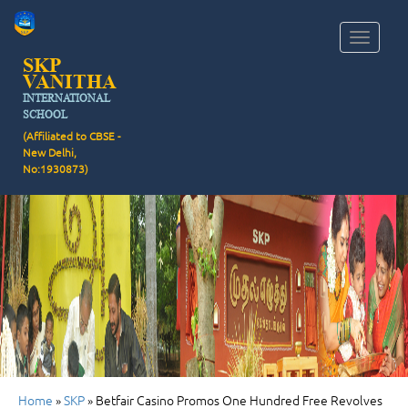
Toggle navigat
SKP
VANITHA
INTERNATIONAL
SCHOOL
(Affiliated to CBSE -
New Delhi,
No:1930873)
Home
»
SKP
»
Betfair Casino Promos One Hundred Free Revolves