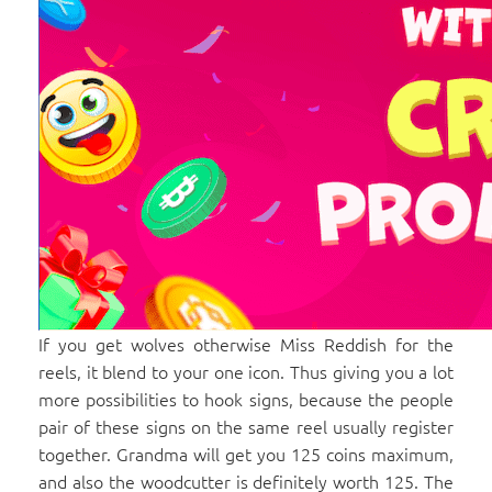
If you get wolves otherwise Miss Reddish for the
reels, it blend to your one icon. Thus giving you a lot
more possibilities to hook signs, because the people
pair of these signs on the same reel usually register
together. Grandma will get you 125 coins maximum,
and also the woodcutter is definitely worth 125. The