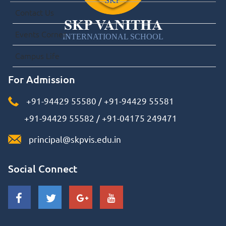
Contact Us
SKP VANITHA
Events Corner
INTERNATIONAL SCHOOL
Campus Life
For Admission
+91-94429 55580
/
+91-94429 55581
+91-94429 55582
/
+91-04175 249471
principal@skpvis.edu.in
Social Connect