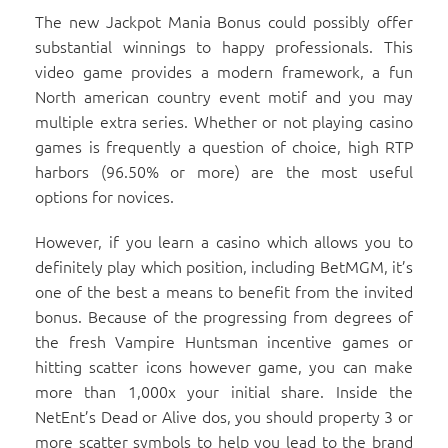
The new Jackpot Mania Bonus could possibly offer
substantial winnings to happy professionals. This
video game provides a modern framework, a fun
North american country event motif and you may
multiple extra series. Whether or not playing casino
games is frequently a question of choice, high RTP
harbors (96.50% or more) are the most useful
options for novices.
However, if you learn a casino which allows you to
definitely play which position, including BetMGM, it’s
one of the best a means to benefit from the invited
bonus. Because of the progressing from degrees of
the fresh Vampire Huntsman incentive games or
hitting scatter icons however game, you can make
more than 1,000x your initial share. Inside the
NetEnt’s Dead or Alive dos, you should property 3 or
more scatter symbols to help you lead to the brand