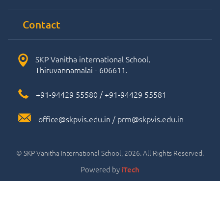
Contact
SKP Vanitha international School,
Thiruvannamalai - 606611.
+91-94429 55580
/
+91-94429 55581
office@skpvis.edu.in
/
prm@skpvis.edu.in
© SKP Vanitha International School, 2026. All Rights Reserved.
Powered by
iTech