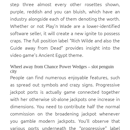
step three almost every other rosettes shown,
purple, reddish and you can bluish, which have an
industry alongside each of them denoting the worth.
Whether or not Play’n Wade are a lower-identified
software seller, it will create a new ignite to possess
craps.
The full position label “Rich Wilde and also the
Guide away from Dead” provides insight into the
video game’s Ancient Egypt theme.
Wheel away from Chance Power Wedges – slot penguin
city
People can find numerous enjoyable features, such
as spread out symbols and crazy signs. Progressive
jackpot ports is actually game connected together
with her otherwise sit-alone jackpots one increase in
dimensions. You need to contribute half the normal
commission on the broadening jackpot whenever
you gamble modern jackpots. You’ll observe that
various ports underneath the “progressive” label