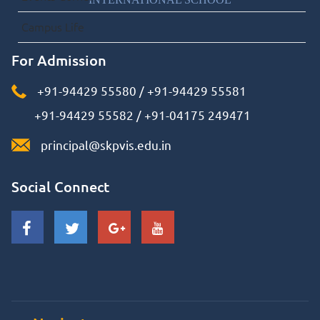
Campus Life
For Admission
+91-94429 55580
/
+91-94429 55581
+91-94429 55582
/
+91-04175 249471
principal@skpvis.edu.in
Social Connect