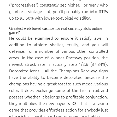
(“progressives”) constantly get higher. For many who
gamble a vintage slot, you’ll probably run into RTPs
up to 95.50% with lower-to-typical volatility.
Greatest web based casinos for real currency slots online
game?
He could be examined to ensure it satisfy laws, in
addition to athlete shelter, equity, and you will
defense, for a number of various other controlled
areas. In the case of Winner Raceway position, the
newest struck rate is actually step 1/2.6 (37.84%).
Decorated Icons – All the Champions Raceway signs
have the ability to become decorated because the
champions having a great rosette-such medal various
color. It does exchange some of the fresh fruit and
possess whether it belongs to profitable conjunction,
they multiplies the new payouts X3. That is a casino
game that provides effortless action for anybody just
who wishes specific hard center pony-race hobby.