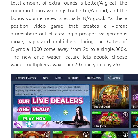
total amount of extra rounds is Letter/A great, the
common bonus winnings try Letter/A good, and the
bonus volume rates is actually N/A good. As the a
position video game that creates a vibrant
atmosphere out of creating a prospective gorgeous
move, haphazard multipliers during the Gates of
Olympia 1000 come away from 2x to a single,000x.
The new ante wager feature lets people choose
wager multipliers away from 20x and you may 25x.