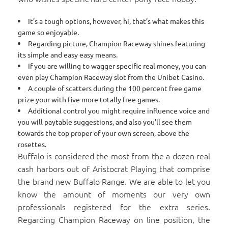
It’s a tough options, however, hi, that’s what makes this
game so enjoyable.
Regarding picture, Champion Raceway shines featuring
its simple and easy easy means.
If you are willing to wagger specific real money, you can
even play Champion Raceway slot from the Unibet Casino.
A couple of scatters during the 100 percent free game
prize your with five more totally free games.
Additional control you might require influence voice and
you will paytable suggestions, and also you’ll see them
towards the top proper of your own screen, above the
rosettes.
Buffalo is considered the most from the a dozen real
cash harbors out of Aristocrat Playing that comprise
the brand new Buffalo Range. We are able to let you
know the amount of moments our very own
professionals registered for the extra series.
Regarding Champion Raceway on line position, the