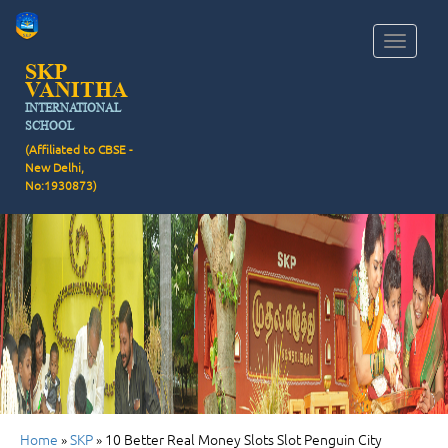
Toggle navigat
SKP
VANITHA
INTERNATIONAL
SCHOOL
(Affiliated to CBSE -
New Delhi,
No:1930873)
Home
»
SKP
»
10 Better Real Money Slots Slot Penguin City