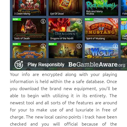
Your info are encrypted along with your playing
information is held within the a safe database. Once
you download the brand new equipment, you’ll be
able to begin with utilizing it in its entirety. The
newest tool and all sorts of the features are around
for your to make use of and luxuriate in free of
charge. The new local casino points i track have been
checked and you will official because of the