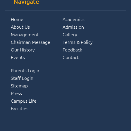
Navigate
Home
Academics
About Us
Admission
Management
Gallery
Chairman Message
Terms & Policy
Our History
Feedback
Events
Contact
Parents Login
Staff Login
Sitemap
Press
Campus Life
Facilities