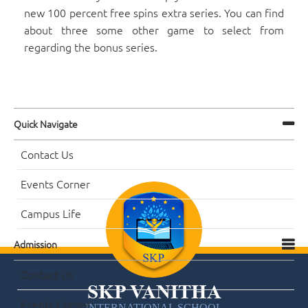
new 100 percent free spins extra series. You can find
about three some other game to select from
regarding the bonus series.
Quick Navigate
Contact Us
Events Corner
Campus Life
Admission
Contact Us
SKP VANITHA
Events Corner
INTERNATIONAL SCHOOL