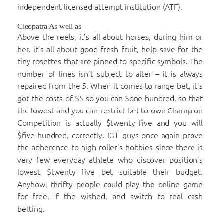
independent licensed attempt institution (ATF).
Cleopatra As well as
Above the reels, it’s all about horses, during him or
her, it’s all about good fresh fruit, help save for the
tiny rosettes that are pinned to specific symbols. The
number of lines isn’t subject to alter – it is always
repaired from the 5. When it comes to range bet, it’s
got the costs of $5 so you can $one hundred, so that
the lowest and you can restrict bet to own Champion
Competition is actually $twenty five and you will
$five-hundred, correctly. IGT guys once again prove
the adherence to high roller’s hobbies since there is
very few everyday athlete who discover position’s
lowest $twenty five bet suitable their budget.
Anyhow, thrifty people could play the online game
for free, if the wished, and switch to real cash
betting.