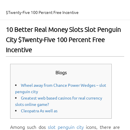
$twenty-Five 100 Percent Free Incentive
10 Better Real Money Slots Slot Penguin
City $twenty-Five 100 Percent Free
Incentive
Blogs
Wheel away from Chance Power Wedges – slot
penguin city
Greatest web based casinos for real currency
slots online game?
Cleopatra As well as
Among such dos
slot penguin city
icons, there are