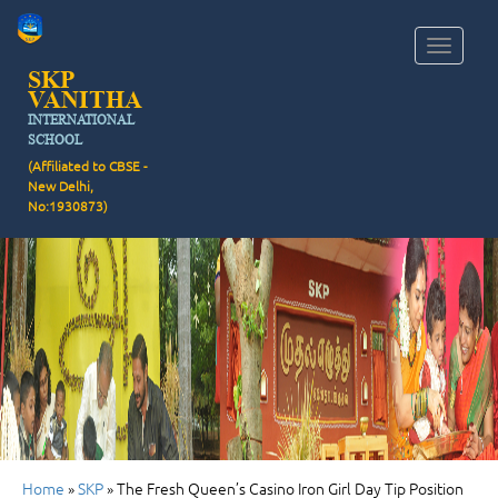
Toggle navigat
SKP
VANITHA
INTERNATIONAL
SCHOOL
(Affiliated to CBSE -
New Delhi,
No:1930873)
Home
»
SKP
»
The Fresh Queen’s Casino Iron Girl Day Tip Position