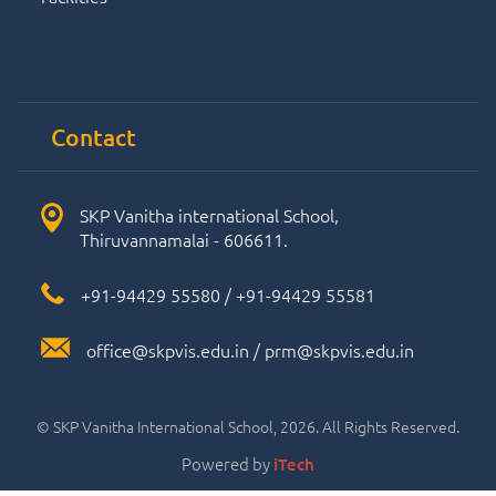
Contact
SKP Vanitha international School,
Thiruvannamalai - 606611.
+91-94429 55580
/
+91-94429 55581
office@skpvis.edu.in
/
prm@skpvis.edu.in
© SKP Vanitha International School, 2026. All Rights Reserved.
Powered by
iTech