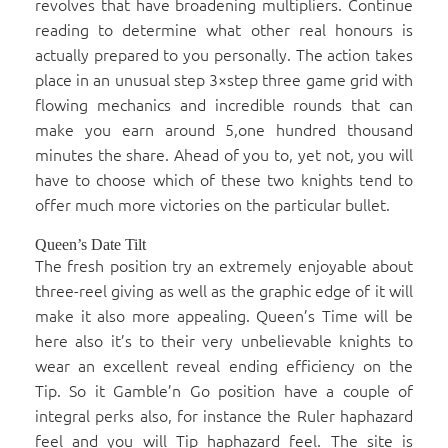
revolves that have broadening multipliers. Continue
reading to determine what other real honours is
actually prepared to you personally. The action takes
place in an unusual step 3×step three game grid with
flowing mechanics and incredible rounds that can
make you earn around 5,one hundred thousand
minutes the share. Ahead of you to, yet not, you will
have to choose which of these two knights tend to
offer much more victories on the particular bullet.
Queen’s Date Tilt
The fresh position try an extremely enjoyable about
three-reel giving as well as the graphic edge of it will
make it also more appealing. Queen’s Time will be
here also it’s to their very unbelievable knights to
wear an excellent reveal ending efficiency on the
Tip. So it Gamble’n Go position have a couple of
integral perks also, for instance the Ruler haphazard
feel and you will Tip haphazard feel. The site is