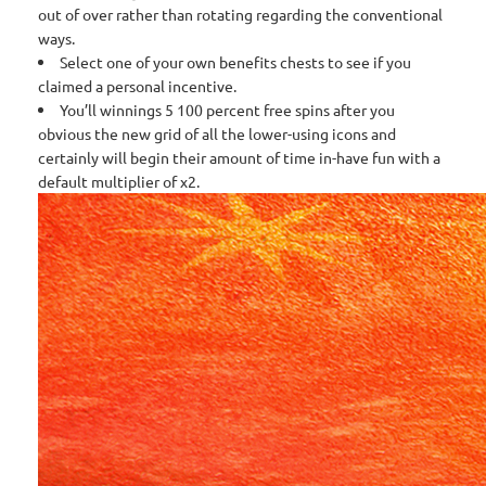
out of over rather than rotating regarding the conventional
ways.
Select one of your own benefits chests to see if you
claimed a personal incentive.
You’ll winnings 5 100 percent free spins after you
obvious the new grid of all the lower-using icons and
certainly will begin their amount of time in-have fun with a
default multiplier of x2.