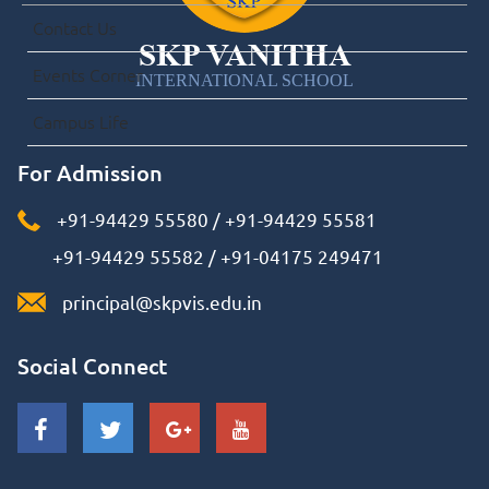
Contact Us
SKP VANITHA
Events Corner
INTERNATIONAL SCHOOL
Campus Life
For Admission
+91-94429 55580
/
+91-94429 55581
+91-94429 55582
/
+91-04175 249471
principal@skpvis.edu.in
Social Connect