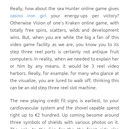
Really, how about the sea Hunter online game gives
casino iron girl
your energy-ups per victory?
Otherwise Vision of one’s Kraken online game, with
totally free spins, scatters, wilds and development
wins. But, when you are while the big a fan of this
video game facility as we are, you know you to its
step three reel ports is certainly not antique fruit
computers. In reality, when we needed to explain her
or him by any means, it would be 3 reel video
harbors. Really, for example, for many who glance at
the visualize, you are lured to walk off, thinking this
can be an old step three reel slot machine.
The new playing credit fit signs is earliest, to your
cardiovascular system and the shovel capable spend
right up to €2 hundred. Up coming become around
three symbols of shields with various photos on it.