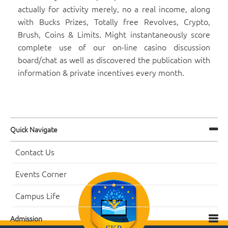
actually for activity merely, no a real income, along
with Bucks Prizes, Totally free Revolves, Crypto,
Brush, Coins & Limits. Might instantaneously score
complete use of our on-line casino discussion
board/chat as well as discovered the publication with
information & private incentives every month.
Quick Navigate
Contact Us
Events Corner
Campus Life
Admission