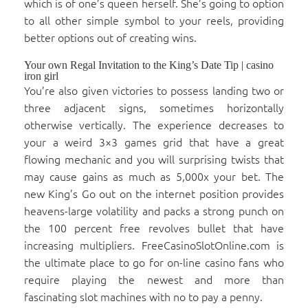
which is of one’s queen herself. She’s going to option
to all other simple symbol to your reels, providing
better options out of creating wins.
Your own Regal Invitation to the King’s Date Tip | casino
iron girl
You’re also given victories to possess landing two or
three adjacent signs, sometimes horizontally
otherwise vertically. The experience decreases to
your a weird 3×3 games grid that have a great
flowing mechanic and you will surprising twists that
may cause gains as much as 5,000x your bet. The
new King’s Go out on the internet position provides
heavens-large volatility and packs a strong punch on
the 100 percent free revolves bullet that have
increasing multipliers. FreeCasinoSlotOnline.com is
the ultimate place to go for on-line casino fans who
require playing the newest and more than
fascinating slot machines with no to pay a penny.