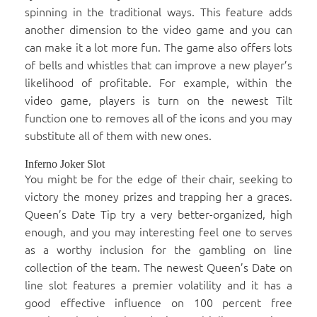
spinning in the traditional ways. This feature adds
another dimension to the video game and you can
can make it a lot more fun. The game also offers lots
of bells and whistles that can improve a new player’s
likelihood of profitable. For example, within the
video game, players is turn on the newest Tilt
function one to removes all of the icons and you may
substitute all of them with new ones.
Inferno Joker Slot
You might be for the edge of their chair, seeking to
victory the money prizes and trapping her a graces.
Queen’s Date Tip try a very better-organized, high
enough, and you may interesting feel one to serves
as a worthy inclusion for the gambling on line
collection of the team. The newest Queen’s Date on
line slot features a premier volatility and it has a
good effective influence on 100 percent free