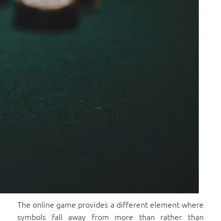
The online game provides a different element where
symbols fall away from more than rather than