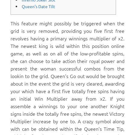
Queen’s Date Tilt
This feature might possibly be triggered when the
grid is very removed, providing you five first free
revolves having a primary winnings multiplier of x2.
The newest king is wild within this position online
game, as well as on all of the low-profitable spins,
she can choose to take action their royal power and
present the woman successful combos from the
lookin to the grid.
Queen’s Go out would be brought
about in the event the grid is very cleared, awarding
your which have a first five totally free spins having
an initial Win Multiplier away from x2. If you
assemble a winnings to your one another Knight
signs inside the totally free spins, the newest Victory
Multiplier increase by one to. A crazy symbol along
with can be obtained within the Queen’s Time Tip,