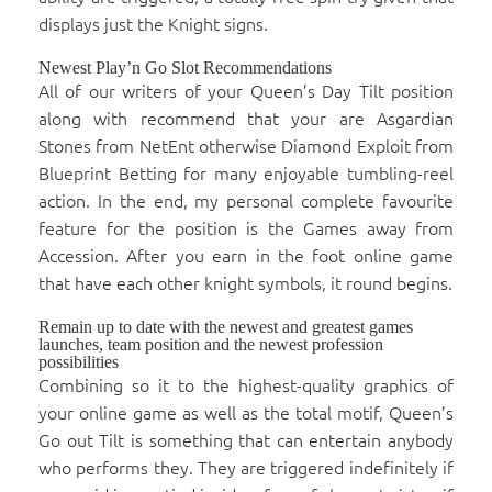
displays just the Knight signs.
Newest Play’n Go Slot Recommendations
All of our writers of your Queen’s Day Tilt position
along with recommend that your are Asgardian
Stones from NetEnt otherwise Diamond Exploit from
Blueprint Betting for many enjoyable tumbling-reel
action. In the end, my personal complete favourite
feature for the position is the Games away from
Accession. After you earn in the foot online game
that have each other knight symbols, it round begins.
Remain up to date with the newest and greatest games
launches, team position and the newest profession
possibilities
Combining so it to the highest-quality graphics of
your online game as well as the total motif, Queen’s
Go out Tilt is something that can entertain anybody
who performs they. They are triggered indefinitely if