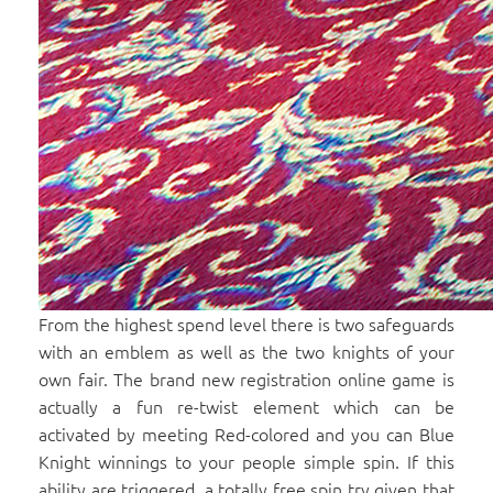
From the highest spend level there is two safeguards
with an emblem as well as the two knights of your
own fair. The brand new registration online game is
actually a fun re-twist element which can be
activated by meeting Red-colored and you can Blue
Knight winnings to your people simple spin. If this
ability are triggered, a totally free spin try given that