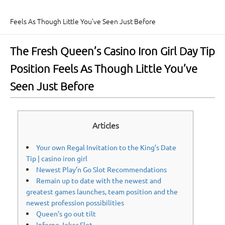
Feels As Though Little You’ve Seen Just Before
The Fresh Queen’s Casino Iron Girl Day Tip
Position Feels As Though Little You’ve
Seen Just Before
Articles
Your own Regal Invitation to the King’s Date
Tip | casino iron girl
Newest Play’n Go Slot Recommendations
Remain up to date with the newest and
greatest games launches, team position and the
newest profession possibilities
Queen’s go out tilt
Inferno Joker Slot