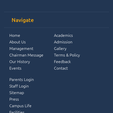
Navigate
Home
Academics
About Us
Admission
Management
Gallery
Chairman Message
Terms & Policy
Our History
Feedback
Events
Contact
Parents Login
Staff Login
Sitemap
Press
Campus Life
Facilities