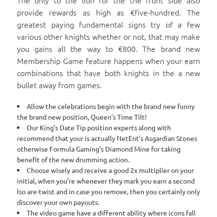
The only to the lion for the the front side also
provide rewards as high as €five-hundred. The
greatest paying fundamental signs try of a few
various other knights whether or not, that may make
you gains all the way to €800. The brand new
Membership Game feature happens when your earn
combinations that have both knights in the a new
bullet away from games.
Allow the celebrations begin with the brand new funny
the brand new position, Queen’s Time Tilt!
Our King’s Date Tip position experts along with
recommend that your is actually NetEnt’s Asgardian Stones
otherwise Formula Gaming’s Diamond Mine for taking
benefit of the new drumming action.
Choose wisely and receive a good 2x multiplier on your
initial, when you’re whenever they mark you earn a second
lso are-twist and in case you remove, then you certainly only
discover your own payouts.
The video game have a different ability where icons fall