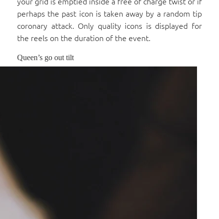
your grid is emptied inside a free of charge twist or if
perhaps the past icon is taken away by a random tip
coronary attack. Only quality icons is displayed for
the reels on the duration of the event.
Queen’s go out tilt