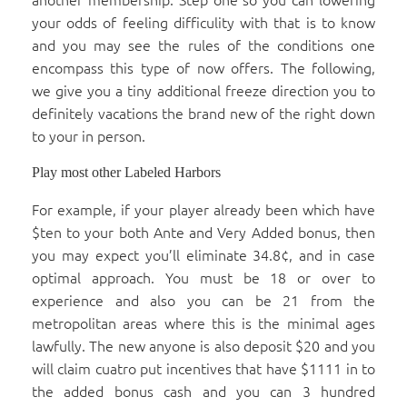
your odds of feeling difficulity with that is to know
and you may see the rules of the conditions one
encompass this type of now offers. The following,
we give you a tiny additional freeze direction you to
definitely vacations the brand new of the right down
to your in person.
Play most other Labeled Harbors
For example, if your player already been which have
$ten to your both Ante and Very Added bonus, then
you may expect you’ll eliminate 34.8¢, and in case
optimal approach. You must be 18 or over to
experience and also you can be 21 from the
metropolitan areas where this is the minimal ages
lawfully. The new anyone is also deposit $20 and you
will claim cuatro put incentives that have $1111 in to
the added bonus cash and you can 3 hundred