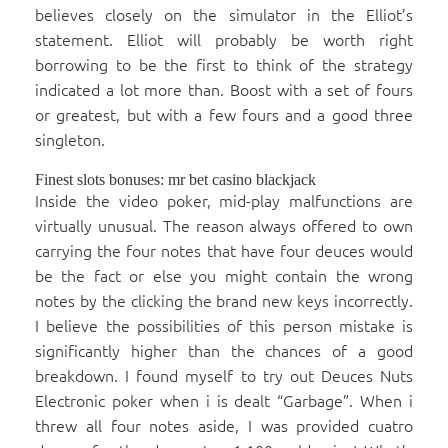
believes closely on the simulator in the Elliot’s
statement. Elliot will probably be worth right
borrowing to be the first to think of the strategy
indicated a lot more than. Boost with a set of fours
or greatest, but with a few fours and a good three
singleton.
Finest slots bonuses: mr bet casino blackjack
Inside the video poker, mid-play malfunctions are
virtually unusual.
The reason always offered to own
carrying the four notes that have four deuces would
be the fact or else you might contain the wrong
notes by the clicking the brand new keys incorrectly.
I believe the possibilities of this person mistake is
significantly higher than the chances of a good
breakdown. I found myself to try out Deuces Nuts
Electronic poker when i is dealt “Garbage”. When i
threw all four notes aside, I was provided cuatro