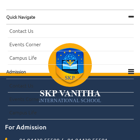
Quick Navigate
Contact Us
Events Corner
Campus Life
Admission
Contact Us
SKP VANITHA
Events Corner
INTERNATIONAL SCHOOL
Campus Life
For Admission