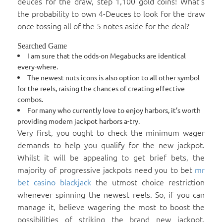
deuces for the draw, step 1,100 gold coins! What’s
the probability to own 4-Deuces to look for the draw
once tossing all of the 5 notes aside for the deal?
Searched Game
I am sure that the odds-on Megabucks are identical
every-where.
The newest nuts icons is also option to all other symbol
for the reels, raising the chances of creating effective
combos.
For many who currently love to enjoy harbors, it’s worth
providing modern jackpot harbors a-try.
Very first, you ought to check the minimum wager
demands to help you qualify for the new jackpot.
Whilst it will be appealing to get brief bets, the
majority of progressive jackpots need you to bet
mr
bet casino blackjack
the utmost choice restriction
whenever spinning the newest reels. So, if you can
manage it, believe wagering the most to boost the
possibilities of striking the brand new jackpot.