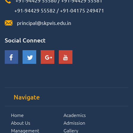
+91-94429 55580
/
+91-94429 55581
+91-94429 55582
/
+91-04175 249471
principal@skpvis.edu.in
Social Connect
Navigate
Home
Academics
About Us
Admission
Management
Gallery