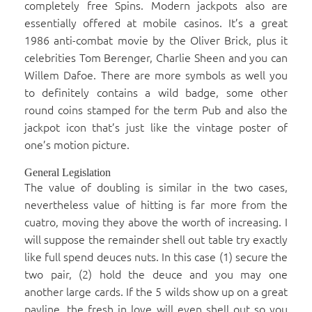
completely free Spins. Modern jackpots also are
essentially offered at mobile casinos. It’s a great
1986 anti-combat movie by the Oliver Brick, plus it
celebrities Tom Berenger, Charlie Sheen and you can
Willem Dafoe. There are more symbols as well you
to definitely contains a wild badge, some other
round coins stamped for the term Pub and also the
jackpot icon that’s just like the vintage poster of
one’s motion picture.
General Legislation
The value of doubling is similar in the two cases,
nevertheless value of hitting is far more from the
cuatro, moving they above the worth of increasing. I
will suppose the remainder shell out table try exactly
like full spend deuces nuts. In this case (1) secure the
two pair, (2) hold the deuce and you may one
another large cards. If the 5 wilds show up on a great
payline, the fresh in love will even shell out so you