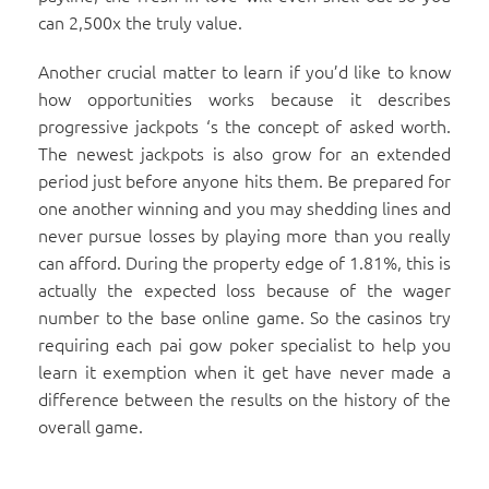
can 2,500x the truly value.
Another crucial matter to learn if you’d like to know
how opportunities works because it describes
progressive jackpots ‘s the concept of asked worth.
The newest jackpots is also grow for an extended
period just before anyone hits them. Be prepared for
one another winning and you may shedding lines and
never pursue losses by playing more than you really
can afford. During the property edge of 1.81%, this is
actually the expected loss because of the wager
number to the base online game. So the casinos try
requiring each pai gow poker specialist to help you
learn it exemption when it get have never made a
difference between the results on the history of the
overall game.