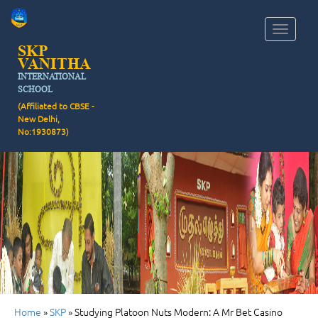
Toggle navigat
SKP
VANITHA
INTERNATIONAL
SCHOOL
(Affiliated to CBSE -
New Delhi,
No:1930873)
Home
»
SKP
»
Studying Platoon Nuts Modern: A Mr Bet Casino