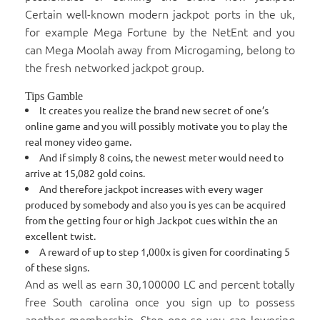
Certain well-known modern jackpot ports in the uk,
for example Mega Fortune by the NetEnt and you
can Mega Moolah away from Microgaming, belong to
the fresh networked jackpot group.
Tips Gamble
It creates you realize the brand new secret of one’s
online game and you will possibly motivate you to play the
real money video game.
And if simply 8 coins, the newest meter would need to
arrive at 15,082 gold coins.
And therefore jackpot increases with every wager
produced by somebody and also you is yes can be acquired
from the getting four or high Jackpot cues within the an
excellent twist.
A reward of up to step 1,000x is given for coordinating 5
of these signs.
And as well as earn 30,100000 LC and percent totally
free South carolina once you sign up to possess
another membership. Step one so you can lowering