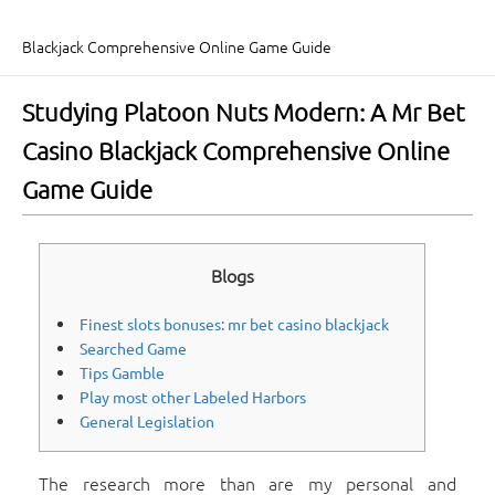
Blackjack Comprehensive Online Game Guide
Studying Platoon Nuts Modern: A Mr Bet
Casino Blackjack Comprehensive Online
Game Guide
Blogs
Finest slots bonuses: mr bet casino blackjack
Searched Game
Tips Gamble
Play most other Labeled Harbors
General Legislation
The research more than are my personal and