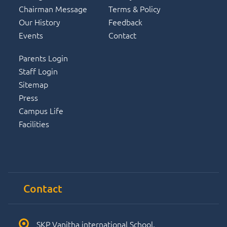
Chairman Message
Terms & Policy
Our History
Feedback
Events
Contact
Parents Login
Staff Login
Sitemap
Press
Campus Life
Facilities
Contact
SKP Vanitha international School,