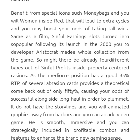
Benefit from special icons such Moneybags and you
will Women inside Red, that will lead to extra cycles
and you may boost your odds of taking tall wins.
Same as a film, Sinful Earnings slots turned into
sopopular following its launch in the 2000 you to
developer Aristocrat madea whole collection from
the game. So might there be already fourdifferent
types out of Sinful Profits inside property centered
casinos. As the mediocre position has a good 95%
RTP, of several abrasion cards provides a theoretical
come back out of only fifty%, causing your odds of
successful along side long haul in order to plummet.
It do not have the storylines and you will animated
graphics away from harbors and you can arcade video
game. He is smooth, immersive and you can
strategically included in profitable combos and
features to enhance the brand new gaming sense.