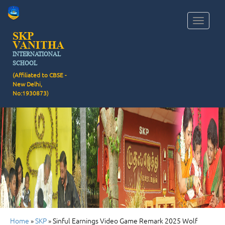
Toggle navigat
SKP
VANITHA
INTERNATIONAL
SCHOOL
(Affiliated to CBSE -
New Delhi,
No:1930873)
Home
»
SKP
»
Sinful Earnings Video Game Remark 2025 Wolf