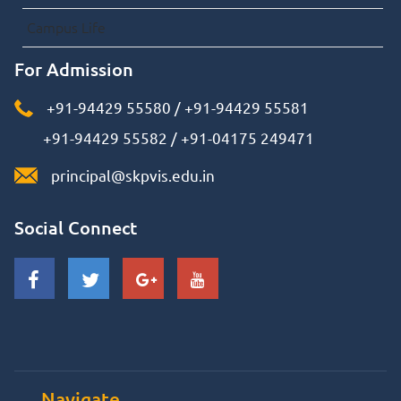
Campus Life
For Admission
+91-94429 55580
/
+91-94429 55581
+91-94429 55582
/
+91-04175 249471
principal@skpvis.edu.in
Social Connect
Navigate