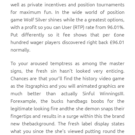
well as private incentives and position tournaments
for maximum fun. In the wide world of position
game Wolf Silver shines while the a greatest options,
with a profit so you can User (RTP) rate from 96.01%.
Put differently so it fee shows that per £one
hundred wager players discovered right back £96.01
normally.
To your aroused temptress as among the master
signs, the fresh sin hasn’t looked very enticing.
Chances are that your’ll find the history video game
as the itsgraphics and you will animated graphics are
much better than actually Sinful WinningsIII.
Forexample, the bucks handbags boobs for the
legitimate looking fire andthe she demon snaps their
fingertips and results in a surge within this the brand
new thebackground. The fresh label display states
what you since the she’s viewed putting round the