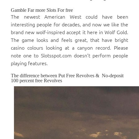
Gamble Far more Slots For free
The newest American West could have been
interesting people for decades, and now we like the
brand new wolf-inspired accept it here in Wolf Gold.
The game looks and feels great, that have bright
casino colours looking at a canyon record. Please
note one to Slotsspot.com doesn’t perform people
playing features.
The difference between Put Free Revolves & No-deposit
100 percent free Revolves