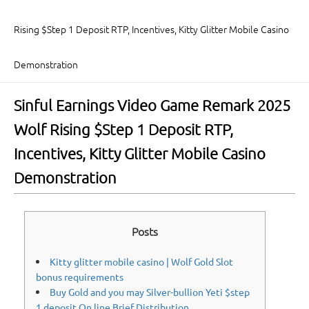
Rising $step 1 Deposit RTP, Incentives, Kitty Glitter Mobile Casino
Demonstration
Sinful Earnings Video Game Remark 2025
Wolf Rising $step 1 Deposit RTP,
Incentives, Kitty Glitter Mobile Casino
Demonstration
Posts
Kitty glitter mobile casino | Wolf Gold Slot
bonus requirements
Buy Gold and you may Silver-bullion Yeti $step
1 deposit On line Brief Distribution