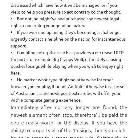
distressed which have how it will be managed, or if you
yield to help you pressure to act contrary to the thought.
But not, he might’ve and purchased the newest legal
rights concerning your genuine maker.
If you ever end up being they’s becoming a challenge,
urgently contact a helpline on the nation for instantaneous
support.
Gambling enterprises such as provides a decreased RTP
for ports for example Big Crappy Wolf, ultimately causing
quicker losings while playing when you wish to enjoy right
here.
No matter what type of gizmo otherwise internet
browser you employ, if or not Android otherwise ios, the set
of Australian casino no-deposit extra rules will offer your
with a complete gaming experience.
Immediately after not any longer are found, the
newest element often stop, therefore’ll be paid the
entire really worth for the display. If you have the
ability to property all of the 15 signs, then you might
be on in order to a mega-money win. Getting six or