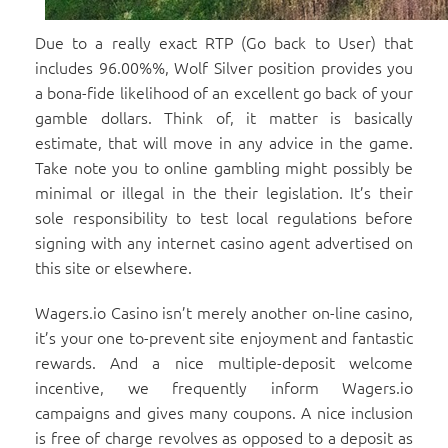
Due to a really exact RTP (Go back to User) that
includes 96.00%%, Wolf Silver position provides you
a bona-fide likelihood of an excellent go back of your
gamble dollars. Think of, it matter is basically
estimate, that will move in any advice in the game.
Take note you to online gambling might possibly be
minimal or illegal in the their legislation. It’s their
sole responsibility to test local regulations before
signing with any internet casino agent advertised on
this site or elsewhere.
Wagers.io Casino isn’t merely another on-line casino,
it’s your one to-prevent site enjoyment and fantastic
rewards. And a nice multiple-deposit welcome
incentive, we frequently inform Wagers.io
campaigns and gives many coupons. A nice inclusion
is free of charge revolves as opposed to a deposit as