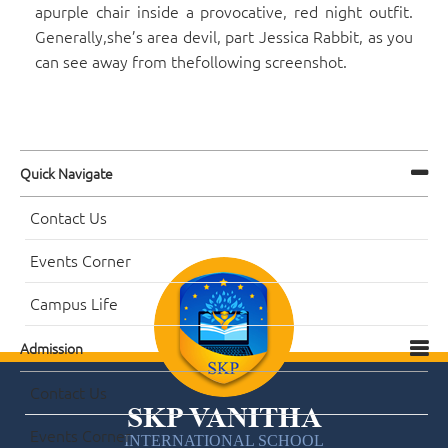
apurple chair inside a provocative, red night outfit.
Generally,she’s area devil, part Jessica Rabbit, as you
can see away from thefollowing screenshot.
Quick Navigate
Contact Us
Events Corner
Campus Life
Admission
Contact Us
SKP VANITHA
Events Corner
INTERNATIONAL SCHOOL