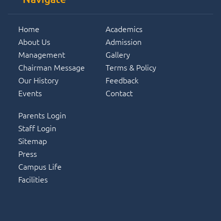
Home
Academics
About Us
Admission
Management
Gallery
Chairman Message
Terms & Policy
Our History
Feedback
Events
Contact
Parents Login
Staff Login
Sitemap
Press
Campus Life
Facilities