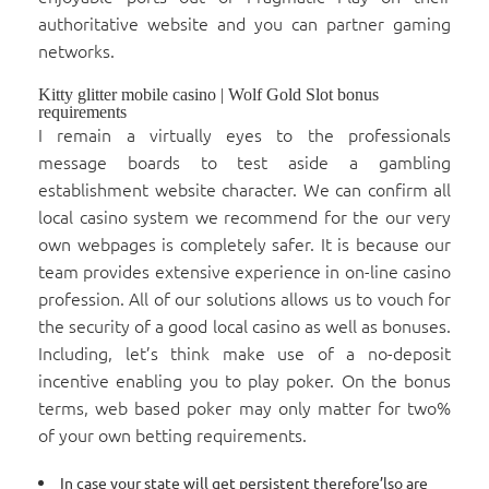
authoritative website and you can partner gaming
networks.
Kitty glitter mobile casino | Wolf Gold Slot bonus
requirements
I remain a virtually eyes to the professionals
message boards to test aside a gambling
establishment website character. We can confirm all
local casino system we recommend for the our very
own webpages is completely safer. It is because our
team provides extensive experience in on-line casino
profession. All of our solutions allows us to vouch for
the security of a good local casino as well as bonuses.
Including, let’s think make use of a no-deposit
incentive enabling you to play poker. On the bonus
terms, web based poker may only matter for two%
of your own betting requirements.
In case your state will get persistent therefore’lso are