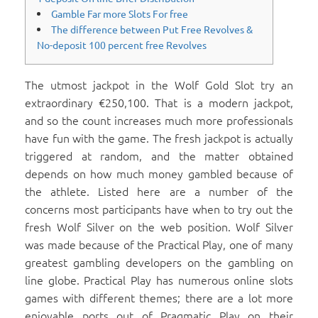
Gamble Far more Slots For free
The difference between Put Free Revolves &
No-deposit 100 percent free Revolves
The utmost jackpot in the Wolf Gold Slot try an
extraordinary €250,100. That is a modern jackpot,
and so the count increases much more professionals
have fun with the game. The fresh jackpot is actually
triggered at random, and the matter obtained
depends on how much money gambled because of
the athlete. Listed here are a number of the
concerns most participants have when to try out the
fresh Wolf Silver on the web position.
Wolf Silver
was made because of the Practical Play, one of many
greatest gambling developers on the gambling on
line globe. Practical Play has numerous online slots
games with different themes; there are a lot more
enjoyable ports out of Pragmatic Play on their