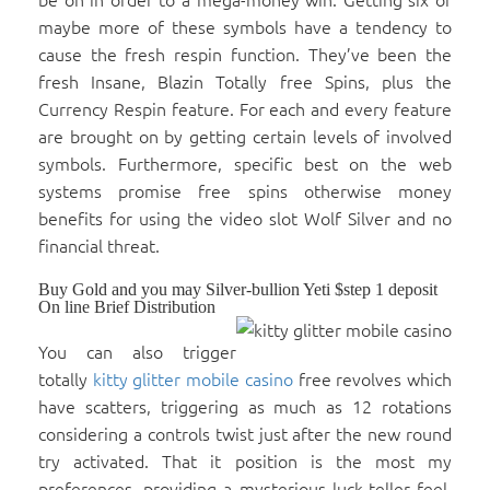
maybe more of these symbols have a tendency to
cause the fresh respin function. They’ve been the
fresh Insane, Blazin Totally free Spins, plus the
Currency Respin feature. For each and every feature
are brought on by getting certain levels of involved
symbols. Furthermore, specific best on the web
systems promise free spins otherwise money
benefits for using the video slot Wolf Silver and no
financial threat.
Buy Gold and you may Silver-bullion Yeti $step 1 deposit
On line Brief Distribution
You can also trigger
totally
kitty glitter mobile casino
free revolves which
have scatters, triggering as much as 12 rotations
considering a controls twist just after the new round
try activated. That it position is the most my
preferences, providing a mysterious luck-teller feel.