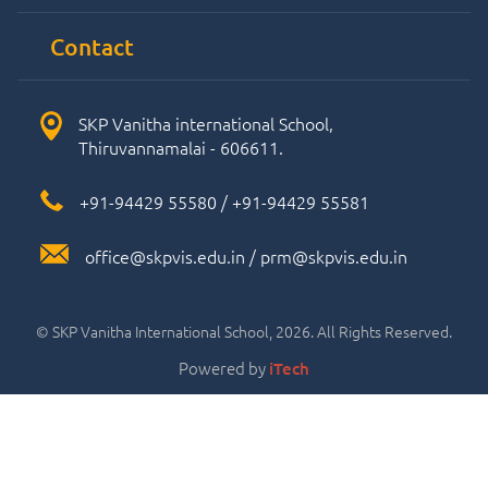
Contact
SKP Vanitha international School,
Thiruvannamalai - 606611.
+91-94429 55580
/
+91-94429 55581
office@skpvis.edu.in
/
prm@skpvis.edu.in
© SKP Vanitha International School, 2026. All Rights Reserved.
Powered by
iTech