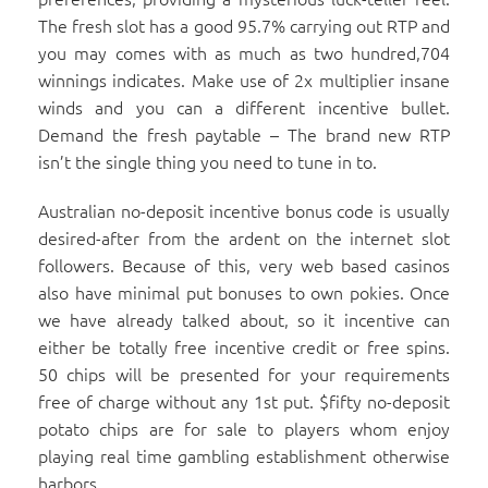
The fresh slot has a good 95.7% carrying out RTP and
you may comes with as much as two hundred,704
winnings indicates. Make use of 2x multiplier insane
winds and you can a different incentive bullet.
Demand the fresh paytable – The brand new RTP
isn’t the single thing you need to tune in to.
Australian no-deposit incentive bonus code is usually
desired-after from the ardent on the internet slot
followers. Because of this, very web based casinos
also have minimal put bonuses to own pokies. Once
we have already talked about, so it incentive can
either be totally free incentive credit or free spins.
50 chips will be presented for your requirements
free of charge without any 1st put. $fifty no-deposit
potato chips are for sale to players whom enjoy
playing real time gambling establishment otherwise
harbors.