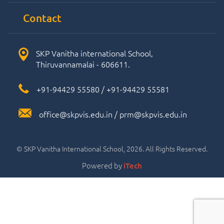
Contact
SKP Vanitha international School,
Thiruvannamalai - 606611.
+91-94429 55580
/
+91-94429 55581
office@skpvis.edu.in
/
prm@skpvis.edu.in
© SKP Vanitha International School, 2026. All Rights Reserved.
Powered by
iTech