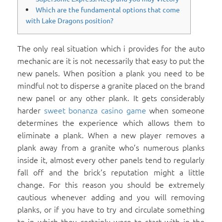
Which are the fundamental options that come
with Lake Dragons position?
The only real situation which i provides for the auto
mechanic are it is not necessarily that easy to put the
new panels. When position a plank you need to be
mindful not to disperse a granite placed on the brand
new panel or any other plank. It gets considerably
harder
sweet bonanza casino game
when someone
determines the experience which allows them to
eliminate a plank.
When a new player removes a
plank away from a granite who’s numerous planks
inside it, almost every other panels tend to regularly
fall off and the brick’s reputation might a little
change. For this reason you should be extremely
cautious whenever adding and you will removing
planks, or if you have to try and circulate something
to in which they certainly were to start with in the