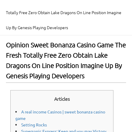
Totally Free Zero Obtain Lake Dragons On Line Position Imagine
Up By Genesis Playing Developers
Opinion Sweet Bonanza Casino Game The
Fresh Totally Free Zero Obtain Lake
Dragons On Line Position Imagine Up By
Genesis Playing Developers
Articles
A real income Casinos | sweet bonanza casino
game
Setting Rocks
Supersonic Express: Keep and you may Victory