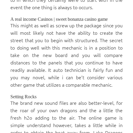
event the one thing is always to occurs.
A real income Casinos | sweet bonanza casino game
This might as well as screw up the package since you
will most likely not have the ability to create the
street that you to begin with structured. The secret
to doing well with this mechanic is in a position to
take on the new board and you will compare
distances to the panels that you continue to have
readily available. It auto technician is fairly fun and
you may novel, while i can be’t consider various
other game that utilizes a comparable mechanic.
Setting Rocks
The brand new sound files are also better-level, for
the roar of your own dragons and the a little the
fresh h2o adding to the air. The online game is
simple understand however, takes a little while in
order to obtain the beat away from. Lake Dragons