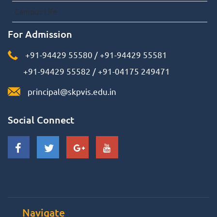
Campus Life
For Admission
+91-94429 55580
/
+91-94429 55581
+91-94429 55582
/
+91-04175 249471
principal@skpvis.edu.in
Social Connect
Navigate