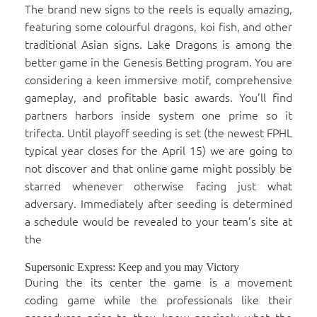
The brand new signs to the reels is equally amazing,
featuring some colourful dragons, koi fish, and other
traditional Asian signs. Lake Dragons is among the
better game in the Genesis Betting program. You are
considering a keen immersive motif, comprehensive
gameplay, and profitable basic awards. You’ll find
partners harbors inside system one prime so it
trifecta. Until playoff seeding is set (the newest FPHL
typical year closes for the April 15) we are going to
not discover and that online game might possibly be
starred whenever otherwise facing just what
adversary. Immediately after seeding is determined
a schedule would be revealed to your team’s site at
the
Supersonic Express: Keep and you may Victory
During the its center the game is a movement
coding game while the professionals like their