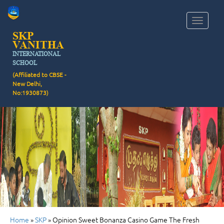
Toggle navigat
SKP
VANITHA
INTERNATIONAL
SCHOOL
(Affiliated to CBSE -
New Delhi,
No:1930873)
Home
»
SKP
»
Opinion Sweet Bonanza Casino Game The Fresh