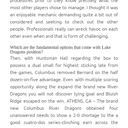
procedures prior to they know precisely what the
most other players chose to manage. I thought it was
an enjoyable mechanic demanding quite a bit out of
considered and seeking to check out the other
people. Professionals really can wreck havoc on each
other even when and that is form of challenging.
Which are the fundamental options that come with Lake
Dragons position?
Then, with Huntsman Hall regarding the box to
possess a dual small for highest sticking late from
the games, Columbus removed Bernard on the half
dozen-on-five advantage. Even with multiple scoring
opportunity along the expand the brand new River
Dragons you will not discover tying goal and Bluish
Ridge escaped on the win. ATHENS, GA – The brand
new Columbus River Dragons obtained four
unanswered needs to show a 2-0 shortage to the a
good cuatro-dos series-clinching earn across the