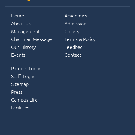
Home
Academics
About Us
Admission
Management
Gallery
Chairman Message
Terms & Policy
Our History
Feedback
Events
Contact
Parents Login
Staff Login
Sitemap
Press
Campus Life
Facilities