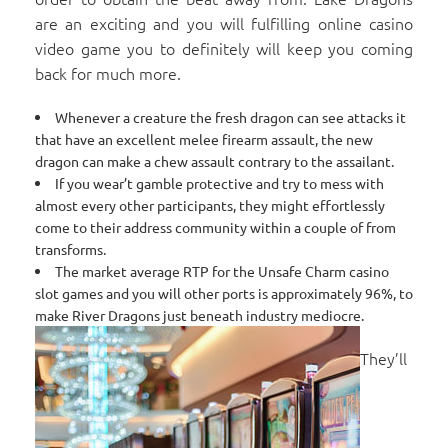
are an exciting and you will fulfilling online casino
video game you to definitely will keep you coming
back for much more.
Whenever a creature the fresh dragon can see attacks it
that have an excellent melee firearm assault, the new
dragon can make a chew assault contrary to the assailant.
If you wear’t gamble protective and try to mess with
almost every other participants, they might effortlessly
come to their address community within a couple of from
transforms.
The market average RTP for the Unsafe Charm casino
slot games and you will other ports is approximately 96%, to
make River Dragons just beneath industry mediocre.
They’ll