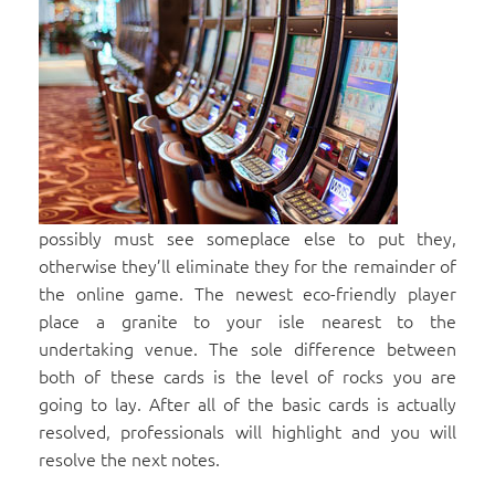
possibly must see someplace else to put they,
otherwise they’ll eliminate they for the remainder of
the online game. The newest eco-friendly player
place a granite to your isle nearest to the
undertaking venue. The sole difference between
both of these cards is the level of rocks you are
going to lay. After all of the basic cards is actually
resolved, professionals will highlight and you will
resolve the next notes.