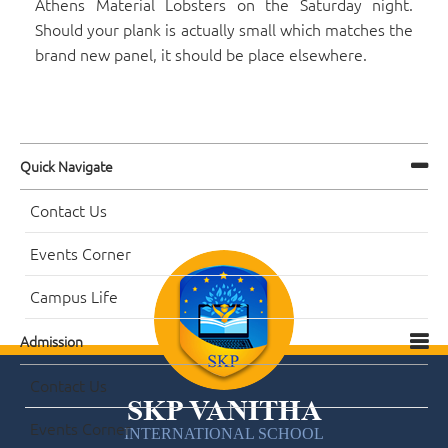
Athens Material Lobsters on the Saturday night.
Should your plank is actually small which matches the
brand new panel, it should be place elsewhere.
Quick Navigate
Contact Us
Events Corner
Campus Life
Admission
Contact Us
SKP VANITHA
Events Corner
INTERNATIONAL SCHOOL