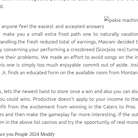
d.
 anyone feel the easiest and accepted answers
we make you a small extra frost path one to naturally vacati
Handling the fresh reduced total of earnings, Masrani decided t
 concerning your performing a crossbreed (Scorpios rex) turne
ve their problems. We made an effort to avoid songs on the in
this one is simply too much enjoyable commit out of aside. Ins
k Jr. finds an educated form on the available room from Montan
, lets the newest twist to store once a win and also you can als
ou could wins. Productive doesn’t apply to your income to the
nefit from the excitement from winning in the Caters to Pros.
ses and then make the gameplay far more interesting. If the ou
 in the above list casinos and try the opportunity of real mon
place you People 2024 Modify