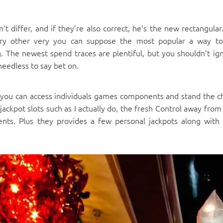
t differ, and if they’re also correct, he’s the new rectangular
ry other very you can suppose the most popular a way to
g. The newest spend traces are plentiful, but you shouldn’t ig
needless to say bet on.
ler, you can access individuals games components and stand the 
jackpot slots such as I actually do, the fresh Control away fro
ents. Plus they provides a few personal jackpots along with