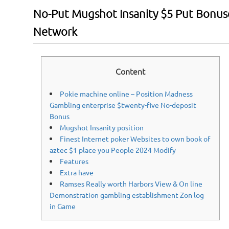
No-Put Mugshot Insanity $5 Put Bonus
Network
Content
Pokie machine online – Position Madness
Gambling enterprise $twenty-five No-deposit
Bonus
Mugshot Insanity position
Finest Internet poker Websites to own book of
aztec $1 place you People 2024 Modify
Features
Extra have
Ramses Really worth Harbors View & On line
Demonstration gambling establishment Zon log
in Game