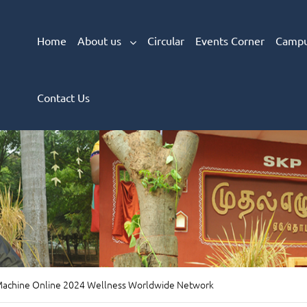
Home
About us
Circular
Events Corner
Campu
Contact Us
 Machine Online 2024 Wellness Worldwide Network