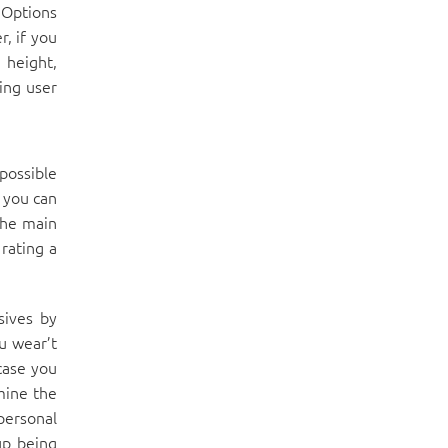
 Options
r, if you
 height,
ing user
 possible
, you can
the main
rating a
sives by
ou wear’t
case you
mine the
personal
up being