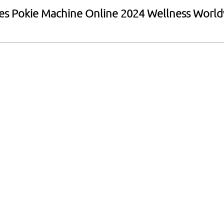
es Pokie Machine Online 2024 Wellness Worl