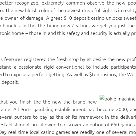
ly better-recognized, extremely common observe the new poo
. The new bluish color of the newest dreadful sight is in reali
he owner of damage. A great $10 deposit casino unlocks sweet
a bundles. In the The brand new Zealand, we get you just the
onic home – those in and this safety and security is actually pr
s features registered the fresh stop by at desire the new prof
nd a passionate rigid conventional to include participant
ed to expose a perfect getting. As well as $ten casinos, the We
 deposit.
that you finish the the new the brand new
frame. All Ports gambling establishment had become 2000, and
several punters to day as the of its framework in the deliver
g establishment are allowed to discover an option of 650 games 
Day real time local casino games are readily one of several mo