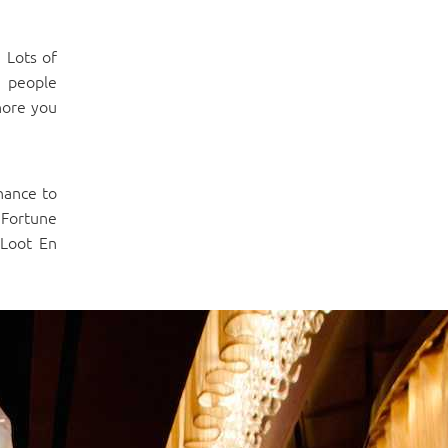
. Lots of
 people
nore you
chance to
m Fortune
 Loot En