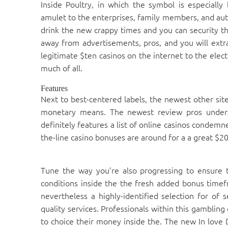
Inside Poultry, in which the symbol is especial
amulet to the enterprises, family members, and auto
drink the new crappy times and you can security t
away from advertisements, pros, and you will extr
legitimate $ten casinos on the internet to the electr
much of all.
Features
Next to best-centered labels, the newest other site
monetary means. The newest review pros understa
definitely features a list of online casinos condemn
the-line casino bonuses are around for a a great $20
Tune the way you’re also progressing to ensure 
conditions inside the the fresh added bonus time
nevertheless a highly-identified selection for of 
quality services. Professionals within this gamblin
to choice their money inside the. The new In love 