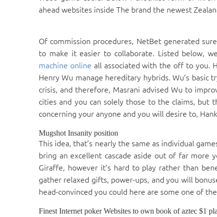
ahead websites inside The brand the newest Zealan
Of commission procedures, NetBet generated sure
to make it easier to collaborate. Listed below, 
machine online
all associated with the off to you. 
Henry Wu manage hereditary hybrids. Wu’s basic try
crisis, and therefore, Masrani advised Wu to impro
cities and you can solely those to the claims, but 
concerning your anyone and you will desire to, Han
Mugshot Insanity position
This idea, that’s nearly the same as individual games
bring an excellent cascade aside out of far more y
Giraffe, however it’s hard to play rather than be
gather relaxed gifts, power-ups, and you will bonu
head-convinced you could here are some one of them
Finest Internet poker Websites to own book of aztec $1 