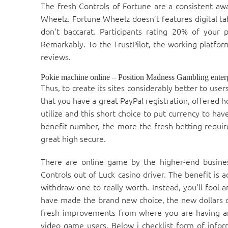
The fresh Controls of Fortune are a consistent awa
Wheelz. Fortune Wheelz doesn’t features digital tab
don’t baccarat. Participants rating 20% of your 
Remarkably.
To the TrustPilot, the working platfo
reviews.
Pokie machine online – Position Madness Gambling enter
Thus, to create its sites considerably better to use
that you have a great PayPal registration, offered how
utilize and this short choice to put currency to h
benefit number, the more the fresh betting require
great high secure.
There are online game by the higher-end busine
Controls out of Luck casino driver. The benefit is a
withdraw one to really worth. Instead, you’ll fool 
have made the brand new choice, the new dollars c
fresh improvements from where you are having an 
video game users. Below i checklist form of info