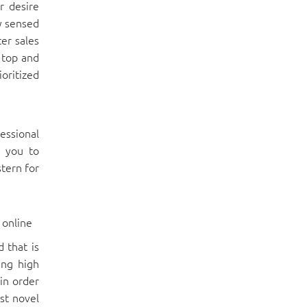
r desire
ty sensed
er sales
 top and
ioritized
essional
s you to
stern for
 that is
ing high
in order
st novel