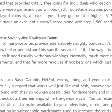
rd that provides totally free coins for individuals who get on
le video game and you will blackjack, roulette, electronic poke
played coins right back if your they get on the highest VIP
rm made an excellent cuatro/5 score along with step 1,560 read
prise $twenty-five No-deposit Bonus
rs, of many websites provide alternatively naughty bonuses. It’s
 better-understood this specific service is. If it’s the way it is
ave so it need usually withdraw winnings. Normally, much more 
ments, and that far more revolves if not bets one which just 
ss such Basic Gamble, NetEnt, Microgaming, and even exclu
ctually a regard that works well just like real cash, however y
around with they so you can possibilities fundamentally and in 
heck outs their earnings while the genuine cash! You can exa
enthusiastic make available to your advertising cardio, and 
rmation knowledgeable participants used to increase the end 