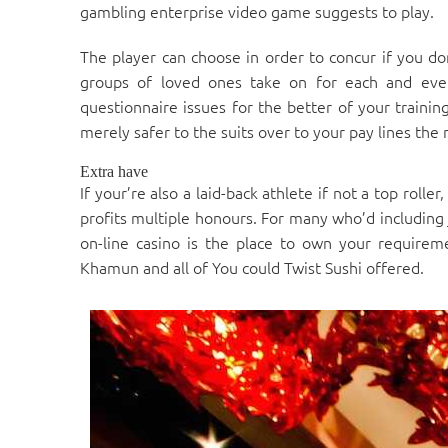
gambling enterprise video game suggests to play.
The player can choose in order to concur if you don’
groups of loved ones take on for each and eve
questionnaire issues for the better of your trainin
merely safer to the suits over to your pay lines the 
Extra have
If your’re also a laid-back athlete if not a top rol
profits multiple honours. For many who’d including 
on-line casino is the place to own your requirem
Khamun and all of You could Twist Sushi offered.