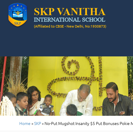
SKP VANITHA
INTERNATIONAL SCHOOL
(Affiliated to CBSE - New Delhi, No:1930873)
Home
»
SKP
»
No-Put Mugshot Insanity $5 Put Bonuses Pokie