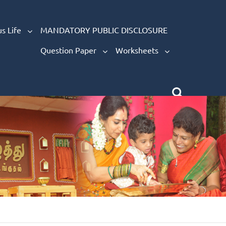
s Life
MANDATORY PUBLIC DISCLOSURE
Question Paper
Worksheets