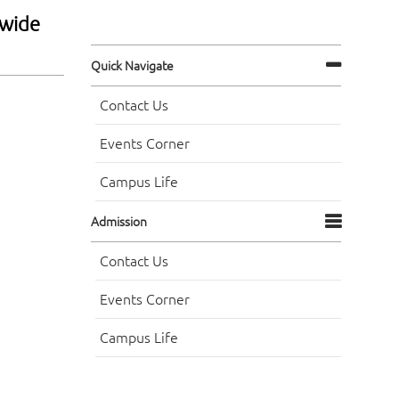
dwide
Quick Navigate
Contact Us
Events Corner
Campus Life
Admission
Contact Us
Events Corner
Campus Life