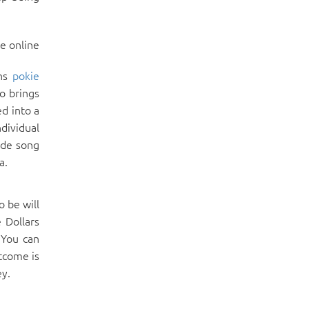
ons
pokie
o brings
d into a
dividual
ide song
a.
o be will
 Dollars
 You can
tcome is
ey.