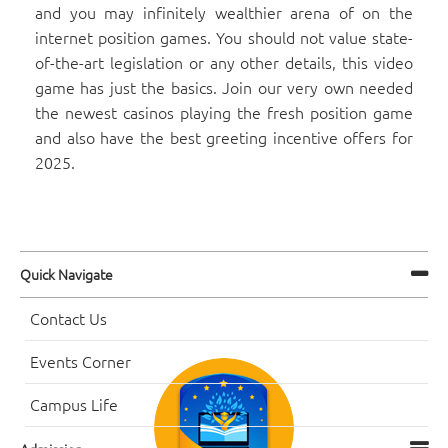
and you may infinitely wealthier arena of on the
internet position games. You should not value state-
of-the-art legislation or any other details, this video
game has just the basics. Join our very own needed
the newest casinos playing the fresh position game
and also have the best greeting incentive offers for
2025.
Quick Navigate
Contact Us
Events Corner
Campus Life