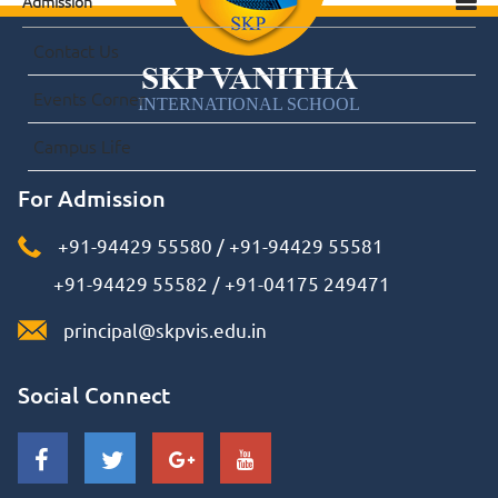
Admission
Contact Us
SKP VANITHA
Events Corner
INTERNATIONAL SCHOOL
Campus Life
For Admission
+91-94429 55580
/
+91-94429 55581
+91-94429 55582
/
+91-04175 249471
principal@skpvis.edu.in
Social Connect