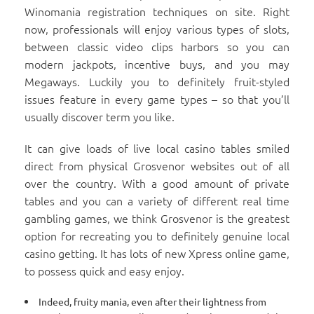
Winomania registration techniques on site. Right
now, professionals will enjoy various types of slots,
between classic video clips harbors so you can
modern jackpots, incentive buys, and you may
Megaways. Luckily you to definitely fruit-styled
issues feature in every game types – so that you’ll
usually discover term you like.
It can give loads of live local casino tables smiled
direct from physical Grosvenor websites out of all
over the country. With a good amount of private
tables and you can a variety of different real time
gambling games, we think Grosvenor is the greatest
option for recreating you to definitely genuine local
casino getting. It has lots of new Xpress online game,
to possess quick and easy enjoy.
Indeed, fruity mania, even after their lightness from