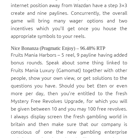
internet position away from Wazdan have a step 3×3
create and nine paylines. Concurrently, the overall
game will bring many wager options and two
incentives which you’ll get once you house the
appropriate symbols to your reels.
Nice Bonanza (Pragmatic Enjoy) – 96.48% RTP
Fruits Mania Harbors – 5 reel, 9 payline having added
bonus rounds. Speak about some thing linked to
Fruits Mania Luxury (Gamomat) together with other
people, show your own view, or get solutions to the
questions you have. Should you bet £ten or even
more per day, then you’re entitled to the fresh
Mystery Free Revolves Upgrade, for which you will
be given between 10 and you may 100 free revolves.
I always display screen the fresh gambling world in
britain and then make sure that our company is
conscious of one the new gambling enterprise