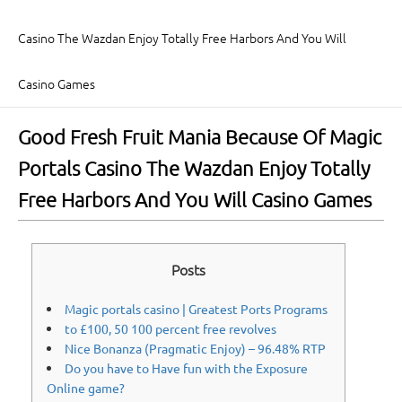
Casino The Wazdan Enjoy Totally Free Harbors And You Will
Casino Games
Good Fresh Fruit Mania Because Of Magic
Portals Casino The Wazdan Enjoy Totally
Free Harbors And You Will Casino Games
Posts
Magic portals casino | Greatest Ports Programs
to £100, 50 100 percent free revolves
Nice Bonanza (Pragmatic Enjoy) – 96.48% RTP
Do you have to Have fun with the Exposure
Online game?