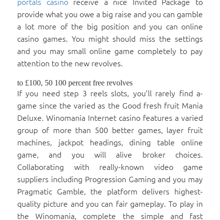
portals casino
receive a nice Invited Package to
provide what you owe a big raise and you can gamble
a lot more of the big position and you can online
casino games. You might should miss the settings
and you may small online game completely to pay
attention to the new revolves.
to £100, 50 100 percent free revolves
If you need step 3 reels slots, you’ll rarely find a-
game since the varied as the Good fresh fruit Mania
Deluxe. Winomania Internet casino features a varied
group of more than 500 better games, layer fruit
machines, jackpot headings, dining table online
game, and you will alive broker choices.
Collaborating with really-known video game
suppliers including Progression Gaming and you may
Pragmatic Gamble, the platform delivers highest-
quality picture and you can fair gameplay. To play in
the Winomania, complete the simple and fast