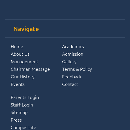
Navigate
Home
Academics
About Us
Admission
Management
Gallery
Chairman Message
Terms & Policy
Our History
Feedback
Events
Contact
Parents Login
Staff Login
Sitemap
Press
Campus Life