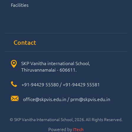
Facilities
Contact
SKP Vanitha international School,
Thiruvannamalai - 606611.
+91-94429 55580
/
+91-94429 55581
office@skpvis.edu.in
/
prm@skpvis.edu.in
© SKP Vanitha International School, 2026. All Rights Reserved.
Powered by
iTech