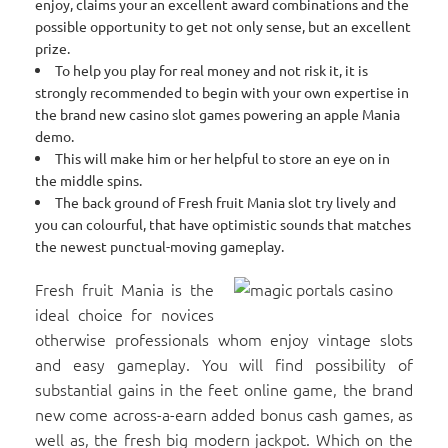
enjoy, claims your an excellent award combinations and the
possible opportunity to get not only sense, but an excellent
prize.
To help you play for real money and not risk it, it is
strongly recommended to begin with your own expertise in
the brand new casino slot games powering an apple Mania
demo.
This will make him or her helpful to store an eye on in
the middle spins.
The back ground of Fresh fruit Mania slot try lively and
you can colourful, that have optimistic sounds that matches
the newest punctual-moving gameplay.
Fresh fruit Mania is the
ideal choice for novices
otherwise professionals whom enjoy vintage slots
and easy gameplay. You will find possibility of
substantial gains in the feet online game, the brand
new come across-a-earn added bonus cash games, as
well as, the fresh big modern jackpot. Which on the