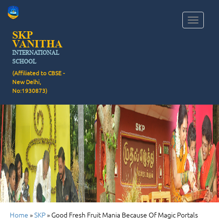
Toggle navigat
SKP
VANITHA
INTERNATIONAL
SCHOOL
(Affiliated to CBSE -
New Delhi,
No:1930873)
Home
»
SKP
»
Good Fresh Fruit Mania Because Of Magic Portals