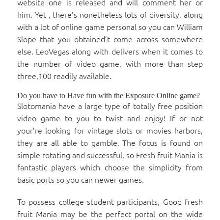
website one is released and will comment her or
him. Yet , there’s nonetheless lots of diversity, along
with a lot of online game personal so you can William
Slope that you obtained’t come across somewhere
else. LeoVegas along with delivers when it comes to
the number of video game, with more than step
three,100 readily available.
Do you have to Have fun with the Exposure Online game?
Slotomania have a large type of totally free position
video game to you to twist and enjoy! If or not
your’re looking for vintage slots or movies harbors,
they are all able to gamble. The focus is found on
simple rotating and successful, so Fresh fruit Mania is
fantastic players which choose the simplicity from
basic ports so you can newer games.
To possess college student participants, Good fresh
fruit Mania may be the perfect portal on the wide