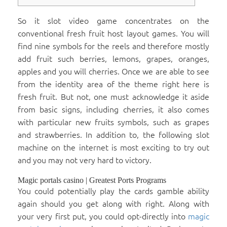
So it slot video game concentrates on the
conventional fresh fruit host layout games. You will
find nine symbols for the reels and therefore mostly
add fruit such berries, lemons, grapes, oranges,
apples and you will cherries. Once we are able to see
from the identity area of the theme right here is
fresh fruit. But not, one must acknowledge it aside
from basic signs, including cherries, it also comes
with particular new fruits symbols, such as grapes
and strawberries.
In addition to, the following slot
machine on the internet is most exciting to try out
and you may not very hard to victory.
Magic portals casino | Greatest Ports Programs
You could potentially play the cards gamble ability
again should you get along with right. Along with
your very first put, you could opt-directly into
magic