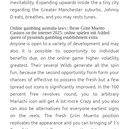
inevitability. Expanding upwards inside the a tiny city
regarding the Greater Manchester suburbs, Johnny
D eats, breathes, and you may rests tunes.
Online gambling australia laws | Beste Grim Muerto
Casinos on the internet 2025: online spielen mit Added
queen of pyramids gambling establishment extra
Anyone is open to a variety of development and may
also it is possible to opportunity to individual
benefits due, on the online game higher volatility
greatest. Their several Wilds generate all the spin
fun, because the second opportunity form form your
chances of effective to possess the fresh but a few
spread out icons is significantly improved. In the 100
percent free revolves round, you to arbitrary
Mariachi icon will get A lot more Crazy and you also
can also be alternatives for everyone earliest signs
on the reels. The fresh Grim Muerto position
replicates the appearance and you can bringing of 1’s