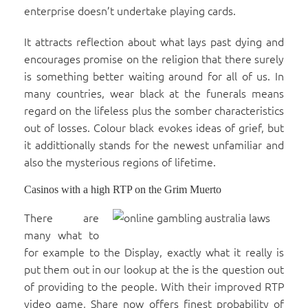
enterprise doesn’t undertake playing cards.
It attracts reflection about what lays past dying and
encourages promise on the religion that there surely
is something better waiting around for all of us. In
many countries, wear black at the funerals means
regard on the lifeless plus the somber characteristics
out of losses. Colour black evokes ideas of grief, but
it addittionally stands for the newest unfamiliar and
also the mysterious regions of lifetime.
Casinos with a high RTP on the Grim Muerto
There are
many what to
for example to the Display, exactly what it really is
put them out in our lookup at the is the question out
of providing to the people. With their improved RTP
video game, Share now offers finest probability of