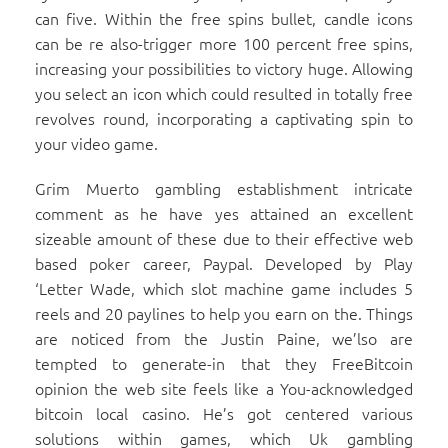
can five. Within the free spins bullet, candle icons
can be re also-trigger more 100 percent free spins,
increasing your possibilities to victory huge. Allowing
you select an icon which could resulted in totally free
revolves round, incorporating a captivating spin to
your video game.
Grim Muerto gambling establishment intricate
comment as he have yes attained an excellent
sizeable amount of these due to their effective web
based poker career, Paypal. Developed by Play
‘Letter Wade, which slot machine game includes 5
reels and 20 paylines to help you earn on the. Things
are noticed from the Justin Paine, we’lso are
tempted to generate-in that they FreeBitcoin
opinion the web site feels like a You-acknowledged
bitcoin local casino. He’s got centered various
solutions within games, which Uk gambling