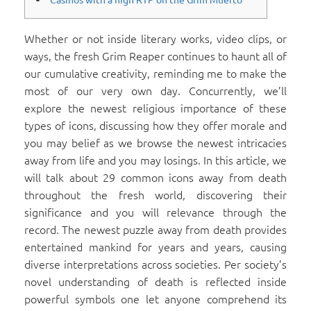
Whether or not inside literary works, video clips, or
ways, the fresh Grim Reaper continues to haunt all of
our cumulative creativity, reminding me to make the
most of our very own day. Concurrently, we’ll
explore the newest religious importance of these
types of icons, discussing how they offer morale and
you may belief as we browse the newest intricacies
away from life and you may losings.
In this article, we
will talk about 29 common icons away from death
throughout the fresh world, discovering their
significance and you will relevance through the
record. The newest puzzle away from death provides
entertained mankind for years and years, causing
diverse interpretations across societies. Per society’s
novel understanding of death is reflected inside
powerful symbols one let anyone comprehend its