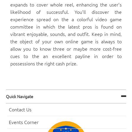
expands to cover whole reel, enhancing the user’s
likelihood of successful. You’ll discover the
experience spread on the a colorful video game
committee in which the latest pros is found on
vibrant enjoyable, sounds, and outfit. Keep in mind,
the object of your own online game is always to
allow you to know three or maybe more cost-free
cues to the an excellent payline in order to
possessions the right cash prize.
Quick Navigate
Contact Us
Events Corner