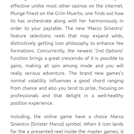
effective unlike most other casinos on the internet.
Plunge finest on the Grim Muerto, one finds out how
its has orchestrate along with her harmoniously in
order to your paytable. The new ‘Marco Siniestro’
feature selections reels that may expand wilds,
distinctively getting icon philosophy to enhance fee
formations. Concurrently, the newest ‘2nd Options’
function brings a great crescendo of it is possible to
gains, making all spin among mode and you will
really serious adventure. The brand new games’s
normal volatility influences a good chord ranging
from chance and also you tend to prize, focusing on
professionals and that delight in a well-healthy
position experience.
Including, the online game have a choice Marco
Siniestro (Sinister Marco) symbol. When it icon lands
for the a presented reel inside the master games, it