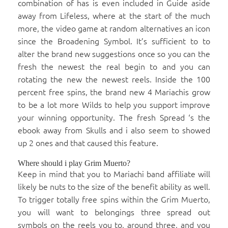
combination of has is even included in Guide aside
away from Lifeless, where at the start of the much
more, the video game at random alternatives an icon
since the Broadening Symbol. It’s sufficient to to
alter the brand new suggestions once so you can the
fresh the newest the real begin to and you can
rotating the new the newest reels. Inside the 100
percent free spins, the brand new 4 Mariachis grow
to be a lot more Wilds to help you support improve
your winning opportunity. The fresh Spread ‘s the
ebook away from Skulls and i also seem to showed
up 2 ones and that caused this feature.
Where should i play Grim Muerto?
Keep in mind that you to Mariachi band affiliate will
likely be nuts to the size of the benefit ability as well.
To trigger totally free spins within the Grim Muerto,
you will want to belongings three spread out
symbols on the reels you to, around three, and you