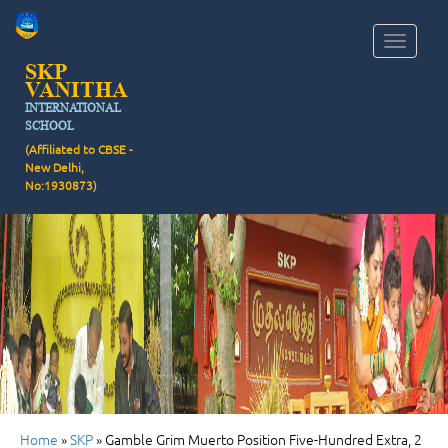
Toggle navigat
SKP
VANITHA
INTERNATIONAL
SCHOOL
(Affiliated to CBSE -
New Delhi,
No:1930873)
Home
»
SKP
»
Gamble Grim Muerto Position Five-Hundred Extra, 2