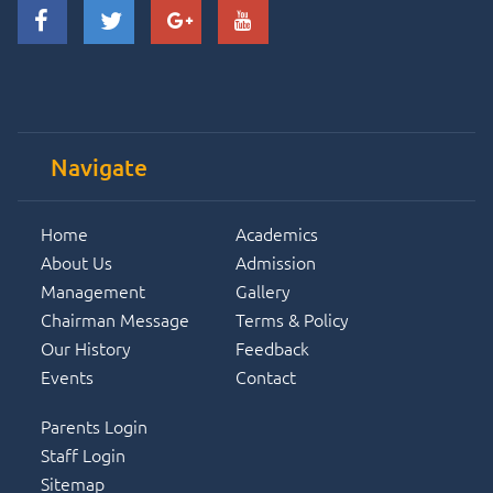
Navigate
Home
Academics
About Us
Admission
Management
Gallery
Chairman Message
Terms & Policy
Our History
Feedback
Events
Contact
Parents Login
Staff Login
Sitemap