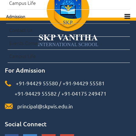
Campus Life
Admission
Contact Us
SKP VANITHA
Events Corner
INTERNATIONAL SCHOOL
Campus Life
For Admission
+91-94429 55580
/
+91-94429 55581
+91-94429 55582
/
+91-04175 249471
principal@skpvis.edu.in
Social Connect