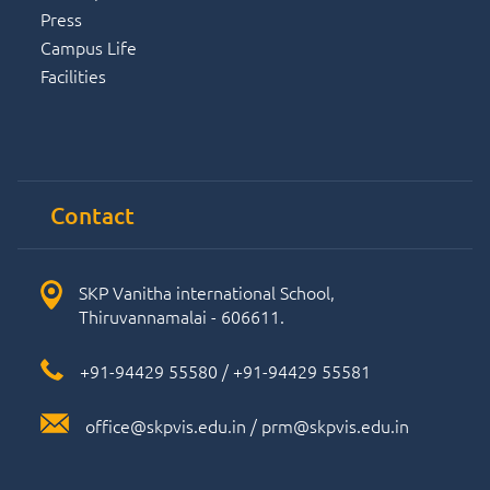
Press
Campus Life
Facilities
Contact
SKP Vanitha international School,
Thiruvannamalai - 606611.
+91-94429 55580
/
+91-94429 55581
office@skpvis.edu.in
/
prm@skpvis.edu.in