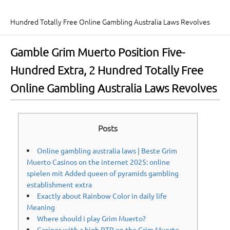
Hundred Totally Free Online Gambling Australia Laws Revolves
Gamble Grim Muerto Position Five-
Hundred Extra, 2 Hundred Totally Free
Online Gambling Australia Laws Revolves
Posts
Online gambling australia laws | Beste Grim
Muerto Casinos on the internet 2025: online
spielen mit Added queen of pyramids gambling
establishment extra
Exactly about Rainbow Color in daily life
Meaning
Where should i play Grim Muerto?
Casinos with a high RTP on the Grim Muerto