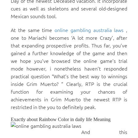
Day of the newest Deceased vacation. It incorporate
cues as well as skeletons and several old-designed
Mexican sounds tool.
At the same time
online gambling australia laws
,
one to Mariachi becomes ‘A lot more Crazy’, after
that expanding prospective profits. Thus far, you’ve
gained a further knowledge of the game and then
we hope you’ve browsed the online game’s trial
mode however, i nonetheless haven’t responded
practical question “What’s the best way to winnings
inside Grim Muerto? ” Clearly, RTP is the crucial
function for examining your chances of
achievements in Grim Muerto the newest RTP is
restricted in the you to definitely peak.
Exactly about Rainbow Color in daily life Meaning
And this