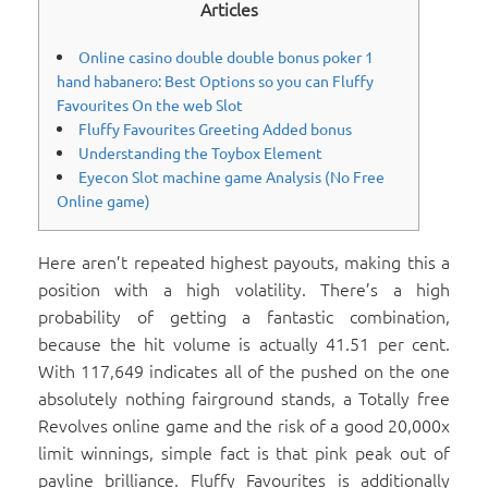
Articles
Online casino double double bonus poker 1
hand habanero: Best Options so you can Fluffy
Favourites On the web Slot
Fluffy Favourites Greeting Added bonus
Understanding the Toybox Element
Eyecon Slot machine game Analysis (No Free
Online game)
Here aren’t repeated highest payouts, making this a
position with a high volatility. There’s a high
probability of getting a fantastic combination,
because the hit volume is actually 41.51 per cent.
With 117,649 indicates all of the pushed on the one
absolutely nothing fairground stands, a Totally free
Revolves online game and the risk of a good 20,000x
limit winnings, simple fact is that pink peak out of
payline brilliance.
Fluffy Favourites is additionally