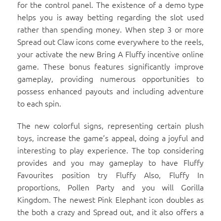
for the control panel. The existence of a demo type
helps you is away betting regarding the slot used
rather than spending money. When step 3 or more
Spread out Claw icons come everywhere to the reels,
your activate the new Bring A Fluffy incentive online
game. These bonus features significantly improve
gameplay, providing numerous opportunities to
possess enhanced payouts and including adventure
to each spin.
The new colorful signs, representing certain plush
toys, increase the game’s appeal, doing a joyful and
interesting to play experience. The top considering
provides and you may gameplay to have Fluffy
Favourites position try Fluffy Also, Fluffy In
proportions, Pollen Party and you will Gorilla
Kingdom. The newest Pink Elephant icon doubles as
the both a crazy and Spread out, and it also offers a