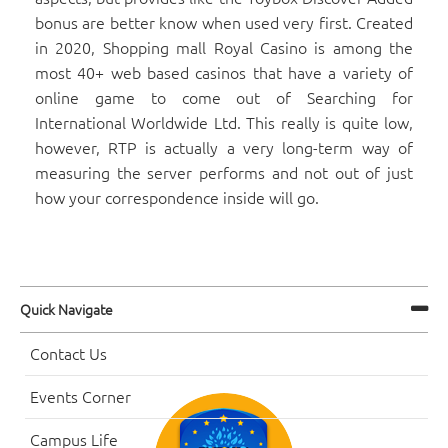
bonus are better know when used very first. Created
in 2020, Shopping mall Royal Casino is among the
most 40+ web based casinos that have a variety of
online game to come out of Searching for
International Worldwide Ltd. This really is quite low,
however, RTP is actually a very long-term way of
measuring the server performs and not out of just
how your correspondence inside will go.
Quick Navigate
Contact Us
Events Corner
Campus Life