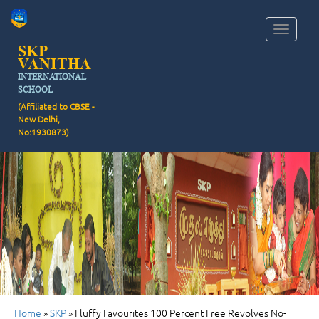
Toggle navigat
SKP
VANITHA
INTERNATIONAL
SCHOOL
(Affiliated to CBSE -
New Delhi,
No:1930873)
Home
»
SKP
»
Fluffy Favourites 100 Percent Free Revolves No-