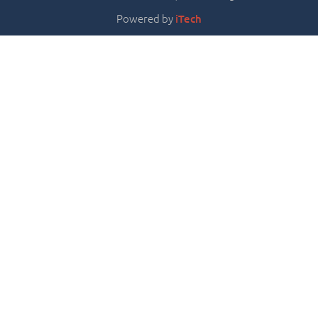
Powered by
iTech