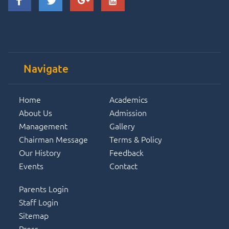
Navigate
Home
Academics
About Us
Admission
Management
Gallery
Chairman Message
Terms & Policy
Our History
Feedback
Events
Contact
Parents Login
Staff Login
Sitemap
Press