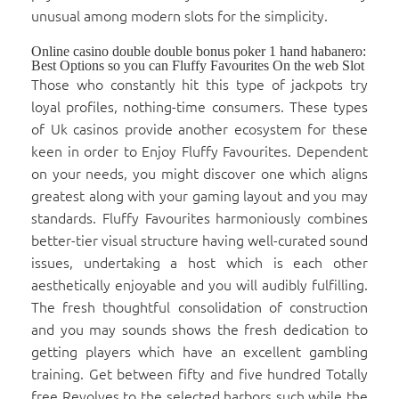
unusual among modern slots for the simplicity.
Online casino double double bonus poker 1 hand habanero:
Best Options so you can Fluffy Favourites On the web Slot
Those who constantly hit this type of jackpots try
loyal profiles, nothing-time consumers. These types
of Uk casinos provide another ecosystem for these
keen in order to Enjoy Fluffy Favourites. Dependent
on your needs, you might discover one which aligns
greatest along with your gaming layout and you may
standards. Fluffy Favourites harmoniously combines
better-tier visual structure having well-curated sound
issues, undertaking a host which is each other
aesthetically enjoyable and you will audibly fulfilling.
The fresh thoughtful consolidation of construction
and you may sounds shows the fresh dedication to
getting players which have an excellent gambling
training. Get between fifty and five hundred Totally
free Revolves to the selected harbors such while the