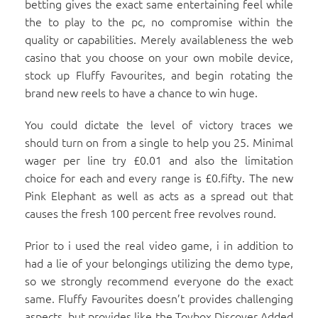
betting gives the exact same entertaining feel while
the to play to the pc, no compromise within the
quality or capabilities. Merely availableness the web
casino that you choose on your own mobile device,
stock up Fluffy Favourites, and begin rotating the
brand new reels to have a chance to win huge.
You could dictate the level of victory traces we
should turn on from a single to help you 25. Minimal
wager per line try £0.01 and also the limitation
choice for each and every range is £0.fifty. The new
Pink Elephant as well as acts as a spread out that
causes the fresh 100 percent free revolves round.
Prior to i used the real video game, i in addition to
had a lie of your belongings utilizing the demo type,
so we strongly recommend everyone do the exact
same. Fluffy Favourites doesn’t provides challenging
aspects, but provides like the Toybox Discover Added