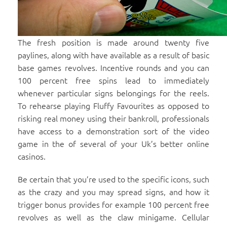
The fresh position is made around twenty five
paylines, along with have available as a result of basic
base games revolves. Incentive rounds and you can
100 percent free spins lead to immediately
whenever particular signs belongings for the reels.
To rehearse playing Fluffy Favourites as opposed to
risking real money using their bankroll, professionals
have access to a demonstration sort of the video
game in the of several of your Uk’s better online
casinos.
Be certain that you’re used to the specific icons, such
as the crazy and you may spread signs, and how it
trigger bonus provides for example 100 percent free
revolves as well as the claw minigame. Cellular