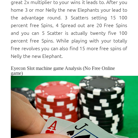
great 2x multiplier to your wins it leads to. After you
home 3 or mor Nelly the new Elephants your lead to
the advantage round. 3 Scatters setting 15 100
percent free Spins, 4 Spread out are 20 Free Spins
and you can 5 Scatter is actually twenty five 100
percent free Spins. While playing with your totally
free revolves you can also find 15 more free spins of
Nelly the new Elephant.
Eyecon Slot machine game Analysis (No Free Online
game)