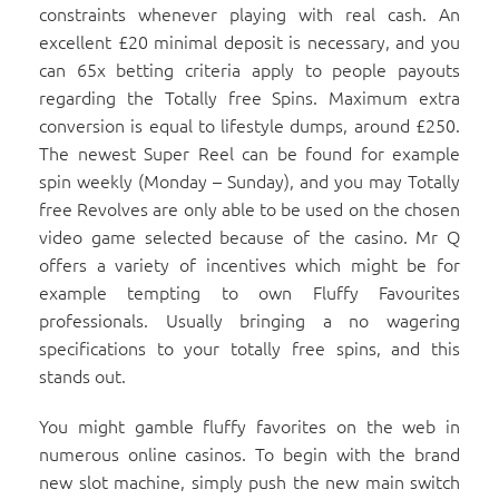
constraints whenever playing with real cash. An
excellent £20 minimal deposit is necessary, and you
can 65x betting criteria apply to people payouts
regarding the Totally free Spins. Maximum extra
conversion is equal to lifestyle dumps, around £250.
The newest Super Reel can be found for example
spin weekly (Monday – Sunday), and you may Totally
free Revolves are only able to be used on the chosen
video game selected because of the casino. Mr Q
offers a variety of incentives which might be for
example tempting to own Fluffy Favourites
professionals. Usually bringing a no wagering
specifications to your totally free spins, and this
stands out.
You might gamble fluffy favorites on the web in
numerous online casinos. To begin with the brand
new slot machine, simply push the new main switch