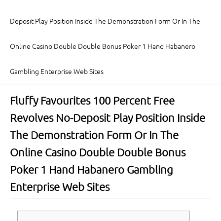
Deposit Play Position Inside The Demonstration Form Or In The
Online Casino Double Double Bonus Poker 1 Hand Habanero
Gambling Enterprise Web Sites
Fluffy Favourites 100 Percent Free
Revolves No-Deposit Play Position Inside
The Demonstration Form Or In The
Online Casino Double Double Bonus
Poker 1 Hand Habanero Gambling
Enterprise Web Sites