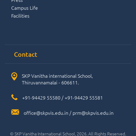
Campus Life
Facilities
Contact
SKP Vanitha international School,
Thiruvannamalai - 606611.
+91-94429 55580
/
+91-94429 55581
office@skpvis.edu.in
/
prm@skpvis.edu.in
© SKP Vanitha International School, 2026. All Rights Reserved.