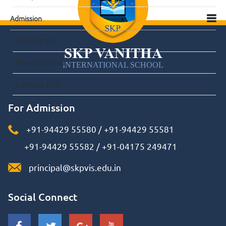
Admission
Contact Us
SKP VANITHA
Events Corner
INTERNATIONAL SCHOOL
Campus Life
For Admission
+91-94429 55580
/
+91-94429 55581
+91-94429 55582
/
+91-04175 249471
principal@skpvis.edu.in
Social Connect