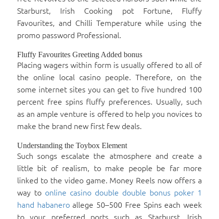
Starburst, Irish Cooking pot Fortune, Fluffy
Favourites, and Chilli Temperature while using the
promo password Professional.
Fluffy Favourites Greeting Added bonus
Placing wagers within form is usually offered to all of
the online local casino people. Therefore, on the
some internet sites you can get to five hundred 100
percent free spins fluffy preferences. Usually, such
as an ample venture is offered to help you novices to
make the brand new first few deals.
Understanding the Toybox Element
Such songs escalate the atmosphere and create a
little bit of realism, to make people be far more
linked to the video game. Money Reels now offers a
way to
online casino double double bonus poker 1
hand habanero
allege 50–500 Free Spins each week
to your preferred ports such as Starburst, Irish