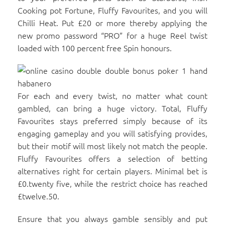
Cooking pot Fortune, Fluffy Favourites, and you will
Chilli Heat. Put £20 or more thereby applying the
new promo password “PRO” for a huge Reel twist
loaded with 100 percent free Spin honours.
For each and every twist, no matter what count
gambled, can bring a huge victory. Total, Fluffy
Favourites stays preferred simply because of its
engaging gameplay and you will satisfying provides,
but their motif will most likely not match the people.
Fluffy Favourites offers a selection of betting
alternatives right for certain players. Minimal bet is
£0.twenty five, while the restrict choice has reached
£twelve.50.
Ensure that you always gamble sensibly and put