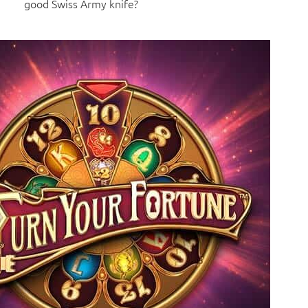
good Swiss Army knife?