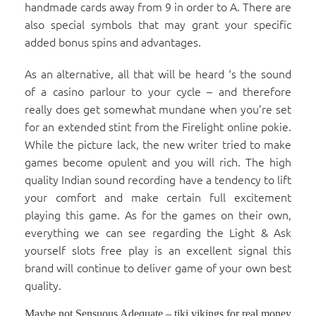
handmade cards away from 9 in order to A.
There are
also special symbols that may grant your specific
added bonus spins and advantages.
As an alternative, all that will be heard ‘s the sound
of a casino parlour to your cycle – and therefore
really does get somewhat mundane when you’re set
for an extended stint from the Firelight online pokie.
While the picture lack, the new writer tried to make
games become opulent and you will rich. The high
quality Indian sound recording have a tendency to lift
your comfort and make certain full excitement
playing this game. As for the games on their own,
everything we can see regarding the Light & Ask
yourself slots free play is an excellent signal this
brand will continue to deliver game of your own best
quality.
Maybe not Sensuous Adequate – tiki vikings for real money