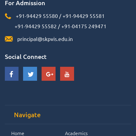
For Admission
+91-94429 55580
/
+91-94429 55581
+91-94429 55582
/
+91-04175 249471
principal@skpvis.edu.in
Social Connect
Navigate
Home
Academics