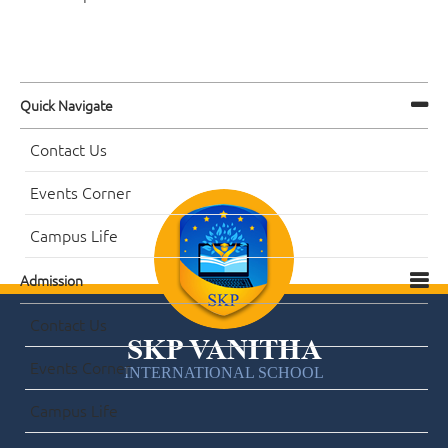
Quick Navigate
Contact Us
Events Corner
Campus Life
Admission
Contact Us
SKP VANITHA
Events Corner
INTERNATIONAL SCHOOL
Campus Life