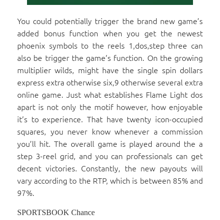
You could potentially trigger the brand new game’s
added bonus function when you get the newest
phoenix symbols to the reels 1,dos,step three can
also be trigger the game’s function. On the growing
multiplier wilds, might have the single spin dollars
express extra otherwise six,9 otherwise several extra
online game. Just what establishes Flame Light dos
apart is not only the motif however, how enjoyable
it’s to experience. That have twenty icon-occupied
squares, you never know whenever a commission
you’ll hit. The overall game is played around the a
step 3-reel grid, and you can professionals can get
decent victories. Constantly, the new payouts will
vary according to the RTP, which is between 85% and
97%.
SPORTSBOOK Chance