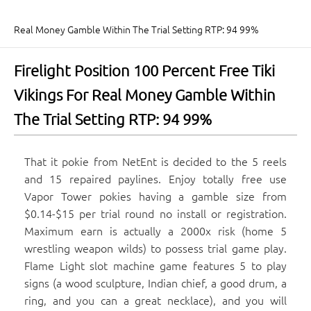
Real Money Gamble Within The Trial Setting RTP: 94 99%
Firelight Position 100 Percent Free Tiki
Vikings For Real Money Gamble Within
The Trial Setting RTP: 94 99%
That it pokie from NetEnt is decided to the 5 reels
and 15 repaired paylines. Enjoy totally free use
Vapor Tower pokies having a gamble size from
$0.14-$15 per trial round no install or registration.
Maximum earn is actually a 2000x risk (home 5
wrestling weapon wilds) to possess trial game play.
Flame Light slot machine game features 5 to play
signs (a wood sculpture, Indian chief, a good drum, a
ring, and you can a great necklace), and you will