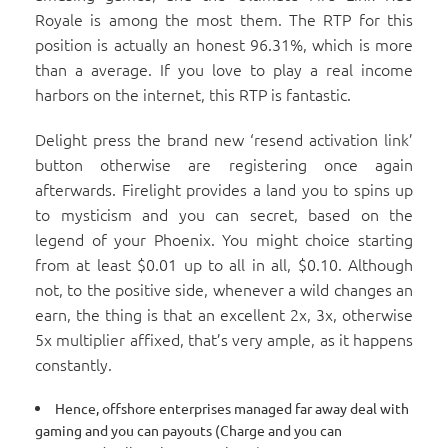
Royale is among the most them. The RTP for this
position is actually an honest 96.31%, which is more
than a average. If you love to play a real income
harbors on the internet, this RTP is fantastic.
Delight press the brand new ‘resend activation link’
button otherwise are registering once again
afterwards. Firelight provides a land you to spins up
to mysticism and you can secret, based on the
legend of your Phoenix. You might choice starting
from at least $0.01 up to all in all, $0.10. Although
not, to the positive side, whenever a wild changes an
earn, the thing is that an excellent 2x, 3x, otherwise
5x multiplier affixed, that’s very ample, as it happens
constantly.
Hence, offshore enterprises managed far away deal with
gaming and you can payouts (Charge and you can