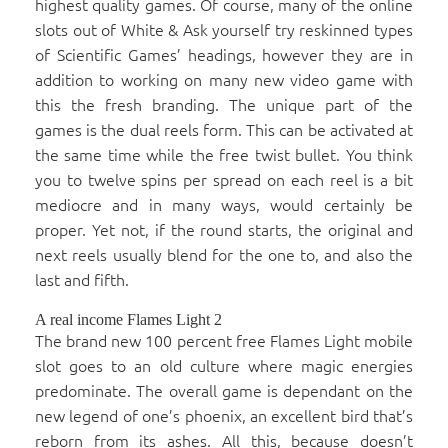
highest quality games. Of course, many of the online
slots out of White & Ask yourself try reskinned types
of Scientific Games’ headings, however they are in
addition to working on many new video game with
this the fresh branding. The unique part of the
games is the dual reels form. This can be activated at
the same time while the free twist bullet. You think
you to twelve spins per spread on each reel is a bit
mediocre and in many ways, would certainly be
proper. Yet not, if the round starts, the original and
next reels usually blend for the one to, and also the
last and fifth.
A real income Flames Light 2
The brand new 100 percent free Flames Light mobile
slot goes to an old culture where magic energies
predominate. The overall game is dependant on the
new legend of one’s phoenix, an excellent bird that’s
reborn from its ashes. All this, because doesn’t