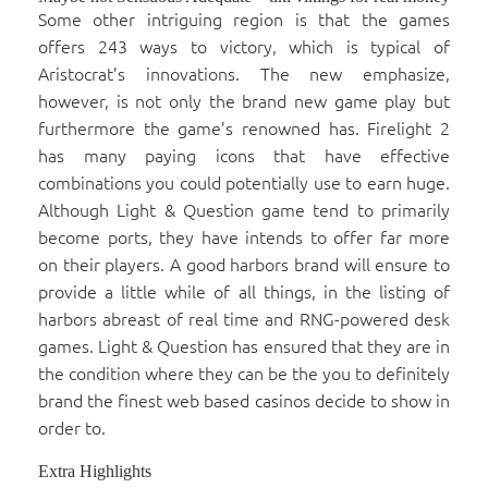
Some other intriguing region is that the games
offers 243 ways to victory, which is typical of
Aristocrat’s innovations. The new emphasize,
however, is not only the brand new game play but
furthermore the game’s renowned has. Firelight 2
has many paying icons that have effective
combinations you could potentially use to earn huge.
Although Light & Question game tend to primarily
become ports, they have intends to offer far more
on their players. A good harbors brand will ensure to
provide a little while of all things, in the listing of
harbors abreast of real time and RNG-powered desk
games. Light & Question has ensured that they are in
the condition where they can be the you to definitely
brand the finest web based casinos decide to show in
order to.
Extra Highlights