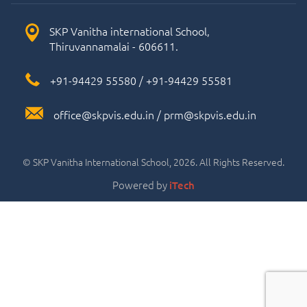
SKP Vanitha international School,
Thiruvannamalai - 606611.
+91-94429 55580
/
+91-94429 55581
office@skpvis.edu.in
/
prm@skpvis.edu.in
© SKP Vanitha International School, 2026. All Rights Reserved.
Powered by
iTech