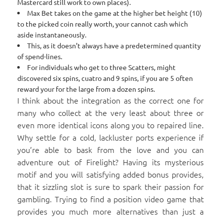
Mastercard still work to own places).
Max Bet takes on the game at the higher bet height (10)
to the picked coin really worth, your cannot cash which
aside instantaneously.
This, as it doesn’t always have a predetermined quantity
of spend-lines.
For individuals who get to three Scatters, might
discovered six spins, cuatro and 9 spins, if you are 5 often
reward your for the large from a dozen spins.
I think about the integration as the correct one for
many who collect at the very least about three or
even more identical icons along you to repaired line.
Why settle for a cold, lackluster ports experience if
you’re able to bask from the love and you can
adventure out of Firelight? Having its mysterious
motif and you will satisfying added bonus provides,
that it sizzling slot is sure to spark their passion for
gambling. Trying to find a position video game that
provides you much more alternatives than just a