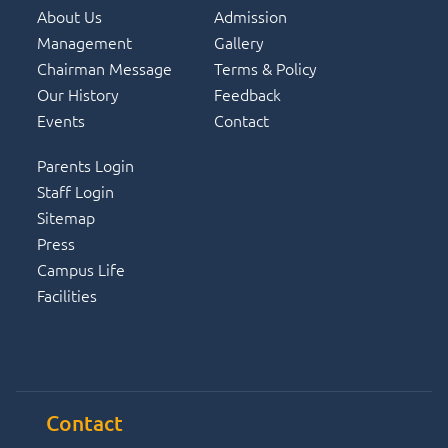
About Us
Admission
Management
Gallery
Chairman Message
Terms & Policy
Our History
Feedback
Events
Contact
Parents Login
Staff Login
Sitemap
Press
Campus Life
Facilities
Contact