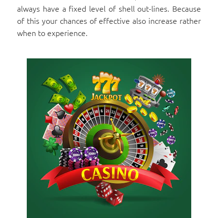
always have a fixed level of shell out-lines. Because
of this your chances of effective also increase rather
when to experience.