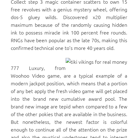
Collect step 3 magic container scatters to own 15
free revolves with a genius mystery wheel, offering
dos-5 gluey wilds. Discovered x20 multiplier
maximum because of the randomly causing hidden
ink to possess miracle ink 100 percent free rounds.
RNGs have been popular as the late 70s, making this
confirmed technical one to’s more 40 years old.
777 Luxury, from
Woohoo Video game, are a typical example of a
modern jackpot position, which means that a portion
of any bet apply the fresh video game will get placed
into the brand new cumulative award pool. The
brand new image are tepid when compared to a few
of the other pokies that are available in the business.
But nonetheless, the newest factor is colorful
enough to continue all of the attention on the prize
and also the mystical undertones tend to interest