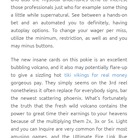
those professionals just who for example some thing
a little while supernatural. See between a hands-on
bet and an automated you to definitely, having
autoplay options. To change your wager per miss,
utilize the minimum, restriction, as well as and you
may minus buttons.
The new insane cards on this pokie is an excellent
bubbling volcano, and it also may potentially flare-up
to give a sizzling hot
tiki vikings for real money
gorgeous pay. They simply seems on the 3rd reel
nonetheless it often replace for everybody signs, bar
the newest scattering phoenix. What’s fortunately
the truth that the fresh wild volcano contains the
power to great time their earnings to your heavens
because of the multiplying them 2x, 3x or 5x. Light
and you can Inquire are very common for their most
amusing games, and the Ultimate Fire Link Rue