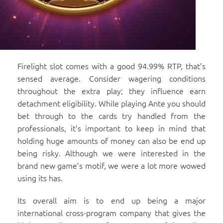
Firelight slot comes with a good 94.99% RTP, that’s
sensed average. Consider wagering conditions
throughout the extra play; they influence earn
detachment eligibility. While playing Ante you should
bet through to the cards try handled from the
professionals, it’s important to keep in mind that
holding huge amounts of money can also be end up
being risky. Although we were interested in the
brand new game’s motif, we were a lot more wowed
using its has.
Its overall aim is to end up being a major
international cross-program company that gives the