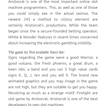
Aristocrat is one of the most important online slot
machine programmers. This, as well as one of those
you could simply see in the actual casinos. The
newest 243 a method to victory element are
certainly Aristocrat’s productions. While the team
began since the a secure-founded betting operator,
White & Wonder features in recent times concerned
about increasing the electronic gambling visibility.
The game try Not available Since the:
Signs regarding the game were a good Warrior, a
good volcano, the fresh phoenix, a great drum, a
keen idol, a band and you can 5 high value cards
signs K, Q, J, ten and you will 9. The brand new
animated graphics and you may image in the game
are not high, but they are suitable to get you happy.
Revolving as much as a strange motif, Firelight are
slot game by Aristocrat. Aristocrat is one of the best
developers to own slot machines.