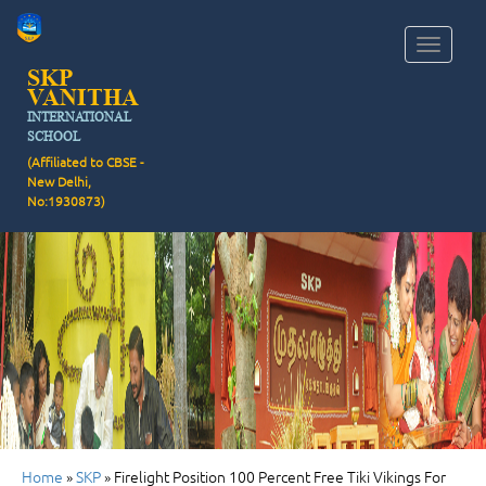
Toggle navigat
SKP
VANITHA
INTERNATIONAL
SCHOOL
(Affiliated to CBSE -
New Delhi,
No:1930873)
Home
»
SKP
»
Firelight Position 100 Percent Free Tiki Vikings For