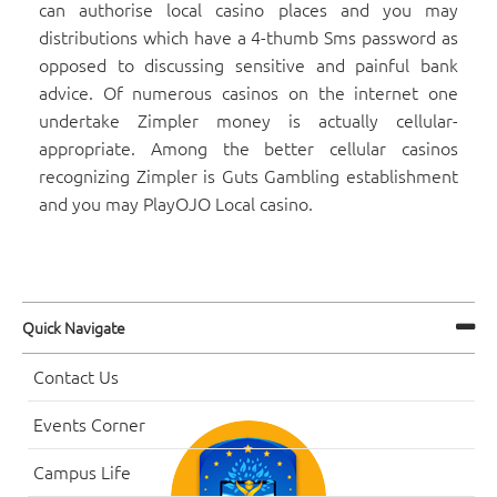
can authorise local casino places and you may
distributions which have a 4-thumb Sms password as
opposed to discussing sensitive and painful bank
advice. Of numerous casinos on the internet one
undertake Zimpler money is actually cellular-
appropriate. Among the better cellular casinos
recognizing Zimpler is Guts Gambling establishment
and you may PlayOJO Local casino.
Quick Navigate
Contact Us
Events Corner
Campus Life