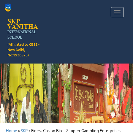
Toggle navigat
SKP
VANITHA
INTERNATIONAL
SCHOOL
(Affiliated to CBSE -
New Delhi,
No:1930873)
Home
»
SKP
»
Finest Casino Birds Zimpler Gambling Enterprises