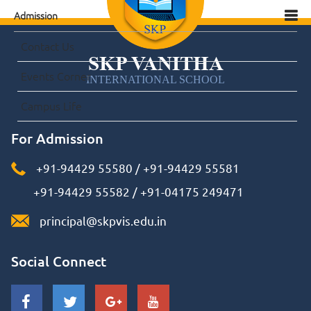
Admission
Contact Us
SKP VANITHA
Events Corner
INTERNATIONAL SCHOOL
Campus Life
For Admission
+91-94429 55580
/
+91-94429 55581
+91-94429 55582
/
+91-04175 249471
principal@skpvis.edu.in
Social Connect