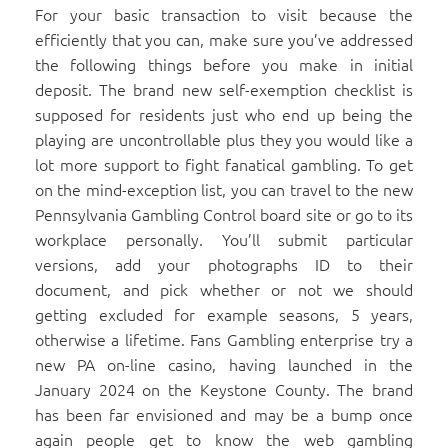
For your basic transaction to visit because the
efficiently that you can, make sure you’ve addressed
the following things before you make in initial
deposit. The brand new self-exemption checklist is
supposed for residents just who end up being the
playing are uncontrollable plus they you would like a
lot more support to fight fanatical gambling. To get
on the mind-exception list, you can travel to the new
Pennsylvania Gambling Control board site or go to its
workplace personally. You’ll submit particular
versions, add your photographs ID to their
document, and pick whether or not we should
getting excluded for example seasons, 5 years,
otherwise a lifetime. Fans Gambling enterprise try a
new PA on-line casino, having launched in the
January 2024 on the Keystone County. The brand
has been far envisioned and may be a bump once
again people get to know the web gambling