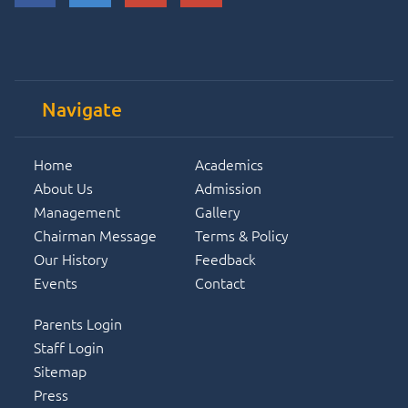
Navigate
Home
Academics
About Us
Admission
Management
Gallery
Chairman Message
Terms & Policy
Our History
Feedback
Events
Contact
Parents Login
Staff Login
Sitemap
Press