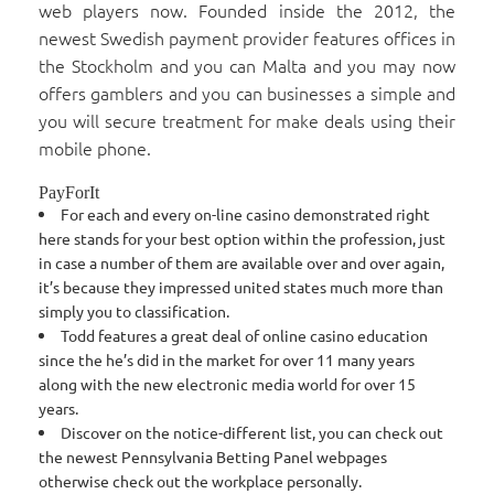
web players now. Founded inside the 2012, the
newest Swedish payment provider features offices in
the Stockholm and you can Malta and you may now
offers gamblers and you can businesses a simple and
you will secure treatment for make deals using their
mobile phone.
PayForIt
For each and every on-line casino demonstrated right
here stands for your best option within the profession, just
in case a number of them are available over and over again,
it’s because they impressed united states much more than
simply you to classification.
Todd features a great deal of online casino education
since the he’s did in the market for over 11 many years
along with the new electronic media world for over 15
years.
Discover on the notice-different list, you can check out
the newest Pennsylvania Betting Panel webpages
otherwise check out the workplace personally.