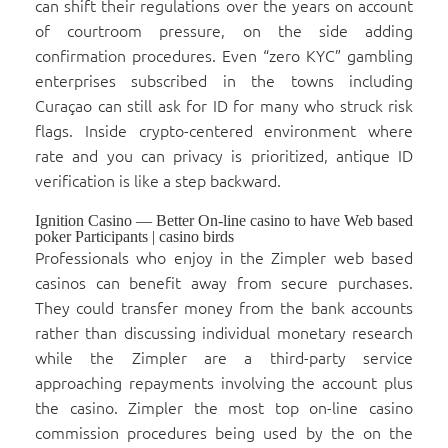
can shift their regulations over the years on account
of courtroom pressure, on the side adding
confirmation procedures. Even “zero KYC” gambling
enterprises subscribed in the towns including
Curaçao can still ask for ID for many who struck risk
flags. Inside crypto-centered environment where
rate and you can privacy is prioritized, antique ID
verification is like a step backward.
Ignition Casino — Better On-line casino to have Web based
poker Participants | casino birds
Professionals who enjoy in the Zimpler web based
casinos can benefit away from secure purchases.
They could transfer money from the bank accounts
rather than discussing individual monetary research
while the Zimpler are a third-party service
approaching repayments involving the account plus
the casino. Zimpler the most top on-line casino
commission procedures being used by the on the