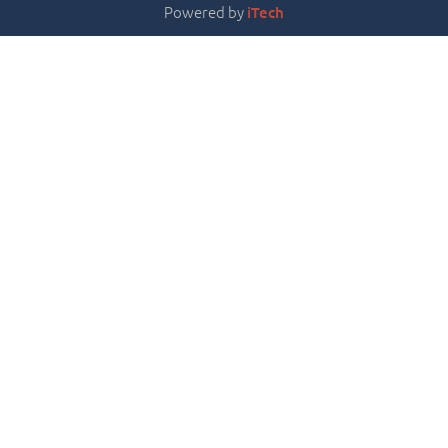
Powered by
iTech