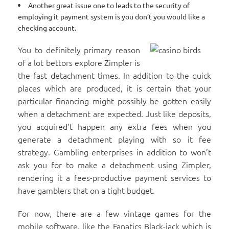
Another great issue one to leads to the security of
employing it payment system is you don’t you would like a
checking account.
You to definitely primary reason
of a lot bettors explore Zimpler is
the fast detachment times. In addition to the quick
places which are produced, it is certain that your
particular financing might possibly be gotten easily
when a detachment are expected. Just like deposits,
you acquired’t happen any extra fees when you
generate a detachment playing with so it fee
strategy. Gambling enterprises in addition to won’t
ask you for to make a detachment using Zimpler,
rendering it a fees-productive payment services to
have gamblers that on a tight budget.
For now, there are a few vintage games for the
mobile software, like the Fanatics Black-jack which is