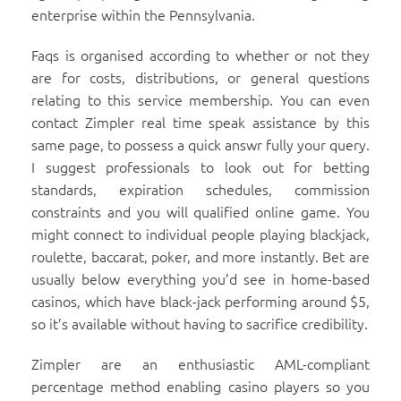
enterprise within the Pennsylvania.
Faqs is organised according to whether or not they
are for costs, distributions, or general questions
relating to this service membership. You can even
contact Zimpler real time speak assistance by this
same page, to possess a quick answr fully your query.
I suggest professionals to look out for betting
standards, expiration schedules, commission
constraints and you will qualified online game. You
might connect to individual people playing blackjack,
roulette, baccarat, poker, and more instantly. Bet are
usually below everything you’d see in home-based
casinos, which have black-jack performing around $5,
so it’s available without having to sacrifice credibility.
Zimpler are an enthusiastic AML-compliant
percentage method enabling casino players so you