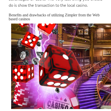
do is show the transaction to the local casino.
Benefits and drawbacks of utilizing Zimpler from the Web
based casinos