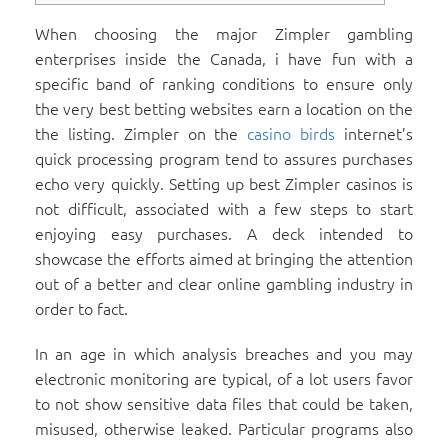
When choosing the major Zimpler gambling
enterprises inside the Canada, i have fun with a
specific band of ranking conditions to ensure only
the very best betting websites earn a location on the
the listing. Zimpler on the
casino birds
internet’s
quick processing program tend to assures purchases
echo very quickly. Setting up best Zimpler casinos is
not difficult, associated with a few steps to start
enjoying easy purchases.
A deck intended to
showcase the efforts aimed at bringing the attention
out of a better and clear online gambling industry in
order to fact.
In an age in which analysis breaches and you may
electronic monitoring are typical, of a lot users favor
to not show sensitive data files that could be taken,
misused, otherwise leaked. Particular programs also