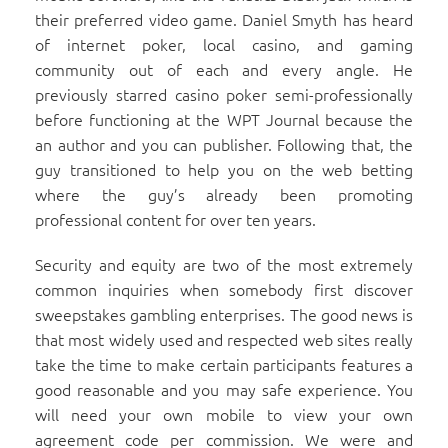
their preferred video game. Daniel Smyth has heard
of internet poker, local casino, and gaming
community out of each and every angle. He
previously starred casino poker semi-professionally
before functioning at the WPT Journal because the
an author and you can publisher. Following that, the
guy transitioned to help you on the web betting
where the guy’s already been promoting
professional content for over ten years.
Security and equity are two of the most extremely
common inquiries when somebody first discover
sweepstakes gambling enterprises. The good news is
that most widely used and respected web sites really
take the time to make certain participants features a
good reasonable and you may safe experience. You
will need your own mobile to view your own
agreement code per commission. We were and