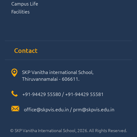
Campus Life
Facilities
Contact
SKP Vanitha international School,
Thiruvannamalai - 606611.
+91-94429 55580
/
+91-94429 55581
office@skpvis.edu.in
/
prm@skpvis.edu.in
© SKP Vanitha International School, 2026. All Rights Reserved.