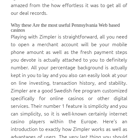
amazed from the how effortless it was to get all of
our deal records.
Why these Are the most useful Pennsylvania Web based
casinos
Playing with Zimpler is straightforward, all you need
to open a merchant account will be your mobile
phone amount as well as the fresh payment steps
you devote is actually attached to you to definitely
number. All your percentage background is actually
kept in you to lay and you also can easily look at your
on line investing, transaction history, and stability.
Zimpler are a good Swedish fee program customized
specifically for online casinos or other digital
services. Their number 1 feature is simplicity and you
can simplicity, so it is well-known certainly internet
casino players within the Europe. Here’s an
introduction to exactly how Zimpler works as well as
advantages of users. The very last thing you should