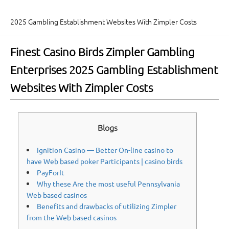
2025 Gambling Establishment Websites With Zimpler Costs
Finest Casino Birds Zimpler Gambling
Enterprises 2025 Gambling Establishment
Websites With Zimpler Costs
Blogs
Ignition Casino — Better On-line casino to
have Web based poker Participants | casino birds
PayForIt
Why these Are the most useful Pennsylvania
Web based casinos
Benefits and drawbacks of utilizing Zimpler
from the Web based casinos