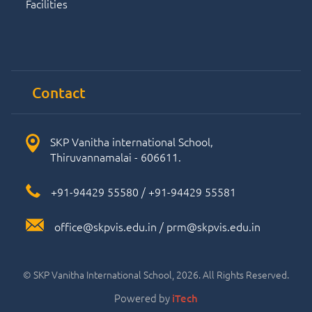
Facilities
Contact
SKP Vanitha international School,
Thiruvannamalai - 606611.
+91-94429 55580
/
+91-94429 55581
office@skpvis.edu.in
/
prm@skpvis.edu.in
© SKP Vanitha International School, 2026. All Rights Reserved.
Powered by
iTech