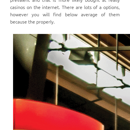
casinos on the internet. There are lots of a options,
however you will find below average of them
because the properly.