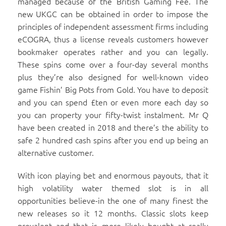
managed because of the British Gaming Fee. The
new UKGC can be obtained in order to impose the
principles of independent assessment firms including
eCOGRA, thus a license reveals customers however
bookmaker operates rather and you can legally.
These spins come over a four-day several months
plus they’re also designed for well-known video
game Fishin’ Big Pots from Gold. You have to deposit
and you can spend £ten or even more each day so
you can property your fifty-twist instalment. Mr Q
have been created in 2018 and there’s the ability to
safe 2 hundred cash spins after you end up being an
alternative customer.
With icon playing bet and enormous payouts, that it
high volatility water themed slot is in all
opportunities believe-in the one of many finest the
new releases so it 12 months. Classic slots keep
prevalent and that is more likely bought at really