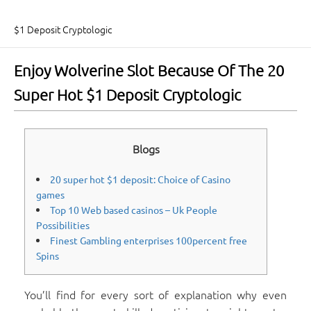
$1 Deposit Cryptologic
Enjoy Wolverine Slot Because Of The 20
Super Hot $1 Deposit Cryptologic
Blogs
20 super hot $1 deposit: Choice of Casino
games
Top 10 Web based casinos – Uk People
Possibilities
Finest Gambling enterprises 100percent free
Spins
You’ll find for every sort of explanation why even