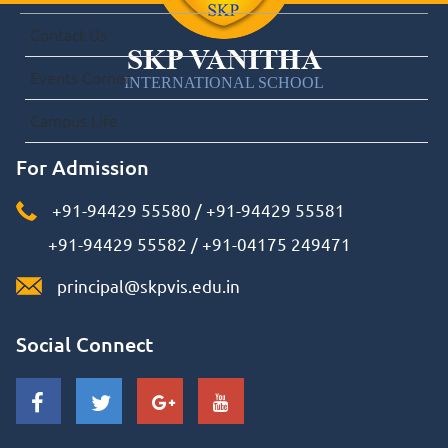
Contact Us
SKP VANITHA
Events Corner
INTERNATIONAL SCHOOL
Campus Life
For Admission
+91-94429 55580
/
+91-94429 55581
+91-94429 55582
/
+91-04175 249471
principal@skpvis.edu.in
Social Connect