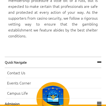
membership procedure a little bit of a fuss, but is
expected to make certain that professionals are safe
and protected at every action of your way. As the
supporters from casino security, we follow a rigorous
vetting way to ensure that the gambling
establishment we feature abides by the best shelter
conditions.
Quick Navigate
Contact Us
Events Corner
Campus Life
Admission