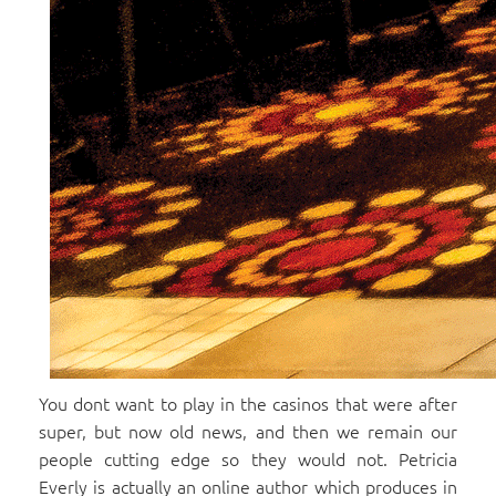
You dont want to play in the casinos that were after
super, but now old news, and then we remain our
people cutting edge so they would not. Petricia
Everly is actually an online author which produces in