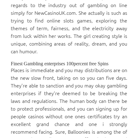
regards to the industry out of gambling on line
simply for NewCasinoUK.com. She actually is such as
trying to find online slots games, exploring the
themes of term, fairness, and the electricity away
from luck within her works. The girl creating style is
unique, combining areas of reality, dream, and you
can humour.
Finest Gambling enterprises 100percent free Spins
Places is immediate and you may distributions are on
the new slow front, taking on so you can five days.
They’re able to sanction and you may okay gambling
enterprises if they’re deemed to be breaking the
laws and regulations. The human body can there be
to protect professionals, and you can signing up for
people casinos without one ones certificates try an
excellent grand chance and one i strongly
recommend facing. Sure, Balloonies is among the of