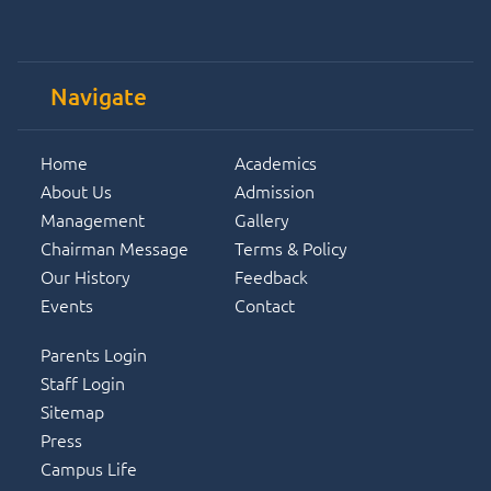
Navigate
Home
Academics
About Us
Admission
Management
Gallery
Chairman Message
Terms & Policy
Our History
Feedback
Events
Contact
Parents Login
Staff Login
Sitemap
Press
Campus Life