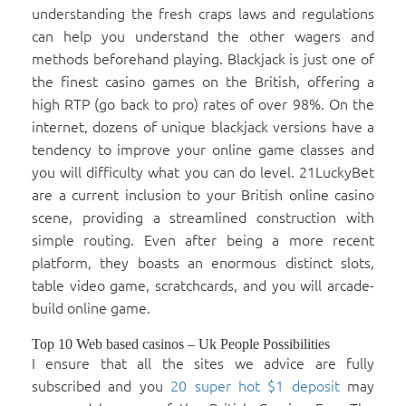
understanding the fresh craps laws and regulations
can help you understand the other wagers and
methods beforehand playing. Blackjack is just one of
the finest casino games on the British, offering a
high RTP (go back to pro) rates of over 98%. On the
internet, dozens of unique blackjack versions have a
tendency to improve your online game classes and
you will difficulty what you can do level. 21LuckyBet
are a current inclusion to your British online casino
scene, providing a streamlined construction with
simple routing. Even after being a more recent
platform, they boasts an enormous distinct slots,
table video game, scratchcards, and you will arcade-
build online game.
Top 10 Web based casinos – Uk People Possibilities
I ensure that all the sites we advice are fully
subscribed and you
20 super hot $1 deposit
may