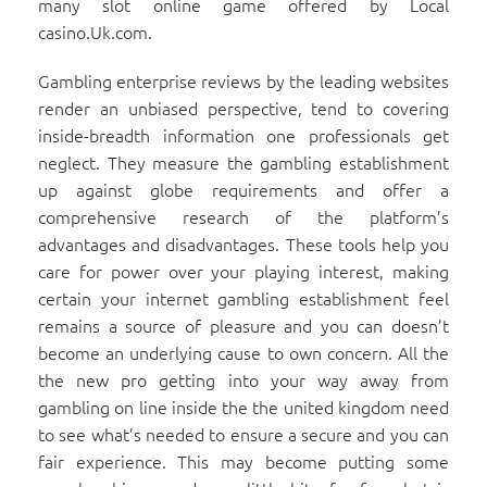
many slot online game offered by Local
casino.Uk.com.
Gambling enterprise reviews by the leading websites
render an unbiased perspective, tend to covering
inside-breadth information one professionals get
neglect. They measure the gambling establishment
up against globe requirements and offer a
comprehensive research of the platform’s
advantages and disadvantages. These tools help you
care for power over your playing interest, making
certain your internet gambling establishment feel
remains a source of pleasure and you can doesn’t
become an underlying cause to own concern. All the
the new pro getting into your way away from
gambling on line inside the the united kingdom need
to see what’s needed to ensure a secure and you can
fair experience. This may become putting some