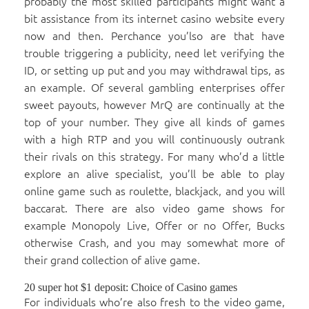
probably the most skilled participants might want a
bit assistance from its internet casino website every
now and then. Perchance you’lso are that have
trouble triggering a publicity, need let verifying the
ID, or setting up put and you may withdrawal tips, as
an example. Of several gambling enterprises offer
sweet payouts, however MrQ are continually at the
top of your number.
They give all kinds of games
with a high RTP and you will continuously outrank
their rivals on this strategy. For many who’d a little
explore an alive specialist, you’ll be able to play
online game such as roulette, blackjack, and you will
baccarat. There are also video game shows for
example Monopoly Live, Offer or no Offer, Bucks
otherwise Crash, and you may somewhat more of
their grand collection of alive game.
20 super hot $1 deposit: Choice of Casino games
For individuals who’re also fresh to the video game,