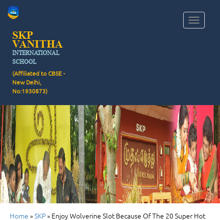
Toggle navigat
SKP
VANITHA
INTERNATIONAL
SCHOOL
(Affiliated to CBSE -
New Delhi,
No:1930873)
Home
»
SKP
»
Enjoy Wolverine Slot Because Of The 20 Super Hot