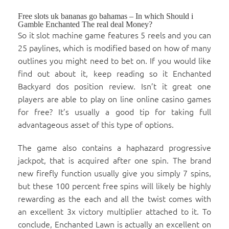
Free slots uk bananas go bahamas – In which Should i
Gamble Enchanted The real deal Money?
So it slot machine game features 5 reels and you can
25 paylines, which is modified based on how of many
outlines you might need to bet on. If you would like
find out about it, keep reading so it Enchanted
Backyard dos position review. Isn’t it great one
players are able to play on line online casino games
for free? It’s usually a good tip for taking full
advantageous asset of this type of options.
The game also contains a haphazard progressive
jackpot, that is acquired after one spin. The brand
new firefly function usually give you simply 7 spins,
but these 100 percent free spins will likely be highly
rewarding as the each and all the twist comes with
an excellent 3x victory multiplier attached to it. To
conclude, Enchanted Lawn is actually an excellent on