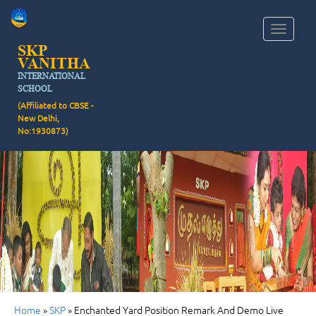
Toggle navigat
SKP
VANITHA
INTERNATIONAL
SCHOOL
(Affiliated to CBSE -
New Delhi,
No:1930873)
Home
»
SKP
»
Enchanted Yard Position Remark And Demo Live