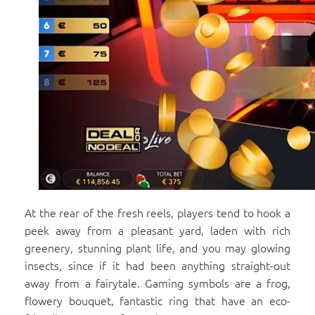
At the rear of the fresh reels, players tend to hook a
peek away from a pleasant yard, laden with rich
greenery, stunning plant life, and you may glowing
insects, since if it had been anything straight-out
away from a fairytale. Gaming symbols are a frog,
flowery bouquet, fantastic ring that have an eco-