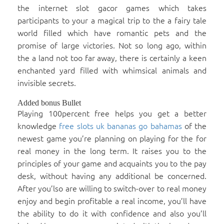
the internet slot gacor games which takes
participants to your a magical trip to the a fairy tale
world filled which have romantic pets and the
promise of large victories. Not so long ago, within
the a land not too far away, there is certainly a keen
enchanted yard filled with whimsical animals and
invisible secrets.
Added bonus Bullet
Playing 100percent free helps you get a better
knowledge
free slots uk bananas go bahamas
of the
newest game you’re planning on playing for the for
real money in the long term. It raises you to the
principles of your game and acquaints you to the pay
desk, without having any additional be concerned.
After you’lso are willing to switch-over to real money
enjoy and begin profitable a real income, you’ll have
the ability to do it with confidence and also you’ll