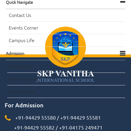
Quick Navigate
Contact Us
Events Corner
Campus Life
Admission
Contact Us
SKP VANITHA
Events Corner
INTERNATIONAL SCHOOL
Campus Life
For Admission
+91-94429 55580
/
+91-94429 55581
+91-94429 55582
/
+91-04175 249471