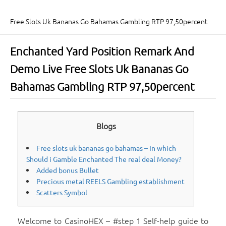
Free Slots Uk Bananas Go Bahamas Gambling RTP 97,50percent
Enchanted Yard Position Remark And
Demo Live Free Slots Uk Bananas Go
Bahamas Gambling RTP 97,50percent
Blogs
Free slots uk bananas go bahamas – In which
Should i Gamble Enchanted The real deal Money?
Added bonus Bullet
Precious metal REELS Gambling establishment
Scatters Symbol
Welcome to CasinoHEX – #step 1 Self-help guide to