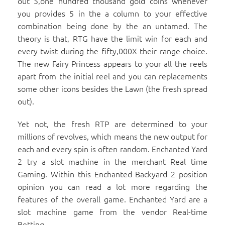
out 5,one hundred thousand gold coins whenever
you provides 5 in the a column to your effective
combination being done by the an untamed. The
theory is that, RTG have the limit win for each and
every twist during the fifty,000X their range choice.
The new Fairy Princess appears to your all the reels
apart from the initial reel and you can replacements
some other icons besides the Lawn (the fresh spread
out).
Yet not, the fresh RTP are determined to your
millions of revolves, which means the new output for
each and every spin is often random. Enchanted Yard
2 try a slot machine in the merchant Real time
Gaming. Within this Enchanted Backyard 2 position
opinion you can read a lot more regarding the
features of the overall game. Enchanted Yard are a
slot machine game from the vendor Real-time
Betting.