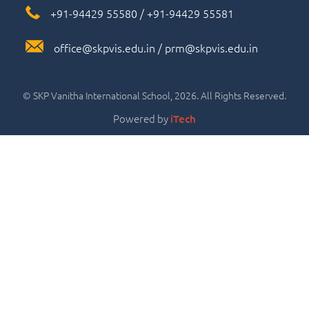
+91-94429 55580
/
+91-94429 55581
office@skpvis.edu.in
/
prm@skpvis.edu.in
© SKP Vanitha International School, 2026. All Rights Reserved.
Powered by
iTech