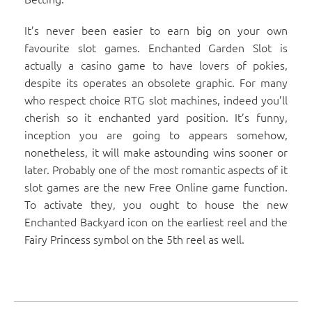
It’s never been easier to earn big on your own
favourite slot games. Enchanted Garden Slot is
actually a casino game to have lovers of pokies,
despite its operates an obsolete graphic. For many
who respect choice RTG slot machines, indeed you’ll
cherish so it enchanted yard position. It’s funny,
inception you are going to appears somehow,
nonetheless, it will make astounding wins sooner or
later. Probably one of the most romantic aspects of it
slot games are the new Free Online game function.
To activate they, you ought to house the new
Enchanted Backyard icon on the earliest reel and the
Fairy Princess symbol on the 5th reel as well.