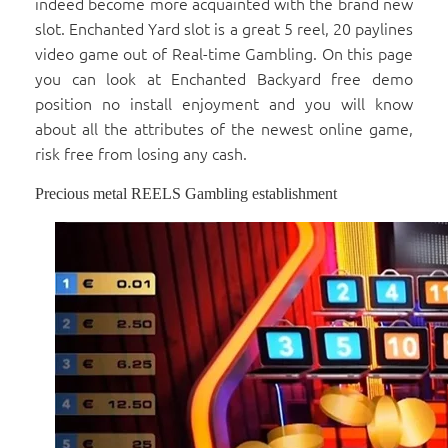
indeed become more acquainted with the brand new
slot. Enchanted Yard slot is a great 5 reel, 20 paylines
video game out of Real-time Gambling. On this page
you can look at Enchanted Backyard free demo
position no install enjoyment and you will know
about all the attributes of the newest online game,
risk free from losing any cash.
Precious metal REELS Gambling establishment