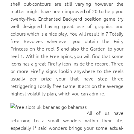
shell out-contours are still varying however the
matter might have been improved of 20 to help you
twenty-five. Enchanted Backyard position game try
well designed having great use of graphics and
colours which is a nice play. You will result in 7 Totally
free Revolves whenever you obtain the Fairy
Princess on the reel 5 and also the Garden to your
reel 1. Within the Free Spins, you will find that some
icons has a great Firefly icon inside the record. Three
or more Firefly signs lookin anywhere to the reels
usually per prize your that have step three
retriggering Totally free Game. It acts on the average
highest volatility plan, which you can admire.
All of us have
returning to a small wonders within their life,
especially if said wonders brings your some actual-