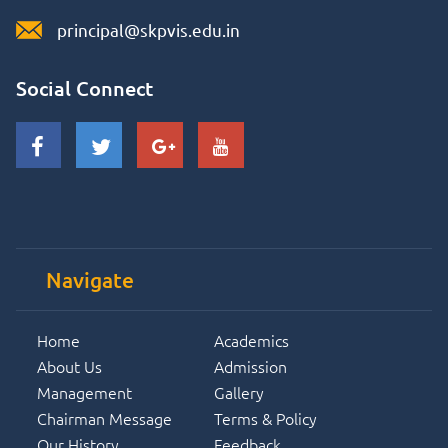
principal@skpvis.edu.in
Social Connect
Navigate
Home
Academics
About Us
Admission
Management
Gallery
Chairman Message
Terms & Policy
Our History
Feedback