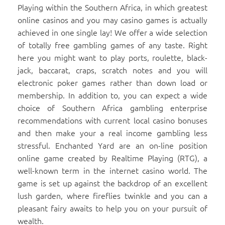
Playing within the Southern Africa, in which greatest
online casinos and you may casino games is actually
achieved in one single lay! We offer a wide selection
of totally free gambling games of any taste. Right
here you might want to play ports, roulette, black-
jack, baccarat, craps, scratch notes and you will
electronic poker games rather than down load or
membership.
In addition to, you can expect a wide
choice of Southern Africa gambling enterprise
recommendations with current local casino bonuses
and then make your a real income gambling less
stressful. Enchanted Yard are an on-line position
online game created by Realtime Playing (RTG), a
well-known term in the internet casino world. The
game is set up against the backdrop of an excellent
lush garden, where fireflies twinkle and you can a
pleasant fairy awaits to help you on your pursuit of
wealth.