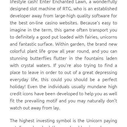
lifestyle cash! Enter Enchanted Lawn, a wonderfully
designed slot machine of RTG, who is an established
developer away from large-high quality software for
the best on-line casino websites. Because’s easy to
imagine in the term, this game often transport you
to definitely a good put loaded with fairies, unicorns
and fantastic surface. Within garden, the brand new
colorful plant life grow all year round, and you can
stunning butterflies flutter in the fountains laden
with crystal waters. If you’re also trying to find a
place to leave in order to out of a great depressing
everyday life, this could you should be a perfect
holiday! Even the individuals usually mundane high
credit icons have been developed to help you as well
fit the prevailing motif and you may naturally don’t
watch out away from lay.
The highest investing symbol is the Unicorn paying