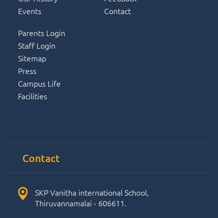
Events
Contact
Parents Login
Staff Login
Sitemap
Press
Campus Life
Facilities
Contact
SKP Vanitha international School,
Thiruvannamalai - 606611.