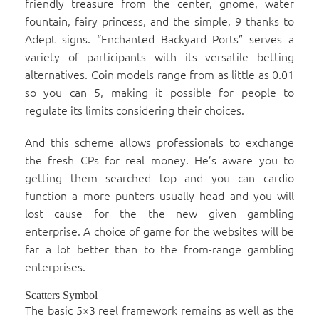
friendly treasure from the center, gnome, water
fountain, fairy princess, and the simple, 9 thanks to
Adept signs. “Enchanted Backyard Ports” serves a
variety of participants with its versatile betting
alternatives. Coin models range from as little as 0.01
so you can 5, making it possible for people to
regulate its limits considering their choices.
And this scheme allows professionals to exchange
the fresh CPs for real money. He’s aware you to
getting them searched top and you can cardio
function a more punters usually head and you will
lost cause for the the new given gambling
enterprise. A choice of game for the websites will be
far a lot better than to the from-range gambling
enterprises.
Scatters Symbol
The basic 5×3 reel framework remains as well as the