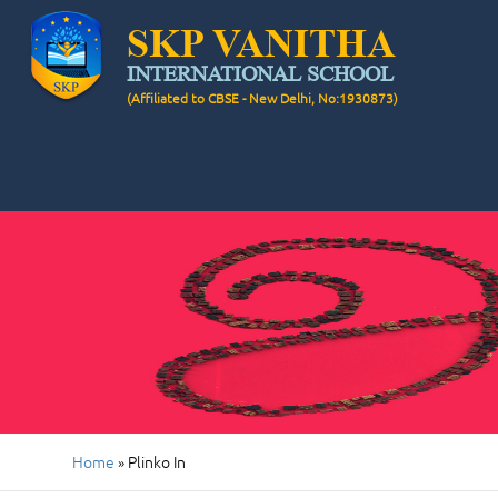
SKP VANITHA
INTERNATIONAL SCHOOL
(Affiliated to CBSE - New Delhi, No:1930873)
Home
»
Plinko In