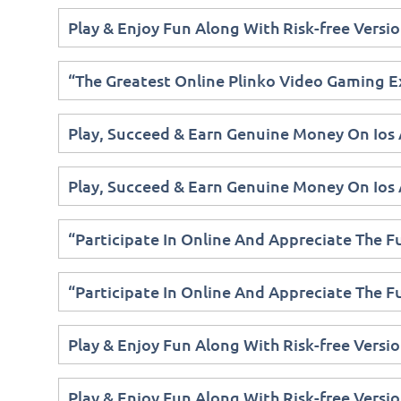
Play & Enjoy Fun Along With Risk-free Versio
“The Greatest Online Plinko Video Gaming E
Play, Succeed & Earn Genuine Money On Ios
Play, Succeed & Earn Genuine Money On Ios
“Participate In Online And Appreciate The 
“Participate In Online And Appreciate The 
Play & Enjoy Fun Along With Risk-free Versio
Play & Enjoy Fun Along With Risk-free Versio