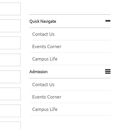
Quick Navigate
Contact Us
Events Corner
Campus Life
Admission
Contact Us
Events Corner
Campus Life