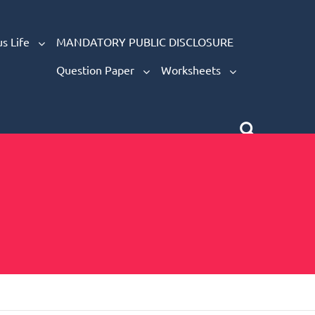
s Life
MANDATORY PUBLIC DISCLOSURE
Question Paper
Worksheets