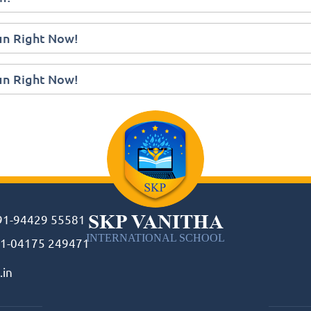
Fun Right Now!
Fun Right Now!
SKP VANITHA
91-94429 55581
INTERNATIONAL SCHOOL
1-04175 249471
.in