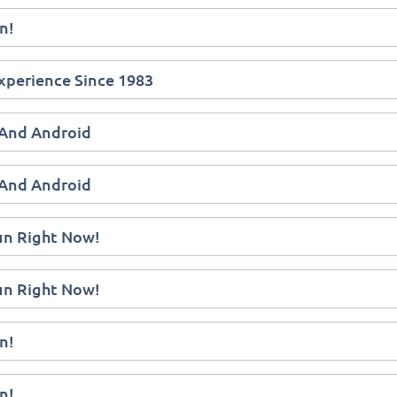
n!
xperience Since 1983
 And Android
 And Android
Fun Right Now!
Fun Right Now!
n!
n!