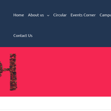
Home
About us
Circular
Events Corner
Campu
Contact Us