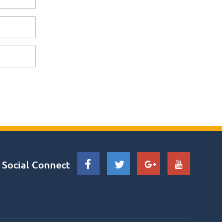
Social Connect