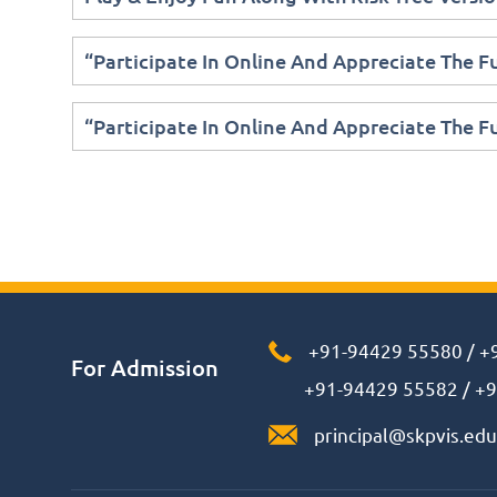
“Participate In Online And Appreciate The 
“Participate In Online And Appreciate The 
+91-94429 55580
/
+
For Admission
+91-94429 55582
/
+9
principal@skpvis.edu