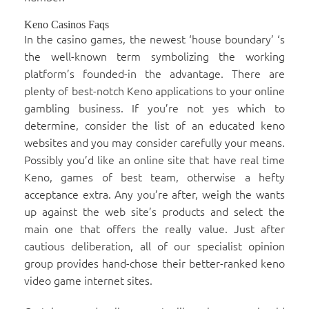
Keno Casinos Faqs
In the casino games, the newest ‘house boundary’ ‘s
the well-known term symbolizing the working
platform’s founded-in the advantage. There are
plenty of best-notch Keno applications to your online
gambling business. If you’re not yes which to
determine, consider the list of an educated keno
websites and you may consider carefully your means.
Possibly you’d like an online site that have real time
Keno, games of best team, otherwise a hefty
acceptance extra. Any you’re after, weigh the wants
up against the web site’s products and select the
main one that offers the really value. Just after
cautious deliberation, all of our specialist opinion
group provides hand-chose their better-ranked keno
video game internet sites.