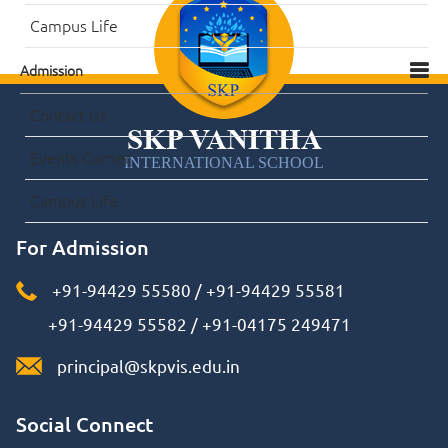
Campus Life
Admission
Contact Us
SKP VANITHA
Events Corner
INTERNATIONAL SCHOOL
Campus Life
For Admission
+91-94429 55580
/
+91-94429 55581
+91-94429 55582
/
+91-04175 249471
principal@skpvis.edu.in
Social Connect