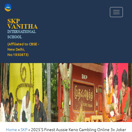
Toggle navigat
SKP
VANITHA
INTERNATIONAL
SCHOOL
(Affiliated to CBSE -
New Delhi,
No:1930873)
Home
»
SKP
»
2025’s Finest Aussie Keno Gambling Online 3x Joker