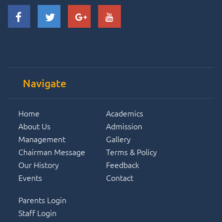
Navigate
Home
Academics
About Us
Admission
Management
Gallery
Chairman Message
Terms & Policy
Our History
Feedback
Events
Contact
Parents Login
Staff Login