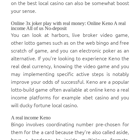
on the best local casino can also be somewhat boost
your sense.
Online 3x joker play with real money: Online Keno A real
income All of us No-deposit
You can look at harbors, live broker video game,
other lotto games such as on the web bingo and free
scratch of game, and you can electronic poker as an
alternative. If you’re looking to experience Keno the
real deal currency, knowing the video game and you
may implementing specific active steps is notably
improve your odds of successful. Keno are a popular
lotto-build game often available at online keno a real
income platforms for example xbet casino and you
will ducky fortune local casino.
A real income Keno
Bingo involves coordinating number pre-chosen for
them for the a card because they’re also called aside,
have a tendency to inside multiplayer formats.