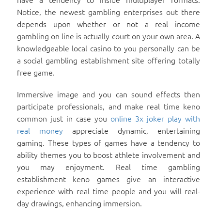
Notice, the newest gambling enterprises out there
depends upon whether or not a real income
gambling on line is actually court on your own area. A
knowledgeable local casino to you personally can be
a social gambling establishment site offering totally
free game.
Immersive image and you can sound effects then
participate professionals, and make real time keno
common just in case you
online 3x joker play with
real money
appreciate dynamic, entertaining
gaming. These types of games have a tendency to
ability themes you to boost athlete involvement and
you may enjoyment. Real time gambling
establishment keno games give an interactive
experience with real time people and you will real-
day drawings, enhancing immersion.