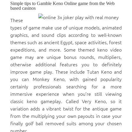
Simple tips to Gamble Keno Online game from the Web
based casinos
These
types of game make use of unique models, animated
graphics, and sound clips according to well-known
themes such as ancient Egypt, space activities, forest
expeditions, and more. Some themed keno video
game may are unique bonus rounds, multipliers,
otherwise additional features you to definitely
improve game play. These include Tutan Keno and
you can Monkey Keno, with gained popularity
certainly professionals searching for a more
immersive experience when you’re still viewing
classic keno gameplay. Called Very Keno, so it
variation adds a vibrant twist for the antique game
from the multiplying your own payouts in case your
finally golf ball removed suits among your chosen
number.