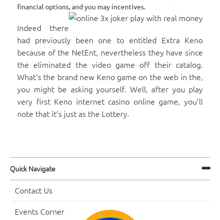
financial options, and you may incentives.
Indeed there
had previously been one to entitled Extra Keno
because of the NetEnt, nevertheless they have since
the eliminated the video game off their catalog.
What’s the brand new Keno game on the web in the,
you might be asking yourself. Well, after you play
very first Keno internet casino online game, you’ll
note that it’s just as the Lottery.
Quick Navigate
Contact Us
Events Corner