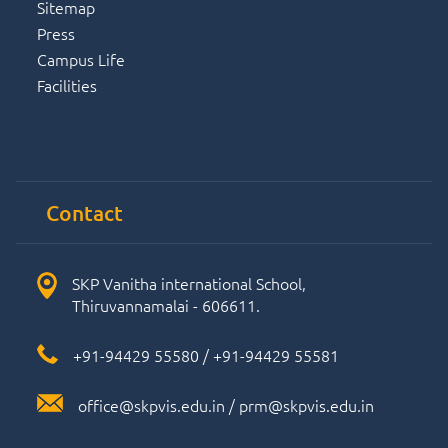
Sitemap
Press
Campus Life
Facilities
Contact
SKP Vanitha international School,
Thiruvannamalai - 606611.
+91-94429 55580
/
+91-94429 55581
office@skpvis.edu.in
/
prm@skpvis.edu.in