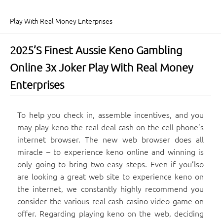
Play With Real Money Enterprises
2025’s Finest Aussie Keno Gambling
Online 3x Joker Play With Real Money
Enterprises
To help you check in, assemble incentives, and you
may play keno the real deal cash on the cell phone’s
internet browser. The new web browser does all
miracle – to experience keno online and winning is
only going to bring two easy steps. Even if you’lso
are looking a great web site to experience keno on
the internet, we constantly highly recommend you
consider the various real cash casino video game on
offer.
Regarding playing keno on the web, deciding