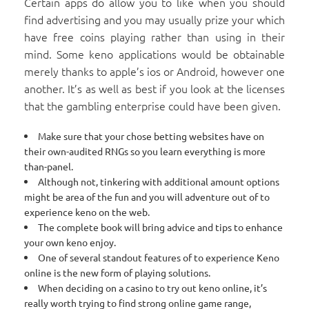
Certain apps do allow you to like when you should
find advertising and you may usually prize your which
have free coins playing rather than using in their
mind. Some keno applications would be obtainable
merely thanks to apple’s ios or Android, however one
another. It’s as well as best if you look at the licenses
that the gambling enterprise could have been given.
Make sure that your chose betting websites have on
their own-audited RNGs so you learn everything is more
than-panel.
Although not, tinkering with additional amount options
might be area of the fun and you will adventure out of to
experience keno on the web.
The complete book will bring advice and tips to enhance
your own keno enjoy.
One of several standout features of to experience Keno
online is the new form of playing solutions.
When deciding on a casino to try out keno online, it’s
really worth trying to find strong online game range,